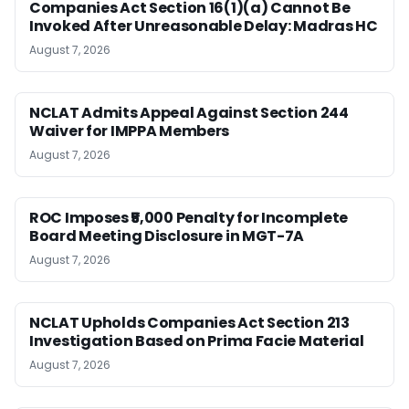
Companies Act Section 16(1)(a) Cannot Be
Invoked After Unreasonable Delay: Madras HC
August 7, 2026
NCLAT Admits Appeal Against Section 244
Waiver for IMPPA Members
August 7, 2026
ROC Imposes ₹5,000 Penalty for Incomplete
Board Meeting Disclosure in MGT-7A
August 7, 2026
NCLAT Upholds Companies Act Section 213
Investigation Based on Prima Facie Material
August 7, 2026