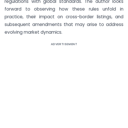
regulations with global standards. The author looks
forward to observing how these rules unfold in
practice, their impact on cross-border listings, and
subsequent amendments that may arise to address
evolving market dynamics.
ADVERTISEMENT