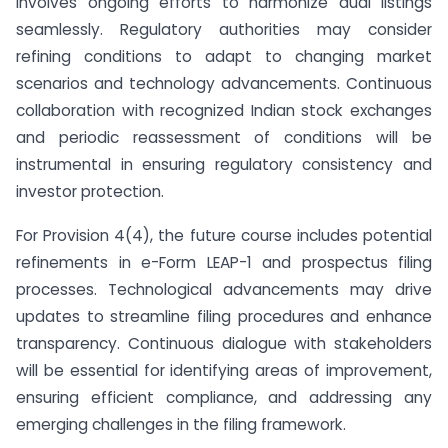
involves ongoing efforts to harmonize dual listings
seamlessly. Regulatory authorities may consider
refining conditions to adapt to changing market
scenarios and technology advancements. Continuous
collaboration with recognized Indian stock exchanges
and periodic reassessment of conditions will be
instrumental in ensuring regulatory consistency and
investor protection.
For Provision 4(4), the future course includes potential
refinements in e-Form LEAP-1 and prospectus filing
processes. Technological advancements may drive
updates to streamline filing procedures and enhance
transparency. Continuous dialogue with stakeholders
will be essential for identifying areas of improvement,
ensuring efficient compliance, and addressing any
emerging challenges in the filing framework.