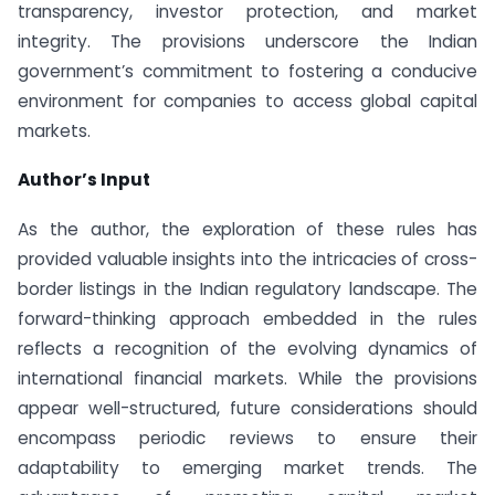
transparency, investor protection, and market
integrity. The provisions underscore the Indian
government’s commitment to fostering a conducive
environment for companies to access global capital
markets.
Author’s Input
As the author, the exploration of these rules has
provided valuable insights into the intricacies of cross-
border listings in the Indian regulatory landscape. The
forward-thinking approach embedded in the rules
reflects a recognition of the evolving dynamics of
international financial markets. While the provisions
appear well-structured, future considerations should
encompass periodic reviews to ensure their
adaptability to emerging market trends. The