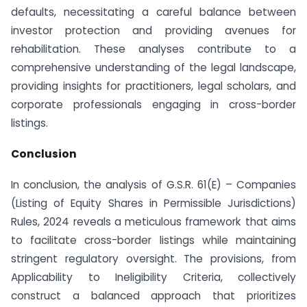
defaults, necessitating a careful balance between
investor protection and providing avenues for
rehabilitation. These analyses contribute to a
comprehensive understanding of the legal landscape,
providing insights for practitioners, legal scholars, and
corporate professionals engaging in cross-border
listings.
Conclusion
In conclusion, the analysis of G.S.R. 61(E) – Companies
(Listing of Equity Shares in Permissible Jurisdictions)
Rules, 2024 reveals a meticulous framework that aims
to facilitate cross-border listings while maintaining
stringent regulatory oversight. The provisions, from
Applicability to Ineligibility Criteria, collectively
construct a balanced approach that prioritizes