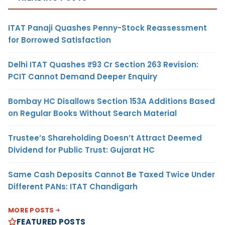
ITAT Panaji Quashes Penny-Stock Reassessment
for Borrowed Satisfaction
Delhi ITAT Quashes ₹93 Cr Section 263 Revision:
PCIT Cannot Demand Deeper Enquiry
Bombay HC Disallows Section 153A Additions Based
on Regular Books Without Search Material
Trustee’s Shareholding Doesn’t Attract Deemed
Dividend for Public Trust: Gujarat HC
Same Cash Deposits Cannot Be Taxed Twice Under
Different PANs: ITAT Chandigarh
MORE POSTS
FEATURED POSTS