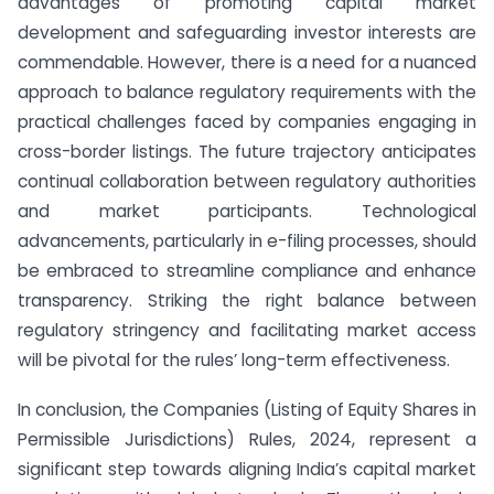
advantages of promoting capital market
development and safeguarding investor interests are
commendable. However, there is a need for a nuanced
approach to balance regulatory requirements with the
practical challenges faced by companies engaging in
cross-border listings. The future trajectory anticipates
continual collaboration between regulatory authorities
and market participants. Technological
advancements, particularly in e-filing processes, should
be embraced to streamline compliance and enhance
transparency. Striking the right balance between
regulatory stringency and facilitating market access
will be pivotal for the rules’ long-term effectiveness.
In conclusion, the Companies (Listing of Equity Shares in
Permissible Jurisdictions) Rules, 2024, represent a
significant step towards aligning India’s capital market