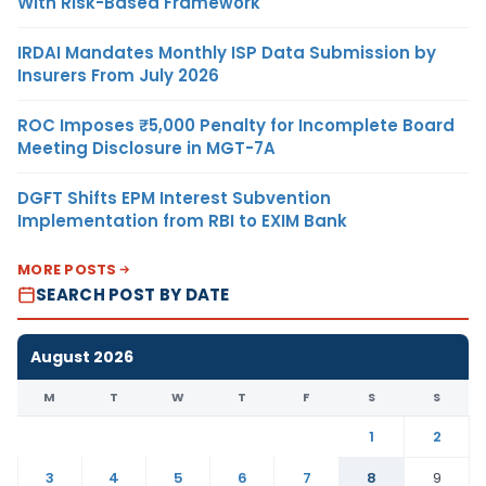
With Risk-Based Framework
IRDAI Mandates Monthly ISP Data Submission by
Insurers From July 2026
ROC Imposes ₹5,000 Penalty for Incomplete Board
Meeting Disclosure in MGT-7A
DGFT Shifts EPM Interest Subvention
Implementation from RBI to EXIM Bank
MORE POSTS
SEARCH POST BY DATE
August 2026
M
T
W
T
F
S
S
1
2
3
4
5
6
7
8
9