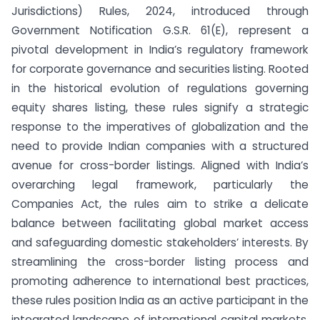
Jurisdictions) Rules, 2024, introduced through
Government Notification G.S.R. 61(E), represent a
pivotal development in India’s regulatory framework
for corporate governance and securities listing. Rooted
in the historical evolution of regulations governing
equity shares listing, these rules signify a strategic
response to the imperatives of globalization and the
need to provide Indian companies with a structured
avenue for cross-border listings. Aligned with India’s
overarching legal framework, particularly the
Companies Act, the rules aim to strike a delicate
balance between facilitating global market access
and safeguarding domestic stakeholders’ interests. By
streamlining the cross-border listing process and
promoting adherence to international best practices,
these rules position India as an active participant in the
integrated landscape of international capital markets,