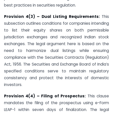
best practices in securities regulation.
Provision 4(3) – Dual Listing Requirements:
This
subsection outlines conditions for companies intending
to list their equity shares on both permissible
jurisdiction exchanges and recognized Indian stock
exchanges. The legal argument here is based on the
need to harmonize dual listings while ensuring
compliance with the Securities Contracts (Regulation)
Act, 1956. The Securities and Exchange Board of India’s
specified conditions serve to maintain regulatory
consistency and protect the interests of domestic
investors.
Provision 4(4) – Filing of Prospectus:
This clause
mandates the filing of the prospectus using e-Form
LEAP-1 within seven days of finalization. The legal