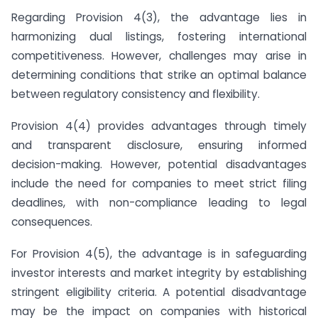
Regarding Provision 4(3), the advantage lies in
harmonizing dual listings, fostering international
competitiveness. However, challenges may arise in
determining conditions that strike an optimal balance
between regulatory consistency and flexibility.
Provision 4(4) provides advantages through timely
and transparent disclosure, ensuring informed
decision-making. However, potential disadvantages
include the need for companies to meet strict filing
deadlines, with non-compliance leading to legal
consequences.
For Provision 4(5), the advantage is in safeguarding
investor interests and market integrity by establishing
stringent eligibility criteria. A potential disadvantage
may be the impact on companies with historical