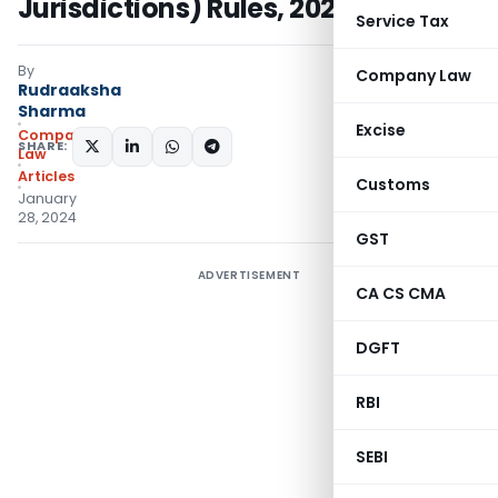
Jurisdictions) Rules, 2024
Service Tax
By
Company Law
Rudraaksha
Sharma
Excise
Company
SHARE:
Law
Articles
Customs
January
28, 2024
GST
ADVERTISEMENT
CA CS CMA
DGFT
RBI
SEBI