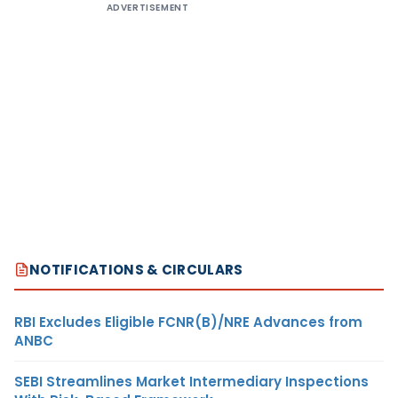
ADVERTISEMENT
NOTIFICATIONS & CIRCULARS
RBI Excludes Eligible FCNR(B)/NRE Advances from
ANBC
SEBI Streamlines Market Intermediary Inspections