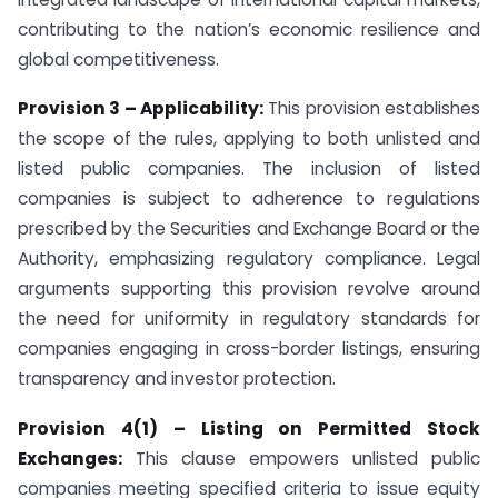
contributing to the nation’s economic resilience and
global competitiveness.
Provision 3 – Applicability:
This provision establishes
the scope of the rules, applying to both unlisted and
listed public companies. The inclusion of listed
companies is subject to adherence to regulations
prescribed by the Securities and Exchange Board or the
Authority, emphasizing regulatory compliance. Legal
arguments supporting this provision revolve around
the need for uniformity in regulatory standards for
companies engaging in cross-border listings, ensuring
transparency and investor protection.
Provision 4(1) – Listing on Permitted Stock
Exchanges:
This clause empowers unlisted public
companies meeting specified criteria to issue equity