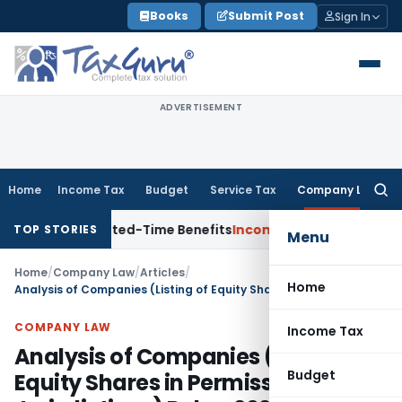
Skip
Books
Submit Post
Sign In
to
content
ADVERTISEMENT
Home
Income Tax
Budget
Service Tax
Company Law
Searc
for:
h Limited-Time Benefits
Income Tax
ITAT Panaji Quashes Pe
TOP STORIES
Menu
Home
/
Company Law
/
Articles
/
Home
Analysis of Companies (Listing of Equity Shares in Permissible Jurisdictions) Rules, 2024
COMPANY LAW
Income Tax
Analysis of Companies (Listing of
Budget
Equity Shares in Permissible