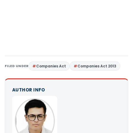
FILED UNDER
Companies Act
Companies Act 2013
AUTHOR INFO