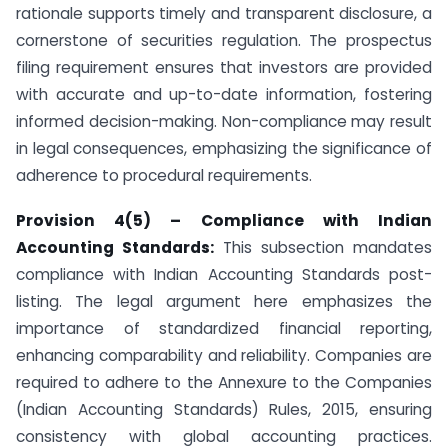
rationale supports timely and transparent disclosure, a
cornerstone of securities regulation. The prospectus
filing requirement ensures that investors are provided
with accurate and up-to-date information, fostering
informed decision-making. Non-compliance may result
in legal consequences, emphasizing the significance of
adherence to procedural requirements.
Provision 4(5) – Compliance with Indian
Accounting Standards:
This subsection mandates
compliance with Indian Accounting Standards post-
listing. The legal argument here emphasizes the
importance of standardized financial reporting,
enhancing comparability and reliability. Companies are
required to adhere to the Annexure to the Companies
(Indian Accounting Standards) Rules, 2015, ensuring
consistency with global accounting practices.