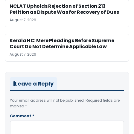
NCLAT Upholds Rejection of Section 213
Petition as Dispute Was for Recovery of Dues
August 7, 2026
Kerala HC: Mere Pleadings Before Supreme
Court Do Not Determine Applicable Law
August 7, 2026
Leave a Reply
Your email address will not be published.
Required fields are
marked
*
Comment
*