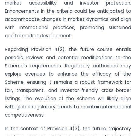
market accessibility and investor protection.
Enhancements in the criteria could be anticipated to
accommodate changes in market dynamics and align
with international practices, promoting sustained
capital market development.
Regarding Provision 4(2), the future course entails
periodic reviews and potential modifications to the
Scheme’s requirements. Regulatory authorities may
explore avenues to enhance the efficacy of the
Scheme, ensuring it remains a robust framework for
fair, transparent, and investor-friendly cross-border
listings. The evolution of the Scheme will likely align
with global regulatory trends to maintain international
competitiveness.
In the context of Provision 4(3), the future trajectory