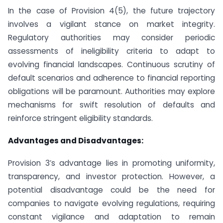
In the case of Provision 4(5), the future trajectory
involves a vigilant stance on market integrity.
Regulatory authorities may consider periodic
assessments of ineligibility criteria to adapt to
evolving financial landscapes. Continuous scrutiny of
default scenarios and adherence to financial reporting
obligations will be paramount. Authorities may explore
mechanisms for swift resolution of defaults and
reinforce stringent eligibility standards.
Advantages and Disadvantages:
Provision 3’s advantage lies in promoting uniformity,
transparency, and investor protection. However, a
potential disadvantage could be the need for
companies to navigate evolving regulations, requiring
constant vigilance and adaptation to remain