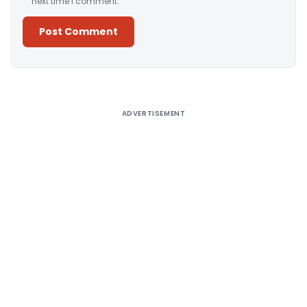
next time I comment.
Alternative:
ADVERTISEMENT