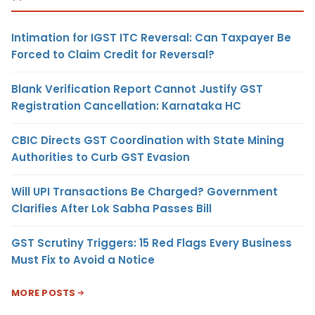
Intimation for IGST ITC Reversal: Can Taxpayer Be
Forced to Claim Credit for Reversal?
Blank Verification Report Cannot Justify GST
Registration Cancellation: Karnataka HC
CBIC Directs GST Coordination with State Mining
Authorities to Curb GST Evasion
Will UPI Transactions Be Charged? Government
Clarifies After Lok Sabha Passes Bill
GST Scrutiny Triggers: 15 Red Flags Every Business
Must Fix to Avoid a Notice
MORE POSTS