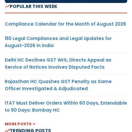
POPULAR THIS WEEK
Compliance Calendar for the Month of August 2026
155 Legal Compliances and Legal Updates for
August-2026 in India
Delhi HC Declines GST Writ, Directs Appeal as
Service of Notices Involves Disputed Facts
Rajasthan HC Quashes GST Penalty as Same
Officer Investigated & Adjudicated
ITAT Must Deliver Orders Within 60 Days, Extendable
to 90 Days: Bombay HC
MORE POSTS
TRENDING POSTS