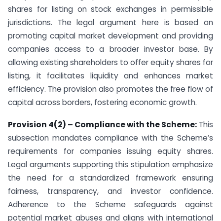
shares for listing on stock exchanges in permissible
jurisdictions. The legal argument here is based on
promoting capital market development and providing
companies access to a broader investor base. By
allowing existing shareholders to offer equity shares for
listing, it facilitates liquidity and enhances market
efficiency. The provision also promotes the free flow of
capital across borders, fostering economic growth.
Provision 4(2) – Compliance with the Scheme:
This
subsection mandates compliance with the Scheme’s
requirements for companies issuing equity shares.
Legal arguments supporting this stipulation emphasize
the need for a standardized framework ensuring
fairness, transparency, and investor confidence.
Adherence to the Scheme safeguards against
potential market abuses and aligns with international