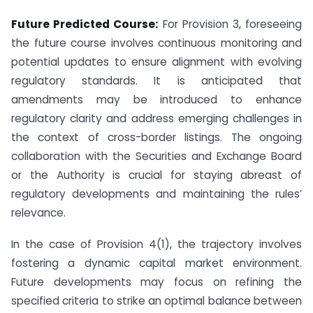
Future Predicted Course:
For Provision 3, foreseeing
the future course involves continuous monitoring and
potential updates to ensure alignment with evolving
regulatory standards. It is anticipated that
amendments may be introduced to enhance
regulatory clarity and address emerging challenges in
the context of cross-border listings. The ongoing
collaboration with the Securities and Exchange Board
or the Authority is crucial for staying abreast of
regulatory developments and maintaining the rules’
relevance.
In the case of Provision 4(1), the trajectory involves
fostering a dynamic capital market environment.
Future developments may focus on refining the
specified criteria to strike an optimal balance between