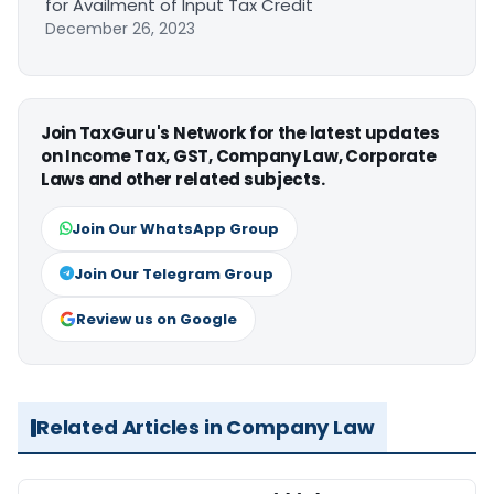
for Availment of Input Tax Credit
December 26, 2023
Join TaxGuru's Network for the latest updates
on Income Tax, GST, Company Law, Corporate
Laws and other related subjects.
Join Our WhatsApp Group
Join Our Telegram Group
Review us on Google
Related Articles in Company Law