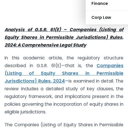
Finance
Corp Law
Analysis of G.S.R. 61(E) – Companies (Listing of
Equity Shares in Permissible Jurisdictions) Rules,
2024: A Comprehensive Legal Study
In this academic article, the regulatory structure
described in G.S.R. 61(E)—that is, the
Companies
(Listing of Equity Shares in Permissible
Jurisdictions) Rules, 2024
—is examined in detail. The
review includes a detailed study of key clauses, the
regulatory framework, and implications present in the
policies governing the incorporation of equity shares in
eligible jurisdictions.
The Companies (Listing of Equity Shares in Permissible