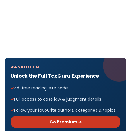
GO PREMIUM
Unlock the Full TaxGuru Experience
Ad-free reading, site-wide
Full access to case law & judgment details
Follow your favourite authors, categories & topics
Go Premium →