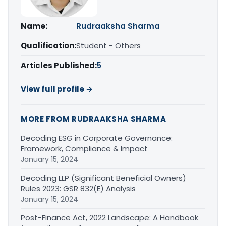
Name:
Rudraaksha Sharma
Qualification:
Student - Others
Articles Published:
5
View full profile →
MORE FROM RUDRAAKSHA SHARMA
Decoding ESG in Corporate Governance:
Framework, Compliance & Impact
January 15, 2024
Decoding LLP (Significant Beneficial Owners)
Rules 2023: GSR 832(E) Analysis
January 15, 2024
Post-Finance Act, 2022 Landscape: A Handbook