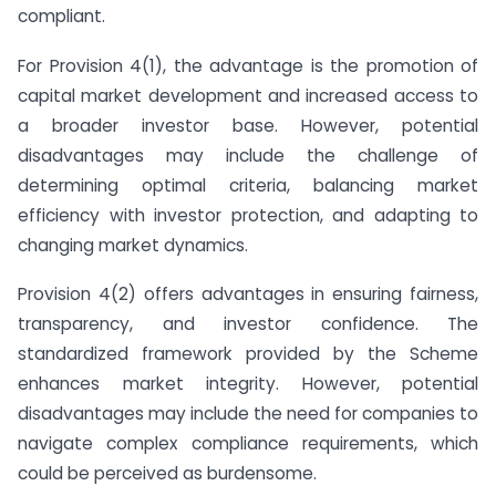
compliant.
For Provision 4(1), the advantage is the promotion of
capital market development and increased access to
a broader investor base. However, potential
disadvantages may include the challenge of
determining optimal criteria, balancing market
efficiency with investor protection, and adapting to
changing market dynamics.
Provision 4(2) offers advantages in ensuring fairness,
transparency, and investor confidence. The
standardized framework provided by the Scheme
enhances market integrity. However, potential
disadvantages may include the need for companies to
navigate complex compliance requirements, which
could be perceived as burdensome.