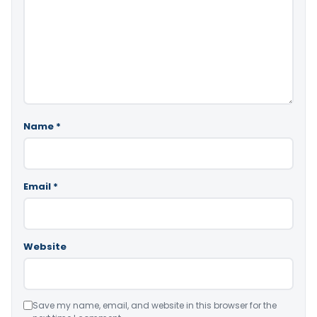
Name
*
Email
*
Website
Save my name, email, and website in this browser for the