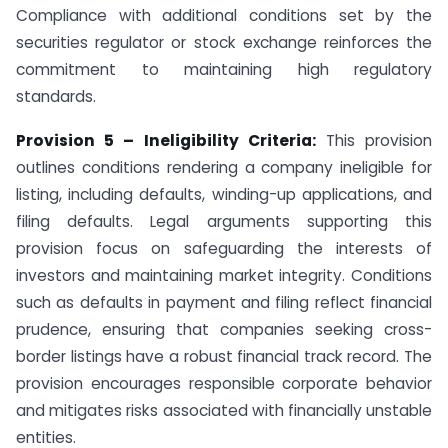
Compliance with additional conditions set by the
securities regulator or stock exchange reinforces the
commitment to maintaining high regulatory
standards.
Provision 5 – Ineligibility Criteria:
This provision
outlines conditions rendering a company ineligible for
listing, including defaults, winding-up applications, and
filing defaults. Legal arguments supporting this
provision focus on safeguarding the interests of
investors and maintaining market integrity. Conditions
such as defaults in payment and filing reflect financial
prudence, ensuring that companies seeking cross-
border listings have a robust financial track record. The
provision encourages responsible corporate behavior
and mitigates risks associated with financially unstable
entities.