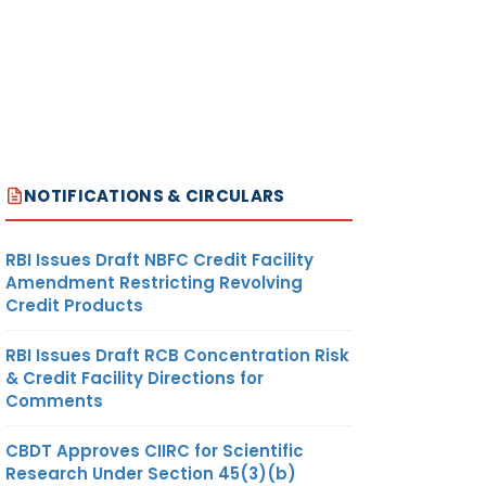
NOTIFICATIONS & CIRCULARS
RBI Issues Draft NBFC Credit Facility
Amendment Restricting Revolving
Credit Products
RBI Issues Draft RCB Concentration Risk
& Credit Facility Directions for
Comments
CBDT Approves CIIRC for Scientific
Research Under Section 45(3)(b)