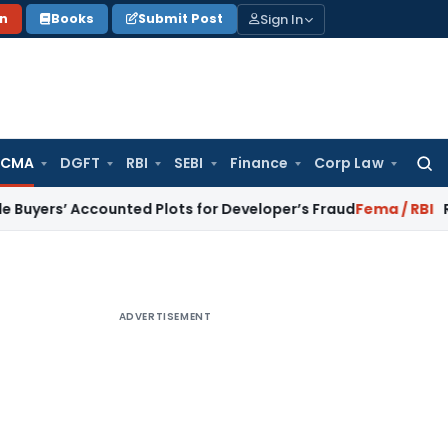
Sign In
on
Books
Submit Post
 CMA
DGFT
RBI
SEBI
Finance
Corp Law
Searc
for:
Accounted Plots for Developer’s Fraud
Fema / RBI
RBI Issues 
ADVERTISEMENT