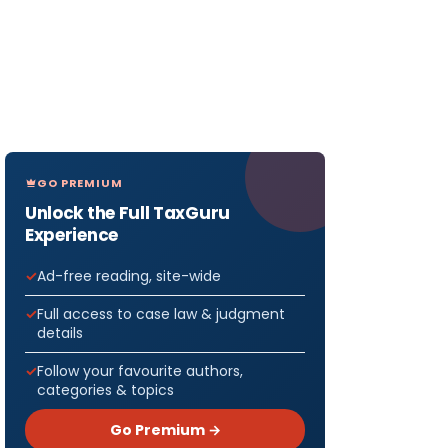
GO PREMIUM
Unlock the Full TaxGuru
Experience
Ad-free reading, site-wide
Full access to case law & judgment
details
Follow your favourite authors,
categories & topics
Go Premium →