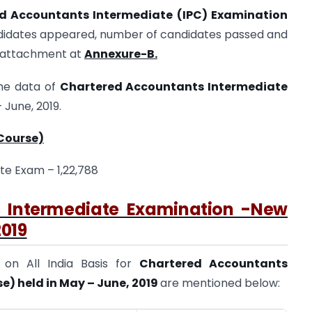
red Accountants Intermediate (IPC) Examination
didates appeared, number of candidates passed and
e attachment at
Annexure-B.
the data of
Chartered Accountants Intermediate
 June, 2019.
Course)
te Exam – 1,22,788
s Intermediate Examination -New
2019
s
on All India Basis for
Chartered Accountants
) held in May – June, 2019
are mentioned below: