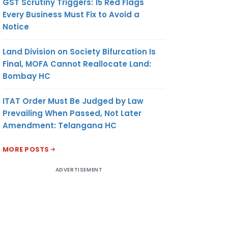
GST Scrutiny Triggers: 15 Red Flags
Every Business Must Fix to Avoid a
Notice
Land Division on Society Bifurcation Is
Final, MOFA Cannot Reallocate Land:
Bombay HC
ITAT Order Must Be Judged by Law
Prevailing When Passed, Not Later
Amendment: Telangana HC
MORE POSTS
ADVERTISEMENT