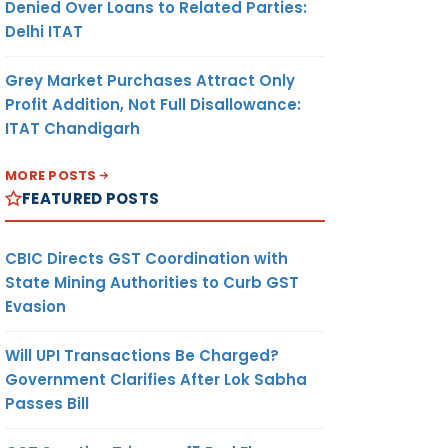
Denied Over Loans to Related Parties:
Delhi ITAT
Grey Market Purchases Attract Only
Profit Addition, Not Full Disallowance:
ITAT Chandigarh
MORE POSTS
FEATURED POSTS
CBIC Directs GST Coordination with
State Mining Authorities to Curb GST
Evasion
Will UPI Transactions Be Charged?
Government Clarifies After Lok Sabha
Passes Bill