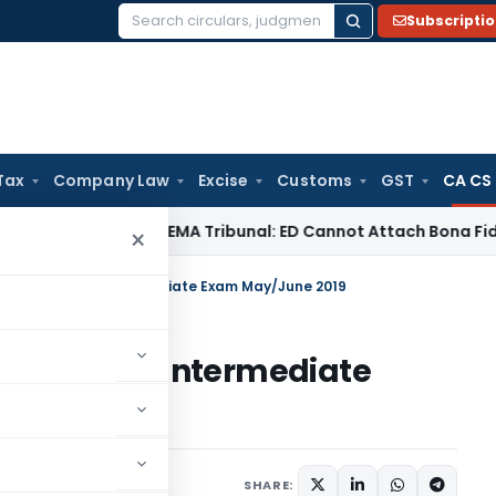
Subscripti
Search
for:
Tax
Company Law
Excise
Customs
GST
CA CS
/ RBI
SAFEMA Tribunal: ED Cannot Attach Bona Fide Buyers’ 
×
Toppers of CA Intermediate Exam May/June 2019
pers of CA Intermediate
 24, 2019
SHARE: