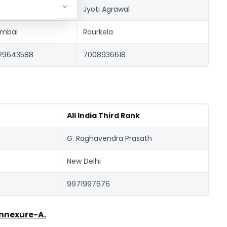
ipal Prakash Doshi
Jyoti Agrawal
mbai
Rourkela
29643588
7008936618
All India Third Rank
G. Raghavendra Prasath
New Delhi
9971997676
nnexure-A.