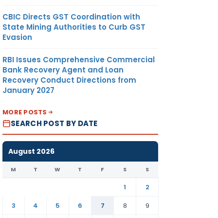
CBIC Directs GST Coordination with
State Mining Authorities to Curb GST
Evasion
RBI Issues Comprehensive Commercial
Bank Recovery Agent and Loan
Recovery Conduct Directions from
January 2027
MORE POSTS
SEARCH POST BY DATE
August 2026
M
T
W
T
F
S
S
1
2
3
4
5
6
7
8
9