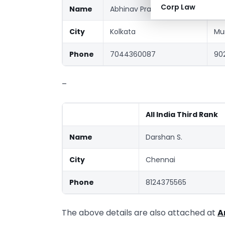
Corp Law
Name
Abhinav Prakash Mishra
Shr
City
Kolkata
Mu
Phone
7044360087
90
–
All India Third Rank
Name
Darshan S.
City
Chennai
Phone
8124375565
The above details are also attached at
A