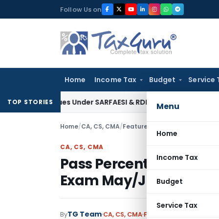
Skip
Follow Us on
to
content
Home
Income Tax
Budget
Service 
 Tax Dues Under SARFAESI & RDB Act: Andhra Pradesh HC
Fema 
TOP STORIES
Menu
Home
/
CA, CS, CMA
/
Featured
/
Pass Percentage & 
Home
CA, CS, CMA
Income Tax
Pass Percentage & Top
Exam May/June 2019
Budget
Service Tax
TG Team
By
CA, CS, CMA
Featured
,
News
August