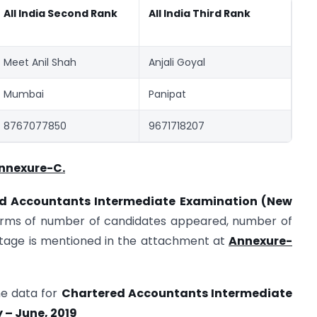
All India Second Rank
All India Third Rank
Meet Anil Shah
Anjali Goyal
Mumbai
Panipat
8767077850
9671718207
nnexure-C.
red Accountants Intermediate Examination (New
erms of number of candidates appeared, number of
tage is mentioned in the attachment at
Annexure-
the data for
Chartered Accountants Intermediate
 – June, 2019