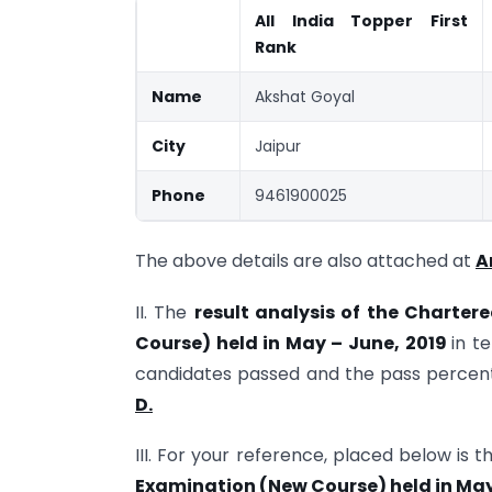
All India Topper First
Rank
Name
Akshat Goyal
City
Jaipur
Phone
9461900025
The above details are also attached at
A
II. The
result analysis of the Charte
Course) held in May – June, 2019
in t
candidates passed and the pass percen
D.
III. For your reference, placed below is 
Examination (New Course) held in May