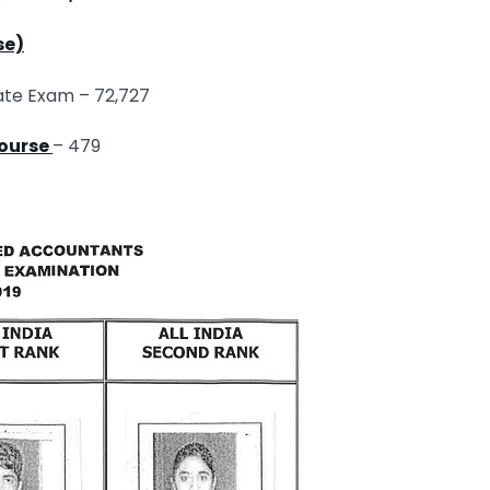
se)
ate Exam – 72,727
Course
– 479