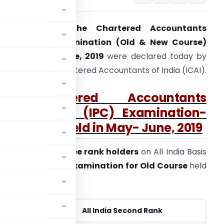
The results of
the Chartered Accountants
ntermediate Examination (Old & New Course)
eld in May – June, 2019
were declared today by
he Institute of Chartered Accountants of India (ICAI).
A. Chartered Accountants
Intermediate (IPC) Examination-
Old Course held in May- June, 2019
. Details of
top three rank holders
on All India Basis
or
Intermediate Examination for
Old Course
held
 India First Rank
All India Second Rank