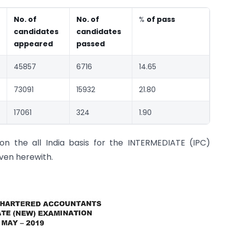
No. of
No. of
%
of pass
candidates
candidates
appeared
passed
45857
6716
14.65
73091
15932
21.80
17061
324
1.90
on the all India basis for the INTERMEDIATE (IPC)
iven herewith.