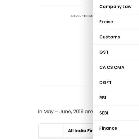
Company Law
ADVERTISEMENT
Excise
I
h
Customs
t
GST
CA CS CMA
DGFT
I
RBI
f
in May – June, 2019 are mentioned below:
SEBI
Finance
All India First Rank
All