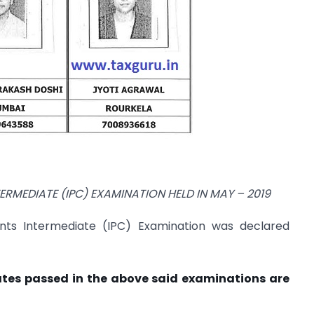
TERMEDIATE (IPC) EXAMINATION HELD IN
MAY – 2019
nts Intermediate (IPC) Examination was declared
ates passed in the above said examinations are