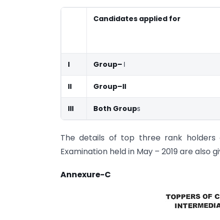
Candidates applied for
I
Group–
I
II
Group–II
III
Both Group
s
The details of top three rank holders 
Examination held in May – 2019 are also g
Annexure-C