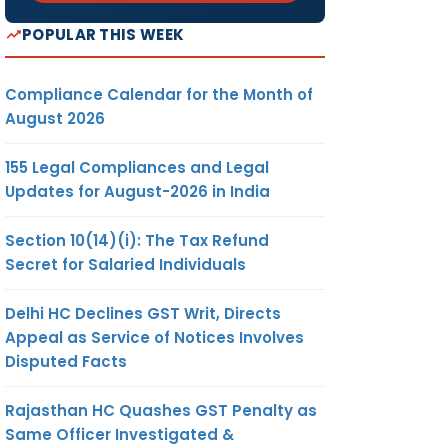
POPULAR THIS WEEK
Compliance Calendar for the Month of
August 2026
155 Legal Compliances and Legal
Updates for August-2026 in India
Section 10(14)(i): The Tax Refund
Secret for Salaried Individuals
Delhi HC Declines GST Writ, Directs
Appeal as Service of Notices Involves
Disputed Facts
Rajasthan HC Quashes GST Penalty as
Same Officer Investigated &