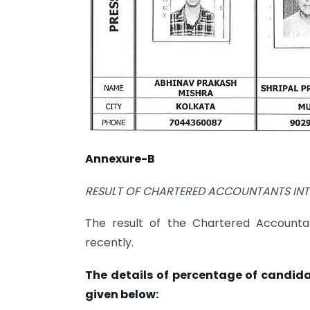
Annexure-B
RESULT OF CHARTERED ACCOUNTANTS
IN
The result of the Chartered Accounta
recently.
The details of percentage of candid
given below: