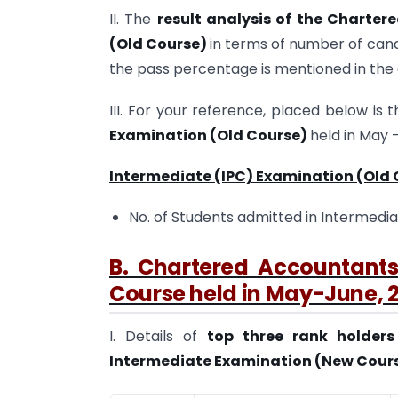
II. The
result analysis of the Charte
(Old Course)
in terms of number of can
the pass percentage is mentioned in th
III. For your reference, placed below is 
Examination (Old Course)
held in May –
Intermediate (IPC) Examination (Old 
No. of Students admitted in Intermedia
B. Chartered Accountant
Course held in May-June, 
I. Details of
top three rank holder
Intermediate Examination (New Course