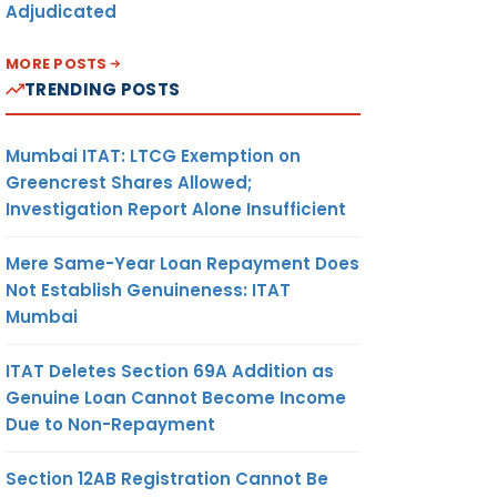
Adjudicated
MORE POSTS
TRENDING POSTS
Mumbai ITAT: LTCG Exemption on
Greencrest Shares Allowed;
Investigation Report Alone Insufficient
Mere Same-Year Loan Repayment Does
Not Establish Genuineness: ITAT
Mumbai
ITAT Deletes Section 69A Addition as
Genuine Loan Cannot Become Income
Due to Non-Repayment
Section 12AB Registration Cannot Be