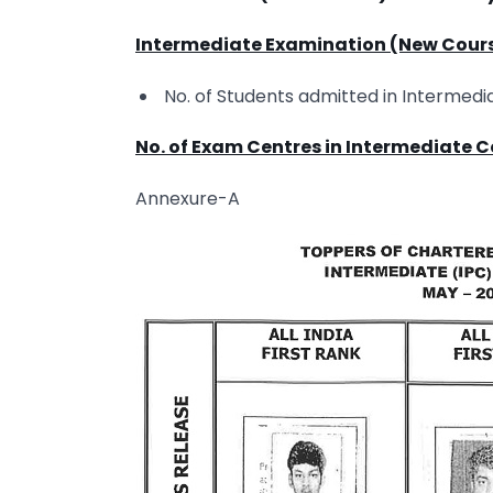
Intermediate Examination (New Cour
No. of Students admitted in Intermedi
No. of Exam Centres in Intermediate 
Annexure-A