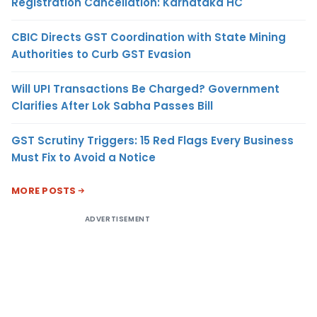
Registration Cancellation: Karnataka HC
CBIC Directs GST Coordination with State Mining
Authorities to Curb GST Evasion
Will UPI Transactions Be Charged? Government
Clarifies After Lok Sabha Passes Bill
GST Scrutiny Triggers: 15 Red Flags Every Business
Must Fix to Avoid a Notice
MORE POSTS
ADVERTISEMENT