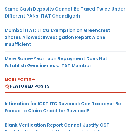
Same Cash Deposits Cannot Be Taxed Twice Under
Different PANs: ITAT Chandigarh
Mumbai ITAT: LTCG Exemption on Greencrest
Shares Allowed; Investigation Report Alone
Insufficient
Mere Same-Year Loan Repayment Does Not
Establish Genuineness: ITAT Mumbai
MORE POSTS
FEATURED POSTS
Intimation for IGST ITC Reversal: Can Taxpayer Be
Forced to Claim Credit for Reversal?
Blank Verification Report Cannot Justify GST