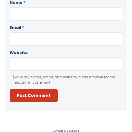
Name
*
Email
*
Website
Save my name, email, and website in this browser for the
next time I comment.
Alternative:
ADVERTISEMENT