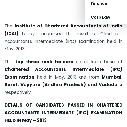
Finance
Corp Law
The
Institute of Chartered Accountants of India
(ICAI)
today announced the result of Chartered
Accountants Intermediate (IPC) Examination held in
May, 2013.
The
top three rank holders
on all India basis of
Chartered Accountants Intermediate (IPC)
Examination
held in May, 2013 are from
Mumbai,
Surat, Vuyyuru (Andhra Pradesh) and Vadodara
respectively.
DETAILS OF CANDIDATES PASSED IN CHARTERED
ACCOUNTANTS INTERMEDIATE (IPC) EXAMINATION
HELD IN May – 2013