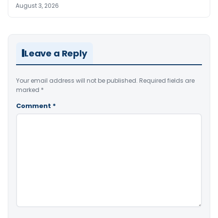
August 3, 2026
Leave a Reply
Your email address will not be published.
Required fields are
marked
*
Comment
*