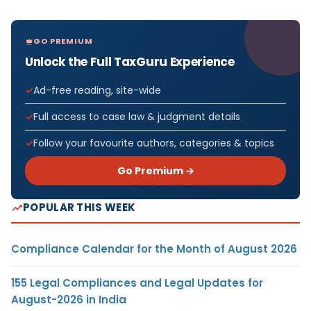
GO PREMIUM
Unlock the Full TaxGuru Experience
Ad-free reading, site-wide
Full access to case law & judgment details
Follow your favourite authors, categories & topics
Go Premium →
POPULAR THIS WEEK
Compliance Calendar for the Month of August 2026
155 Legal Compliances and Legal Updates for
August-2026 in India