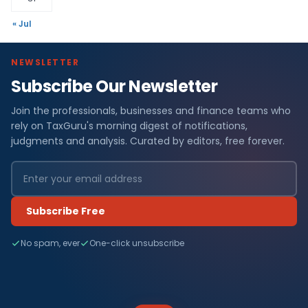
« Jul
NEWSLETTER
Subscribe Our Newsletter
Join the professionals, businesses and finance teams who
rely on TaxGuru's morning digest of notifications,
judgments and analysis. Curated by editors, free forever.
Subscribe Free
No spam, ever
One-click unsubscribe