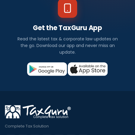
Get the TaxGuru App
Read the latest tax & corporate law updates on
the go. Download our app and never miss an
update.
Complete Tax Solution