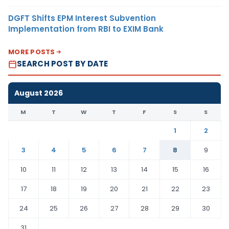
DGFT Shifts EPM Interest Subvention
Implementation from RBI to EXIM Bank
MORE POSTS
SEARCH POST BY DATE
August 2026
M
T
W
T
F
S
S
1
2
3
4
5
6
7
8
9
10
11
12
13
14
15
16
17
18
19
20
21
22
23
24
25
26
27
28
29
30
31