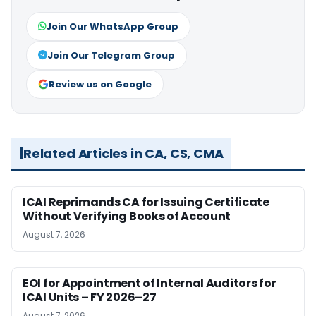
Join Our WhatsApp Group
Join Our Telegram Group
Review us on Google
Related Articles in CA, CS, CMA
ICAI Reprimands CA for Issuing Certificate
Without Verifying Books of Account
August 7, 2026
EOI for Appointment of Internal Auditors for
ICAI Units – FY 2026–27
August 7, 2026