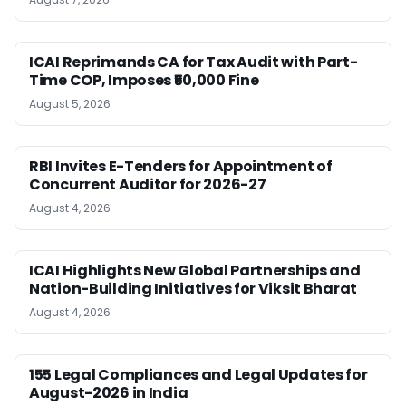
ICAI Reprimands CA for Tax Audit with Part-
Time COP, Imposes ₹50,000 Fine
August 5, 2026
RBI Invites E-Tenders for Appointment of
Concurrent Auditor for 2026-27
August 4, 2026
ICAI Highlights New Global Partnerships and
Nation-Building Initiatives for Viksit Bharat
August 4, 2026
155 Legal Compliances and Legal Updates for
August-2026 in India