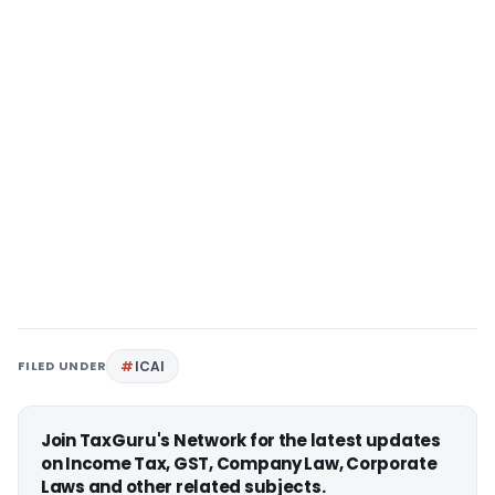
FILED UNDER
ICAI
Join TaxGuru's Network for the latest updates
on Income Tax, GST, Company Law, Corporate
Laws and other related subjects.