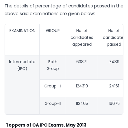
The details of percentage of candidates passed in the
above said examinations are given below:
EXAMINATION
GROUP
No. of
No. of
candidates
candidates
appeared
passed
Intermediate
Both
63871
7489
(IPC)
Group
Group– I
124310
24161
Group–II
112465
16675
Toppers of CA IPC Exams, May 2013