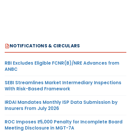
NOTIFICATIONS & CIRCULARS
RBI Excludes Eligible FCNR(B)/NRE Advances from
ANBC
SEBI Streamlines Market Intermediary Inspections
With Risk-Based Framework
IRDAI Mandates Monthly ISP Data Submission by
Insurers From July 2026
ROC Imposes ₹5,000 Penalty for Incomplete Board
Meeting Disclosure in MGT-7A