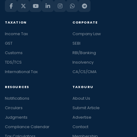
TAXATION
CORPORATE
Income Tax
Company Law
GST
SEBI
Customs
RBI/Banking
TDS/TCS
Insolvency
International Tax
CA/CS/CMA
RESOURCES
TAXGURU
Notifications
About Us
Circulars
Submit Article
Judgments
Advertise
Compliance Calendar
Contact
Tax Calculators
Membership