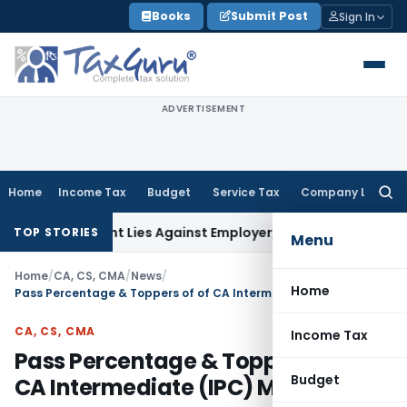
Skip
Books
Submit Post
Sign In
to
content
ADVERTISEMENT
Home
Income Tax
Budget
Service Tax
Company Law
Searc
for:
ursement Lies Against Employer, Not State: Karnataka HC
I
TOP STORIES
Menu
Home
/
CA, CS, CMA
/
News
/
Home
Pass Percentage & Toppers of of CA Intermediate (IPC) May 2013
CA, CS, CMA
Income Tax
Pass Percentage & Toppers of of
Budget
CA Intermediate (IPC) May 2013