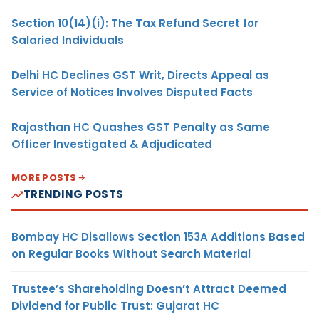
Section 10(14)(i): The Tax Refund Secret for
Salaried Individuals
Delhi HC Declines GST Writ, Directs Appeal as
Service of Notices Involves Disputed Facts
Rajasthan HC Quashes GST Penalty as Same
Officer Investigated & Adjudicated
MORE POSTS
TRENDING POSTS
Bombay HC Disallows Section 153A Additions Based
on Regular Books Without Search Material
Trustee’s Shareholding Doesn’t Attract Deemed
Dividend for Public Trust: Gujarat HC