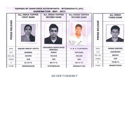
ADVERTISEMENT