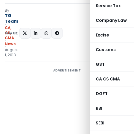
Service Tax
By
TG
Company Law
Team
CA,
CS,
SHARE:
Excise
CMA
News
Customs
August
1, 2013
GST
ADVERTISEMENT
CA CS CMA
DGFT
RBI
SEBI