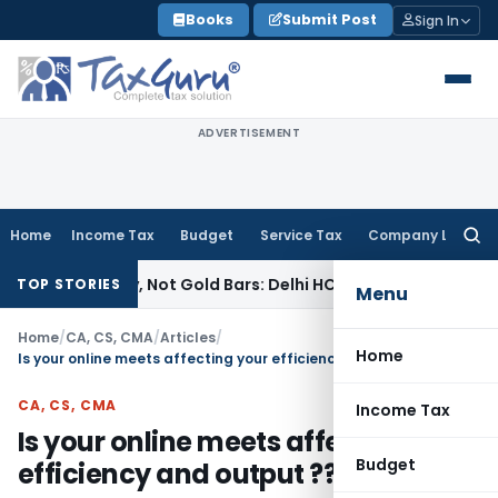
Skip
Books
Submit Post
Sign In
to
content
ADVERTISEMENT
Home
Income Tax
Budget
Service Tax
Company Law
Searc
for:
wellery, Not Gold Bars: Delhi HC
Corporate Law
Karnataka H
TOP STORIES
Menu
Home
/
CA, CS, CMA
/
Articles
/
Home
Is your online meets affecting your efficiency and output ??
CA, CS, CMA
Income Tax
Is your online meets affecting your
Budget
efficiency and output ??