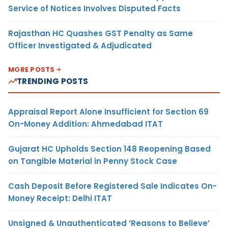
Service of Notices Involves Disputed Facts
Rajasthan HC Quashes GST Penalty as Same
Officer Investigated & Adjudicated
MORE POSTS
TRENDING POSTS
Appraisal Report Alone Insufficient for Section 69
On-Money Addition: Ahmedabad ITAT
Gujarat HC Upholds Section 148 Reopening Based
on Tangible Material in Penny Stock Case
Cash Deposit Before Registered Sale Indicates On-
Money Receipt: Delhi ITAT
Unsigned & Unauthenticated ‘Reasons to Believe’