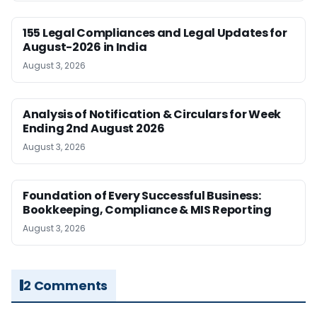
155 Legal Compliances and Legal Updates for
August-2026 in India
August 3, 2026
Analysis of Notification & Circulars for Week
Ending 2nd August 2026
August 3, 2026
Foundation of Every Successful Business:
Bookkeeping, Compliance & MIS Reporting
August 3, 2026
2 Comments