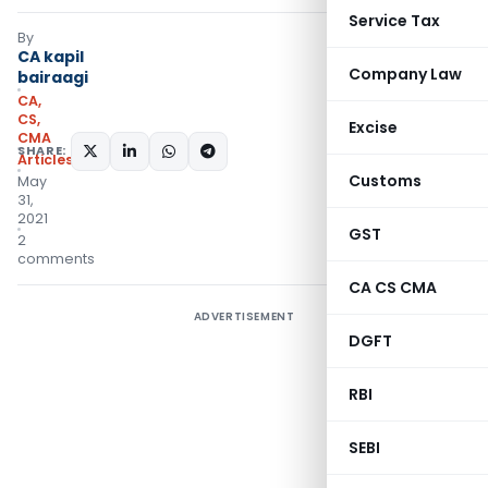
Service Tax
By
CA kapil
Company Law
bairaagi
CA,
CS,
Excise
CMA
SHARE:
Articles
Customs
May
31,
2021
GST
2
comments
CA CS CMA
ADVERTISEMENT
DGFT
RBI
SEBI