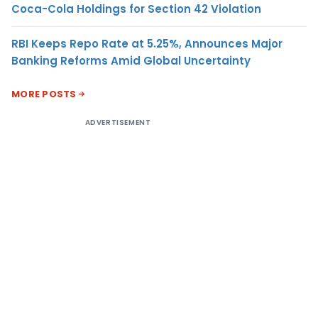
Coca-Cola Holdings for Section 42 Violation
RBI Keeps Repo Rate at 5.25%, Announces Major
Banking Reforms Amid Global Uncertainty
MORE POSTS
ADVERTISEMENT