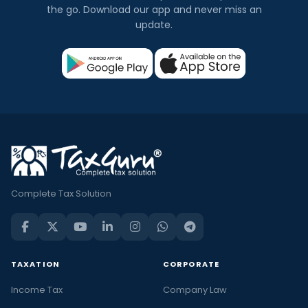
the go. Download our app and never miss an
update.
Complete Tax Solution
TAXATION
CORPORATE
Income Tax
Company Law