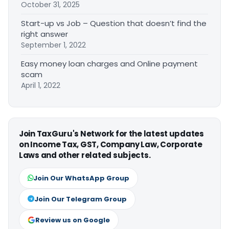
October 31, 2025
Start-up vs Job – Question that doesn’t find the
right answer
September 1, 2022
Easy money loan charges and Online payment
scam
April 1, 2022
Join TaxGuru's Network for the latest updates
on Income Tax, GST, Company Law, Corporate
Laws and other related subjects.
Join Our WhatsApp Group
Join Our Telegram Group
Review us on Google