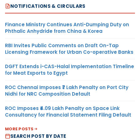
NOTIFICATIONS & CIRCULARS
Finance Ministry Continues Anti-Dumping Duty on
Phthalic Anhydride from China & Korea
RBI Invites Public Comments on Draft On-Tap
Licensing Framework for Urban Co-operative Banks
DGFT Extends i-CAS-Halal Implementation Timeline
for Meat Exports to Egypt
ROC Chennai Imposes ₹7 Lakh Penalty on Port City
Nidhi for NRC Composition Default
ROC Imposes ₹4.09 Lakh Penalty on Space Link
Consultancy for Financial Statement Filing Default
MORE POSTS
SEARCH POST BY DATE