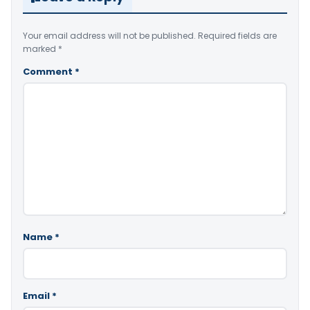
Your email address will not be published.
Required fields are
marked
*
Comment
*
Name
*
Email
*