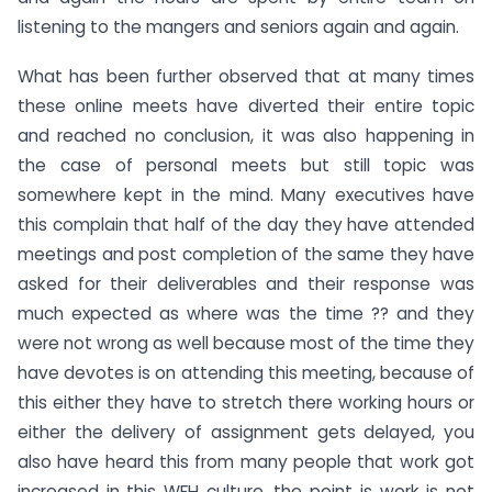
listening to the mangers and seniors again and again.
What has been further observed that at many times
these online meets have diverted their entire topic
and reached no conclusion, it was also happening in
the case of personal meets but still topic was
somewhere kept in the mind. Many executives have
this complain that half of the day they have attended
meetings and post completion of the same they have
asked for their deliverables and their response was
much expected as where was the time ?? and they
were not wrong as well because most of the time they
have devotes is on attending this meeting, because of
this either they have to stretch there working hours or
either the delivery of assignment gets delayed, you
also have heard this from many people that work got
increased in this WFH culture, the point is work is not