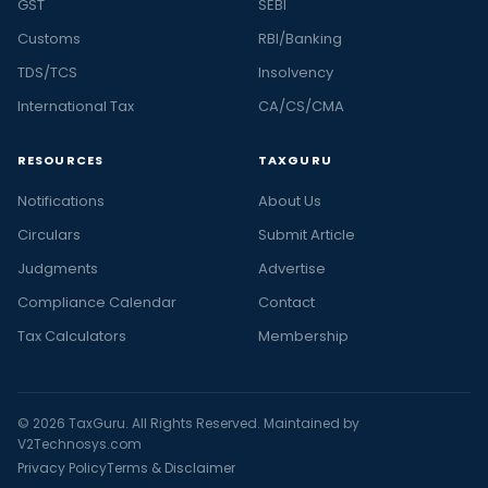
GST
SEBI
Customs
RBI/Banking
TDS/TCS
Insolvency
International Tax
CA/CS/CMA
RESOURCES
TAXGURU
Notifications
About Us
Circulars
Submit Article
Judgments
Advertise
Compliance Calendar
Contact
Tax Calculators
Membership
© 2026 TaxGuru. All Rights Reserved. Maintained by
V2Technosys.com
Privacy Policy
Terms & Disclaimer