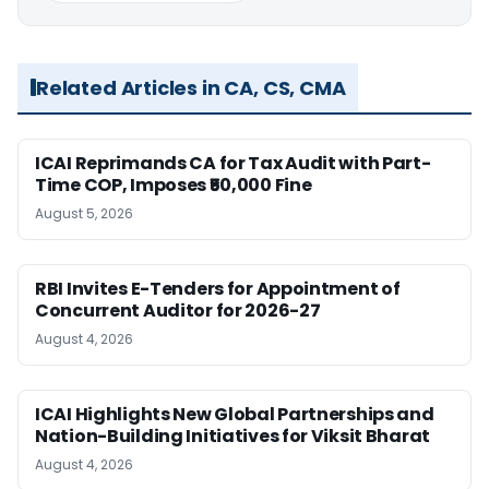
Related Articles in CA, CS, CMA
ICAI Reprimands CA for Tax Audit with Part-
Time COP, Imposes ₹50,000 Fine
August 5, 2026
RBI Invites E-Tenders for Appointment of
Concurrent Auditor for 2026-27
August 4, 2026
ICAI Highlights New Global Partnerships and
Nation-Building Initiatives for Viksit Bharat
August 4, 2026