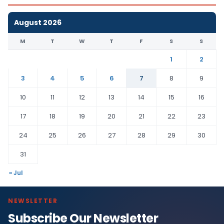
August 2026
M
T
W
T
F
S
S
1
2
3
4
5
6
7
8
9
10
11
12
13
14
15
16
17
18
19
20
21
22
23
24
25
26
27
28
29
30
31
« Jul
NEWSLETTER
Subscribe Our Newsletter