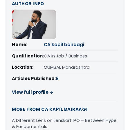
AUTHOR INFO
Name:
CA kapil bairaagi
Qualification:
CA in Job / Business
Location:
MUMBAI, Maharashtra
Articles Published:
8
View full profile →
MORE FROM CA KAPIL BAIRAAGI
A Different Lens on Lenskart IPO – Between Hype
& Fundamentals