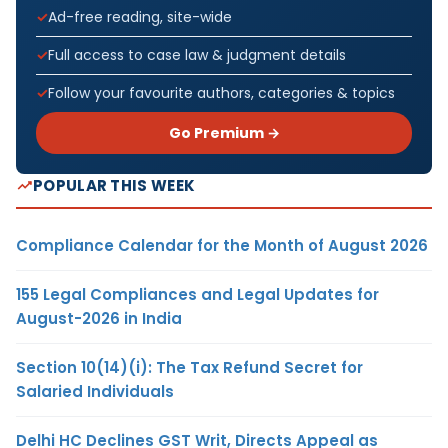
Ad-free reading, site-wide
Full access to case law & judgment details
Follow your favourite authors, categories & topics
Go Premium →
POPULAR THIS WEEK
Compliance Calendar for the Month of August 2026
155 Legal Compliances and Legal Updates for
August-2026 in India
Section 10(14)(i): The Tax Refund Secret for
Salaried Individuals
Delhi HC Declines GST Writ, Directs Appeal as