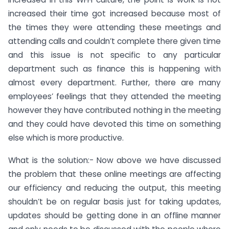
increased their time got increased because most of
the times they were attending these meetings and
attending calls and couldn’t complete there given time
and this issue is not specific to any particular
department such as finance this is happening with
almost every department. Further, there are many
employees’ feelings that they attended the meeting
however they have contributed nothing in the meeting
and they could have devoted this time on something
else which is more productive.
What is the solution:- Now above we have discussed
the problem that these online meetings are affecting
our efficiency and reducing the output, this meeting
shouldn’t be on regular basis just for taking updates,
updates should be getting done in an offline manner