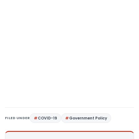
FILED UNDER
COVID-19
Government Policy