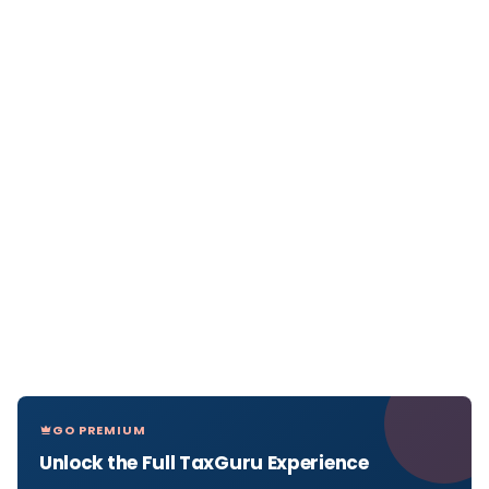
GO PREMIUM
Unlock the Full TaxGuru Experience