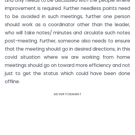
and only needs to be discussed with the people where
improvement is required. Further needless points need
to be avoided in such meetings, further one person
should work as a coordinator other than the leader,
who will take notes/ minutes and circulate such notes
post-meeting. Further, someone also needs to ensure
that the meeting should go in desired directions, in this
covid situation where we are working from home
meetings should go on toward more efficiency and not
just to get the status which could have been done
offline.
ADVERTISEMENT