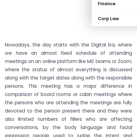
Finance
Corp Law
Nowadays, the day starts with the Digital Era, where
we have an almost fixed schedule of attending
meetings on an online platform like MS teams or Zoom,
where the status of almost everything is discussed
along with the target dates along with the responsible
persons. This meeting has a major difference in
comparison of board rooms or cabin meetings where
the persons who are attending the meetings are fully
devoted to the person present there and they were
also limited numbers of fillers who are affecting
conversations, by the body language and facial
expression people used to judge the intent and