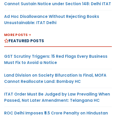
Cannot Sustain Notice under Section 148: Delhi ITAT
Ad Hoc Disallowance Without Rejecting Books
Unsustainable: ITAT Delhi
MORE POSTS
FEATURED POSTS
GST Scrutiny Triggers: 15 Red Flags Every Business
Must Fix to Avoid a Notice
Land Division on Society Bifurcation Is Final, MOFA
Cannot Reallocate Land: Bombay HC
ITAT Order Must Be Judged by Law Prevailing When
Passed, Not Later Amendment: Telangana HC
ROC Delhi Imposes ₹5.5 Crore Penalty on Hindustan