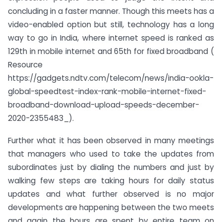
concluding in a faster manner. Though this meets has a
video-enabled option but still, technology has a long
way to go in India, where internet speed is ranked as
129th in mobile internet and 65th for fixed broadband (
Resource
https://gadgets.ndtv.com/telecom/news/india-ookla-
global-speedtest-index-rank-mobile-internet-fixed-
broadband-download-upload-speeds-december-
2020-2355483_).
Further what it has been observed in many meetings
that managers who used to take the updates from
subordinates just by dialing the numbers and just by
walking few steps are taking hours for daily status
updates and what further observed is no major
developments are happening between the two meets
and again the hours are spent by entire team on