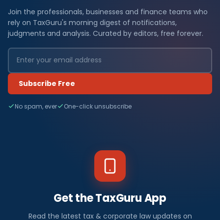
Join the professionals, businesses and finance teams who
rely on TaxGuru's morning digest of notifications,
judgments and analysis. Curated by editors, free forever.
Subscribe Free
No spam, ever
One-click unsubscribe
Get the TaxGuru App
Read the latest tax & corporate law updates on