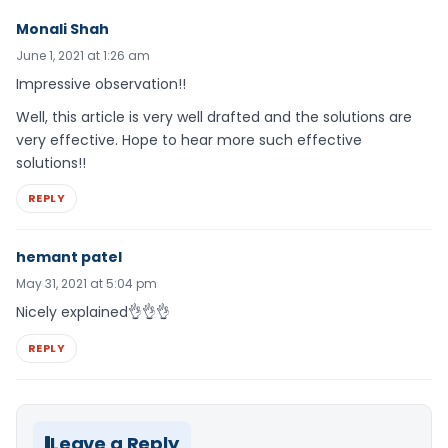
Monali Shah
June 1, 2021 at 1:26 am
Impressive observation!!
Well, this article is very well drafted and the solutions are
very effective. Hope to hear more such effective
solutions!!
REPLY
hemant patel
May 31, 2021 at 5:04 pm
Nicely explained👌👌👌
REPLY
Leave a Reply