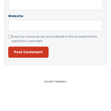
Website
Save my name, email, and website in this browser for the
next time I comment.
Alternative:
ADVERTISEMENT