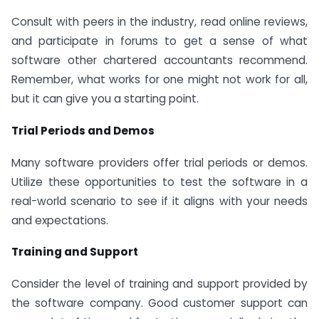
Consult with peers in the industry, read online reviews,
and participate in forums to get a sense of what
software other chartered accountants recommend.
Remember, what works for one might not work for all,
but it can give you a starting point.
Trial Periods and Demos
Many software providers offer trial periods or demos.
Utilize these opportunities to test the software in a
real-world scenario to see if it aligns with your needs
and expectations.
Training and Support
Consider the level of training and support provided by
the software company. Good customer support can