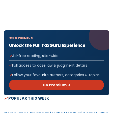
GO PREMIUM
Unlock the Full TaxGuru Experience
Ad-free reading, site-wide
Full access to case law & judgment details
Follow your favourite authors, categories & topics
Go Premium →
POPULAR THIS WEEK