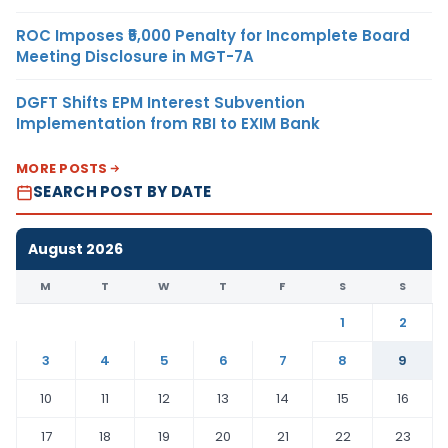
ROC Imposes ₹5,000 Penalty for Incomplete Board
Meeting Disclosure in MGT-7A
DGFT Shifts EPM Interest Subvention
Implementation from RBI to EXIM Bank
MORE POSTS
SEARCH POST BY DATE
August 2026
M
T
W
T
F
S
S
1
2
3
4
5
6
7
8
9
10
11
12
13
14
15
16
17
18
19
20
21
22
23