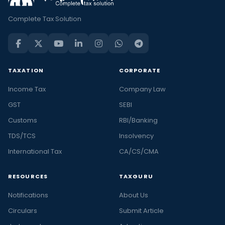
Complete Tax Solution
TAXATION
CORPORATE
Income Tax
Company Law
GST
SEBI
Customs
RBI/Banking
TDS/TCS
Insolvency
International Tax
CA/CS/CMA
RESOURCES
TAXGURU
Notifications
About Us
Circulars
Submit Article