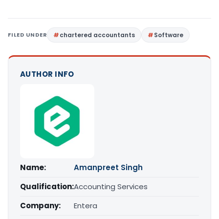
FILED UNDER
chartered accountants
Software
AUTHOR INFO
Name:
Amanpreet Singh
Qualification:
Accounting Services
Company:
Entera