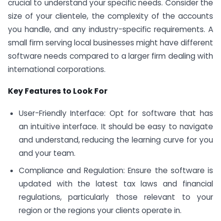
crucial to understand your specific needs. Consider the
size of your clientele, the complexity of the accounts
you handle, and any industry-specific requirements. A
small firm serving local businesses might have different
software needs compared to a larger firm dealing with
international corporations.
Key Features to Look For
User-Friendly Interface: Opt for software that has
an intuitive interface. It should be easy to navigate
and understand, reducing the learning curve for you
and your team.
Compliance and Regulation: Ensure the software is
updated with the latest tax laws and financial
regulations, particularly those relevant to your
region or the regions your clients operate in.