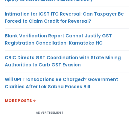
Intimation for IGST ITC Reversal: Can Taxpayer Be
Forced to Claim Credit for Reversal?
Blank Verification Report Cannot Justify GST
Registration Cancellation: Karnataka HC
CBIC Directs GST Coordination with State Mining
Authorities to Curb GST Evasion
Will UPI Transactions Be Charged? Government
Clarifies After Lok Sabha Passes Bill
MORE POSTS
ADVERTISEMENT