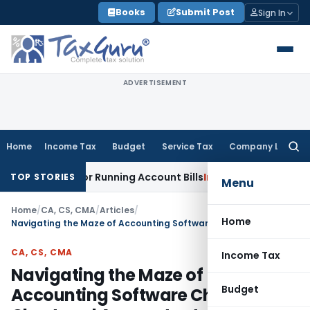
Skip
Books
Submit Post
Sign In
to
content
ADVERTISEMENT
Home
Income Tax
Budget
Service Tax
Company Law
Searc
for:
ely for Running Account Bills
Income Tax
ITAT Mumbai: R&D 
TOP STORIES
Menu
Home
/
CA, CS, CMA
/
Articles
/
Home
Navigating the Maze of Accounting Software Choices for Chartered Accountants
CA, CS, CMA
Income Tax
Navigating the Maze of
Budget
Accounting Software Choices for