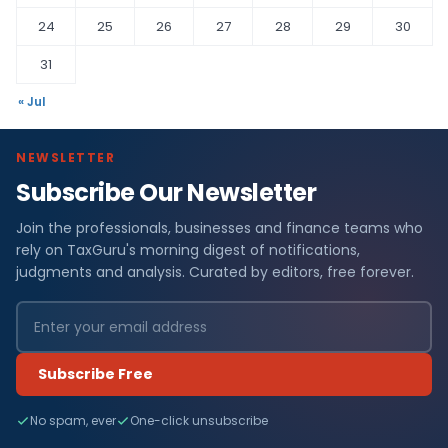
24
25
26
27
28
29
30
31
« Jul
NEWSLETTER
Subscribe Our Newsletter
Join the professionals, businesses and finance teams who
rely on TaxGuru's morning digest of notifications,
judgments and analysis. Curated by editors, free forever.
Subscribe Free
No spam, ever
One-click unsubscribe