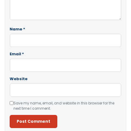
Name
*
Email
*
Website
Save my name, email, and website in this browser for the
next time I comment.