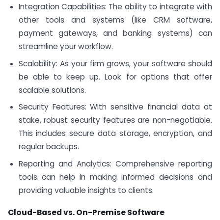
Integration Capabilities: The ability to integrate with
other tools and systems (like CRM software,
payment gateways, and banking systems) can
streamline your workflow.
Scalability: As your firm grows, your software should
be able to keep up. Look for options that offer
scalable solutions.
Security Features: With sensitive financial data at
stake, robust security features are non-negotiable.
This includes secure data storage, encryption, and
regular backups.
Reporting and Analytics: Comprehensive reporting
tools can help in making informed decisions and
providing valuable insights to clients.
Cloud-Based vs. On-Premise Software