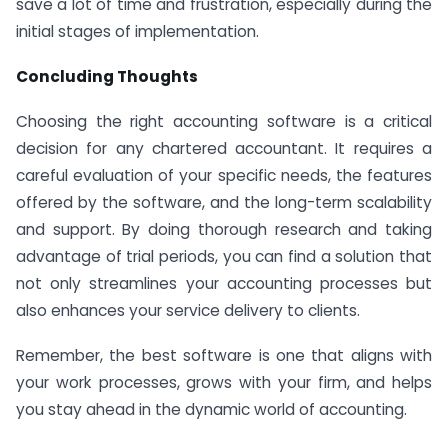
save a lot of time and frustration, especially during the
initial stages of implementation.
Concluding Thoughts
Choosing the right accounting software is a critical
decision for any chartered accountant. It requires a
careful evaluation of your specific needs, the features
offered by the software, and the long-term scalability
and support. By doing thorough research and taking
advantage of trial periods, you can find a solution that
not only streamlines your accounting processes but
also enhances your service delivery to clients.
Remember, the best software is one that aligns with
your work processes, grows with your firm, and helps
you stay ahead in the dynamic world of accounting.