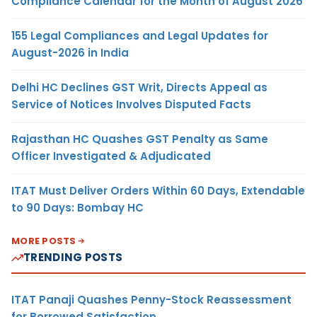
Compliance Calendar for the Month of August 2026
155 Legal Compliances and Legal Updates for
August-2026 in India
Delhi HC Declines GST Writ, Directs Appeal as
Service of Notices Involves Disputed Facts
Rajasthan HC Quashes GST Penalty as Same
Officer Investigated & Adjudicated
ITAT Must Deliver Orders Within 60 Days, Extendable
to 90 Days: Bombay HC
MORE POSTS
TRENDING POSTS
ITAT Panaji Quashes Penny-Stock Reassessment
for Borrowed Satisfaction