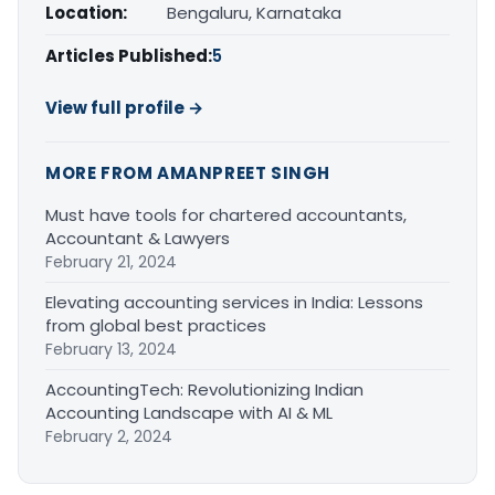
Location:
Bengaluru, Karnataka
Articles Published:
5
View full profile →
MORE FROM AMANPREET SINGH
Must have tools for chartered accountants,
Accountant & Lawyers
February 21, 2024
Elevating accounting services in India: Lessons
from global best practices
February 13, 2024
AccountingTech: Revolutionizing Indian
Accounting Landscape with AI & ML
February 2, 2024