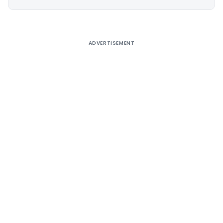
Alternative:
ADVERTISEMENT