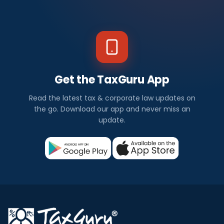
Get the TaxGuru App
Read the latest tax & corporate law updates on
the go. Download our app and never miss an
update.