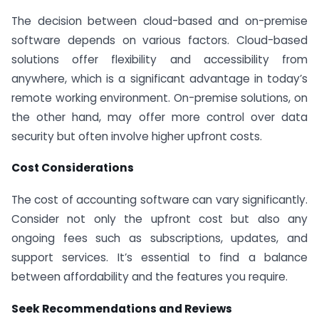
The decision between cloud-based and on-premise
software depends on various factors. Cloud-based
solutions offer flexibility and accessibility from
anywhere, which is a significant advantage in today’s
remote working environment. On-premise solutions, on
the other hand, may offer more control over data
security but often involve higher upfront costs.
Cost Considerations
The cost of accounting software can vary significantly.
Consider not only the upfront cost but also any
ongoing fees such as subscriptions, updates, and
support services. It’s essential to find a balance
between affordability and the features you require.
Seek Recommendations and Reviews