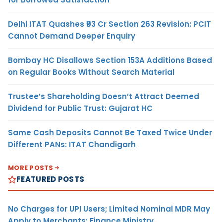
Delhi ITAT Quashes ₹93 Cr Section 263 Revision: PCIT
Cannot Demand Deeper Enquiry
Bombay HC Disallows Section 153A Additions Based
on Regular Books Without Search Material
Trustee’s Shareholding Doesn’t Attract Deemed
Dividend for Public Trust: Gujarat HC
Same Cash Deposits Cannot Be Taxed Twice Under
Different PANs: ITAT Chandigarh
MORE POSTS
FEATURED POSTS
No Charges for UPI Users; Limited Nominal MDR May
Apply to Merchants: Finance Ministry