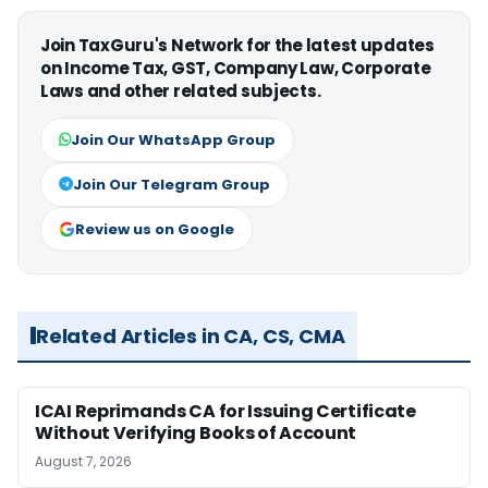
Join TaxGuru's Network for the latest updates
on Income Tax, GST, Company Law, Corporate
Laws and other related subjects.
Join Our WhatsApp Group
Join Our Telegram Group
Review us on Google
Related Articles in CA, CS, CMA
ICAI Reprimands CA for Issuing Certificate
Without Verifying Books of Account
August 7, 2026