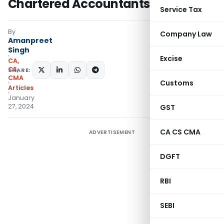
Chartered Accountants
Service Tax
By
Company Law
Amanpreet
Singh
Excise
CA,
CS,
SHARE:
CMA
Customs
Articles
January
27, 2024
GST
CA CS CMA
ADVERTISEMENT
DGFT
RBI
SEBI