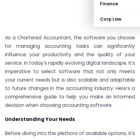
Finance
Corp Law
As a Chartered Accountant, the software you choose
for managing accounting tasks can significantly
influence your productivity and the quality of your
service. In today’s rapidly evolving digital landscape, it’s
imperative to select software that not only meets
your current needs but is also scalable and adaptable
to future changes in the accounting industry. Here’s a
comprehensive guide to help you make an informed
decision when choosing accounting software.
Understanding Your Needs
Before diving into the plethora of available options, it’s