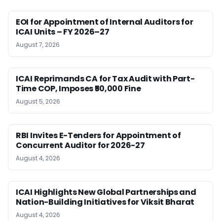
EOI for Appointment of Internal Auditors for
ICAI Units – FY 2026–27
August 7, 2026
ICAI Reprimands CA for Tax Audit with Part-
Time COP, Imposes ₹50,000 Fine
August 5, 2026
RBI Invites E-Tenders for Appointment of
Concurrent Auditor for 2026-27
August 4, 2026
ICAI Highlights New Global Partnerships and
Nation-Building Initiatives for Viksit Bharat
August 4, 2026