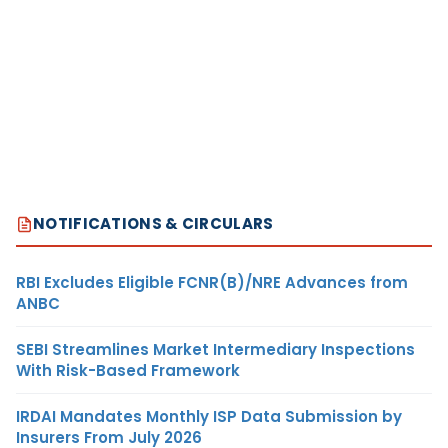
NOTIFICATIONS & CIRCULARS
RBI Excludes Eligible FCNR(B)/NRE Advances from
ANBC
SEBI Streamlines Market Intermediary Inspections
With Risk-Based Framework
IRDAI Mandates Monthly ISP Data Submission by
Insurers From July 2026