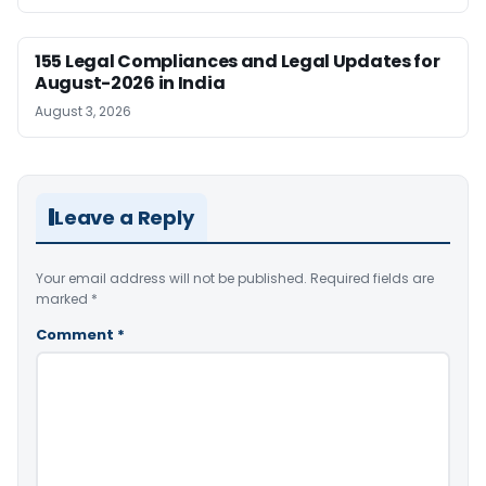
155 Legal Compliances and Legal Updates for
August-2026 in India
August 3, 2026
Leave a Reply
Your email address will not be published.
Required fields are
marked
*
Comment
*