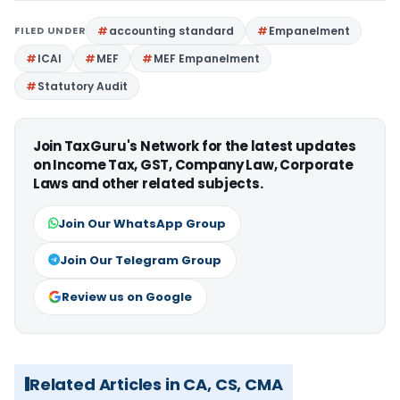
FILED UNDER
accounting standard
Empanelment
ICAI
MEF
MEF Empanelment
Statutory Audit
Join TaxGuru's Network for the latest updates
on Income Tax, GST, Company Law, Corporate
Laws and other related subjects.
Join Our WhatsApp Group
Join Our Telegram Group
Review us on Google
Related Articles in CA, CS, CMA