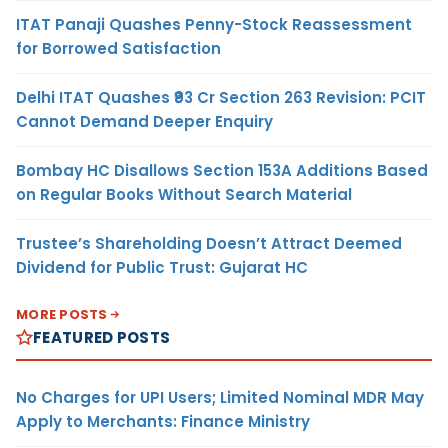
ITAT Panaji Quashes Penny-Stock Reassessment
for Borrowed Satisfaction
Delhi ITAT Quashes ₹93 Cr Section 263 Revision: PCIT
Cannot Demand Deeper Enquiry
Bombay HC Disallows Section 153A Additions Based
on Regular Books Without Search Material
Trustee’s Shareholding Doesn’t Attract Deemed
Dividend for Public Trust: Gujarat HC
MORE POSTS
FEATURED POSTS
No Charges for UPI Users; Limited Nominal MDR May
Apply to Merchants: Finance Ministry