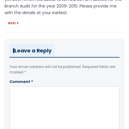
Branch Audit for the year 2009-2010. Please provide me
with the details at your earliest.
REPLY
Leave a Reply
Your email address will not be published.
Required fields are
marked
*
Comment
*