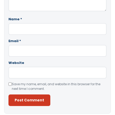
Name
*
Email
*
Website
Save my name, email, and website in this browser for the
next time I comment.
Alternative: