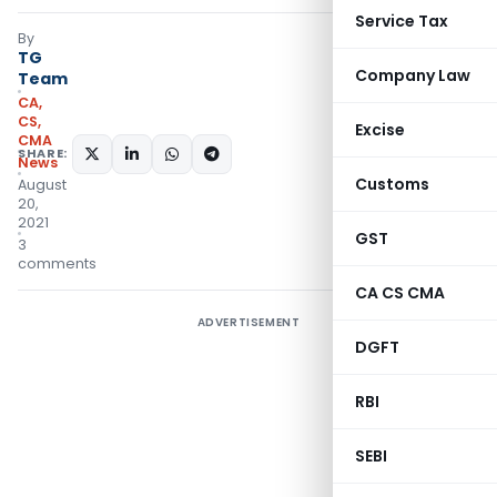
Service Tax
By
TG
Company Law
Team
CA,
CS,
Excise
CMA
SHARE:
News
Customs
August
20,
2021
GST
3
comments
CA CS CMA
ADVERTISEMENT
DGFT
RBI
SEBI