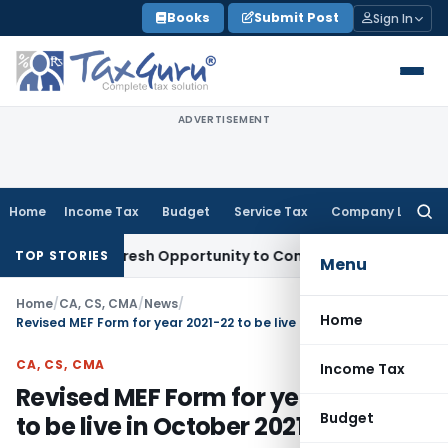
Skip
Books
Submit Post
Sign In
to
content
ADVERTISEMENT
Home
Income Tax
Budget
Service Tax
Company Law
Searc
for:
Warrants Fresh Opportunity to Condone KVAT Appeal Delay
In
TOP STORIES
Menu
Home
/
CA, CS, CMA
/
News
/
Home
Revised MEF Form for year 2021-22 to be live in October 2021
CA, CS, CMA
Income Tax
Revised MEF Form for year 2021-22
Budget
to be live in October 2021