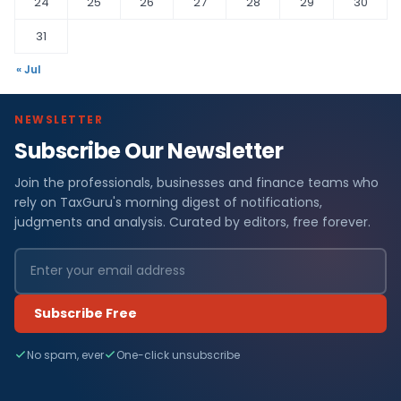
24
25
26
27
28
29
30
31
« Jul
NEWSLETTER
Subscribe Our Newsletter
Join the professionals, businesses and finance teams who
rely on TaxGuru's morning digest of notifications,
judgments and analysis. Curated by editors, free forever.
Subscribe Free
No spam, ever
One-click unsubscribe