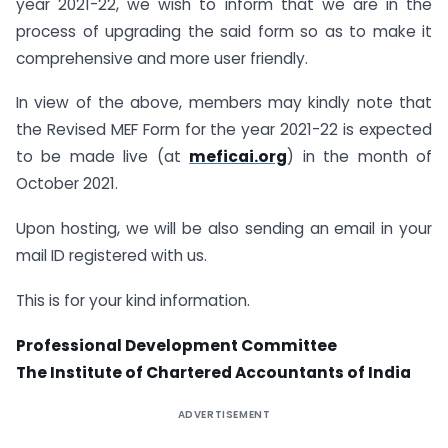
year 2021-22, we wish to inform that we are in the
process of upgrading the said form so as to make it
comprehensive and more user friendly.
In view of the above, members may kindly note that
the Revised MEF Form for the year 2021-22 is expected
to be made live (at
meficai.org
) in the month of
October 2021.
Upon hosting, we will be also sending an email in your
mail ID registered with us.
This is for your kind information.
Professional Development Committee
The Institute of Chartered Accountants of India
ADVERTISEMENT