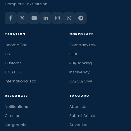
Complete Tax Solution
TAXATION
CORPORATE
Income Tax
Company Law
GST
SEBI
Customs
RBI/Banking
TDS/TCS
Insolvency
International Tax
CA/CS/CMA
RESOURCES
TAXGURU
Notifications
About Us
Circulars
Submit Article
Judgments
Advertise