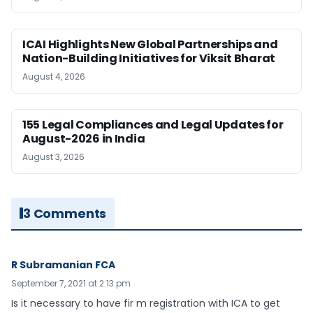
ICAI Highlights New Global Partnerships and
Nation-Building Initiatives for Viksit Bharat
August 4, 2026
155 Legal Compliances and Legal Updates for
August-2026 in India
August 3, 2026
3 Comments
R Subramanian FCA
September 7, 2021 at 2:13 pm
Is it necessary to have fir m registration with ICA to get