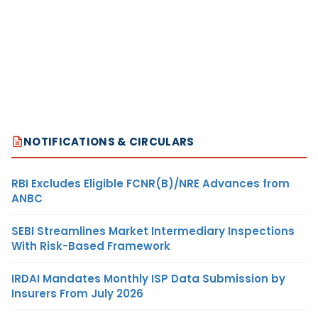
NOTIFICATIONS & CIRCULARS
RBI Excludes Eligible FCNR(B)/NRE Advances from
ANBC
SEBI Streamlines Market Intermediary Inspections
With Risk-Based Framework
IRDAI Mandates Monthly ISP Data Submission by
Insurers From July 2026