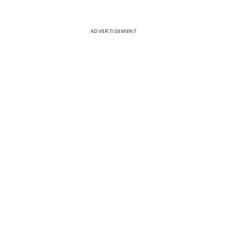
ADVERTISEMENT