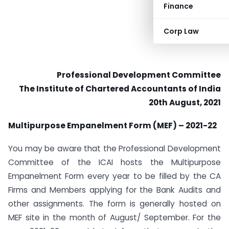
Finance
Corp Law
Professional Development Committee
The Institute of Chartered Accountants of India
20th August, 2021
Multipurpose Empanelment Form (MEF) – 2021-22
You may be aware that the Professional Development
Committee of the ICAI hosts the Multipurpose
Empanelment Form every year to be filled by the CA
Firms and Members applying for the Bank Audits and
other assignments. The form is generally hosted on
MEF site in the month of August/ September. For the