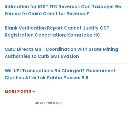
Intimation for IGST ITC Reversal: Can Taxpayer Be
Forced to Claim Credit for Reversal?
Blank Verification Report Cannot Justify GST
Registration Cancellation: Karnataka HC
CBIC Directs GST Coordination with State Mining
Authorities to Curb GST Evasion
Will UPI Transactions Be Charged? Government
Clarifies After Lok Sabha Passes Bill
MORE POSTS
ADVERTISEMENT