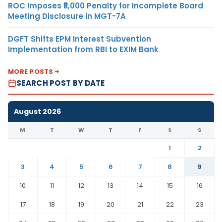
ROC Imposes ₹5,000 Penalty for Incomplete Board
Meeting Disclosure in MGT-7A
DGFT Shifts EPM Interest Subvention
Implementation from RBI to EXIM Bank
MORE POSTS
SEARCH POST BY DATE
August 2026
M
T
W
T
F
S
S
1
2
3
4
5
6
7
8
9
10
11
12
13
14
15
16
17
18
19
20
21
22
23