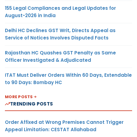
155 Legal Compliances and Legal Updates for
August-2026 in India
Delhi HC Declines GST Writ, Directs Appeal as
Service of Notices Involves Disputed Facts
Rajasthan HC Quashes GST Penalty as Same
Officer Investigated & Adjudicated
ITAT Must Deliver Orders Within 60 Days, Extendable
to 90 Days: Bombay HC
MORE POSTS
TRENDING POSTS
Order Affixed at Wrong Premises Cannot Trigger
Appeal Limitation: CESTAT Allahabad