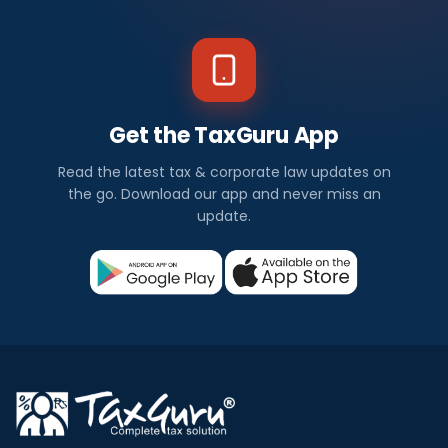
Get the TaxGuru App
Read the latest tax & corporate law updates on
the go. Download our app and never miss an
update.