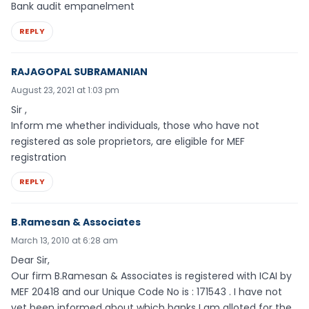
Bank audit empanelment
REPLY
RAJAGOPAL SUBRAMANIAN
August 23, 2021 at 1:03 pm
Sir ,
Inform me whether individuals, those who have not
registered as sole proprietors, are eligible for MEF
registration
REPLY
B.Ramesan & Associates
March 13, 2010 at 6:28 am
Dear Sir,
Our firm B.Ramesan & Associates is registered with ICAI by
MEF 20418 and our Unique Code No is : 171543 . I have not
yet been informed about which banks I am alloted for the