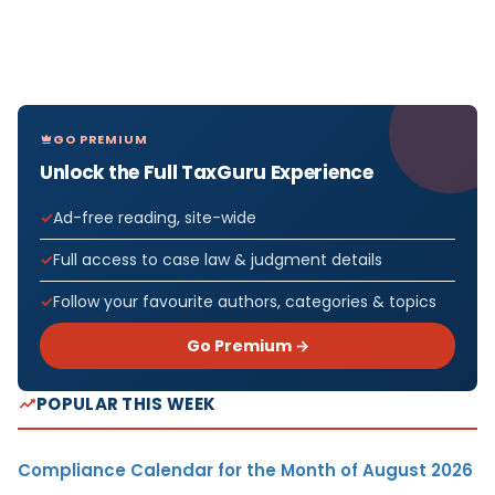
GO PREMIUM
Unlock the Full TaxGuru Experience
Ad-free reading, site-wide
Full access to case law & judgment details
Follow your favourite authors, categories & topics
Go Premium →
POPULAR THIS WEEK
Compliance Calendar for the Month of August 2026