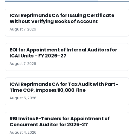
ICAI Reprimands CA for Issuing Certificate
Without Verifying Books of Account
August 7, 2026
EOI for Appointment of Internal Auditors for
ICAI Units – FY 2026–27
August 7, 2026
ICAI Reprimands CA for Tax Audit with Part-
Time COP, Imposes ₹50,000 Fine
August 5, 2026
RBI Invites E-Tenders for Appointment of
Concurrent Auditor for 2026-27
August 4, 2026