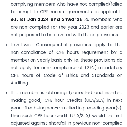
complying members who have not complied/failed
to complete CPE hours requirements as applicable
e.f. 1st Jan 2024 and onwards
i.e. members who
are non-complied for the year 2023 and earlier are
not proposed to be covered with these provisions.
Level wise Consequential provisions apply to the
non-compliance of CPE hours requirement by a
member on yearly basis only i.e. these provisions do
not apply for non-compliance of (2+2) mandatory
CPE hours of Code of Ethics and Standards on
Auditing
If a member is obtaining (corrected and inserted
making good) CPE hour Credits (ULA/SLA) in next
year after being non-complied in preceding year(s),
then such CPE hour credit (ULA/SLA) would be first
adjusted against shortfall in previous non-complied