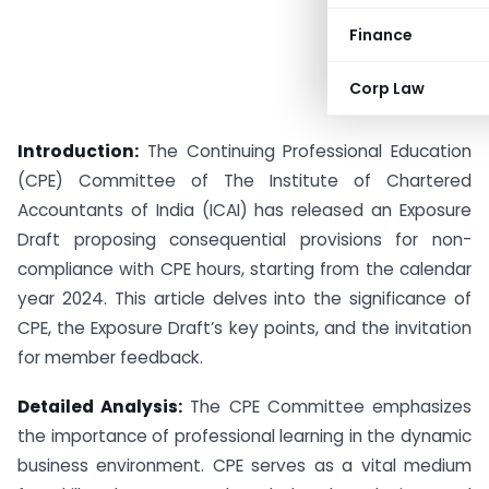
Finance
Corp Law
Introduction:
The Continuing Professional Education
(CPE) Committee of The Institute of Chartered
Accountants of India (ICAI) has released an Exposure
Draft proposing consequential provisions for non-
compliance with CPE hours, starting from the calendar
year 2024. This article delves into the significance of
CPE, the Exposure Draft’s key points, and the invitation
for member feedback.
Detailed Analysis:
The CPE Committee emphasizes
the importance of professional learning in the dynamic
business environment. CPE serves as a vital medium