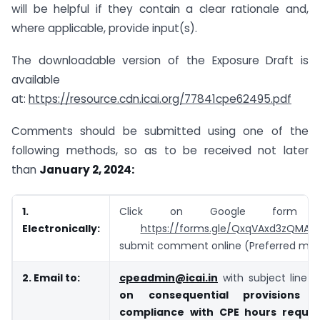
will be helpful if they contain a clear rationale and,
where applicable, provide input(s).
The downloadable version of the Exposure Draft is
available
at:
https://resource.cdn.icai.org/77841cpe62495.pdf
Comments should be submitted using one of the
following methods, so as to be received not later
than
January 2, 2024:
1.
Click on Google form 
Electronically:
https://forms.gle/QxqVAxd3zQMAX
submit comment online (Preferred me
2. Email to:
cpeadmin@icai.in
with subject line
“
on consequential provisions 
compliance with CPE hours requi