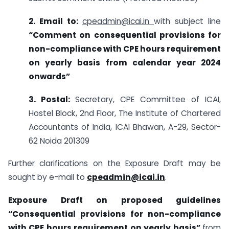
2. Email to:
cpeadmin@icai.in
with subject line
“
Comment on consequential provisions for
non-compliance with CPE hours requirement
on yearly basis from calendar year 2024
onwards”
3. Postal:
Secretary, CPE Committee of ICAI,
Hostel Block, 2nd Floor, The Institute of Chartered
Accountants of India, ICAI Bhawan, A-29, Sector-
62 Noida 201309
Further clarifications on the Exposure Draft may be
sought by e-mail to
cpeadmin@icai.in
.
Exposure Draft on proposed guidelines
“Consequential provisions for non-compliance
with CPE hours requirement on yearly basis”
from