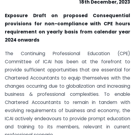
18th December, 2023
Exposure Draft on proposed Consequential
provisions for non-compliance with CPE hours
requirement on yearly basis from calendar year
2024 onwards
The Continuing Professional Education (CPE)
Committee of ICAI has been at the forefront to
provide sufficient opportunities that are essential for
Chartered Accountants to equip themselves with the
changes occurring due to globalization and increasing
business & professional complexities. To enable
Chartered Accountants to remain in tandem with
evolving requirements of business and economy, the
ICAI actively endeavours to provide prompt education
and training to its members, relevant in current
professional scenario.