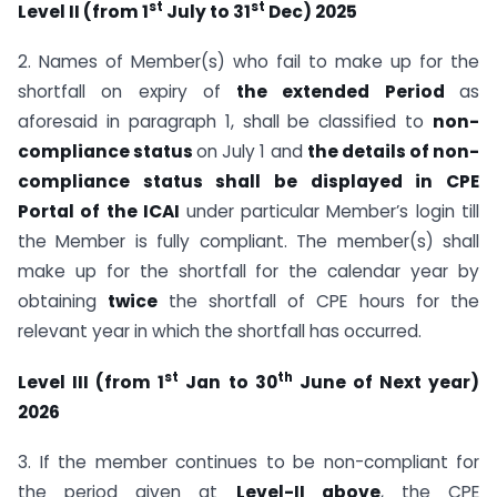
st
st
Level II (from 1
July to 31
Dec) 2025
2. Names of Member(s) who fail to make up for the
shortfall on expiry of
the extended Period
as
aforesaid in paragraph 1, shall be classified to
non-
compliance status
on July 1 and
the details of non-
compliance status shall be displayed in CPE
Portal of the ICAI
under particular Member’s login till
the Member is fully compliant. The member(s) shall
make up for the shortfall for the calendar year by
obtaining
twice
the shortfall of CPE hours for the
relevant year in which the shortfall has occurred.
st
th
Level III (from 1
Jan to 30
June of Next year)
2026
3. If the member continues to be non-compliant for
the period given at
Level-II above
, the CPE