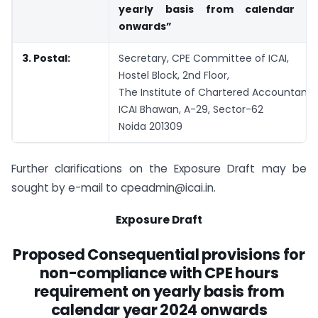
yearly basis from calendar y
onwards”
3. Postal:
Secretary, CPE Committee of ICAI,
Hostel Block, 2nd Floor,
The Institute of Chartered Accountants 
ICAI Bhawan, A-29, Sector-62
Noida 201309
Further clarifications on the Exposure Draft may be
sought by e-mail to
cpeadmin@icai.in
.
Exposure Draft
Proposed Consequential provisions for
non-compliance with CPE hours
requirement on yearly basis from
calendar year 2024 onwards