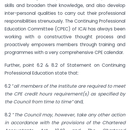
skills and broaden their knowledge, and also develop
inter-personal qualities to carry out their professional
responsibilities strenuously. The Continuing Professional
Education Committee (CPEC) of ICAI has always been
working with a constructive thought process and
proactively empowers members through training and
programmes with a very comprehensive CPE calendar.
Further, point 6.2 & 8.2 of Statement on Continuing
Professional Education state that:
6.2 “
all members of the Institute are required to meet
the CPE credit hours requirement(s) as specified by
the Council from time to time”
and;
8.2 “
The Council may, however, take any other action
in accordance with the provisions of the Chartered