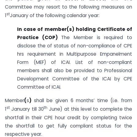
Committee may resort to the following measures on
st
1
January of the following calendar year:
In case of member(s) holding Certificate of
Practice (COP)
The Member is required to
disclose the of status of non-compliance of CPE
hrs requirement in Multipurpose Empanelment
Form (MEF) of ICAI. List of non-compliant
members shall also be provided to Professional
Development Committee of the ICAI by CPE
Committee of ICAI.
Member
(
s
)
shall be given 6 months’ time (i.e. from
st
th
1
January till 30
June) at this level to complete the
shortfall in their CPE hour credit by completing twice
the shortfall to get fully compliant status for the
respective year.