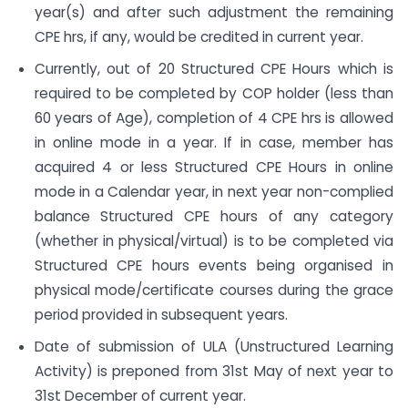
year(s) and after such adjustment the remaining
CPE hrs, if any, would be credited in current year.
Currently, out of 20 Structured CPE Hours which is
required to be completed by COP holder (less than
60 years of Age), completion of 4 CPE hrs is allowed
in online mode in a year. If in case, member has
acquired 4 or less Structured CPE Hours in online
mode in a Calendar year, in next year non-complied
balance Structured CPE hours of any category
(whether in physical/virtual) is to be completed via
Structured CPE hours events being organised in
physical mode/certificate courses during the grace
period provided in subsequent years.
Date of submission of ULA (Unstructured Learning
Activity) is preponed from 31st May of next year to
31st December of current year.