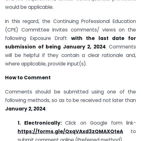
would be applicable.
In this regard, the Continuing Professional Education
(CPE) Committee invites comments/ views on the
following Exposure Draft
with the last date for
submission of being January 2, 2024
. Comments
will be helpful if they contain a clear rationale and,
where applicable, provide input(s).
How to Comment
Comments should be submitted using one of the
following methods, so as to be received not later than
January 2, 2024
:
1. Electronically:
Click on Google form link-
https://forms.gle/QxqVAxd3zQMAXQteA
to
submit comment online (Preferred method)