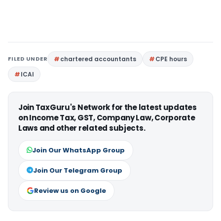
FILED UNDER
chartered accountants
CPE hours
ICAI
Join TaxGuru's Network for the latest updates
on Income Tax, GST, Company Law, Corporate
Laws and other related subjects.
Join Our WhatsApp Group
Join Our Telegram Group
Review us on Google