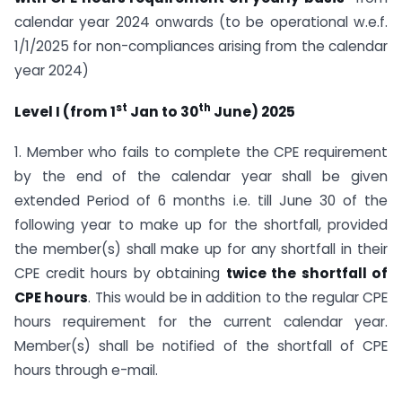
calendar year 2024 onwards (to be operational w.e.f.
1/1/2025 for non-compliances arising from the calendar
year 2024)
st
th
Level I (from 1
Jan to 30
June) 2025
1. Member who fails to complete the CPE requirement
by the end of the calendar year shall be given
extended Period of 6 months i.e. till June 30 of the
following year to make up for the shortfall, provided
the member(s) shall make up for any shortfall in their
CPE credit hours by obtaining
twice the shortfall of
CPE hours
. This would be in addition to the regular CPE
hours requirement for the current calendar year.
Member(s) shall be notified of the shortfall of CPE
hours through e-mail.