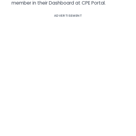
member in their Dashboard at CPE Portal.
ADVERTISEMENT