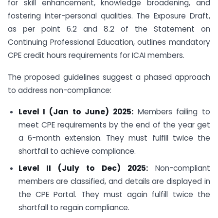
for skill enhancement, knowledge broadening, and
fostering inter-personal qualities. The Exposure Draft,
as per point 6.2 and 8.2 of the Statement on
Continuing Professional Education, outlines mandatory
CPE credit hours requirements for ICAI members.
The proposed guidelines suggest a phased approach
to address non-compliance:
Level I (Jan to June) 2025:
Members failing to
meet CPE requirements by the end of the year get
a 6-month extension. They must fulfill twice the
shortfall to achieve compliance.
Level II (July to Dec) 2025:
Non-compliant
members are classified, and details are displayed in
the CPE Portal. They must again fulfill twice the
shortfall to regain compliance.