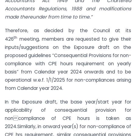
Accountants Act 1949 and The Chartered
Accountants Regulations, 1988 and modifications
made thereunder from time to time.”
Therefore, as decided by the Council at its
th
426
meeting, members are requested to give their
inputs/suggestions on the Exposure draft on the
proposed guidelines “Consequential Provisions for non-
compliance with CPE hours requirement on yearly
basis” from Calendar year 2024 onwards and to be
operational w.e.f. 1/1/2025 for non-compliances arising
from Calendar year 2024.
In the Exposure draft, the base year/start year for
applicability of consequential provision for
noncompliance of CPE hours is taken as
2024.Similarly, in onward year(s) for non-compliance of
CPE hrs requirement, similar consequential provisions