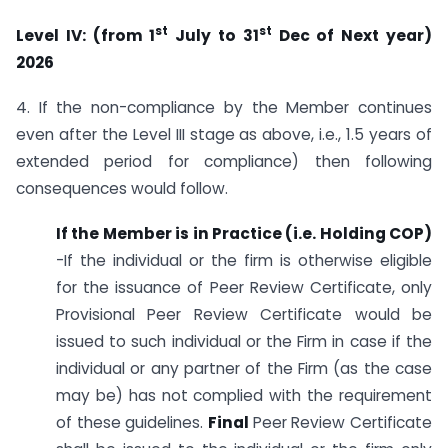
st
st
Level IV: (from 1
July to 31
Dec of Next year)
2026
4. If the non-compliance by the Member continues
even after the Level III stage as above, i.e., 1.5 years of
extended period for compliance) then following
consequences would follow.
If the Member is in Practice (i.e. Holding COP)
-If the individual or the firm is otherwise eligible
for the issuance of Peer Review Certificate, only
Provisional Peer Review Certificate would be
issued to such individual or the Firm in case if the
individual or any partner of the Firm (as the case
may be) has not complied with the requirement
of these guidelines.
Final
Peer Review Certificate