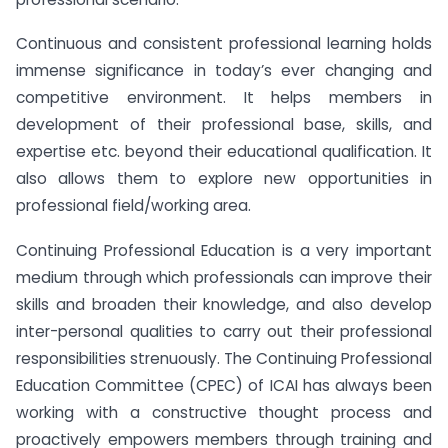
Continuous and consistent professional learning holds
immense significance in today’s ever changing and
competitive environment. It helps members in
development of their professional base, skills, and
expertise etc. beyond their educational qualification. It
also allows them to explore new opportunities in
professional field/working area.
Continuing Professional Education is a very important
medium through which professionals can improve their
skills and broaden their knowledge, and also develop
inter-personal qualities to carry out their professional
responsibilities strenuously. The Continuing Professional
Education Committee (CPEC) of ICAI has always been
working with a constructive thought process and
proactively empowers members through training and