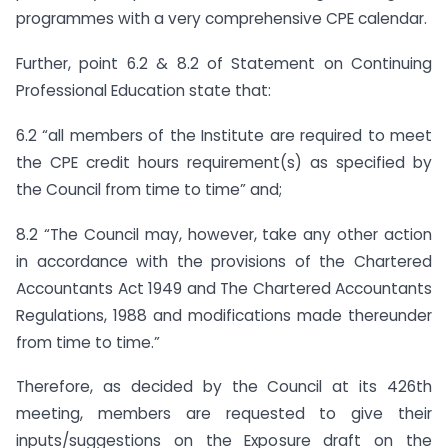
programmes with a very comprehensive CPE calendar.
Further, point 6.2 & 8.2 of Statement on Continuing
Professional Education state that:
6.2 “all members of the Institute are required to meet
the CPE credit hours requirement(s) as specified by
the Council from time to time” and;
8.2 “The Council may, however, take any other action
in accordance with the provisions of the Chartered
Accountants Act 1949 and The Chartered Accountants
Regulations, 1988 and modifications made thereunder
from time to time.”
Therefore, as decided by the Council at its 426th
meeting, members are requested to give their
inputs/suggestions on the Exposure draft on the