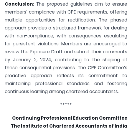
Conclusion:
The proposed guidelines aim to ensure
members’ compliance with CPE requirements, offering
multiple opportunities for rectification. The phased
approach provides a structured framework for dealing
with non-compliance, with consequences escalating
for persistent violations. Members are encouraged to
review the Exposure Draft and submit their comments
by January 2, 2024, contributing to the shaping of
these consequential provisions. The CPE Committee’s
proactive approach reflects its commitment to
maintaining professional standards and fostering
continuous learning among chartered accountants.
*****
Continuing Professional Education Committee
The Institute of Chartered Accountants of India