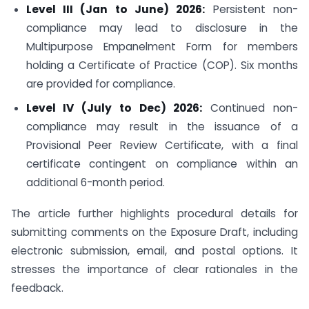
Level III (Jan to June) 2026:
Persistent non-
compliance may lead to disclosure in the
Multipurpose Empanelment Form for members
holding a Certificate of Practice (COP). Six months
are provided for compliance.
Level IV (July to Dec) 2026:
Continued non-
compliance may result in the issuance of a
Provisional Peer Review Certificate, with a final
certificate contingent on compliance within an
additional 6-month period.
The article further highlights procedural details for
submitting comments on the Exposure Draft, including
electronic submission, email, and postal options. It
stresses the importance of clear rationales in the
feedback.