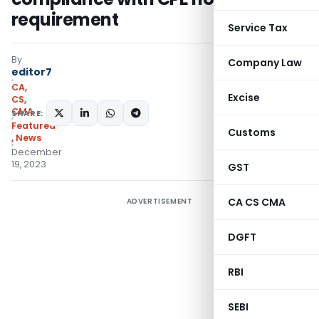
requirement
Service Tax
By
Company Law
editor7
CA,
Excise
CS,
CMA
SHARE:
Featured
Customs
,
News
December
19, 2023
GST
CA CS CMA
ADVERTISEMENT
DGFT
RBI
SEBI