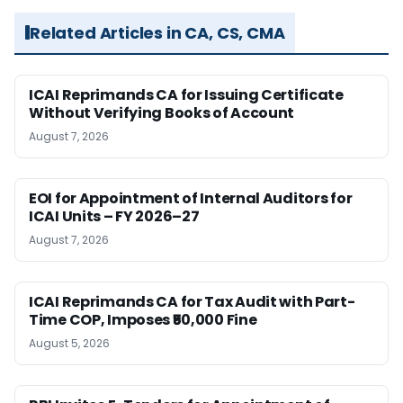
Related Articles in CA, CS, CMA
ICAI Reprimands CA for Issuing Certificate
Without Verifying Books of Account
August 7, 2026
EOI for Appointment of Internal Auditors for
ICAI Units – FY 2026–27
August 7, 2026
ICAI Reprimands CA for Tax Audit with Part-
Time COP, Imposes ₹50,000 Fine
August 5, 2026