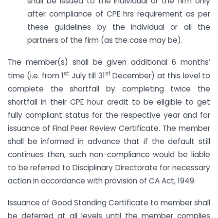
shall be issued to the individual or the firm only
after compliance of CPE hrs requirement as per
these guidelines by the individual or all the
partners of the firm (as the case may be).
The member(s) shall be given additional 6 months’
st
st
time (i.e. from 1
July till 31
December) at this level to
complete the shortfall by completing twice the
shortfall in their CPE hour credit to be eligible to get
fully compliant status for the respective year and for
issuance of Final Peer Review Certificate. The member
shall be informed in advance that if the default still
continues then, such non-compliance would be liable
to be referred to Disciplinary Directorate for necessary
action in accordance with provision of CA Act, 1949.
Issuance of Good Standing Certificate to member shall
be deferred at all levels until the member complies