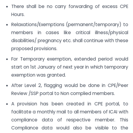
There shall be no carry forwarding of excess CPE
Hours.
Relaxations/Exemptions (permanent/temporary) to
members in cases like critical illness/physical
disabilities/ pregnancy etc. shall continue with these
proposed provisions.
For Temporary exemption, extended period would
start on 1st January of next year in which temporary
exemption was granted.
After Level 2, flagging would be done in CPE/Peer
Review /SSP portal to Non complied members.
A provision has been created in CPE portal, to
facilitate a monthly mail to all members of ICAI with
compliance data of respective member. This
Compliance data would also be visible to the