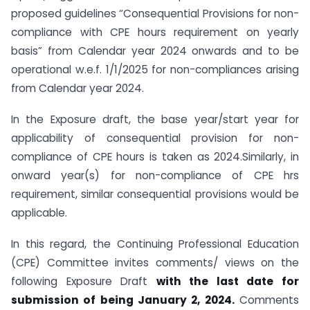
proposed guidelines “Consequential Provisions for non-
compliance with CPE hours requirement on yearly
basis” from Calendar year 2024 onwards and to be
operational w.e.f. 1/1/2025 for non-compliances arising
from Calendar year 2024.
In the Exposure draft, the base year/start year for
applicability of consequential provision for non-
compliance of CPE hours is taken as 2024.Similarly, in
onward year(s) for non-compliance of CPE hrs
requirement, similar consequential provisions would be
applicable.
In this regard, the Continuing Professional Education
(CPE) Committee invites comments/ views on the
following Exposure Draft
with the last date for
submission of being January 2, 2024.
Comments