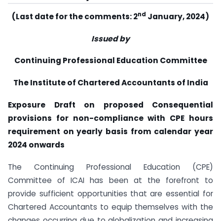
nd
(Last date for the comments: 2
January, 2024)
Issued by
Continuing Professional Education Committee
The Institute of Chartered Accountants of India
Exposure Draft on proposed Consequential
provisions for non-compliance with CPE hours
requirement on yearly basis from calendar year
2024 onwards
The Continuing Professional Education (CPE)
Committee of ICAI has been at the forefront to
provide sufficient opportunities that are essential for
Chartered Accountants to equip themselves with the
changes occurring due to globalization and increasing