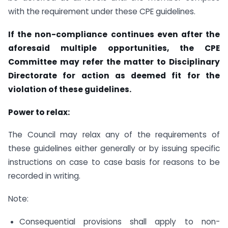
with the requirement under these CPE guidelines.
If the non-compliance continues even after the
aforesaid multiple opportunities, the CPE
Committee may refer the matter to Disciplinary
Directorate for action as deemed fit for the
violation of these guidelines.
Power to relax:
The Council may relax any of the requirements of
these guidelines either generally or by issuing specific
instructions on case to case basis for reasons to be
recorded in writing.
Note:
Consequential provisions shall apply to non-