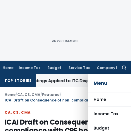
ADVERTISEMENT
Home
Income Tax
Budget
Service Tax
Company Law
Searc
for:
Proceedings Applied to ITC Dispute: Himachal Pradesh HC
Inc
TOP STORIES
Menu
Home
/
CA, CS, CMA
/
Featured
/
Home
ICAI Draft on Consequence of non-compliance with CPE hours requirement
CA, CS, CMA
Income Tax
ICAI Draft on Consequence of non-
Budget
compliance with CPE hours