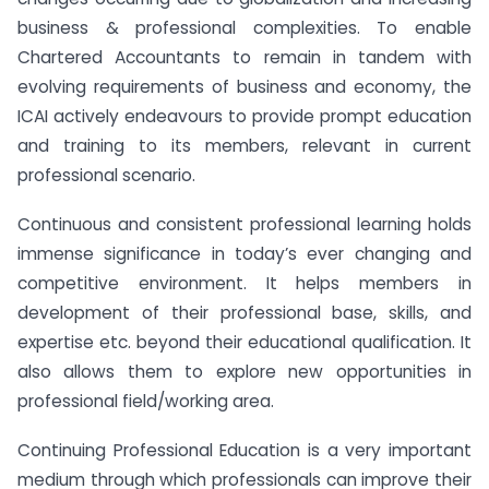
business & professional complexities. To enable
Chartered Accountants to remain in tandem with
evolving requirements of business and economy, the
ICAI actively endeavours to provide prompt education
and training to its members, relevant in current
professional scenario.
Continuous and consistent professional learning holds
immense significance in today’s ever changing and
competitive environment. It helps members in
development of their professional base, skills, and
expertise etc. beyond their educational qualification. It
also allows them to explore new opportunities in
professional field/working area.
Continuing Professional Education is a very important
medium through which professionals can improve their