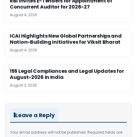
RBI Invites E-Tenders for Appointment of
Concurrent Auditor for 2026-27
August 4, 2026
ICAI Highlights New Global Partnerships and
Nation-Building Initiatives for Viksit Bharat
August 4, 2026
155 Legal Compliances and Legal Updates for
August-2026 in India
August 3, 2026
Leave a Reply
Your email address will not be published.
Required fields are