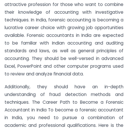
attractive profession for those who want to combine
their knowledge of accounting with investigative
techniques. In India, forensic accounting is becoming a
lucrative career choice with growing job opportunities
available. Forensic accountants in India are expected
to be familiar with Indian accounting and auditing
standards and laws, as well as general principles of
accounting. They should be well-versed in advanced
Excel, PowerPoint and other computer programs used
to review and analyze financial data.
Additionally, they should have an in-depth
understanding of fraud detection methods and
techniques. The Career Path to Become a Forensic
Accountant in India To become a forensic accountant
in India, you need to pursue a combination of
academic and professional qualifications. Here is the