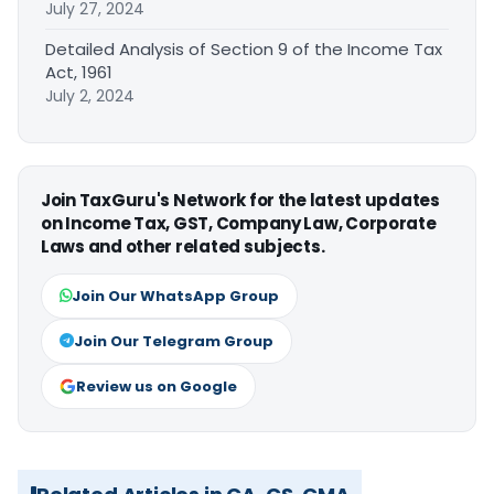
July 27, 2024
Detailed Analysis of Section 9 of the Income Tax
Act, 1961
July 2, 2024
Join TaxGuru's Network for the latest updates
on Income Tax, GST, Company Law, Corporate
Laws and other related subjects.
Join Our WhatsApp Group
Join Our Telegram Group
Review us on Google