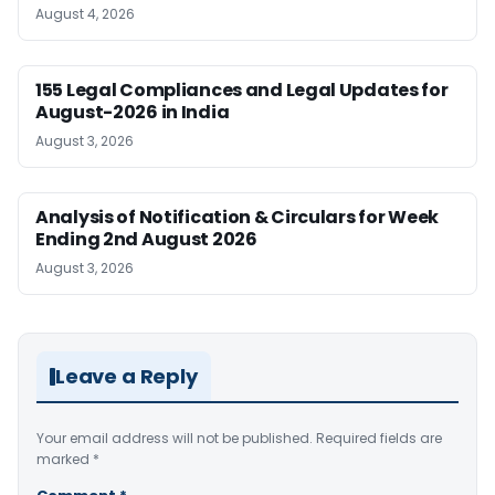
August 4, 2026
155 Legal Compliances and Legal Updates for
August-2026 in India
August 3, 2026
Analysis of Notification & Circulars for Week
Ending 2nd August 2026
August 3, 2026
Leave a Reply
Your email address will not be published.
Required fields are
marked
*