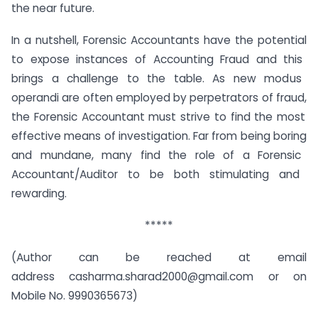
the near future.
In
a
nutshell
,
Forensic
Account
ants
have
the
potential
to
expose
instances
of
Accounting
Fraud
and
this
brings
a
challenge
to
the
table
.
As
new
mod
us
oper
andi
are
often
employed
by
perpetrators
of
fraud
,
the
Forensic
Account
ant
must
strive
to
find
the
most
effective
means
of
investigation
.
Far
from
being
boring
and
mundane
,
many
find
the
role
of
a
Forensic
Account
ant
/
Aud
itor
to
be
both
stimulating
and
rewarding
.
*****
(Author can be reached at email
address casharma.sharad2000@gmail.com or on
Mobile No. 9990365673)