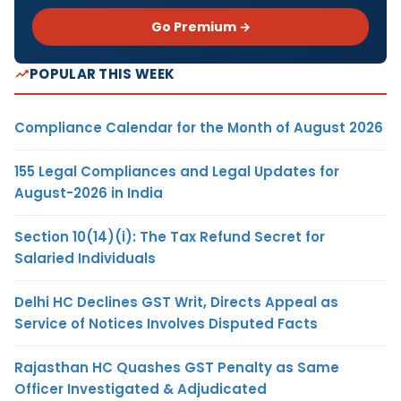
Go Premium →
POPULAR THIS WEEK
Compliance Calendar for the Month of August 2026
155 Legal Compliances and Legal Updates for
August-2026 in India
Section 10(14)(i): The Tax Refund Secret for
Salaried Individuals
Delhi HC Declines GST Writ, Directs Appeal as
Service of Notices Involves Disputed Facts
Rajasthan HC Quashes GST Penalty as Same
Officer Investigated & Adjudicated