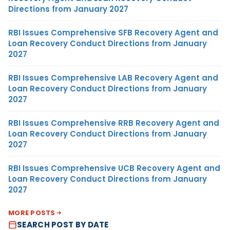
Directions from January 2027
RBI Issues Comprehensive SFB Recovery Agent and
Loan Recovery Conduct Directions from January
2027
RBI Issues Comprehensive LAB Recovery Agent and
Loan Recovery Conduct Directions from January
2027
RBI Issues Comprehensive RRB Recovery Agent and
Loan Recovery Conduct Directions from January
2027
RBI Issues Comprehensive UCB Recovery Agent and
Loan Recovery Conduct Directions from January
2027
MORE POSTS
SEARCH POST BY DATE