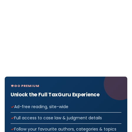
GO PREMIUM
Unlock the Full TaxGuru Experience
Ad-free reading, site-wide
Full access to case law & judgment details
Follow your favourite authors, categories & topics