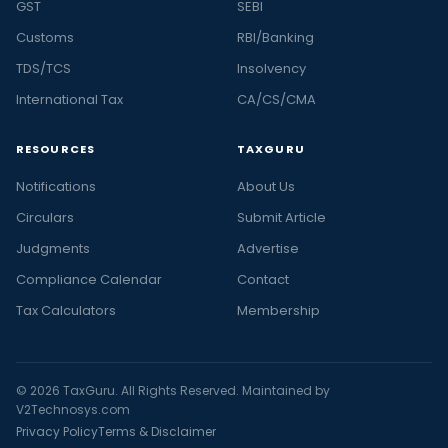
GST
SEBI
Customs
RBI/Banking
TDS/TCS
Insolvency
International Tax
CA/CS/CMA
RESOURCES
TAXGURU
Notifications
About Us
Circulars
Submit Article
Judgments
Advertise
Compliance Calendar
Contact
Tax Calculators
Membership
© 2026 TaxGuru. All Rights Reserved. Maintained by
V2Technosys.com
Privacy Policy
Terms & Disclaimer