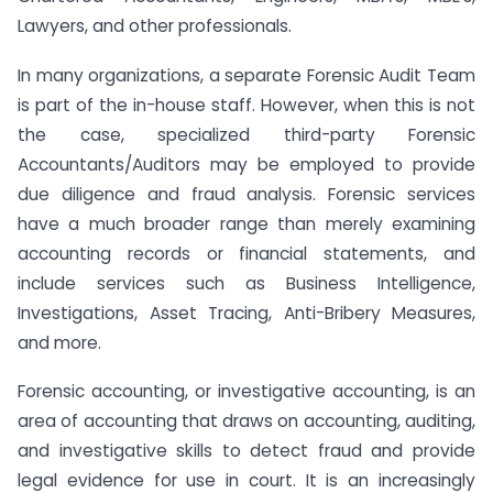
Lawyers, and other professionals.
In many organizations, a separate Forensic Audit Team
is part of the in-house staff. However, when this is not
the case, specialized third-party Forensic
Accountants/Auditors may be employed to provide
due diligence and fraud analysis. Forensic services
have a much broader range than merely examining
accounting records or financial statements, and
include services such as Business Intelligence,
Investigations, Asset Tracing, Anti-Bribery Measures,
and more.
Forensic accounting, or investigative accounting, is an
area of accounting that draws on accounting, auditing,
and investigative skills to detect fraud and provide
legal evidence for use in court. It is an increasingly