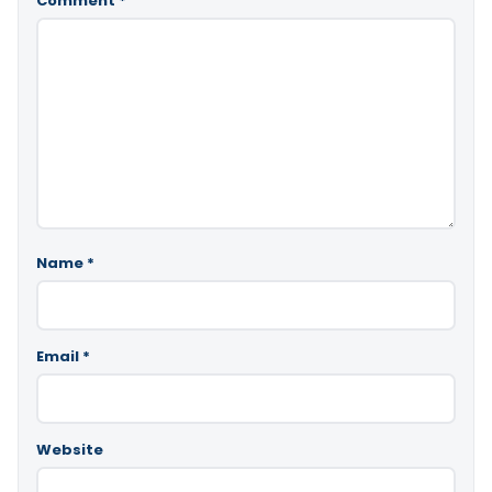
Comment
*
Name
*
Email
*
Website