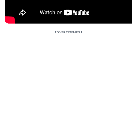
ADVERTISEMENT