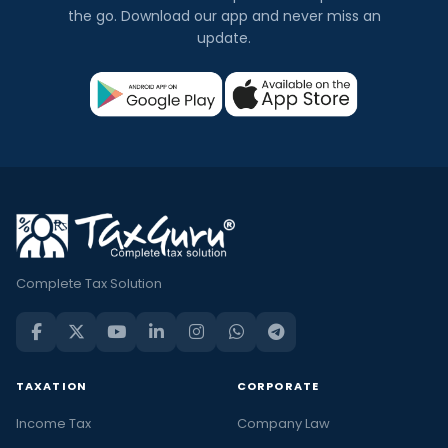
the go. Download our app and never miss an
update.
Complete Tax Solution
TAXATION
CORPORATE
Income Tax
Company Law