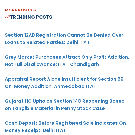
MORE POSTS
TRENDING POSTS
Section 12AB Registration Cannot Be Denied Over
Loans to Related Parties: Delhi ITAT
Grey Market Purchases Attract Only Profit Addition,
Not Full Disallowance: ITAT Chandigarh
Appraisal Report Alone Insufficient for Section 69
On-Money Addition: Ahmedabad ITAT
Gujarat HC Upholds Section 148 Reopening Based
on Tangible Material in Penny Stock Case
Cash Deposit Before Registered Sale Indicates On-
Money Receipt: Delhi ITAT