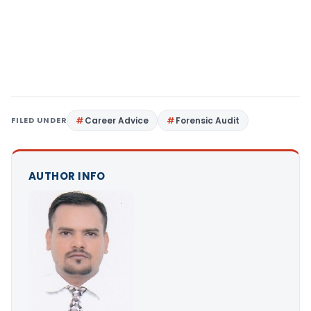
FILED UNDER
Career Advice
Forensic Audit
AUTHOR INFO