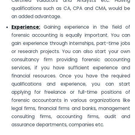
Certified Valuators and Analysts etc. Having
qualifications such as CA, CPA and CMA, would be
an added advantage.
Experience:
Gaining experience in the field of
forensic accounting is equally important. You can
gain experience through internships, part-time jobs
or research projects. You can also start your own
consultancy firm providing forensic accounting
services, if you have sufficient experience and
financial resources. Once you have the required
qualifications and experience, you can start
applying for freelance or full-time positions of
forensic accountants in various organizations like
legal firms, financial firms and banks, management
consulting firms, accounting firms, audit and
assurance departments, companies etc.