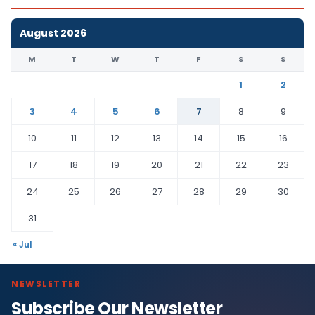
August 2026
M
T
W
T
F
S
S
1
2
3
4
5
6
7
8
9
10
11
12
13
14
15
16
17
18
19
20
21
22
23
24
25
26
27
28
29
30
31
« Jul
NEWSLETTER
Subscribe Our Newsletter