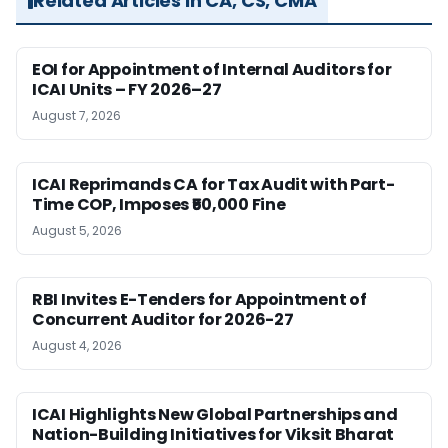
Related Articles in CA, CS, CMA
EOI for Appointment of Internal Auditors for
ICAI Units – FY 2026–27
August 7, 2026
ICAI Reprimands CA for Tax Audit with Part-
Time COP, Imposes ₹50,000 Fine
August 5, 2026
RBI Invites E-Tenders for Appointment of
Concurrent Auditor for 2026-27
August 4, 2026
ICAI Highlights New Global Partnerships and
Nation-Building Initiatives for Viksit Bharat