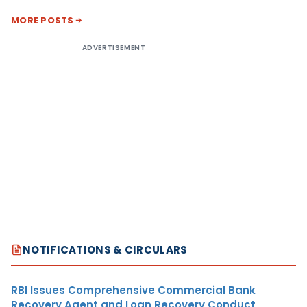
MORE POSTS
ADVERTISEMENT
NOTIFICATIONS & CIRCULARS
RBI Issues Comprehensive Commercial Bank
Recovery Agent and Loan Recovery Conduct