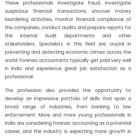
These professionals investigate fraud, investigate
suspicious financial transactions, uncover money
laundering activities, monitor financial compliance of
the companies, conduct audits and prepare reports for
the Internal Audit departments and other
stakeholders. Specialists in this field are crucial in
preventing and detecting economic crimes across the
world. Forensic accountants typically get paid very well
in India and experience great job satisfaction as a
professional.
The profession also provides the opportunity to
develop an impressive portfolio of skills that span a
broad range of industries, from banking to law
enforcement. More and more young professionals in
India are considering forensic accounting as a potential
career, and the industry is expecting more growth in