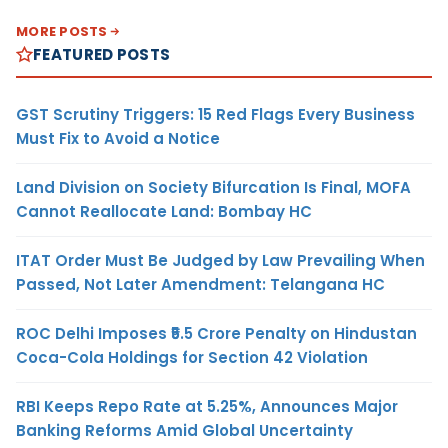
MORE POSTS
FEATURED POSTS
GST Scrutiny Triggers: 15 Red Flags Every Business
Must Fix to Avoid a Notice
Land Division on Society Bifurcation Is Final, MOFA
Cannot Reallocate Land: Bombay HC
ITAT Order Must Be Judged by Law Prevailing When
Passed, Not Later Amendment: Telangana HC
ROC Delhi Imposes ₹5.5 Crore Penalty on Hindustan
Coca-Cola Holdings for Section 42 Violation
RBI Keeps Repo Rate at 5.25%, Announces Major
Banking Reforms Amid Global Uncertainty