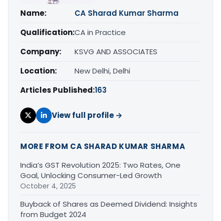
Name:
CA Sharad Kumar Sharma
Qualification:
CA in Practice
Company:
KSVG AND ASSOCIATES
Location:
New Delhi, Delhi
Articles Published:
163
View full profile →
MORE FROM CA SHARAD KUMAR SHARMA
India’s GST Revolution 2025: Two Rates, One
Goal, Unlocking Consumer-Led Growth
October 4, 2025
Buyback of Shares as Deemed Dividend: Insights
from Budget 2024