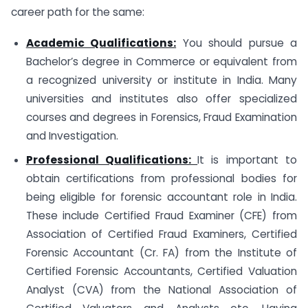
career path for the same:
Academic Qualifications:
You should pursue a
Bachelor’s degree in Commerce or equivalent from
a recognized university or institute in India. Many
universities and institutes also offer specialized
courses and degrees in Forensics, Fraud Examination
and Investigation.
Professional Qualifications:
It is important to
obtain certifications from professional bodies for
being eligible for forensic accountant role in India.
These include Certified Fraud Examiner (CFE) from
Association of Certified Fraud Examiners, Certified
Forensic Accountant (Cr. FA) from the Institute of
Certified Forensic Accountants, Certified Valuation
Analyst (CVA) from the National Association of