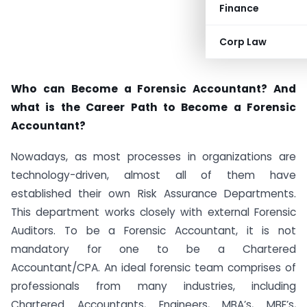
Finance
Corp Law
Who can Become a Forensic Accountant? And
what is the Career Path to Become a Forensic
Accountant?
Nowadays, as most processes in organizations are
technology-driven, almost all of them have
established their own Risk Assurance Departments.
This department works closely with external Forensic
Auditors. To be a Forensic Accountant, it is not
mandatory for one to be a Chartered
Accountant/CPA. An ideal forensic team comprises of
professionals from many industries, including
Chartered Accountants, Engineers, MBA’s, MBE’s,