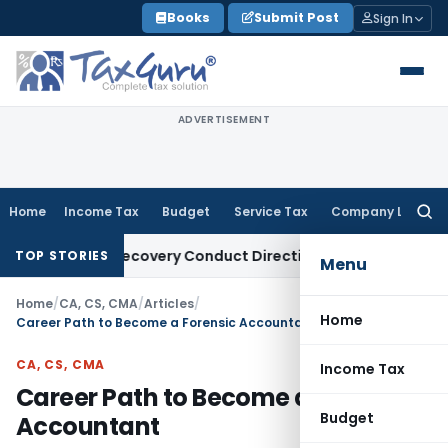
Skip
Books
Submit Post
Sign In
to
content
ADVERTISEMENT
Home
Income Tax
Budget
Service Tax
Company Law
Searc
for:
Loan Recovery Conduct Directions from January 2027
Fema /
TOP STORIES
Menu
Home
/
CA, CS, CMA
/
Articles
/
Home
Career Path to Become a Forensic Accountant
CA, CS, CMA
Income Tax
Career Path to Become a Forensic
Budget
Accountant