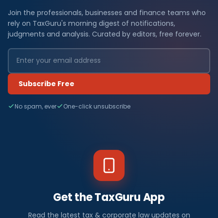
Join the professionals, businesses and finance teams who
rely on TaxGuru's morning digest of notifications,
judgments and analysis. Curated by editors, free forever.
Subscribe Free
No spam, ever
One-click unsubscribe
Get the TaxGuru App
Read the latest tax & corporate law updates on