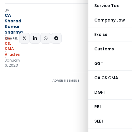
Service Tax
By
CA
Company Law
Sharad
Kumar
Sharma
Excise
SHARE:
CA,
CS,
CMA
Customs
Articles
January
GST
6, 2023
CA CS CMA
ADVERTISEMENT
DGFT
RBI
SEBI