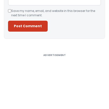
Save my name, email, and website in this browser for the
next time I comment.
Alternative:
ADVERTISEMENT