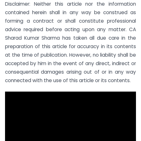
Disclaimer: Neither this article nor the information
contained herein shall in any way be construed as
forming a contract or shall constitute professional
advice required before acting upon any matter. CA
Sharad Kumar Sharma has taken all due care in the
preparation of this article for accuracy in its contents
at the time of publication. However, no liability shall be
accepted by him in the event of any direct, indirect or
consequential damages arising out of or in any way
connected with the use of this article or its contents.