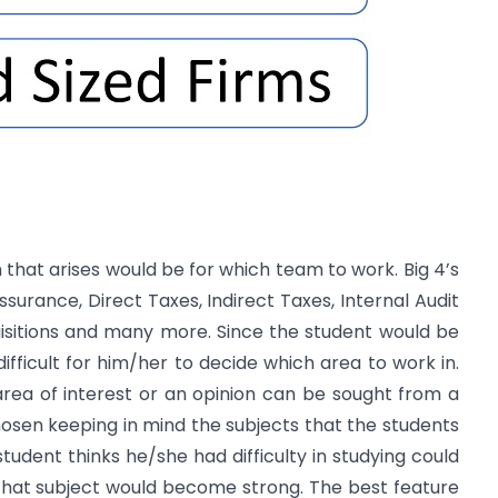
on that arises would be for which team to work. Big 4’s
ssurance, Direct Taxes, Indirect Taxes, Internal Audit
uisitions and many more. Since the student would be
 difficult for him/her to decide which area to work in.
ea of interest or an opinion can be sought from a
hosen keeping in mind the subjects that the students
tudent thinks he/she had difficulty in studying could
that subject would become strong. The best feature