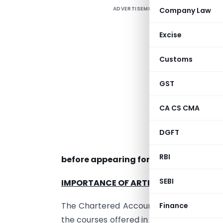
ADVERTISEMENT
Company Law
T
Excise
t
Customs
c
b
GST
c
t
CA CS CMA
f
DGFT
a
RBI
before appearing for CA final exams.
SEBI
IMPORTANCE OF ARTICLESHIP IN YOUR
The Chartered Accountancy course in Ind
Finance
the courses offered in other countries. Als