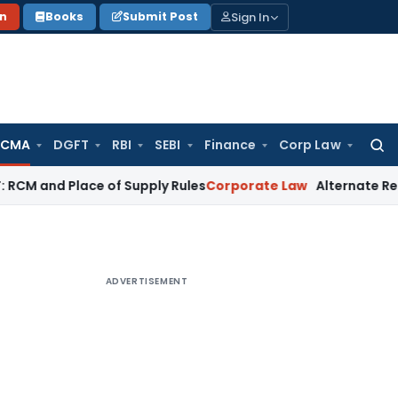
Sign In
on
Books
Submit Post
 CMA
DGFT
RBI
SEBI
Finance
Corp Law
Searc
for:
d Place of Supply Rules
Corporate Law
Alternate Remedy Und
ADVERTISEMENT