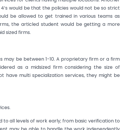
 4’s would be that the policies would not be so strict
would be allowed to get trained in various teams as
firms, the articled student would be getting a more
d sized firms.
rms may be between 1-10. A proprietary firm or a firm
idered as a midsized firm considering the size of
t have multi specialization services, they might be
ices.
to all levels of work early; from basic verification to
student may be able to handle the work independently