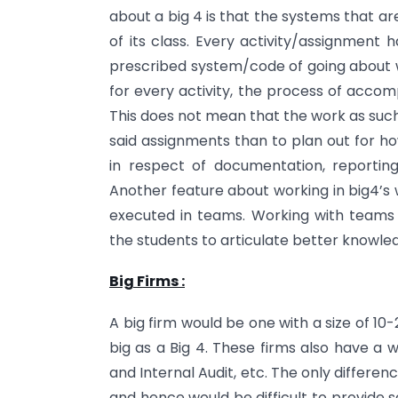
about a big 4 is that the systems that 
of its class. Every activity/assignment 
prescribed system/code of going about w
for every activity, the process of acco
This does not mean that the work as such
said assignments than to plan out for h
in respect of documentation, reporting
Another feature about working in big4’s 
executed in teams. Working with teams
the students to articulate better knowledg
Big Firms :
A big firm would be one with a size of 10-
big as a Big 4. These firms also have a w
and Internal Audit, etc. The only differe
and hence would be difficult to provide s