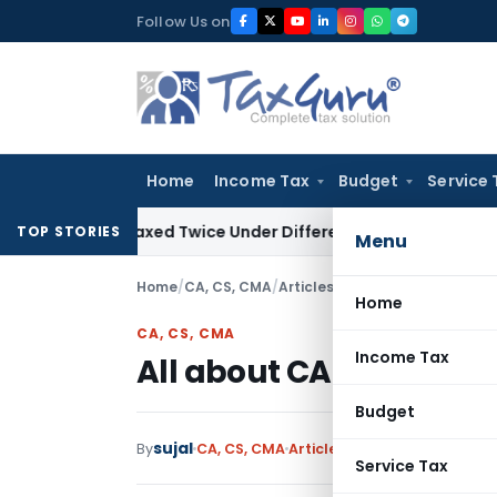
Skip
Follow Us on
to
content
Home
Income Tax
Budget
Service 
ot Be Taxed Twice Under Different PANs: ITAT Chandigarh
G
TOP STORIES
Menu
Home
/
CA, CS, CMA
/
Articles
/
All about CA articles
Home
CA, CS, CMA
Income Tax
All about CA articleshi
Budget
sujal
19 c
By
CA, CS, CMA
Articles
January 4, 2018
Service Tax