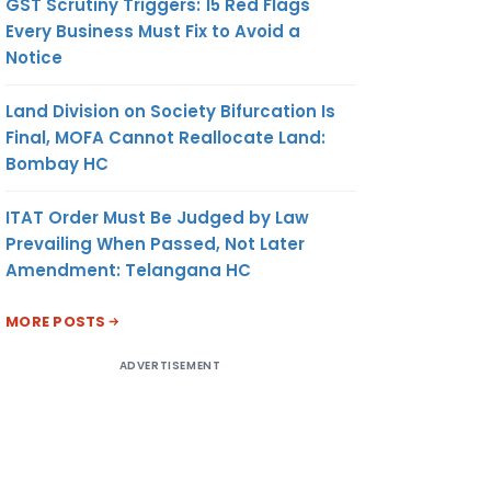
GST Scrutiny Triggers: 15 Red Flags
Every Business Must Fix to Avoid a
Notice
Land Division on Society Bifurcation Is
Final, MOFA Cannot Reallocate Land:
Bombay HC
ITAT Order Must Be Judged by Law
Prevailing When Passed, Not Later
Amendment: Telangana HC
MORE POSTS
ADVERTISEMENT