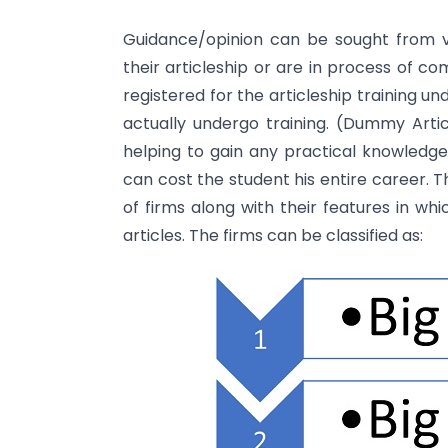
Guidance/opinion can be sought from v
their articleship or are in process of c
registered for the articleship training 
actually undergo training. (Dummy Articl
helping to gain any practical knowledge, 
can cost the student his entire career. Th
of firms along with their features in wh
articles. The firms can be classified as: