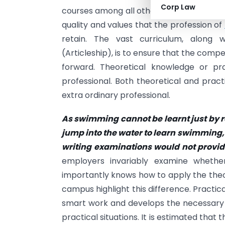
Corp Law
courses among all other streams of educa
quality and values that the profession of
retain. The vast curriculum, along w
(Articleship), is to ensure that the comp
forward. Theoretical knowledge or p
professional. Both theoretical and pra
extra ordinary professional.
As swimming cannot be learnt just by r
jump
into the water to learn swimming,
writing
examinations would not provide
employers invariably examine wheth
importantly knows how to apply the theory
campus highlight this difference. Practical
smart work and develops the necessary sk
practical situations. It is estimated tha