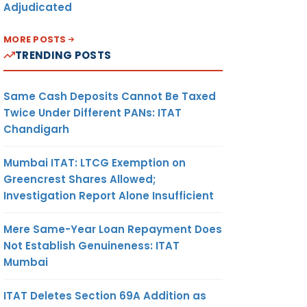
Adjudicated
MORE POSTS
TRENDING POSTS
Same Cash Deposits Cannot Be Taxed
Twice Under Different PANs: ITAT
Chandigarh
Mumbai ITAT: LTCG Exemption on
Greencrest Shares Allowed;
Investigation Report Alone Insufficient
Mere Same-Year Loan Repayment Does
Not Establish Genuineness: ITAT
Mumbai
ITAT Deletes Section 69A Addition as