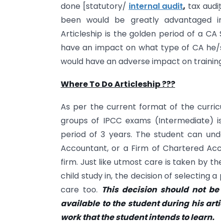
done [statutory/
internal audit
,
tax audit
been would be greatly advantaged in 
Articleship is the golden period of a CA
have an impact on what type of CA he/sh
would have an adverse impact on training
Where To Do Articleship ???
As per the current format of the curric
groups of IPCC exams (Intermediate) is e
period of 3 years. The student can und
Accountant, or a Firm of Chartered Accou
firm. Just like utmost care is taken by 
child study in, the decision of selecting
care too.
This decision should not b
available to the student during his art
work that the student intends to learn.