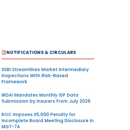
NOTIFICATIONS & CIRCULARS
SEBI Streamlines Market Intermediary
Inspections With Risk-Based
Framework
IRDAI Mandates Monthly ISP Data
Submission by Insurers From July 2026
ROC Imposes ₹5,000 Penalty for
Incomplete Board Meeting Disclosure in
MGT-7A