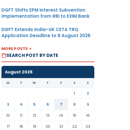
DGFT Shifts EPM Interest Subvention
Implementation from RBI to EXIM Bank
DGFT Extends India–UK CETA TRQ
Application Deadline to 9 August 2026
MORE POSTS
SEARCH POST BY DATE
August 2026
M
T
W
T
F
S
S
1
2
3
4
5
6
7
8
9
10
11
12
13
14
15
16
17
18
19
20
21
22
23