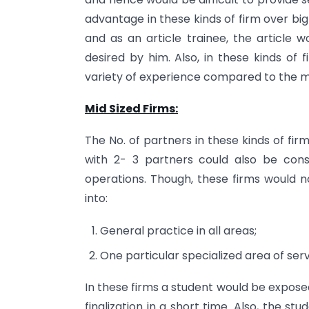
advantage in these kinds of firm over big
and as an article trainee, the article 
desired by him. Also, in these kinds of 
variety of experience compared to the mi
Mid Sized Firms:
The No. of partners in these kinds of fi
with 2- 3 partners could also be cons
operations. Though, these firms would no
into:
General practice in all areas;
One particular specialized area of serv
In these firms a student would be exposed 
finalization in a short time. Also, the 