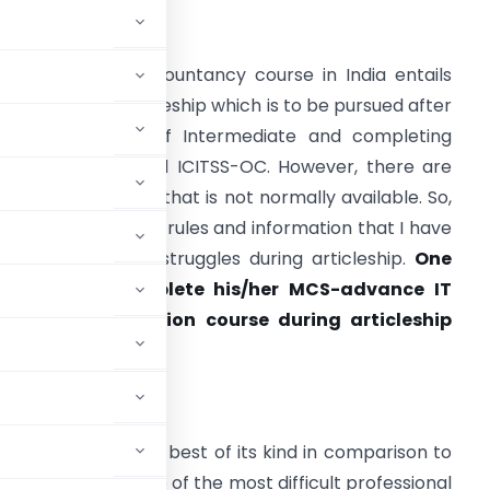
INTRODUCTION
he Chartered Accountancy course in India entails
hree years of articleship which is to be pursued after
learing Group 1 of Intermediate and completing
oth ICITSS-ITT and ICITSS-OC. However, there are
ertain information that is not normally available. So,
he not so common rules and information that I have
ound through my struggles during articleship.
One
has to also
complete his/her MCS-advance IT
nd MCS-orientation course during articleship
 CAREER
ia is amongst the best of its kind in comparison to
o, it is rated as one of the most difficult professional