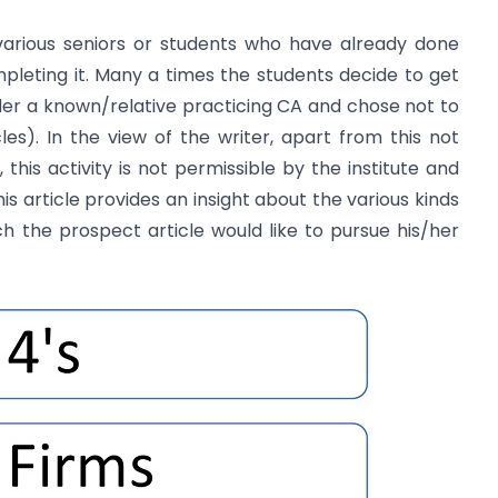
arious seniors or students who have already done
ompleting it. Many a times the students decide to get
under a known/relative practicing CA and chose not to
es). In the view of the writer, apart from this not
this activity is not permissible by the institute and
is article provides an insight about the various kinds
ich the prospect article would like to pursue his/her