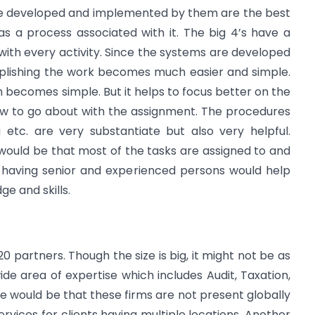
are developed and implemented by them are the best
has a process associated with it. The big 4’s have a
ith every activity. Since the systems are developed
mplishing the work becomes much easier and simple.
 becomes simple. But it helps to focus better on the
ow to go about with the assignment. The procedures
 etc. are very substantiate but also very helpful.
would be that most of the tasks are assigned to and
 having senior and experienced persons would help
e and skills.
20 partners. Though the size is big, it might not be as
ide area of expertise which includes Audit, Taxation,
nce would be that these firms are not present globally
ervices for clients having multiple locations. Another