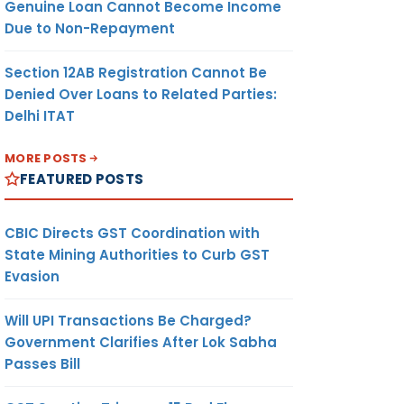
Genuine Loan Cannot Become Income
Due to Non-Repayment
Section 12AB Registration Cannot Be
Denied Over Loans to Related Parties:
Delhi ITAT
MORE POSTS
FEATURED POSTS
CBIC Directs GST Coordination with
State Mining Authorities to Curb GST
Evasion
Will UPI Transactions Be Charged?
Government Clarifies After Lok Sabha
Passes Bill