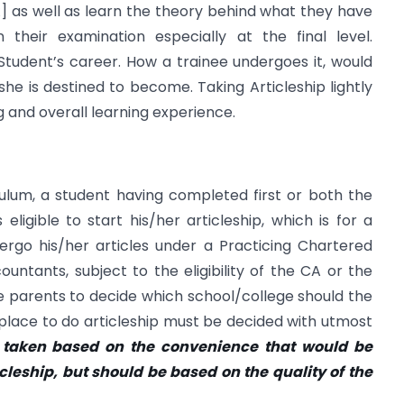
͙] as well as learn the theory behind what they have
their examination especially at the final level.
 Student’s career. How a trainee undergoes it, would
e is destined to become. Taking Articleship lightly
 and overall learning experience.
ulum, a student having completed first or both the
ligible to start his/her articleship, which is for a
ergo his/her articles under a Practicing Chartered
ntants, subject to the eligibility of the CA or the
the parents to decide which school/college should the
 a place to do articleship must be decided with utmost
e taken based on the convenience that would be
icleship, but should be based on the quality of the