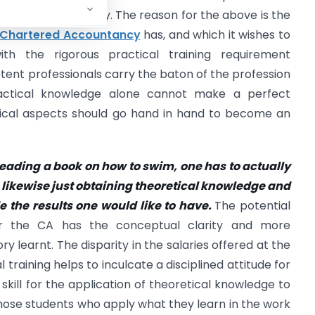
tion in the country. The reason for the above is the
Chartered Accountancy
has, and which it wishes to
ith the rigorous practical training requirement
etent professionals carry the baton of the profession
ractical knowledge alone cannot make a perfect
ctical aspects should go hand in hand to become an
eading a book on how to swim, one has to actually
 likewise just obtaining theoretical knowledge and
 the results one would like to have.
The potential
er the CA has the conceptual clarity and more
 learnt. The disparity in the salaries offered at the
 training helps to inculcate a disciplined attitude for
ill for the application of theoretical knowledge to
t those students who apply what they learn in the work