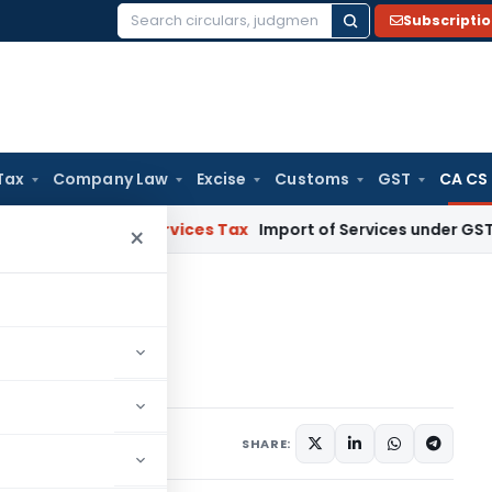
Subscripti
Search
for:
Tax
Company Law
Excise
Customs
GST
CA CS
oods and Services Tax
Import of Services under GST: RCM an
×
hip
p
omments
SHARE: