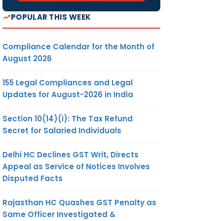
POPULAR THIS WEEK
Compliance Calendar for the Month of
August 2026
155 Legal Compliances and Legal
Updates for August-2026 in India
Section 10(14)(i): The Tax Refund
Secret for Salaried Individuals
Delhi HC Declines GST Writ, Directs
Appeal as Service of Notices Involves
Disputed Facts
Rajasthan HC Quashes GST Penalty as
Same Officer Investigated &