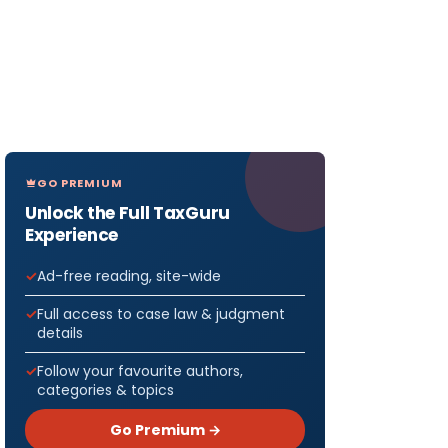
GO PREMIUM
Unlock the Full TaxGuru
Experience
Ad-free reading, site-wide
Full access to case law & judgment
details
Follow your favourite authors,
categories & topics
Go Premium →