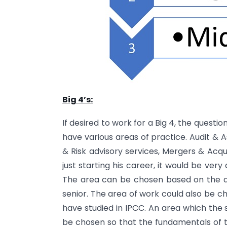
Big 4’s:
If desired to work for a Big 4, the questi
have various areas of practice. Audit & A
& Risk advisory services, Mergers & Acq
just starting his career, it would be very
The area can be chosen based on the ar
senior. The area of work could also be c
have studied in IPCC. An area which the s
be chosen so that the fundamentals of 