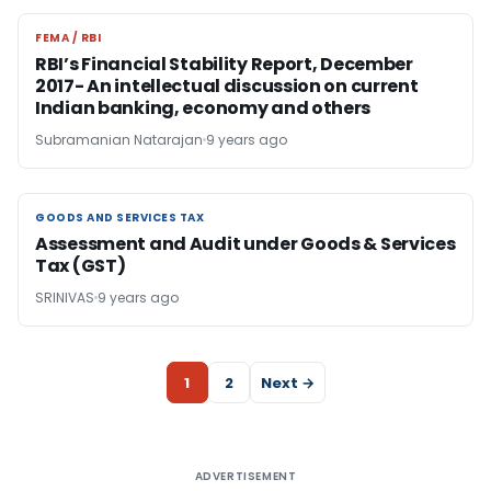
FEMA / RBI
FEMA / RBI
RBI’s Financial Stability Report, December
2017- An intellectual discussion on current
Indian banking, economy and others
Subramanian Natarajan
9 years ago
GOODS AND SERVICES TAX
GOODS AND SERVICES TAX
Assessment and Audit under Goods & Services
Tax (GST)
SRINIVAS
9 years ago
1
2
Next →
ADVERTISEMENT