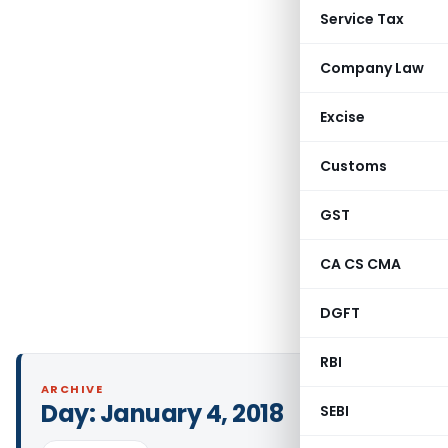
Service Tax
Company Law
Excise
Customs
GST
CA CS CMA
DGFT
RBI
ARCHIVE
Day:
January 4, 2018
SEBI