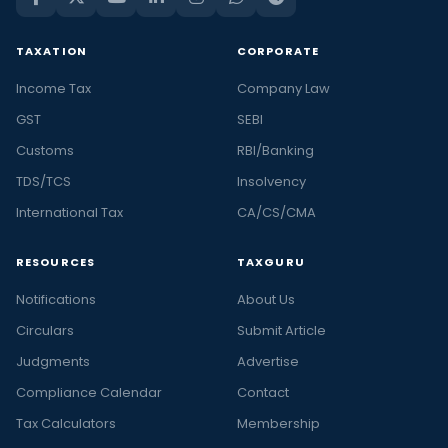
TAXATION
CORPORATE
Income Tax
Company Law
GST
SEBI
Customs
RBI/Banking
TDS/TCS
Insolvency
International Tax
CA/CS/CMA
RESOURCES
TAXGURU
Notifications
About Us
Circulars
Submit Article
Judgments
Advertise
Compliance Calendar
Contact
Tax Calculators
Membership