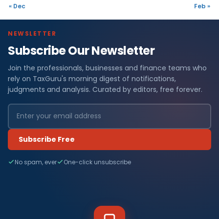
« Dec
Feb »
NEWSLETTER
Subscribe Our Newsletter
Join the professionals, businesses and finance teams who
rely on TaxGuru's morning digest of notifications,
judgments and analysis. Curated by editors, free forever.
Subscribe Free
No spam, ever
One-click unsubscribe