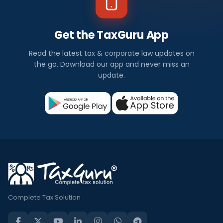
Get the TaxGuru App
Read the latest tax & corporate law updates on
the go. Download our app and never miss an
update.
Complete Tax Solution