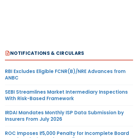
NOTIFICATIONS & CIRCULARS
RBI Excludes Eligible FCNR(B)/NRE Advances from
ANBC
SEBI Streamlines Market Intermediary Inspections
With Risk-Based Framework
IRDAI Mandates Monthly ISP Data Submission by
Insurers From July 2026
ROC Imposes ₹5,000 Penalty for Incomplete Board