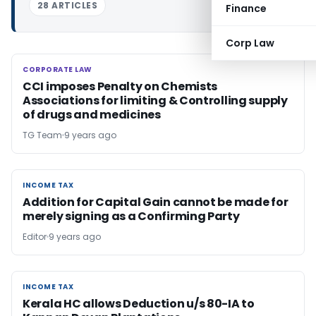
28 ARTICLES
Finance
Corp Law
CORPORATE LAW
CORPORATE LAW
CCI imposes Penalty on Chemists
Associations for limiting & Controlling supply
of drugs and medicines
TG Team
9 years ago
INCOME TAX
INCOME TAX
Addition for Capital Gain cannot be made for
merely signing as a Confirming Party
Editor
9 years ago
INCOME TAX
INCOME TAX
Kerala HC allows Deduction u/s 80-IA to