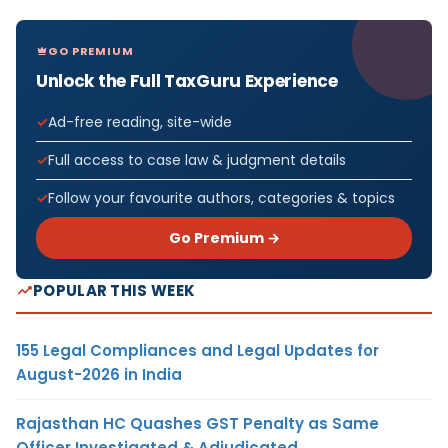
GO PREMIUM
Unlock the Full TaxGuru Experience
Ad-free reading, site-wide
Full access to case law & judgment details
Follow your favourite authors, categories & topics
Go Premium →
POPULAR THIS WEEK
155 Legal Compliances and Legal Updates for
August-2026 in India
Rajasthan HC Quashes GST Penalty as Same
Officer Investigated & Adjudicated