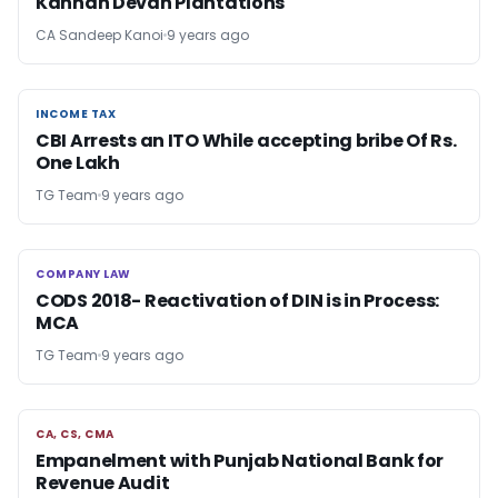
Kannan Devan Plantations
CA Sandeep Kanoi
9 years ago
INCOME TAX
INCOME TAX
CBI Arrests an ITO While accepting bribe Of Rs.
One Lakh
TG Team
9 years ago
COMPANY LAW
COMPANY LAW
CODS 2018- Reactivation of DIN is in Process:
MCA
TG Team
9 years ago
CA, CS, CMA
CA, CS, CMA
Empanelment with Punjab National Bank for
Revenue Audit