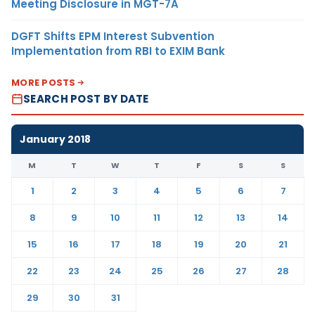
Meeting Disclosure in MGT-7A
DGFT Shifts EPM Interest Subvention
Implementation from RBI to EXIM Bank
MORE POSTS
SEARCH POST BY DATE
January 2018
M
T
W
T
F
S
S
1
2
3
4
5
6
7
8
9
10
11
12
13
14
15
16
17
18
19
20
21
22
23
24
25
26
27
28
29
30
31