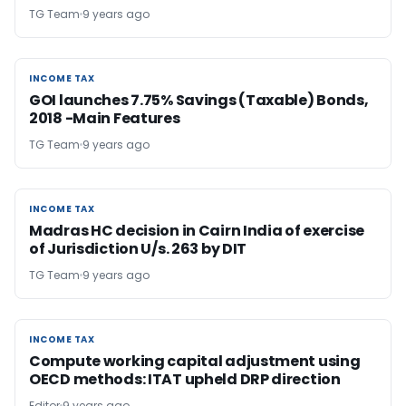
TG Team
9 years ago
INCOME TAX
INCOME TAX
GOI launches 7.75% Savings (Taxable) Bonds,
2018 -Main Features
TG Team
9 years ago
INCOME TAX
INCOME TAX
Madras HC decision in Cairn India of exercise
of Jurisdiction U/s. 263 by DIT
TG Team
9 years ago
INCOME TAX
INCOME TAX
Compute working capital adjustment using
OECD methods: ITAT upheld DRP direction
Editor
9 years ago