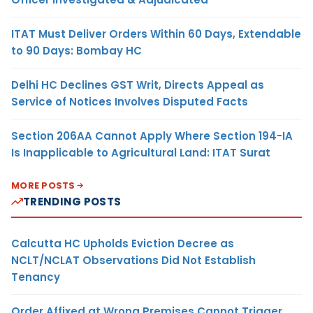
ITAT Must Deliver Orders Within 60 Days, Extendable
to 90 Days: Bombay HC
Delhi HC Declines GST Writ, Directs Appeal as
Service of Notices Involves Disputed Facts
Section 206AA Cannot Apply Where Section 194-IA
Is Inapplicable to Agricultural Land: ITAT Surat
MORE POSTS
TRENDING POSTS
Calcutta HC Upholds Eviction Decree as
NCLT/NCLAT Observations Did Not Establish
Tenancy
Order Affixed at Wrong Premises Cannot Trigger