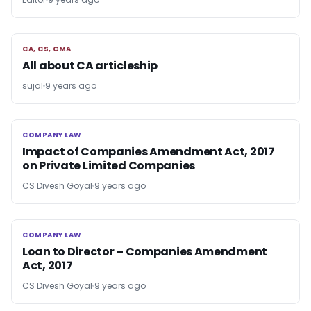
CA, CS, CMA
CA, CS, CMA
All about CA articleship
sujal
9 years ago
COMPANY LAW
COMPANY LAW
Impact of Companies Amendment Act, 2017
on Private Limited Companies
CS Divesh Goyal
9 years ago
COMPANY LAW
COMPANY LAW
Loan to Director – Companies Amendment
Act, 2017
CS Divesh Goyal
9 years ago