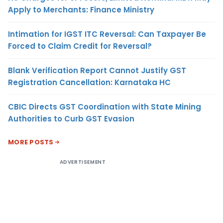
Apply to Merchants: Finance Ministry
Intimation for IGST ITC Reversal: Can Taxpayer Be
Forced to Claim Credit for Reversal?
Blank Verification Report Cannot Justify GST
Registration Cancellation: Karnataka HC
CBIC Directs GST Coordination with State Mining
Authorities to Curb GST Evasion
MORE POSTS
ADVERTISEMENT