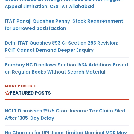
Appeal Limitation: CESTAT Allahabad
ITAT Panaji Quashes Penny-Stock Reassessment
for Borrowed Satisfaction
Delhi ITAT Quashes ₹93 Cr Section 263 Revision:
PCIT Cannot Demand Deeper Enquiry
Bombay HC Disallows Section 153A Additions Based
on Regular Books Without Search Material
MORE POSTS
FEATURED POSTS
NCLT Dismisses ₹975 Crore Income Tax Claim Filed
After 1305-Day Delay
No Charges for UPI Users; Limited Nominal MDR May