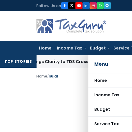
Skip
Follow Us on
to
content
Home
Income Tax
Budget
Service 
96 Brings Clarity to TDS Cross-Utilization
Income Tax
Panaj
TOP STORIES
Menu
Home
/
sujal
Home
Income Tax
Budget
Service Tax