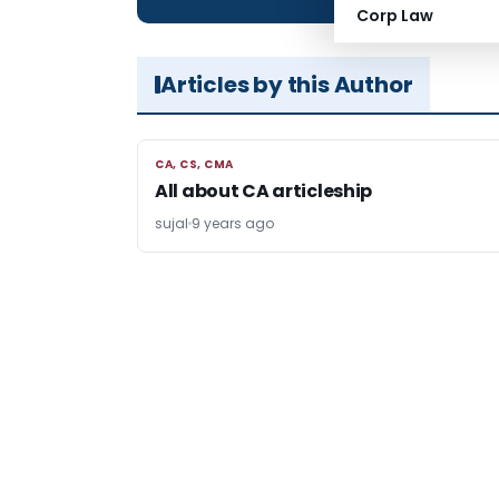
Corp Law
Articles by this Author
CA, CS, CMA
CA, CS, CMA
All about CA articleship
sujal
9 years ago