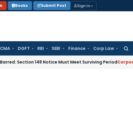
Sign In
on
Books
Submit Post
 CMA
DGFT
RBI
SEBI
Finance
Corp Law
Searc
for:
ction 148 Notice Must Meet Surviving Period
Corporate Law
M