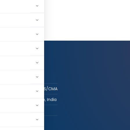
og in to Follow
 AUTHOR
sujal
Student - CA/CS/CMA
ludhiana, Punjab, India
hed:
1
125,031