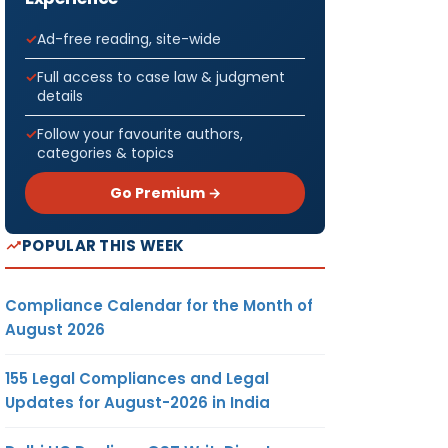
Ad-free reading, site-wide
Full access to case law & judgment
details
Follow your favourite authors,
categories & topics
Go Premium →
POPULAR THIS WEEK
Compliance Calendar for the Month of
August 2026
155 Legal Compliances and Legal
Updates for August-2026 in India