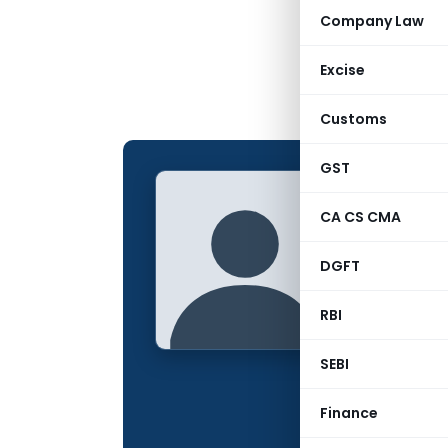
Company Law
Excise
Customs
GST
sujal
L
CA CS CMA
CONTRIBUTING
DGFT
Name:
Qualification:
RBI
Location:
SEBI
Articles Publis
Finance
Total Views: