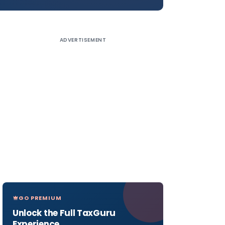
ADVERTISEMENT
GO PREMIUM
Unlock the Full TaxGuru
Experience