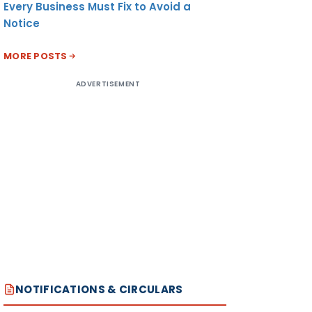
Every Business Must Fix to Avoid a
Notice
MORE POSTS
ADVERTISEMENT
NOTIFICATIONS & CIRCULARS