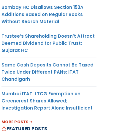
Bombay HC Disallows Section 153A
Additions Based on Regular Books
Without Search Material
Trustee’s Shareholding Doesn’t Attract
Deemed Dividend for Public Trust:
Gujarat HC
Same Cash Deposits Cannot Be Taxed
Twice Under Different PANs: ITAT
Chandigarh
Mumbai ITAT: LTCG Exemption on
Greencrest Shares Allowed;
Investigation Report Alone Insufficient
MORE POSTS
FEATURED POSTS