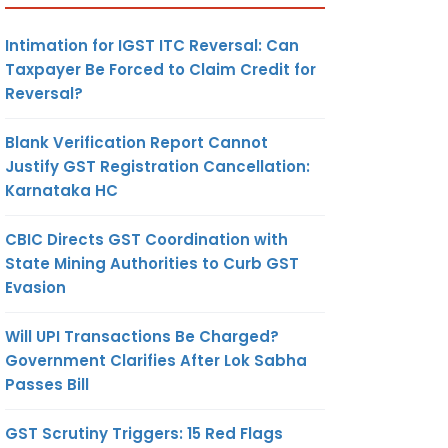
Intimation for IGST ITC Reversal: Can
Taxpayer Be Forced to Claim Credit for
Reversal?
Blank Verification Report Cannot
Justify GST Registration Cancellation:
Karnataka HC
CBIC Directs GST Coordination with
State Mining Authorities to Curb GST
Evasion
Will UPI Transactions Be Charged?
Government Clarifies After Lok Sabha
Passes Bill
GST Scrutiny Triggers: 15 Red Flags