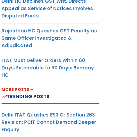
Delhi HC Declines GST Writ, Directs
Appeal as Service of Notices Involves
Disputed Facts
Rajasthan HC Quashes GST Penalty as
Same Officer Investigated &
Adjudicated
ITAT Must Deliver Orders Within 60
Days, Extendable to 90 Days: Bombay
HC
MORE POSTS
TRENDING POSTS
Delhi ITAT Quashes ₹93 Cr Section 263
Revision: PCIT Cannot Demand Deeper
Enquiry