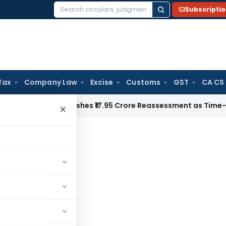
Subscripti
Search
for:
Tax
Company Law
Excise
Customs
GST
CA CS
i ITAT Quashes ₹17.95 Crore Reassessment as Time-Barred: Se
×