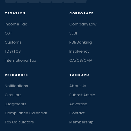
TAXATION
CORPORATE
Income Tax
Company Law
GST
SEBI
Customs
RBI/Banking
TDS/TCS
Insolvency
International Tax
CA/CS/CMA
RESOURCES
TAXGURU
Notifications
About Us
Circulars
Submit Article
Judgments
Advertise
Compliance Calendar
Contact
Tax Calculators
Membership