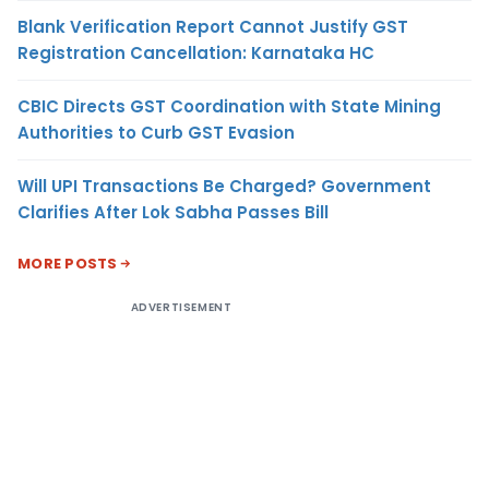
Blank Verification Report Cannot Justify GST
Registration Cancellation: Karnataka HC
CBIC Directs GST Coordination with State Mining
Authorities to Curb GST Evasion
Will UPI Transactions Be Charged? Government
Clarifies After Lok Sabha Passes Bill
MORE POSTS
ADVERTISEMENT