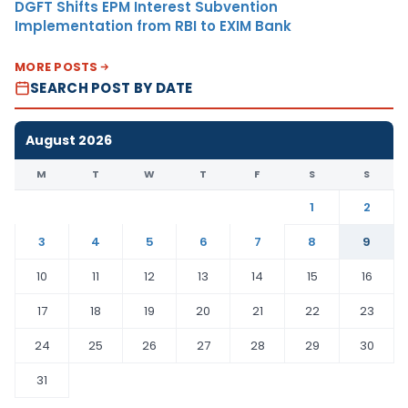
DGFT Shifts EPM Interest Subvention
Implementation from RBI to EXIM Bank
MORE POSTS
SEARCH POST BY DATE
August 2026
M
T
W
T
F
S
S
1
2
3
4
5
6
7
8
9
10
11
12
13
14
15
16
17
18
19
20
21
22
23
24
25
26
27
28
29
30
31