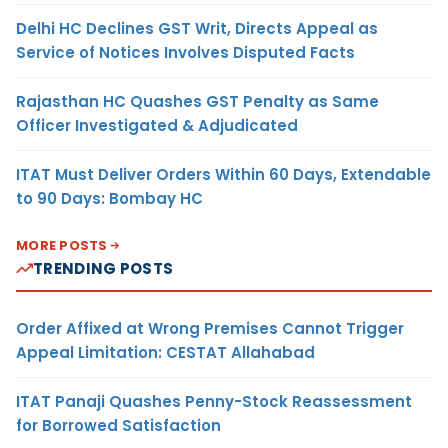
Delhi HC Declines GST Writ, Directs Appeal as
Service of Notices Involves Disputed Facts
Rajasthan HC Quashes GST Penalty as Same
Officer Investigated & Adjudicated
ITAT Must Deliver Orders Within 60 Days, Extendable
to 90 Days: Bombay HC
MORE POSTS
TRENDING POSTS
Order Affixed at Wrong Premises Cannot Trigger
Appeal Limitation: CESTAT Allahabad
ITAT Panaji Quashes Penny-Stock Reassessment
for Borrowed Satisfaction