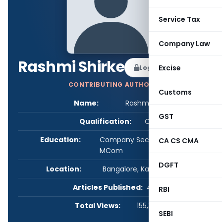
Service Tax
Company Law
Rashmi Shirke
Log in to Follow
Excise
CONTRIBUTING AUTHOR
Customs
Name:
Rashmi Shirke
GST
Qualification:
CS
Education:
Company Secretary, LLB and
CA CS CMA
MCom
DGFT
Location:
Bangalore, Karnataka, India
Articles Published:
4
RBI
Total Views:
155,347
SEBI