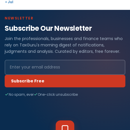
« Jul
NEWSLETTER
Subscribe Our Newsletter
Join the professionals, businesses and finance teams who
rely on TaxGuru's morning digest of notifications,
judgments and analysis. Curated by editors, free forever.
Subscribe Free
No spam, ever
One-click unsubscribe