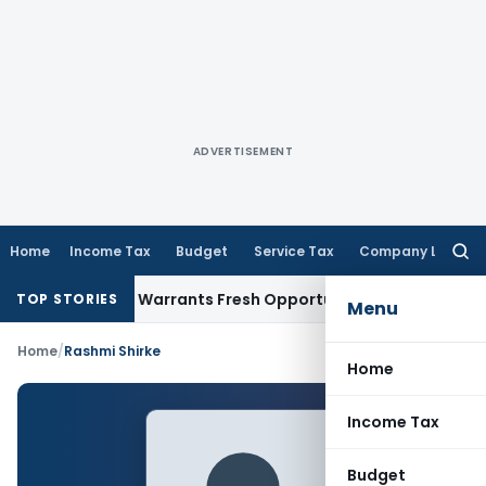
ADVERTISEMENT
Home
Income Tax
Budget
Service Tax
Company Law
Searc
for:
ide Mistake Warrants Fresh Opportunity to Condone KVAT Ap
TOP STORIES
Menu
Home
/
Rashmi Shirke
Home
Income Tax
Budget