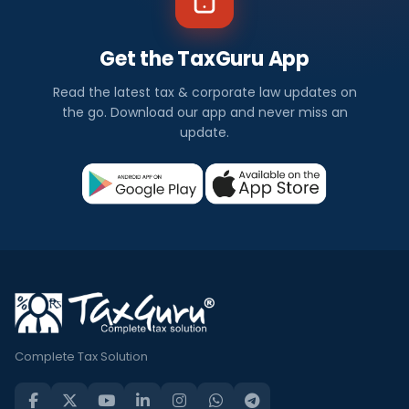
Get the TaxGuru App
Read the latest tax & corporate law updates on
the go. Download our app and never miss an
update.
Complete Tax Solution