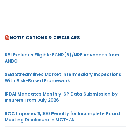
NOTIFICATIONS & CIRCULARS
RBI Excludes Eligible FCNR(B)/NRE Advances from
ANBC
SEBI Streamlines Market Intermediary Inspections
With Risk-Based Framework
IRDAI Mandates Monthly ISP Data Submission by
Insurers From July 2026
ROC Imposes ₹5,000 Penalty for Incomplete Board
Meeting Disclosure in MGT-7A