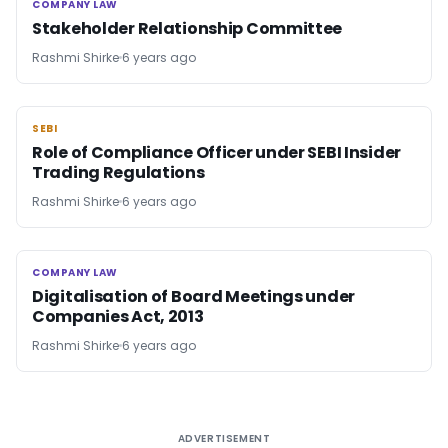
COMPANY LAW
COMPANY LAW
Stakeholder Relationship Committee
Rashmi Shirke
6 years ago
SEBI
SEBI
Role of Compliance Officer under SEBI Insider
Trading Regulations
Rashmi Shirke
6 years ago
COMPANY LAW
COMPANY LAW
Digitalisation of Board Meetings under
Companies Act, 2013
Rashmi Shirke
6 years ago
ADVERTISEMENT