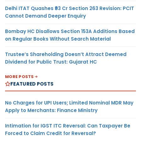
Delhi ITAT Quashes ₹93 Cr Section 263 Revision: PCIT
Cannot Demand Deeper Enquiry
Bombay HC Disallows Section 153A Additions Based
on Regular Books Without Search Material
Trustee’s Shareholding Doesn’t Attract Deemed
Dividend for Public Trust: Gujarat HC
MORE POSTS
FEATURED POSTS
No Charges for UPI Users; Limited Nominal MDR May
Apply to Merchants: Finance Ministry
Intimation for IGST ITC Reversal: Can Taxpayer Be
Forced to Claim Credit for Reversal?