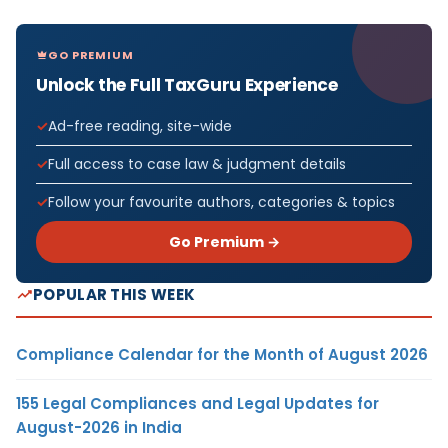
GO PREMIUM
Unlock the Full TaxGuru Experience
Ad-free reading, site-wide
Full access to case law & judgment details
Follow your favourite authors, categories & topics
Go Premium →
POPULAR THIS WEEK
Compliance Calendar for the Month of August 2026
155 Legal Compliances and Legal Updates for
August-2026 in India