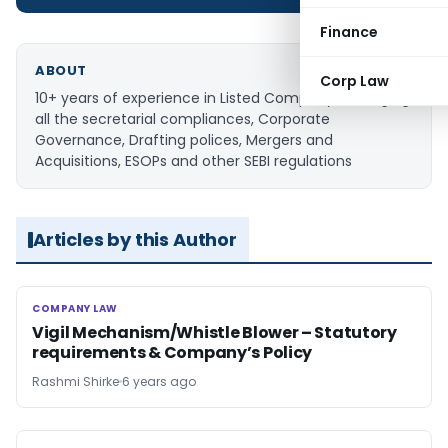
Finance
ABOUT
Corp Law
10+ years of experience in Listed Company managing
all the secretarial compliances, Corporate
Governance, Drafting polices, Mergers and
Acquisitions, ESOPs and other SEBI regulations
Articles by this Author
COMPANY LAW
COMPANY LAW
Vigil Mechanism/Whistle Blower – Statutory
requirements & Company’s Policy
Rashmi Shirke
6 years ago