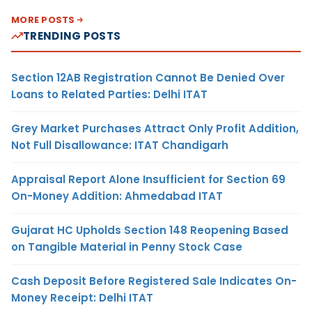
MORE POSTS
TRENDING POSTS
Section 12AB Registration Cannot Be Denied Over
Loans to Related Parties: Delhi ITAT
Grey Market Purchases Attract Only Profit Addition,
Not Full Disallowance: ITAT Chandigarh
Appraisal Report Alone Insufficient for Section 69
On-Money Addition: Ahmedabad ITAT
Gujarat HC Upholds Section 148 Reopening Based
on Tangible Material in Penny Stock Case
Cash Deposit Before Registered Sale Indicates On-
Money Receipt: Delhi ITAT