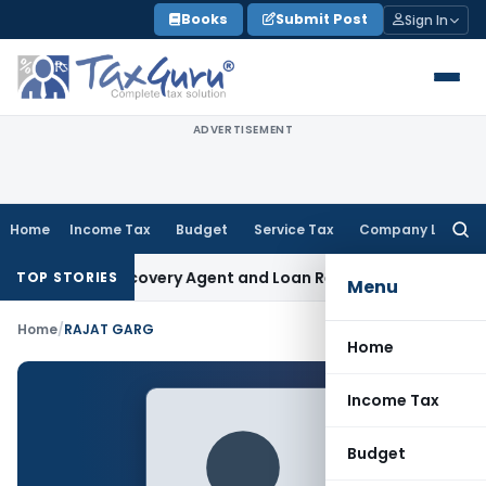
Skip
Books
Submit Post
Sign In
to
content
ADVERTISEMENT
Home
Income Tax
Budget
Service Tax
Company Law
Searc
for:
al Bank Recovery Agent and Loan Recovery Conduct Directi
TOP STORIES
Menu
Home
/
RAJAT GARG
Home
Income Tax
Budget