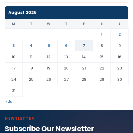
August 2026
M
T
W
T
F
S
S
1
2
3
4
5
6
7
8
9
10
11
12
13
14
15
16
17
18
19
20
21
22
23
24
25
26
27
28
29
30
31
« Jul
NEWSLETTER
Subscribe Our Newsletter