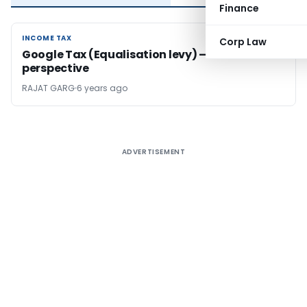
Finance
INCOME TAX
INCOME TAX
Corp Law
Google Tax (Equalisation levy) – India’s Tax
perspective
RAJAT GARG
6 years ago
ADVERTISEMENT