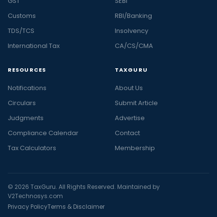
GST
SEBI
Customs
RBI/Banking
TDS/TCS
Insolvency
International Tax
CA/CS/CMA
RESOURCES
TAXGURU
Notifications
About Us
Circulars
Submit Article
Judgments
Advertise
Compliance Calendar
Contact
Tax Calculators
Membership
© 2026 TaxGuru. All Rights Reserved. Maintained by
V2Technosys.com
Privacy Policy
Terms & Disclaimer