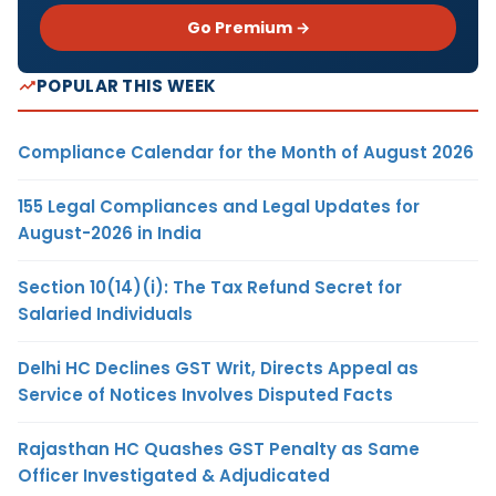
Go Premium →
POPULAR THIS WEEK
Compliance Calendar for the Month of August 2026
155 Legal Compliances and Legal Updates for
August-2026 in India
Section 10(14)(i): The Tax Refund Secret for
Salaried Individuals
Delhi HC Declines GST Writ, Directs Appeal as
Service of Notices Involves Disputed Facts
Rajasthan HC Quashes GST Penalty as Same
Officer Investigated & Adjudicated