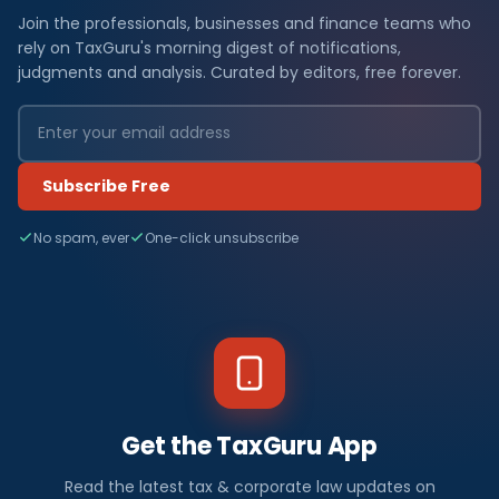
Join the professionals, businesses and finance teams who
rely on TaxGuru's morning digest of notifications,
judgments and analysis. Curated by editors, free forever.
Subscribe Free
No spam, ever
One-click unsubscribe
Get the TaxGuru App
Read the latest tax & corporate law updates on