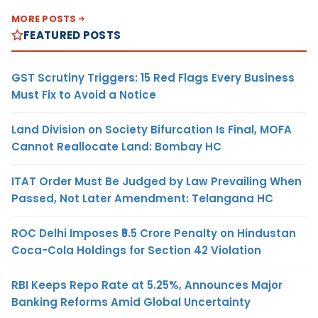
MORE POSTS
FEATURED POSTS
GST Scrutiny Triggers: 15 Red Flags Every Business
Must Fix to Avoid a Notice
Land Division on Society Bifurcation Is Final, MOFA
Cannot Reallocate Land: Bombay HC
ITAT Order Must Be Judged by Law Prevailing When
Passed, Not Later Amendment: Telangana HC
ROC Delhi Imposes ₹5.5 Crore Penalty on Hindustan
Coca-Cola Holdings for Section 42 Violation
RBI Keeps Repo Rate at 5.25%, Announces Major
Banking Reforms Amid Global Uncertainty