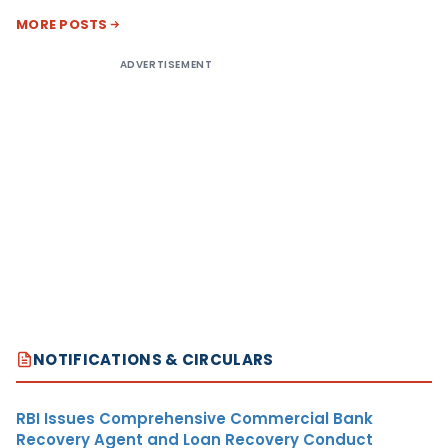
MORE POSTS
ADVERTISEMENT
NOTIFICATIONS & CIRCULARS
RBI Issues Comprehensive Commercial Bank
Recovery Agent and Loan Recovery Conduct