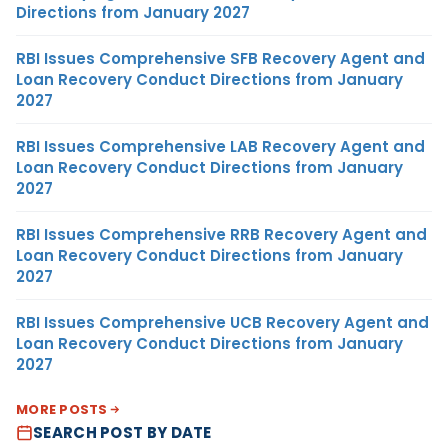
Directions from January 2027
RBI Issues Comprehensive SFB Recovery Agent and
Loan Recovery Conduct Directions from January
2027
RBI Issues Comprehensive LAB Recovery Agent and
Loan Recovery Conduct Directions from January
2027
RBI Issues Comprehensive RRB Recovery Agent and
Loan Recovery Conduct Directions from January
2027
RBI Issues Comprehensive UCB Recovery Agent and
Loan Recovery Conduct Directions from January
2027
MORE POSTS
SEARCH POST BY DATE