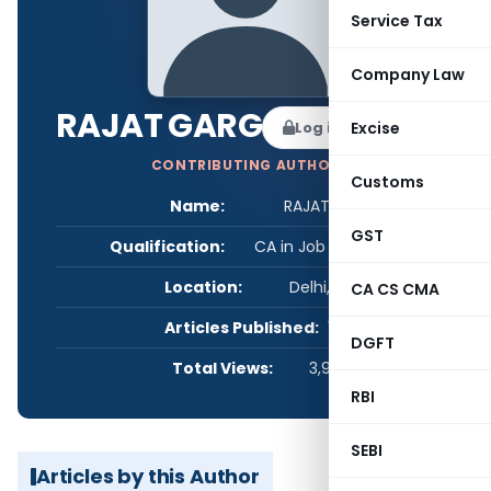
Service Tax
Company Law
RAJAT GARG
Log in to Follow
Excise
CONTRIBUTING AUTHOR
Customs
Name:
RAJAT GARG
GST
Qualification:
CA in Job / Business
Location:
Delhi, India
CA CS CMA
Articles Published:
1
DGFT
Total Views:
3,966
RBI
SEBI
Articles by this Author