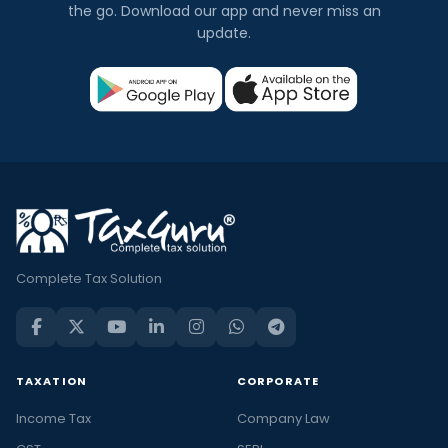
the go. Download our app and never miss an
update.
Complete Tax Solution
TAXATION
CORPORATE
Income Tax
Company Law