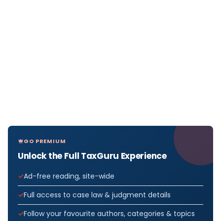
GO PREMIUM
Unlock the Full TaxGuru Experience
Ad-free reading, site-wide
Full access to case law & judgment details
Follow your favourite authors, categories & topics