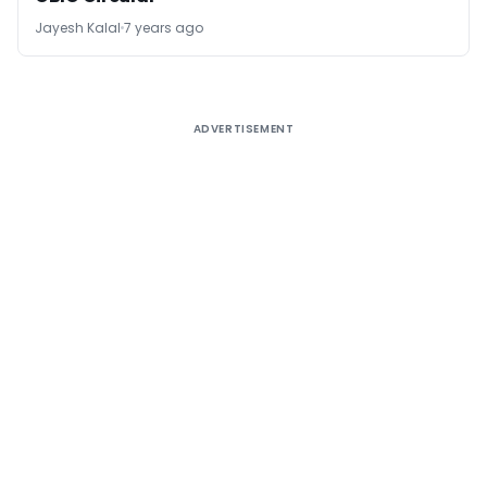
Jayesh Kalal
7 years ago
ADVERTISEMENT