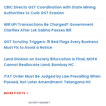
CBIC Directs GST Coordination with State Mining
Authorities to Curb GST Evasion
Will UPI Transactions Be Charged? Government
Clarifies After Lok Sabha Passes Bill
GST Scrutiny Triggers: 15 Red Flags Every Business
Must Fix to Avoid a Notice
Land Division on Society Bifurcation Is Final, MOFA
Cannot Reallocate Land: Bombay HC
ITAT Order Must Be Judged by Law Prevailing When
Passed, Not Later Amendment: Telangana HC
MORE POSTS
ADVERTISEMENT