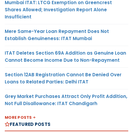
Mumbai ITAT: LTCG Exemption on Greencrest
Shares Allowed; Investigation Report Alone
Insufficient
Mere Same-Year Loan Repayment Does Not
Establish Genuineness: ITAT Mumbai
ITAT Deletes Section 69A Addition as Genuine Loan
Cannot Become Income Due to Non-Repayment
Section 12AB Registration Cannot Be Denied Over
Loans to Related Parties: Delhi ITAT
Grey Market Purchases Attract Only Profit Addition,
Not Full Disallowance: ITAT Chandigarh
MORE POSTS
FEATURED POSTS