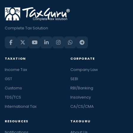
Complete Tax Solution
TAXATION
CORPORATE
Income Tax
Company Law
GST
SEBI
Customs
RBI/Banking
TDS/TCS
Insolvency
International Tax
CA/CS/CMA
RESOURCES
TAXGURU
Notifications
About Us