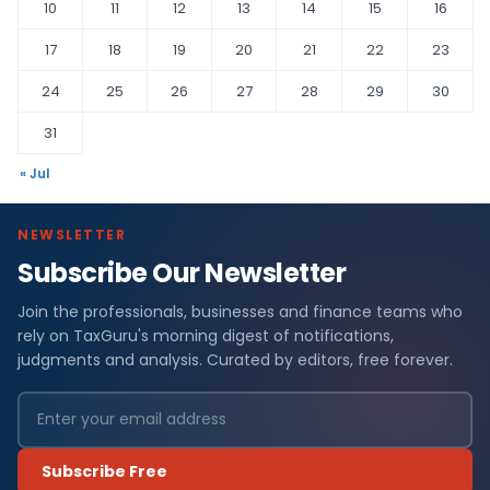
10
11
12
13
14
15
16
17
18
19
20
21
22
23
24
25
26
27
28
29
30
31
« Jul
NEWSLETTER
Subscribe Our Newsletter
Join the professionals, businesses and finance teams who
rely on TaxGuru's morning digest of notifications,
judgments and analysis. Curated by editors, free forever.
Subscribe Free