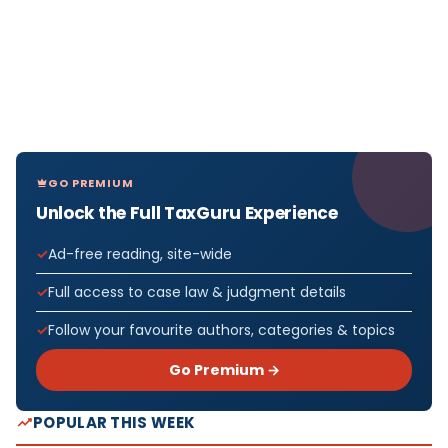
GO PREMIUM
Unlock the Full TaxGuru Experience
Ad-free reading, site-wide
Full access to case law & judgment details
Follow your favourite authors, categories & topics
Go Premium →
POPULAR THIS WEEK