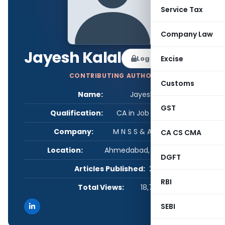
Service Tax
Company Law
Jayesh Kalal
Log in to Follow
Excise
CONTRIBUTING AUTHOR
Customs
Name:
Jayesh Kalal
GST
Qualification:
CA in Job / Business
Company:
M N S S & ASSOCIATES
CA CS CMA
Location:
Ahmedabad, Gujarat, India
DGFT
Articles Published:
2
RBI
Total Views:
18,795
SEBI