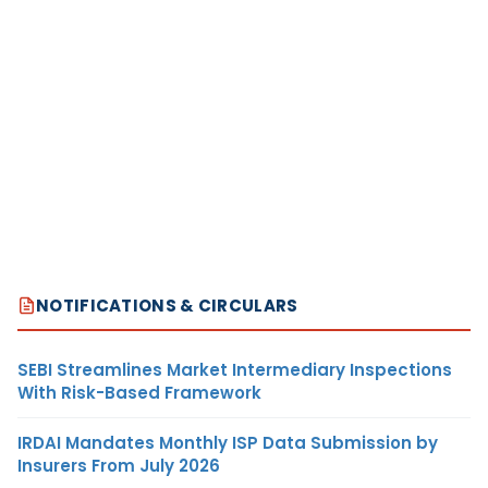
NOTIFICATIONS & CIRCULARS
SEBI Streamlines Market Intermediary Inspections
With Risk-Based Framework
IRDAI Mandates Monthly ISP Data Submission by
Insurers From July 2026