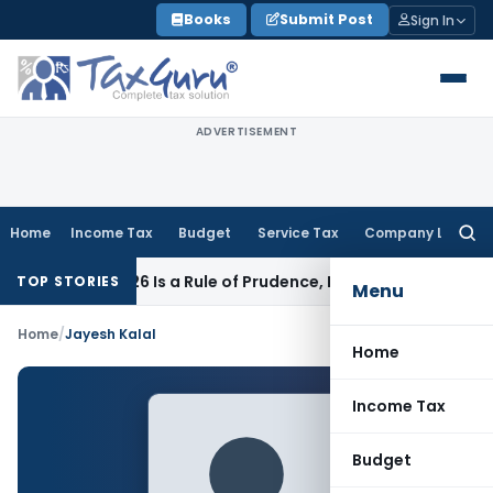
Skip
Books
Submit Post
Sign In
to
content
ADVERTISEMENT
Home
Income Tax
Budget
Service Tax
Company Law
Searc
for:
 Article 226 Is a Rule of Prudence, Not an Absolute Bar
SEBI
TOP STORIES
Menu
Home
/
Jayesh Kalal
Home
Income Tax
Budget