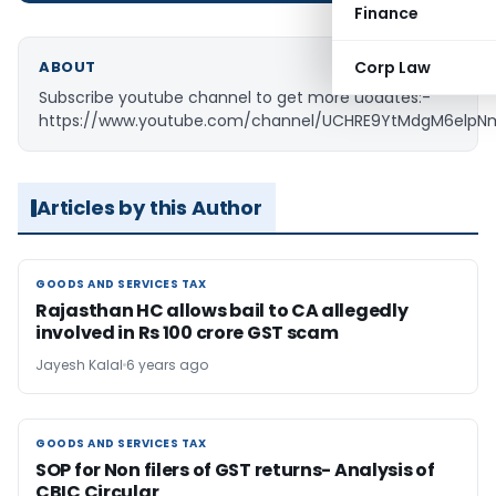
Finance
ABOUT
Corp Law
Subscribe youtube channel to get more uodates:-
https://www.youtube.com/channel/UCHRE9YtMdgM6elp
Articles by this Author
GOODS AND SERVICES TAX
GOODS AND SERVICES TAX
Rajasthan HC allows bail to CA allegedly
involved in Rs 100 crore GST scam
Jayesh Kalal
6 years ago
GOODS AND SERVICES TAX
GOODS AND SERVICES TAX
SOP for Non filers of GST returns- Analysis of
CBIC Circular