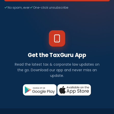
No spam, ever
One-click unsubscribe
Get the TaxGuru App
Read the latest tax & corporate law updates on
the go. Download our app and never miss an
update.