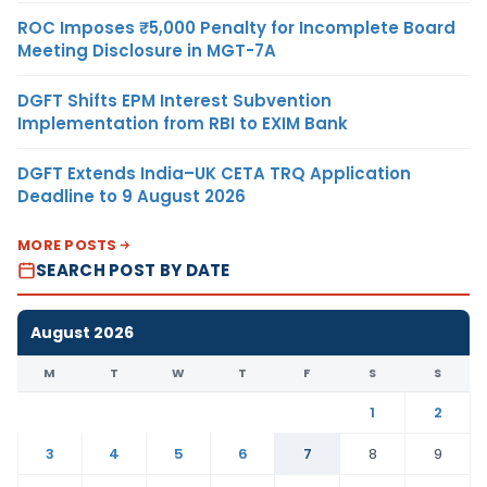
ROC Imposes ₹5,000 Penalty for Incomplete Board
Meeting Disclosure in MGT-7A
DGFT Shifts EPM Interest Subvention
Implementation from RBI to EXIM Bank
DGFT Extends India–UK CETA TRQ Application
Deadline to 9 August 2026
MORE POSTS
SEARCH POST BY DATE
August 2026
M
T
W
T
F
S
S
1
2
3
4
5
6
7
8
9