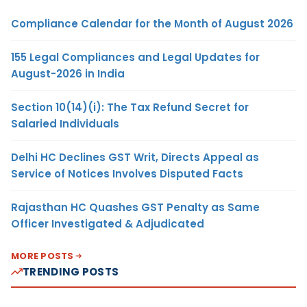
Compliance Calendar for the Month of August 2026
155 Legal Compliances and Legal Updates for
August-2026 in India
Section 10(14)(i): The Tax Refund Secret for
Salaried Individuals
Delhi HC Declines GST Writ, Directs Appeal as
Service of Notices Involves Disputed Facts
Rajasthan HC Quashes GST Penalty as Same
Officer Investigated & Adjudicated
MORE POSTS
TRENDING POSTS