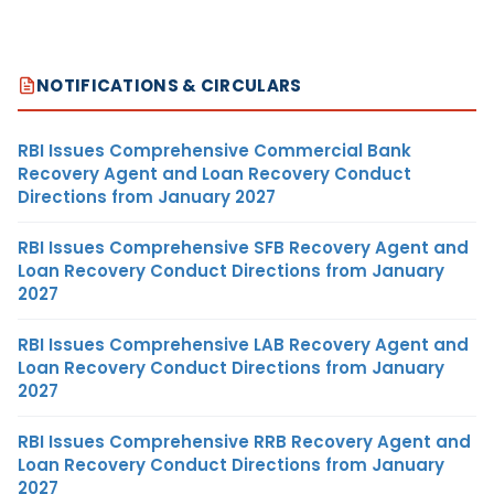
NOTIFICATIONS & CIRCULARS
RBI Issues Comprehensive Commercial Bank
Recovery Agent and Loan Recovery Conduct
Directions from January 2027
RBI Issues Comprehensive SFB Recovery Agent and
Loan Recovery Conduct Directions from January
2027
RBI Issues Comprehensive LAB Recovery Agent and
Loan Recovery Conduct Directions from January
2027
RBI Issues Comprehensive RRB Recovery Agent and
Loan Recovery Conduct Directions from January
2027