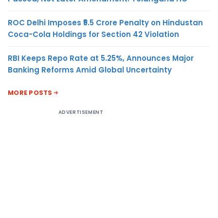
ROC Delhi Imposes ₹5.5 Crore Penalty on Hindustan
Coca-Cola Holdings for Section 42 Violation
RBI Keeps Repo Rate at 5.25%, Announces Major
Banking Reforms Amid Global Uncertainty
MORE POSTS
ADVERTISEMENT