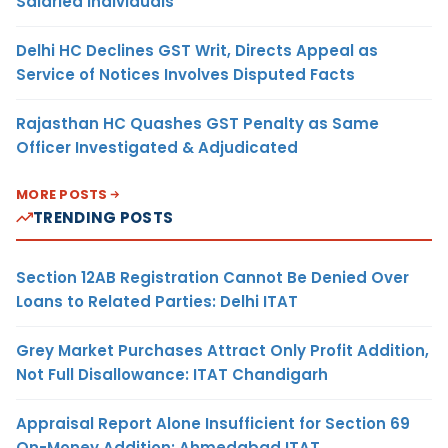
Salaried Individuals
Delhi HC Declines GST Writ, Directs Appeal as
Service of Notices Involves Disputed Facts
Rajasthan HC Quashes GST Penalty as Same
Officer Investigated & Adjudicated
MORE POSTS
TRENDING POSTS
Section 12AB Registration Cannot Be Denied Over
Loans to Related Parties: Delhi ITAT
Grey Market Purchases Attract Only Profit Addition,
Not Full Disallowance: ITAT Chandigarh
Appraisal Report Alone Insufficient for Section 69
On-Money Addition: Ahmedabad ITAT