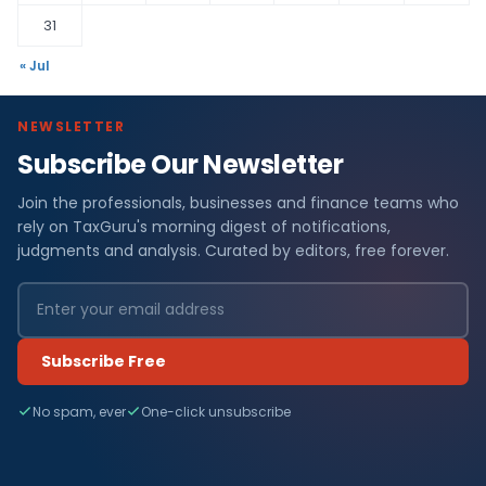
31
« Jul
NEWSLETTER
Subscribe Our Newsletter
Join the professionals, businesses and finance teams who
rely on TaxGuru's morning digest of notifications,
judgments and analysis. Curated by editors, free forever.
Subscribe Free
No spam, ever
One-click unsubscribe