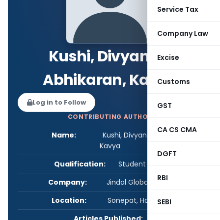
Service Tax
Company Law
Kushi, Divyansh,
Excise
Abhikaran, Kavya
Customs
Log in to Follow
GST
CONTRIBUTING AUTHOR
CA CS CMA
Name:
Kushi, Divyansh, Abhikaran,
Kavya
DGFT
Qualification:
Student - Others
RBI
Company:
Jindal Global Law School
Location:
Sonepat, Haryana, India
SEBI
Articles Published:
1