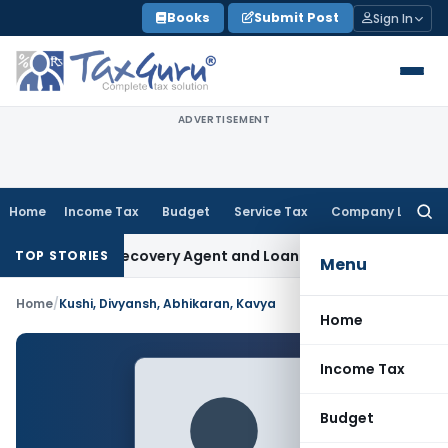
Skip
Books
Submit Post
Sign In
to
content
ADVERTISEMENT
Home
Income Tax
Budget
Service Tax
Company Law
Searc
for:
ial Bank Recovery Agent and Loan Recovery Conduct Direct
TOP STORIES
Menu
Home
/
Kushi, Divyansh, Abhikaran, Kavya
Home
Income Tax
Budget