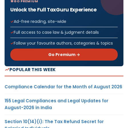
GO PREMIUM
Unlock the Full TaxGuru Experience
Ad-free reading, site-wide
Full access to case law & judgment details
Follow your favourite authors, categories & topics
Go Premium →
POPULAR THIS WEEK
Compliance Calendar for the Month of August 2026
155 Legal Compliances and Legal Updates for
August-2026 in India
Section 10(14)(i): The Tax Refund Secret for