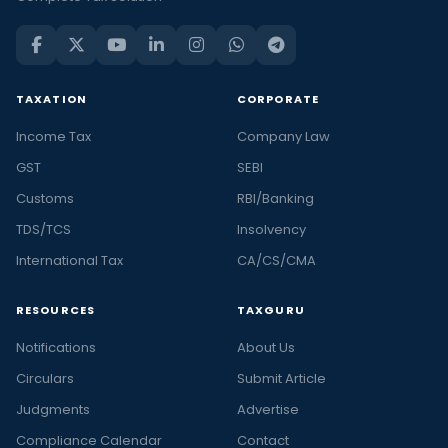
TAXATION
CORPORATE
Income Tax
Company Law
GST
SEBI
Customs
RBI/Banking
TDS/TCS
Insolvency
International Tax
CA/CS/CMA
RESOURCES
TAXGURU
Notifications
About Us
Circulars
Submit Article
Judgments
Advertise
Compliance Calendar
Contact