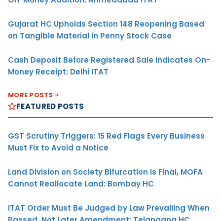
Gujarat HC Upholds Section 148 Reopening Based
on Tangible Material in Penny Stock Case
Cash Deposit Before Registered Sale Indicates On-
Money Receipt: Delhi ITAT
MORE POSTS
FEATURED POSTS
GST Scrutiny Triggers: 15 Red Flags Every Business
Must Fix to Avoid a Notice
Land Division on Society Bifurcation Is Final, MOFA
Cannot Reallocate Land: Bombay HC
ITAT Order Must Be Judged by Law Prevailing When
Passed, Not Later Amendment: Telangana HC