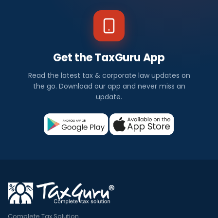
Get the TaxGuru App
Read the latest tax & corporate law updates on
the go. Download our app and never miss an
update.
Complete Tax Solution