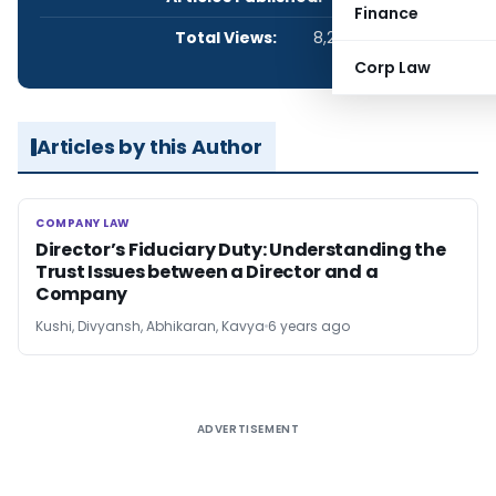
Finance
Total Views:
8,238
Corp Law
Articles by this Author
COMPANY LAW
COMPANY LAW
Director’s Fiduciary Duty: Understanding the
Trust Issues between a Director and a
Company
Kushi, Divyansh, Abhikaran, Kavya
6 years ago
ADVERTISEMENT