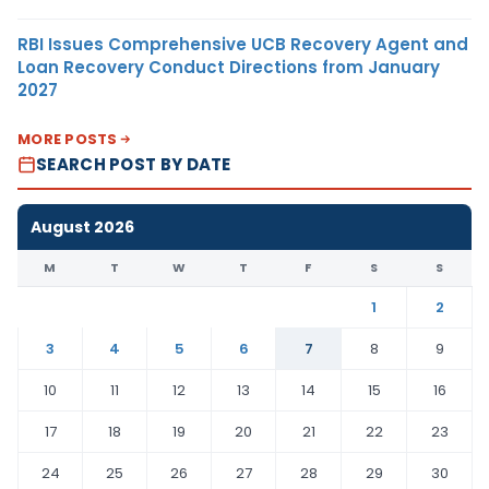
RBI Issues Comprehensive UCB Recovery Agent and
Loan Recovery Conduct Directions from January
2027
MORE POSTS
SEARCH POST BY DATE
August 2026
M
T
W
T
F
S
S
1
2
3
4
5
6
7
8
9
10
11
12
13
14
15
16
17
18
19
20
21
22
23
24
25
26
27
28
29
30