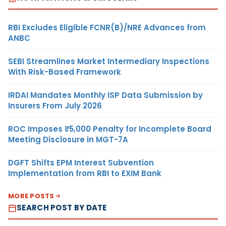
RBI Excludes Eligible FCNR(B)/NRE Advances from
ANBC
SEBI Streamlines Market Intermediary Inspections
With Risk-Based Framework
IRDAI Mandates Monthly ISP Data Submission by
Insurers From July 2026
ROC Imposes ₹5,000 Penalty for Incomplete Board
Meeting Disclosure in MGT-7A
DGFT Shifts EPM Interest Subvention
Implementation from RBI to EXIM Bank
MORE POSTS
SEARCH POST BY DATE