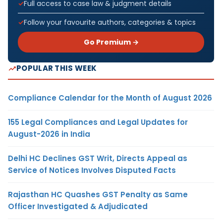
Full access to case law & judgment details
Follow your favourite authors, categories & topics
Go Premium →
POPULAR THIS WEEK
Compliance Calendar for the Month of August 2026
155 Legal Compliances and Legal Updates for
August-2026 in India
Delhi HC Declines GST Writ, Directs Appeal as
Service of Notices Involves Disputed Facts
Rajasthan HC Quashes GST Penalty as Same
Officer Investigated & Adjudicated