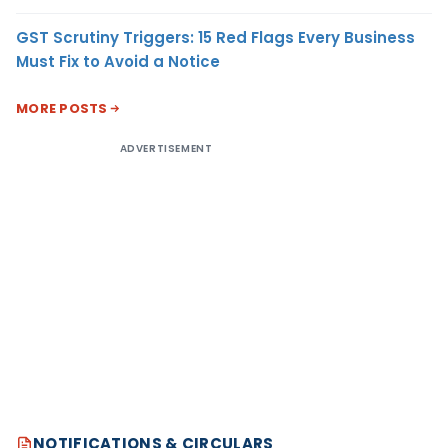
GST Scrutiny Triggers: 15 Red Flags Every Business
Must Fix to Avoid a Notice
MORE POSTS
ADVERTISEMENT
NOTIFICATIONS & CIRCULARS