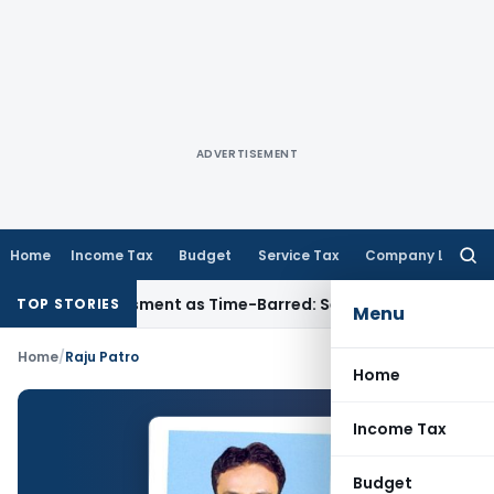
ADVERTISEMENT
Home
Income Tax
Budget
Service Tax
Company Law
Searc
for:
ore Reassessment as Time-Barred: Section 148 Notice Must Me
TOP STORIES
Menu
Home
/
Raju Patro
Home
Income Tax
Budget