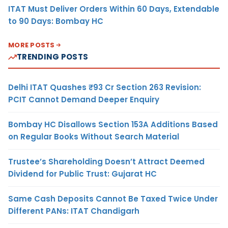
ITAT Must Deliver Orders Within 60 Days, Extendable
to 90 Days: Bombay HC
MORE POSTS
TRENDING POSTS
Delhi ITAT Quashes ₹93 Cr Section 263 Revision:
PCIT Cannot Demand Deeper Enquiry
Bombay HC Disallows Section 153A Additions Based
on Regular Books Without Search Material
Trustee’s Shareholding Doesn’t Attract Deemed
Dividend for Public Trust: Gujarat HC
Same Cash Deposits Cannot Be Taxed Twice Under
Different PANs: ITAT Chandigarh