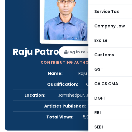
Service Tax
Company Law
Excise
Raju Patro
Log in to Follow
Customs
CONTRIBUTING AUTHOR
GST
Name:
Raju Patro
CA CS CMA
Qualification:
CS
Location:
Jamshedpur, Jharkhand, India
DGFT
Articles Published:
1
RBI
Total Views:
5,964
SEBI