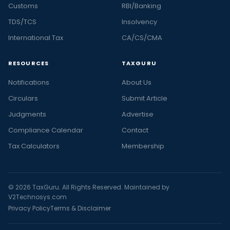
Customs
RBI/Banking
TDS/TCS
Insolvency
International Tax
CA/CS/CMA
RESOURCES
TAXGURU
Notifications
About Us
Circulars
Submit Article
Judgments
Advertise
Compliance Calendar
Contact
Tax Calculators
Membership
© 2026 TaxGuru. All Rights Reserved. Maintained by
V2Technosys.com
Privacy Policy
Terms & Disclaimer