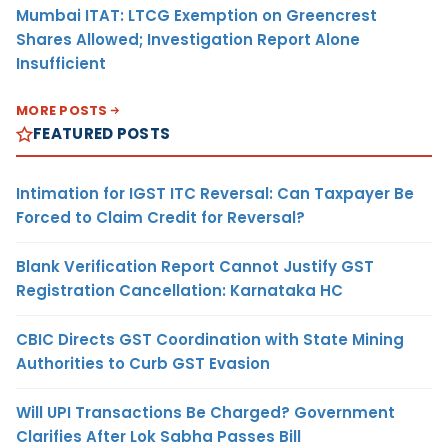
Mumbai ITAT: LTCG Exemption on Greencrest
Shares Allowed; Investigation Report Alone
Insufficient
MORE POSTS
FEATURED POSTS
Intimation for IGST ITC Reversal: Can Taxpayer Be
Forced to Claim Credit for Reversal?
Blank Verification Report Cannot Justify GST
Registration Cancellation: Karnataka HC
CBIC Directs GST Coordination with State Mining
Authorities to Curb GST Evasion
Will UPI Transactions Be Charged? Government
Clarifies After Lok Sabha Passes Bill