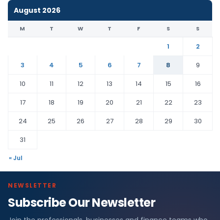
August 2026
M
T
W
T
F
S
S
1
2
3
4
5
6
7
8
9
10
11
12
13
14
15
16
17
18
19
20
21
22
23
24
25
26
27
28
29
30
31
« Jul
NEWSLETTER
Subscribe Our Newsletter