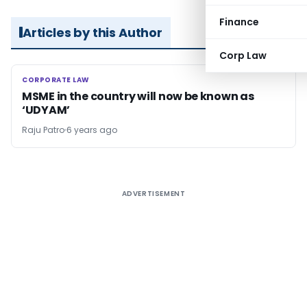
Finance
Articles by this Author
Corp Law
CORPORATE LAW
CORPORATE LAW
MSME in the country will now be known as
‘UDYAM’
Raju Patro
6 years ago
ADVERTISEMENT