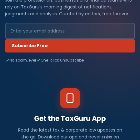
Join the professionals, businesses and finance teams who
rely on TaxGuru's morning digest of notifications,
judgments and analysis. Curated by editors, free forever.
Subscribe Free
No spam, ever
One-click unsubscribe
Get the TaxGuru App
Read the latest tax & corporate law updates on
the go. Download our app and never miss an