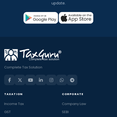
update.
Complete Tax Solution
TAXATION
CORPORATE
Income Tax
Company Law
GST
SEBI