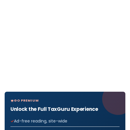
GO PREMIUM
Unlock the Full TaxGuru Experience
Ad-free reading, site-wide