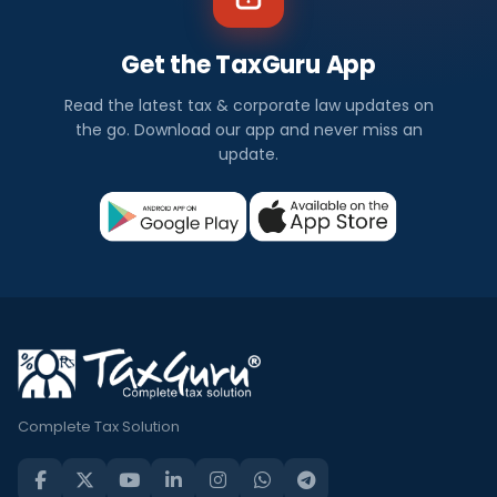
Get the TaxGuru App
Read the latest tax & corporate law updates on
the go. Download our app and never miss an
update.
Complete Tax Solution