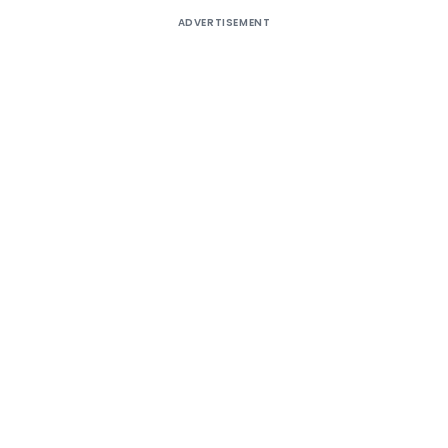
ADVERTISEMENT