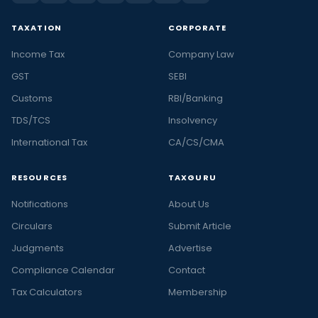
TAXATION
CORPORATE
Income Tax
Company Law
GST
SEBI
Customs
RBI/Banking
TDS/TCS
Insolvency
International Tax
CA/CS/CMA
RESOURCES
TAXGURU
Notifications
About Us
Circulars
Submit Article
Judgments
Advertise
Compliance Calendar
Contact
Tax Calculators
Membership