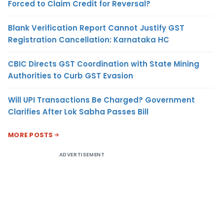
Forced to Claim Credit for Reversal?
Blank Verification Report Cannot Justify GST
Registration Cancellation: Karnataka HC
CBIC Directs GST Coordination with State Mining
Authorities to Curb GST Evasion
Will UPI Transactions Be Charged? Government
Clarifies After Lok Sabha Passes Bill
MORE POSTS
ADVERTISEMENT