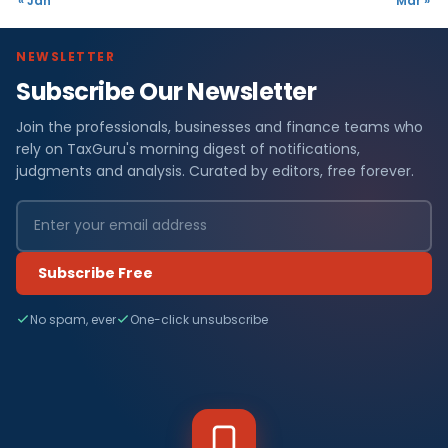
« Jan
Mar »
NEWSLETTER
Subscribe Our Newsletter
Join the professionals, businesses and finance teams who
rely on TaxGuru's morning digest of notifications,
judgments and analysis. Curated by editors, free forever.
Subscribe Free
No spam, ever
One-click unsubscribe