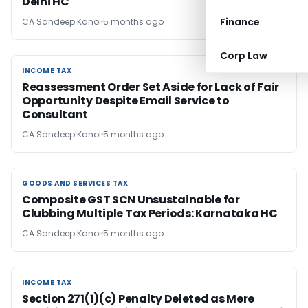
Delhi HC
Finance
CA Sandeep Kanoi
5 months ago
Corp Law
INCOME TAX
INCOME TAX
Reassessment Order Set Aside for Lack of Fair
Opportunity Despite Email Service to
Consultant
CA Sandeep Kanoi
5 months ago
GOODS AND SERVICES TAX
GOODS AND SERVICES TAX
Composite GST SCN Unsustainable for
Clubbing Multiple Tax Periods: Karnataka HC
CA Sandeep Kanoi
5 months ago
INCOME TAX
INCOME TAX
Section 271(1)(c) Penalty Deleted as Mere