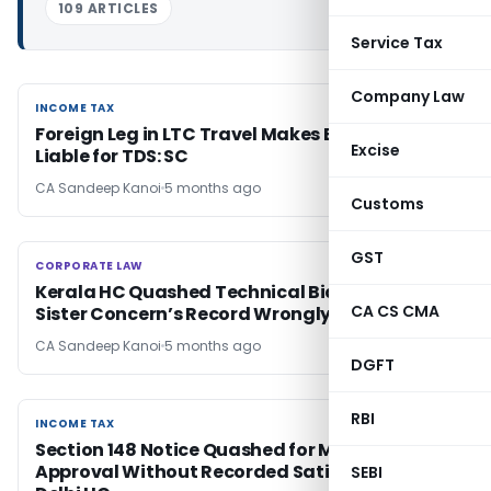
109 ARTICLES
Service Tax
Company Law
INCOME TAX
INCOME TAX
Foreign Leg in LTC Travel Makes Employer
Excise
Liable for TDS: SC
CA Sandeep Kanoi
5 months ago
Customs
GST
CORPORATE LAW
CORPORATE LAW
Kerala HC Quashed Technical Bid Rejection as
CA CS CMA
Sister Concern’s Record Wrongly Applied
CA Sandeep Kanoi
5 months ago
DGFT
RBI
INCOME TAX
INCOME TAX
Section 148 Notice Quashed for Mechanical
Approval Without Recorded Satisfaction:
SEBI