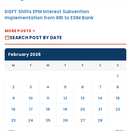
DGFT Shifts EPM Interest Subvention
Implementation from RBI to EXIM Bank
MORE POSTS
SEARCH POST BY DATE
February 2026
M
T
W
T
F
S
S
1
2
3
4
5
6
7
8
9
10
11
12
13
14
15
16
17
18
19
20
21
22
23
24
25
26
27
28