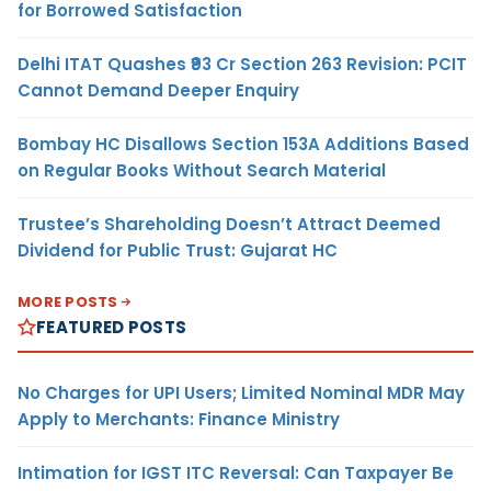
for Borrowed Satisfaction
Delhi ITAT Quashes ₹93 Cr Section 263 Revision: PCIT
Cannot Demand Deeper Enquiry
Bombay HC Disallows Section 153A Additions Based
on Regular Books Without Search Material
Trustee’s Shareholding Doesn’t Attract Deemed
Dividend for Public Trust: Gujarat HC
MORE POSTS
FEATURED POSTS
No Charges for UPI Users; Limited Nominal MDR May
Apply to Merchants: Finance Ministry
Intimation for IGST ITC Reversal: Can Taxpayer Be