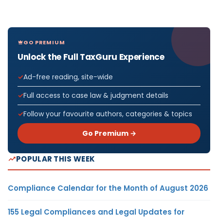
GO PREMIUM
Unlock the Full TaxGuru Experience
Ad-free reading, site-wide
Full access to case law & judgment details
Follow your favourite authors, categories & topics
Go Premium →
POPULAR THIS WEEK
Compliance Calendar for the Month of August 2026
155 Legal Compliances and Legal Updates for