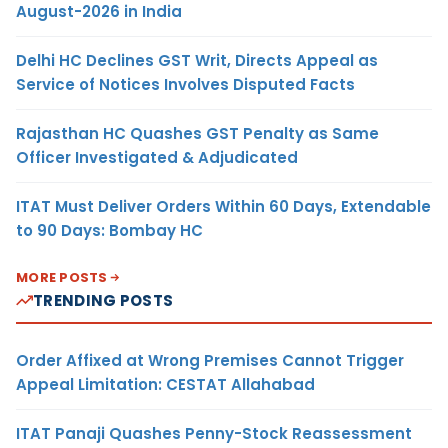
August-2026 in India
Delhi HC Declines GST Writ, Directs Appeal as
Service of Notices Involves Disputed Facts
Rajasthan HC Quashes GST Penalty as Same
Officer Investigated & Adjudicated
ITAT Must Deliver Orders Within 60 Days, Extendable
to 90 Days: Bombay HC
MORE POSTS
TRENDING POSTS
Order Affixed at Wrong Premises Cannot Trigger
Appeal Limitation: CESTAT Allahabad
ITAT Panaji Quashes Penny-Stock Reassessment