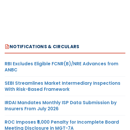
NOTIFICATIONS & CIRCULARS
RBI Excludes Eligible FCNR(B)/NRE Advances from
ANBC
SEBI Streamlines Market Intermediary Inspections
With Risk-Based Framework
IRDAI Mandates Monthly ISP Data Submission by
Insurers From July 2026
ROC Imposes ₹5,000 Penalty for Incomplete Board
Meeting Disclosure in MGT-7A