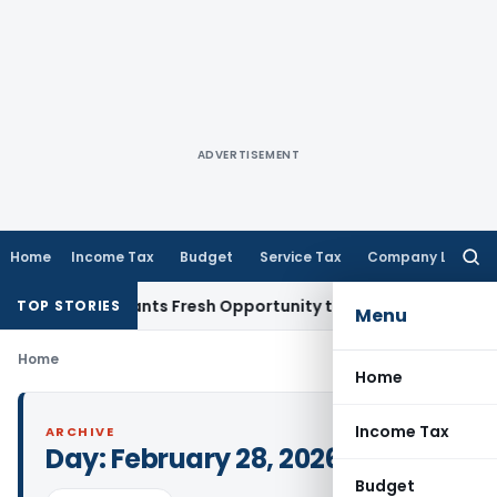
ADVERTISEMENT
Home
Income Tax
Budget
Service Tax
Company Law
Searc
for:
stake Warrants Fresh Opportunity to Condone KVAT Appeal D
TOP STORIES
Menu
Home
Home
Income Tax
ARCHIVE
Day:
February 28, 2026
Budget