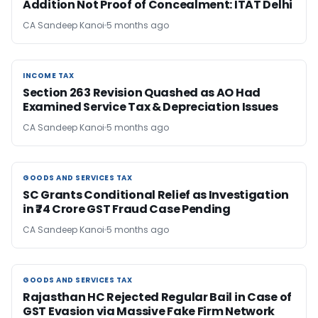
Addition Not Proof of Concealment: ITAT Delhi
CA Sandeep Kanoi
5 months ago
INCOME TAX
INCOME TAX
Section 263 Revision Quashed as AO Had
Examined Service Tax & Depreciation Issues
CA Sandeep Kanoi
5 months ago
GOODS AND SERVICES TAX
GOODS AND SERVICES TAX
SC Grants Conditional Relief as Investigation
in ₹74 Crore GST Fraud Case Pending
CA Sandeep Kanoi
5 months ago
GOODS AND SERVICES TAX
GOODS AND SERVICES TAX
Rajasthan HC Rejected Regular Bail in Case of
GST Evasion via Massive Fake Firm Network