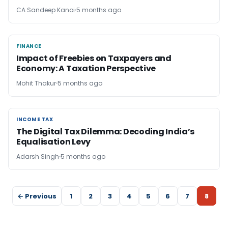
CA Sandeep Kanoi
5 months ago
FINANCE
FINANCE
Impact of Freebies on Taxpayers and
Economy: A Taxation Perspective
Mohit Thakur
5 months ago
INCOME TAX
INCOME TAX
The Digital Tax Dilemma: Decoding India’s
Equalisation Levy
Adarsh Singh
5 months ago
← Previous
1
2
3
4
5
6
7
8