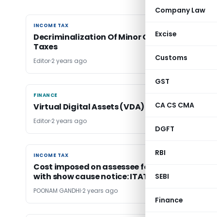
Company Law
INCOME TAX
INCOME TAX
Excise
Decriminalization Of Minor Offences In Direct
Taxes
Customs
Editor
2 years ago
GST
FINANCE
FINANCE
CA CS CMA
Virtual Digital Assets (VDA) Regulation in Ind
Editor
2 years ago
DGFT
RBI
INCOME TAX
INCOME TAX
Cost imposed on assessee for non-complianc
with show cause notice: ITAT Ahmedabad
SEBI
POONAM GANDHI
2 years ago
Finance