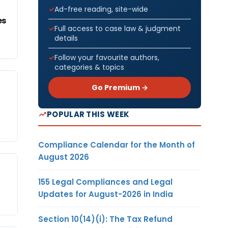
Ad-free reading, site-wide
es
Full access to case law & judgment
details
Follow your favourite authors,
categories & topics
Go Premium →
POPULAR THIS WEEK
Compliance Calendar for the Month of
August 2026
155 Legal Compliances and Legal
Updates for August-2026 in India
Section 10(14)(i): The Tax Refund