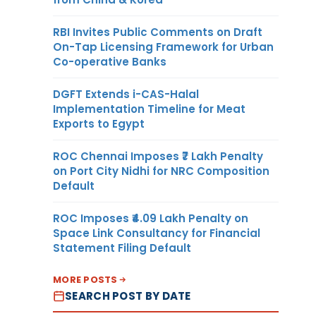
RBI Invites Public Comments on Draft
On-Tap Licensing Framework for Urban
Co-operative Banks
DGFT Extends i-CAS-Halal
Implementation Timeline for Meat
Exports to Egypt
ROC Chennai Imposes ₹7 Lakh Penalty
on Port City Nidhi for NRC Composition
Default
ROC Imposes ₹4.09 Lakh Penalty on
Space Link Consultancy for Financial
Statement Filing Default
MORE POSTS
SEARCH POST BY DATE