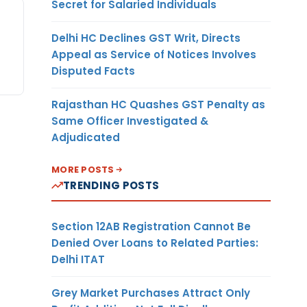
Secret for Salaried Individuals
Delhi HC Declines GST Writ, Directs
Appeal as Service of Notices Involves
Disputed Facts
Rajasthan HC Quashes GST Penalty as
Same Officer Investigated &
Adjudicated
MORE POSTS
TRENDING POSTS
Section 12AB Registration Cannot Be
Denied Over Loans to Related Parties:
Delhi ITAT
Grey Market Purchases Attract Only