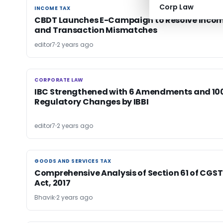
Corp Law
INCOME TAX
INCOME TAX
CBDT Launches E-Campaign to Resolve Inco
and Transaction Mismatches
editor7
2 years ago
CORPORATE LAW
CORPORATE LAW
IBC Strengthened with 6 Amendments and 10
Regulatory Changes by IBBI
editor7
2 years ago
GOODS AND SERVICES TAX
GOODS AND SERVICES TAX
Comprehensive Analysis of Section 61 of CGST
Act, 2017
Bhavik
2 years ago