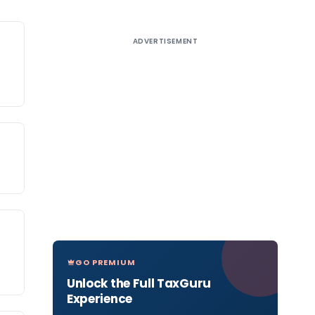
ADVERTISEMENT
GO PREMIUM
Unlock the Full TaxGuru
Experience