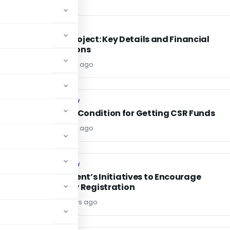
INCOME TAX
INCOME TAX
PAN 2.0 Project: Key Details and Financial
Implications
Editor
2 years ago
COMPANY LAW
COMPANY LAW
ia
Eligibility Condition for Getting CSR Funds
Editor
2 years ago
COMPANY LAW
COMPANY LAW
e
Government’s Initiatives to Encourage
Company Registration
Editor6
2 years ago