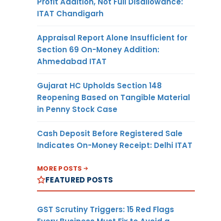
Profit Addition, Not Full Disallowance:
ITAT Chandigarh
Appraisal Report Alone Insufficient for
Section 69 On-Money Addition:
Ahmedabad ITAT
Gujarat HC Upholds Section 148
Reopening Based on Tangible Material
in Penny Stock Case
Cash Deposit Before Registered Sale
Indicates On-Money Receipt: Delhi ITAT
MORE POSTS
FEATURED POSTS
GST Scrutiny Triggers: 15 Red Flags