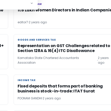
CORPORATE LAW
CORPORATE LAW
me
11.6 Lakh Women Directors in Indian Compani
editor7
2 years ago
GOODS AND SERVICES TAX
GOODS AND SERVICES TAX
0+
Representation on GST Challenges related to
Section 128A & 16(4) ITC Disallowance
Karnataka State Chartered Accountants
2 years
Association
ago
INCOME TAX
INCOME TAX
Fixed deposits that forms part of banking
business is stock-in-trade: ITAT Surat
POONAM GANDHI
2 years ago