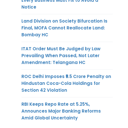
Every Business Must Fix to Avoid a
Notice
Land Division on Society Bifurcation Is
Final, MOFA Cannot Reallocate Land:
Bombay HC
ITAT Order Must Be Judged by Law
Prevailing When Passed, Not Later
Amendment: Telangana HC
ROC Delhi Imposes ₹5.5 Crore Penalty on
Hindustan Coca-Cola Holdings for
Section 42 Violation
RBI Keeps Repo Rate at 5.25%,
Announces Major Banking Reforms
Amid Global Uncertainty