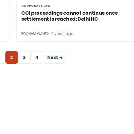
CORPORATE LAW
CORPORATE LAW
CCI proceedings cannot continue once
settlement is reached: Delhi HC
POONAM GANDHI
2 years ago
2
3
4
Next →