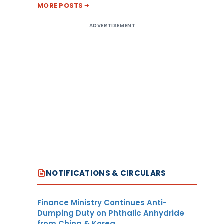
MORE POSTS
ADVERTISEMENT
NOTIFICATIONS & CIRCULARS
Finance Ministry Continues Anti-
Dumping Duty on Phthalic Anhydride
from China & Korea