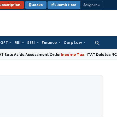
Sign In
ubscription
Books
Submit Post
GFT
RBI
SEBI
Finance
Corp Law
Search
for:
 Aside Assessment Order
Income Tax
ITAT Deletes NCDEX Marg