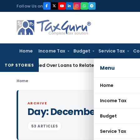
Skip
Follow Us on
to
content
Home
Income Tax
Budget
Service Tax
Co
 Be Denied Over Loans to Related Parties: Delhi ITAT
Income 
TOP STORIES
Menu
Home
Home
Income Tax
ARCHIVE
Day:
December 17, 2024
Budget
53 ARTICLES
Service Tax