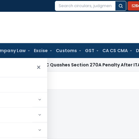
S
Search
for:
mpany Law
Excise
Customs
GST
CA CS CMA
D
Tax
Delhi HC Quashes Section 270A Penalty After ITAT Sets
×