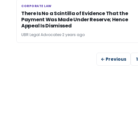
CORPORATE LAW
CORPORATE LAW
There Is No a Scintilla of Evidence That the
Payment Was Made Under Reserve; Hence
Appeal Is Dismissed
UBR Legal Advocates
2 years ago
← Previous
1