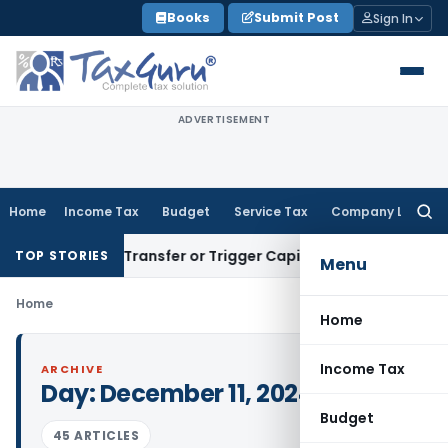
Skip
Books
Submit Post
Sign In
to
content
ADVERTISEMENT
Home
Income Tax
Budget
Service Tax
Company Law
Searc
for:
onstitute Transfer or Trigger Capital Gains: ITAT Kolkata
Ser
TOP STORIES
Menu
Home
Home
Income Tax
ARCHIVE
Day:
December 11, 2024
Budget
45 ARTICLES