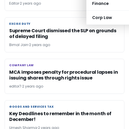
Finance
Editor
2 years ago
Corp Law
EXCISE DUTY
EXCISE DUTY
Supreme Court dismissed the SLP on grounds
of delayed filing
Bimal Jain
2 years ago
COMPANY LAW
COMPANY LAW
MCA imposes penalty for procedural lapses in
issuing shares through rights issue
editor7
2 years ago
GOODS AND SERVICES TAX
GOODS AND SERVICES TAX
Key Deadlines to remember in the month of
December!
Umesh Sharma
2 years ago