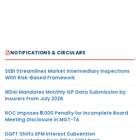
NOTIFICATIONS & CIRCULARS
SEBI Streamlines Market Intermediary Inspections
With Risk-Based Framework
IRDAI Mandates Monthly ISP Data Submission by
Insurers From July 2026
ROC Imposes ₹5,000 Penalty for Incomplete Board
Meeting Disclosure in MGT-7A
DGFT Shifts EPM Interest Subvention