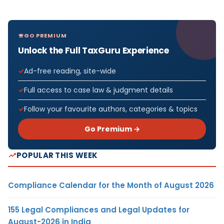
GO PREMIUM
Unlock the Full TaxGuru Experience
Ad-free reading, site-wide
Full access to case law & judgment details
Follow your favourite authors, categories & topics
Go Premium →
POPULAR THIS WEEK
Compliance Calendar for the Month of August 2026
155 Legal Compliances and Legal Updates for
August-2026 in India