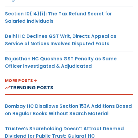
Section 10(14)(i): The Tax Refund Secret for
Salaried Individuals
Delhi HC Declines GST Writ, Directs Appeal as
Service of Notices Involves Disputed Facts
Rajasthan HC Quashes GST Penalty as Same
Officer Investigated & Adjudicated
MORE POSTS
TRENDING POSTS
Bombay HC Disallows Section 153A Additions Based
on Regular Books Without Search Material
Trustee’s Shareholding Doesn’t Attract Deemed
Dividend for Public Trust: Gujarat HC