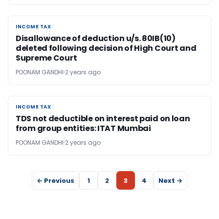
INCOME TAX
INCOME TAX
Disallowance of deduction u/s. 80IB(10)
deleted following decision of High Court and
Supreme Court
POONAM GANDHI
2 years ago
INCOME TAX
INCOME TAX
TDS not deductible on interest paid on loan
from group entities: ITAT Mumbai
POONAM GANDHI
2 years ago
← Previous
1
2
3
4
Next →