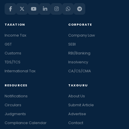
TAXATION
CORPORATE
Income Tax
Company Law
GST
SEBI
Customs
RBI/Banking
TDS/TCS
Insolvency
International Tax
CA/CS/CMA
RESOURCES
TAXGURU
Notifications
About Us
Circulars
Submit Article
Judgments
Advertise
Compliance Calendar
Contact