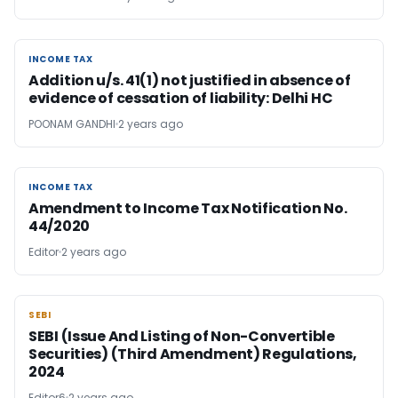
INCOME TAX
INCOME TAX
Addition u/s. 41(1) not justified in absence of
evidence of cessation of liability: Delhi HC
POONAM GANDHI
2 years ago
INCOME TAX
INCOME TAX
Amendment to Income Tax Notification No.
44/2020
Editor
2 years ago
SEBI
SEBI
SEBI (Issue And Listing of Non-Convertible
Securities) (Third Amendment) Regulations,
2024
Editor6
2 years ago