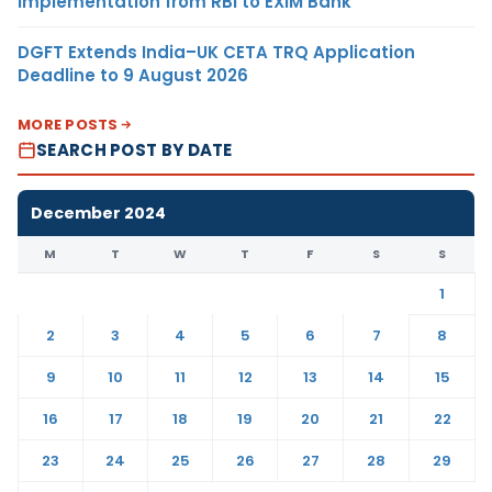
Implementation from RBI to EXIM Bank
DGFT Extends India–UK CETA TRQ Application
Deadline to 9 August 2026
MORE POSTS
SEARCH POST BY DATE
December 2024
M
T
W
T
F
S
S
1
2
3
4
5
6
7
8
9
10
11
12
13
14
15
16
17
18
19
20
21
22
23
24
25
26
27
28
29