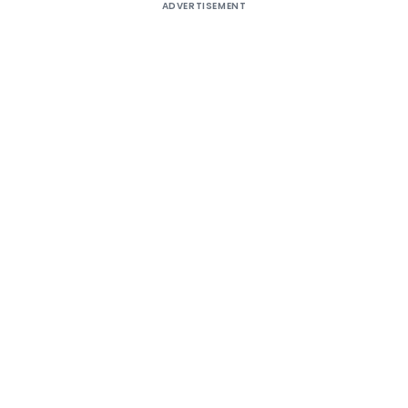
ADVERTISEMENT