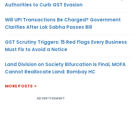
Authorities to Curb GST Evasion
Will UPI Transactions Be Charged? Government
Clarifies After Lok Sabha Passes Bill
GST Scrutiny Triggers: 15 Red Flags Every Business
Must Fix to Avoid a Notice
Land Division on Society Bifurcation Is Final, MOFA
Cannot Reallocate Land: Bombay HC
MORE POSTS
ADVERTISEMENT