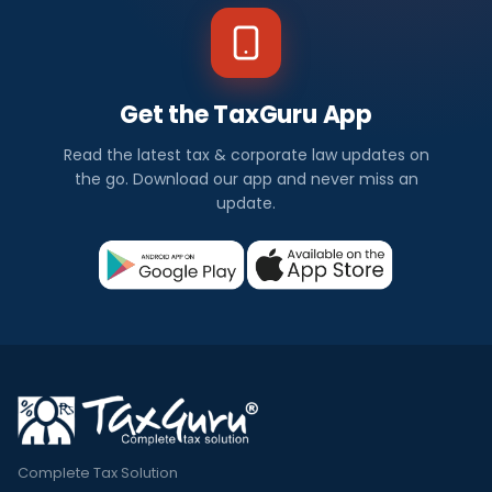
Get the TaxGuru App
Read the latest tax & corporate law updates on
the go. Download our app and never miss an
update.
Complete Tax Solution