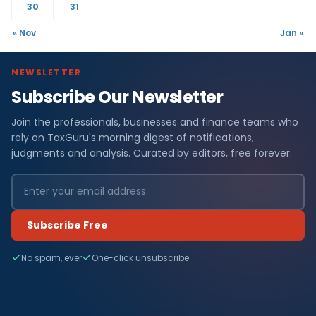
30
31
« Nov
Jan »
NEWSLETTER
Subscribe Our Newsletter
Join the professionals, businesses and finance teams who
rely on TaxGuru's morning digest of notifications,
judgments and analysis. Curated by editors, free forever.
Subscribe Free
No spam, ever
One-click unsubscribe