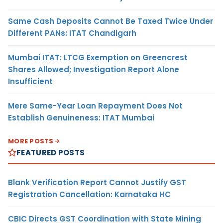
Same Cash Deposits Cannot Be Taxed Twice Under
Different PANs: ITAT Chandigarh
Mumbai ITAT: LTCG Exemption on Greencrest
Shares Allowed; Investigation Report Alone
Insufficient
Mere Same-Year Loan Repayment Does Not
Establish Genuineness: ITAT Mumbai
MORE POSTS
FEATURED POSTS
Blank Verification Report Cannot Justify GST
Registration Cancellation: Karnataka HC
CBIC Directs GST Coordination with State Mining