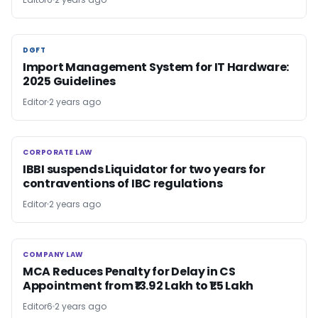
DGFT
DGFT
Import Management System for IT Hardware:
2025 Guidelines
Editor
2 years ago
CORPORATE LAW
CORPORATE LAW
IBBI suspends Liquidator for two years for
contraventions of IBC regulations
Editor
2 years ago
COMPANY LAW
COMPANY LAW
MCA Reduces Penalty for Delay in CS
Appointment from ₹13.92 Lakh to ₹1.5 Lakh
Editor6
2 years ago