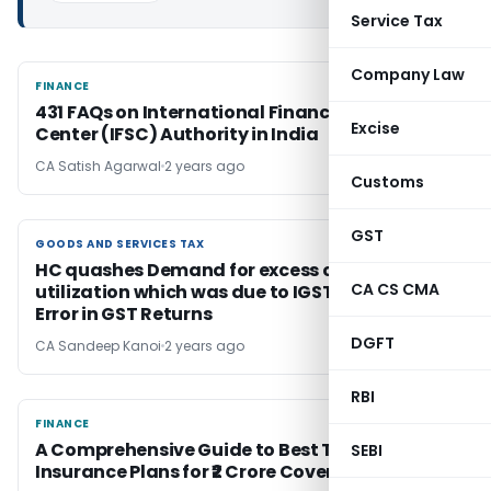
Service Tax
Company Law
FINANCE
FINANCE
431 FAQs on International Financial Services
Excise
Center (IFSC) Authority in India
CA Satish Agarwal
2 years ago
Customs
GST
GOODS AND SERVICES TAX
GOODS AND SERVICES TAX
HC quashes Demand for excess credit
CA CS CMA
utilization which was due to IGST Reporting
Error in GST Returns
DGFT
CA Sandeep Kanoi
2 years ago
RBI
FINANCE
FINANCE
A Comprehensive Guide to Best Term
SEBI
Insurance Plans for ₹2 Crore Coverage