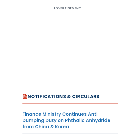
ADVERTISEMENT
NOTIFICATIONS & CIRCULARS
Finance Ministry Continues Anti-
Dumping Duty on Phthalic Anhydride
from China & Korea