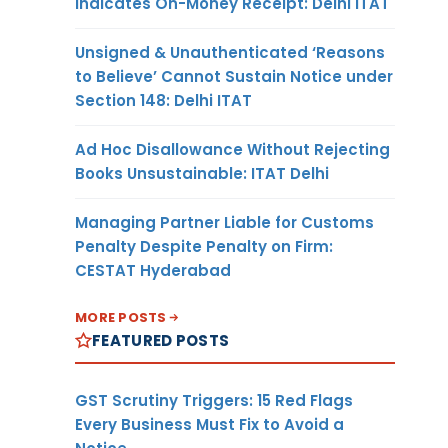
Indicates On-Money Receipt: Delhi ITAT
Unsigned & Unauthenticated ‘Reasons
to Believe’ Cannot Sustain Notice under
Section 148: Delhi ITAT
Ad Hoc Disallowance Without Rejecting
Books Unsustainable: ITAT Delhi
Managing Partner Liable for Customs
Penalty Despite Penalty on Firm:
CESTAT Hyderabad
MORE POSTS
FEATURED POSTS
GST Scrutiny Triggers: 15 Red Flags
Every Business Must Fix to Avoid a