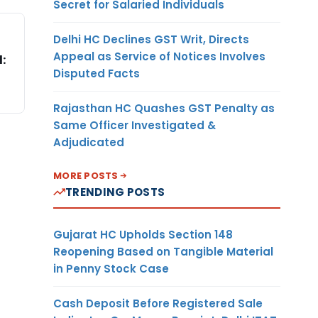
Secret for Salaried Individuals
Delhi HC Declines GST Writ, Directs
Appeal as Service of Notices Involves
:
Disputed Facts
Rajasthan HC Quashes GST Penalty as
Same Officer Investigated &
Adjudicated
MORE POSTS
TRENDING POSTS
Gujarat HC Upholds Section 148
Reopening Based on Tangible Material
in Penny Stock Case
Cash Deposit Before Registered Sale