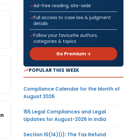
Ad-free reading, site-wide
Full access to case law & judgment
details
Follow your favourite authors,
categories & topics
Go Premium →
POPULAR THIS WEEK
Compliance Calendar for the Month of
August 2026
155 Legal Compliances and Legal
in
Updates for August-2026 in India
Section 10(14)(i): The Tax Refund