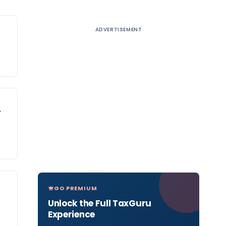
ADVERTISEMENT
–
GO PREMIUM
Unlock the Full TaxGuru
Experience