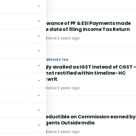
INCOME TAX
INCOME TAX
No Disallowance of PF & ESI Payments made
before due date of filing Income Tax Return
CA Sandeep Kanoi
2 years ago
GOODS AND SERVICES TAX
GOODS AND SERVICES TAX
of
ITC wrongly availed as IGST instead of CGST 
Mistakes not rectified within timeline- HC
dismisses writ
CA Sandeep Kanoi
2 years ago
INCOME TAX
INCOME TAX
ed
TDS not deductible on Commission earned by
Foreign Agents Outside India
CA Sandeep Kanoi
2 years ago