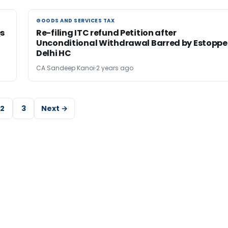
GOODS AND SERVICES TAX
GOODS AND SERVICES TAX
Qs
Re-filing ITC refund Petition after
Unconditional Withdrawal Barred by Estoppel
Delhi HC
CA Sandeep Kanoi
2 years ago
2
3
Next →