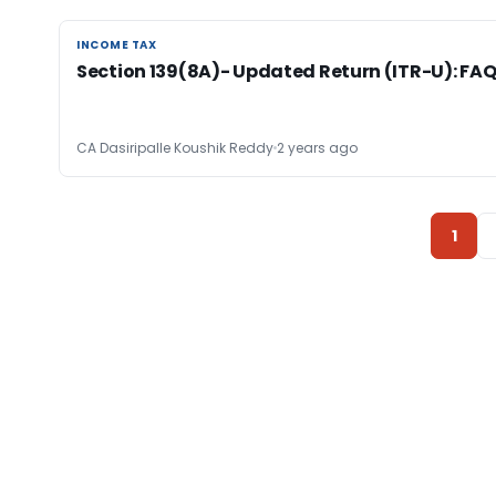
INCOME TAX
INCOME TAX
Section 139(8A)- Updated Return (ITR-U): FA
CA Dasiripalle Koushik Reddy
2 years ago
1