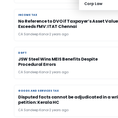
Corp Law
INCOME TAX
INCOME TAX
No Reference to DVO if Taxpayer’s Asset Valu
Exceeds FMV: ITAT Chennai
CA Sandeep Kanoi
2 years ago
DGFT
DGFT
JSW Steel Wins MEIS Benefits Despite
Procedural Errors
CA Sandeep Kanoi
2 years ago
GOODS AND SERVICES TAX
GOODS AND SERVICES TAX
Disputed facts cannot be adjudicated in a wri
petition: Kerala HC
CA Sandeep Kanoi
2 years ago