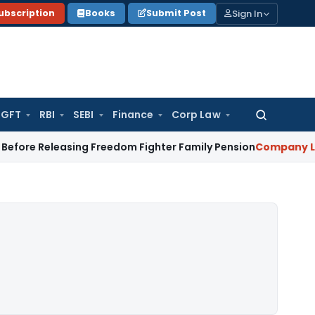
Sign In
ubscription
Books
Submit Post
GFT
RBI
SEBI
Finance
Corp Law
Search
for:
leasing Freedom Fighter Family Pension
Company Law
NCLT S