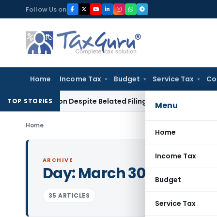
Skip
Follow Us on
to
content
Home
Income Tax
Budget
Service Tax
Co
eduction Despite Belated Filing of Form 10CCB
Corporate Law
TOP STORIES
Menu
Home
Home
Income Tax
ARCHIVE
Day:
March 30, 2024
Budget
35 ARTICLES
Service Tax