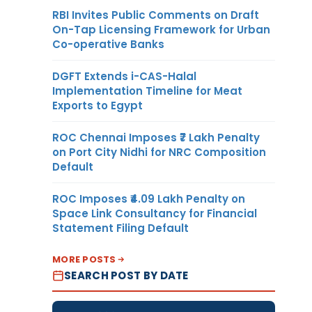
RBI Invites Public Comments on Draft
On-Tap Licensing Framework for Urban
Co-operative Banks
DGFT Extends i-CAS-Halal
Implementation Timeline for Meat
Exports to Egypt
ROC Chennai Imposes ₹7 Lakh Penalty
on Port City Nidhi for NRC Composition
Default
ROC Imposes ₹4.09 Lakh Penalty on
Space Link Consultancy for Financial
Statement Filing Default
MORE POSTS
SEARCH POST BY DATE