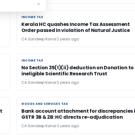
INCOME TAX
INCOME TAX
e
Kerala HC quashes Income Tax Assessment
Order passed in violation of Natural Justice
CA Sandeep Kanoi
2 years ago
INCOME TAX
INCOME TAX
No Section 35(1)(ii) deduction on Donation to
ineligible Scientific Research Trust
CA Sandeep Kanoi
2 years ago
GOODS AND SERVICES TAX
GOODS AND SERVICES TAX
t
Bank account attachment for discrepancies 
GSTR 3B & 2B: HC directs re-adjudication
CA Sandeep Kanoi
2 years ago