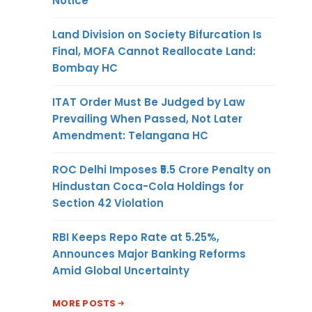
Notice
Land Division on Society Bifurcation Is
Final, MOFA Cannot Reallocate Land:
Bombay HC
ITAT Order Must Be Judged by Law
Prevailing When Passed, Not Later
Amendment: Telangana HC
ROC Delhi Imposes ₹5.5 Crore Penalty on
Hindustan Coca-Cola Holdings for
Section 42 Violation
RBI Keeps Repo Rate at 5.25%,
Announces Major Banking Reforms
Amid Global Uncertainty
MORE POSTS