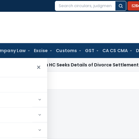
S
Search
for:
mpany Law
Excise
Customs
GST
CA CS CMA
D
Calcutta HC Seeks Details of Divorce Settlement Before Re
×