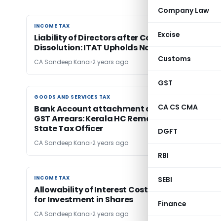
Company Law
INCOME TAX
INCOME TAX
Excise
Liability of Directors after Company
Dissolution: ITAT Upholds Notice u/s 148
Customs
CA Sandeep Kanoi
2 years ago
GST
GOODS AND SERVICES TAX
GOODS AND SERVICES TAX
CA CS CMA
Bank Account attachment despite payment 
GST Arrears: Kerala HC Remands case Back to
State Tax Officer
DGFT
CA Sandeep Kanoi
2 years ago
RBI
INCOME TAX
INCOME TAX
SEBI
Allowability of Interest Cost of amount utiliz
for Investment in Shares
Finance
CA Sandeep Kanoi
2 years ago