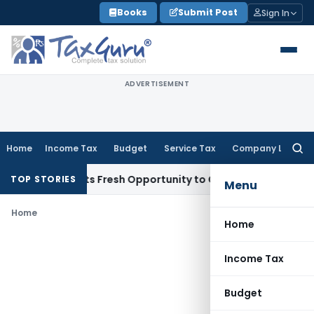
Skip
Books
Submit Post
Sign In
to
content
ADVERTISEMENT
Home
Income Tax
Budget
Service Tax
Company Law
Searc
for:
ake Warrants Fresh Opportunity to Condone KVAT Appeal Del
TOP STORIES
Menu
Home
Home
Income Tax
Budget