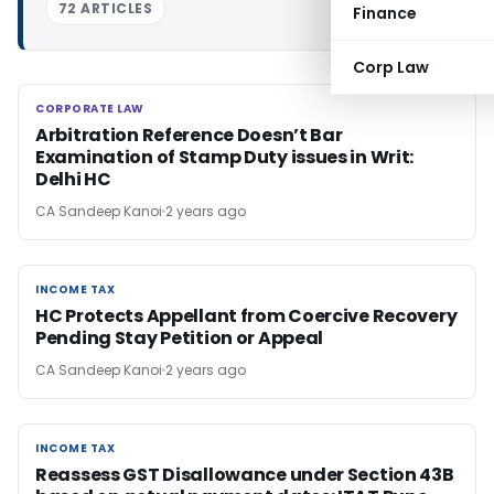
72 ARTICLES
Finance
Corp Law
CORPORATE LAW
CORPORATE LAW
Arbitration Reference Doesn’t Bar
Examination of Stamp Duty issues in Writ:
Delhi HC
CA Sandeep Kanoi
2 years ago
INCOME TAX
INCOME TAX
HC Protects Appellant from Coercive Recovery
Pending Stay Petition or Appeal
CA Sandeep Kanoi
2 years ago
INCOME TAX
INCOME TAX
Reassess GST Disallowance under Section 43B