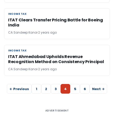
INCOME TAX
INCOME TAX
ITAT Clears Transfer Pricing Battle for Boeing
India
CA Sandeep Kanoi
2 years ago
INCOME TAX
INCOME TAX
ITAT Ahmedabad Upholds Revenue
Recognition Method on Consistency Principal
CA Sandeep Kanoi
2 years ago
← Previous
1
2
3
4
5
6
Next →
ADVERTISEMENT