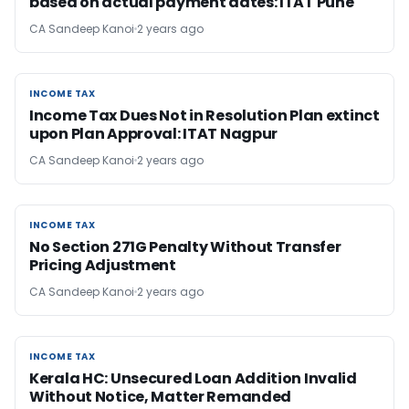
based on actual payment dates: ITAT Pune
CA Sandeep Kanoi
2 years ago
INCOME TAX
INCOME TAX
Income Tax Dues Not in Resolution Plan extinct
upon Plan Approval: ITAT Nagpur
CA Sandeep Kanoi
2 years ago
INCOME TAX
INCOME TAX
No Section 271G Penalty Without Transfer
Pricing Adjustment
CA Sandeep Kanoi
2 years ago
INCOME TAX
INCOME TAX
Kerala HC: Unsecured Loan Addition Invalid
Without Notice, Matter Remanded