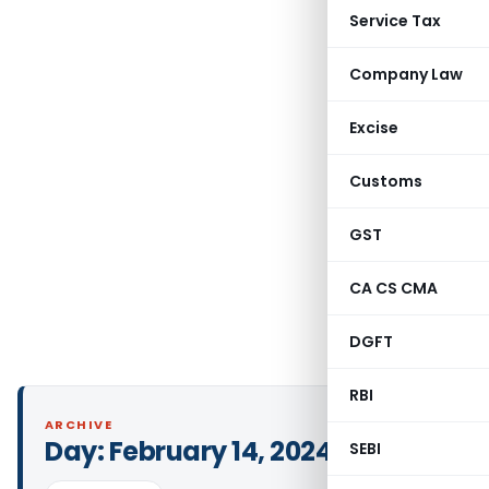
Service Tax
Company Law
Excise
Customs
GST
CA CS CMA
DGFT
RBI
ARCHIVE
Day:
February 14, 2024
SEBI