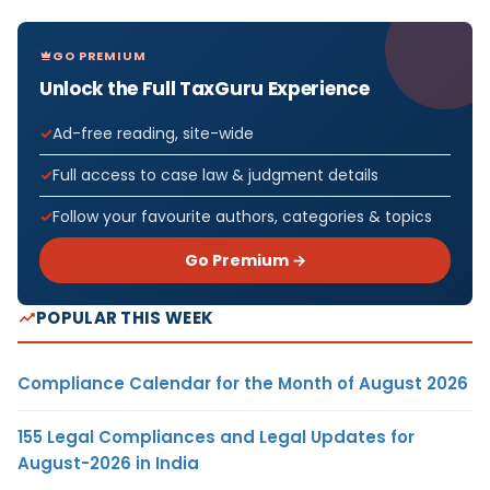
GO PREMIUM
Unlock the Full TaxGuru Experience
Ad-free reading, site-wide
Full access to case law & judgment details
Follow your favourite authors, categories & topics
Go Premium →
POPULAR THIS WEEK
Compliance Calendar for the Month of August 2026
155 Legal Compliances and Legal Updates for
August-2026 in India