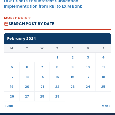
DGFT Shifts EPM Interest Subvention
Implementation from RBI to EXIM Bank
MORE POSTS
SEARCH POST BY DATE
February 2024
M
T
W
T
F
S
S
1
2
3
4
5
6
7
8
9
10
11
12
13
14
15
16
17
18
19
20
21
22
23
24
25
26
27
28
29
« Jan
Mar »