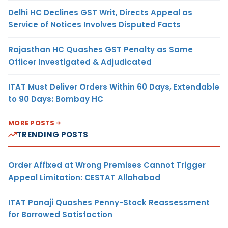
Delhi HC Declines GST Writ, Directs Appeal as
Service of Notices Involves Disputed Facts
Rajasthan HC Quashes GST Penalty as Same
Officer Investigated & Adjudicated
ITAT Must Deliver Orders Within 60 Days, Extendable
to 90 Days: Bombay HC
MORE POSTS
TRENDING POSTS
Order Affixed at Wrong Premises Cannot Trigger
Appeal Limitation: CESTAT Allahabad
ITAT Panaji Quashes Penny-Stock Reassessment
for Borrowed Satisfaction