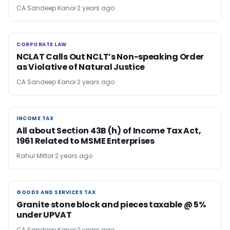
CA Sandeep Kanoi
2 years ago
CORPORATE LAW
CORPORATE LAW
NCLAT Calls Out NCLT’s Non-speaking Order
as Violative of Natural Justice
CA Sandeep Kanoi
2 years ago
INCOME TAX
INCOME TAX
All about Section 43B (h) of Income Tax Act,
1961 Related to MSME Enterprises
Rahul Mittal
2 years ago
GOODS AND SERVICES TAX
GOODS AND SERVICES TAX
Granite stone block and pieces taxable @ 5%
under UPVAT
CA Sandeep Kanoi
2 years ago