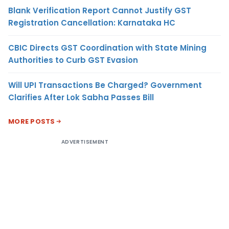
Blank Verification Report Cannot Justify GST
Registration Cancellation: Karnataka HC
CBIC Directs GST Coordination with State Mining
Authorities to Curb GST Evasion
Will UPI Transactions Be Charged? Government
Clarifies After Lok Sabha Passes Bill
MORE POSTS
ADVERTISEMENT