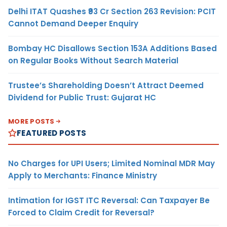
Delhi ITAT Quashes ₹93 Cr Section 263 Revision: PCIT
Cannot Demand Deeper Enquiry
Bombay HC Disallows Section 153A Additions Based
on Regular Books Without Search Material
Trustee’s Shareholding Doesn’t Attract Deemed
Dividend for Public Trust: Gujarat HC
MORE POSTS
FEATURED POSTS
No Charges for UPI Users; Limited Nominal MDR May
Apply to Merchants: Finance Ministry
Intimation for IGST ITC Reversal: Can Taxpayer Be
Forced to Claim Credit for Reversal?