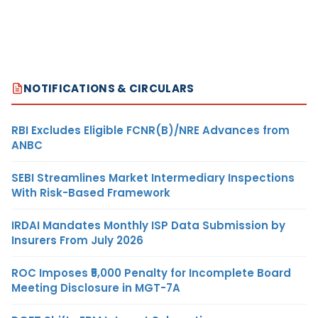
NOTIFICATIONS & CIRCULARS
RBI Excludes Eligible FCNR(B)/NRE Advances from
ANBC
SEBI Streamlines Market Intermediary Inspections
With Risk-Based Framework
IRDAI Mandates Monthly ISP Data Submission by
Insurers From July 2026
ROC Imposes ₹5,000 Penalty for Incomplete Board
Meeting Disclosure in MGT-7A