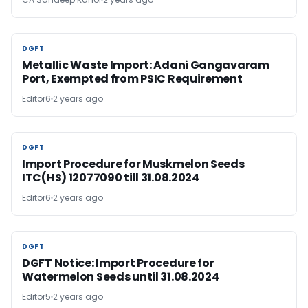
DGFT
DGFT
Metallic Waste Import: Adani Gangavaram
Port, Exempted from PSIC Requirement
Editor6
2 years ago
DGFT
DGFT
Import Procedure for Muskmelon Seeds
ITC(HS) 12077090 till 31.08.2024
Editor6
2 years ago
DGFT
DGFT
DGFT Notice: Import Procedure for
Watermelon Seeds until 31.08.2024
Editor5
2 years ago