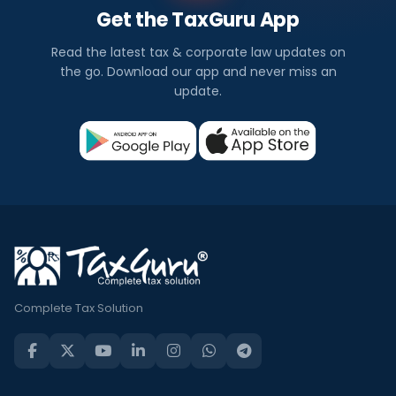
Get the TaxGuru App
Read the latest tax & corporate law updates on
the go. Download our app and never miss an
update.
Complete Tax Solution