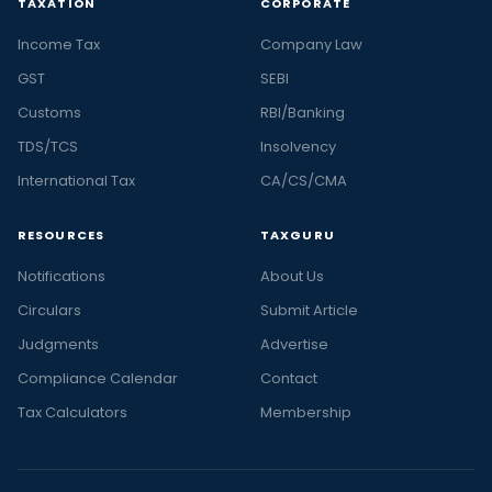
TAXATION
CORPORATE
Income Tax
Company Law
GST
SEBI
Customs
RBI/Banking
TDS/TCS
Insolvency
International Tax
CA/CS/CMA
RESOURCES
TAXGURU
Notifications
About Us
Circulars
Submit Article
Judgments
Advertise
Compliance Calendar
Contact
Tax Calculators
Membership