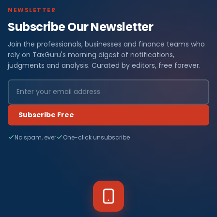
NEWSLETTER
Subscribe Our Newsletter
Join the professionals, businesses and finance teams who
rely on TaxGuru's morning digest of notifications,
judgments and analysis. Curated by editors, free forever.
Subscribe Free
No spam, ever
One-click unsubscribe