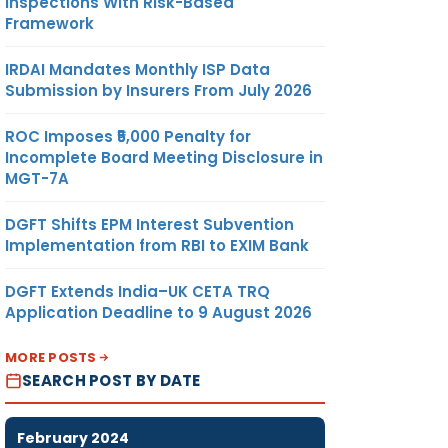
Inspections With Risk-Based
Framework
IRDAI Mandates Monthly ISP Data
Submission by Insurers From July 2026
ROC Imposes ₹5,000 Penalty for
Incomplete Board Meeting Disclosure in
MGT-7A
DGFT Shifts EPM Interest Subvention
Implementation from RBI to EXIM Bank
DGFT Extends India–UK CETA TRQ
Application Deadline to 9 August 2026
MORE POSTS
SEARCH POST BY DATE
February 2024