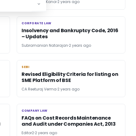
CA Sandeep Kanoi
2 years ago
CORPORATE LAW
CORPORATE LAW
Insolvency and Bankruptcy Code, 2016
– Updates
Subramanian Natarajan
2 years ago
SEBI
SEBI
Revised Eligibility Criteria for listing on
SME Platform of BSE
CA Reeturaj Verma
2 years ago
COMPANY LAW
COMPANY LAW
FAQs on Cost Records Maintenance
C
and Audit under Companies Act, 2013
Editor2
2 years ago