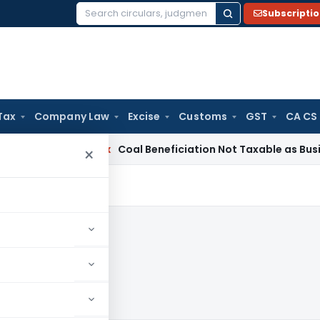
Subscripti
Search
for:
Tax
Company Law
Excise
Customs
GST
CA CS
ervice Tax
Coal Beneficiation Not Taxable as Business Auxil
×
024