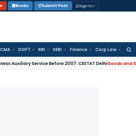
Sign In
on
Books
Submit Post
 CMA
DGFT
RBI
SEBI
Finance
Corp Law
Searc
for:
iary Service Before 2007: CESTAT Delhi
Goods and Services T