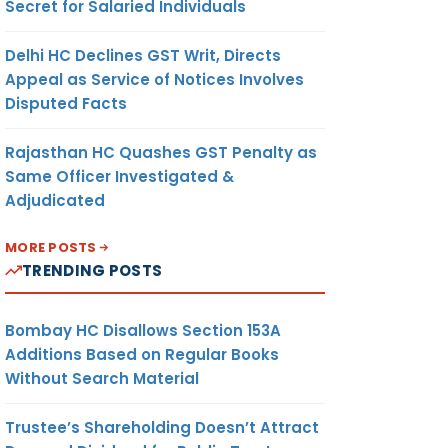
Secret for Salaried Individuals
Delhi HC Declines GST Writ, Directs
Appeal as Service of Notices Involves
Disputed Facts
Rajasthan HC Quashes GST Penalty as
Same Officer Investigated &
Adjudicated
MORE POSTS
TRENDING POSTS
Bombay HC Disallows Section 153A
Additions Based on Regular Books
Without Search Material
Trustee’s Shareholding Doesn’t Attract