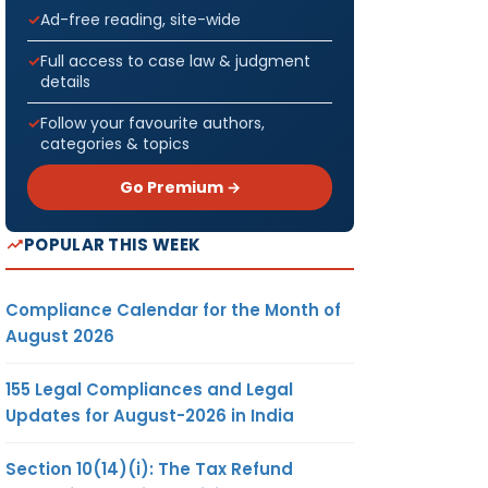
Ad-free reading, site-wide
Full access to case law & judgment
details
Follow your favourite authors,
categories & topics
Go Premium →
POPULAR THIS WEEK
Compliance Calendar for the Month of
August 2026
155 Legal Compliances and Legal
Updates for August-2026 in India
Section 10(14)(i): The Tax Refund