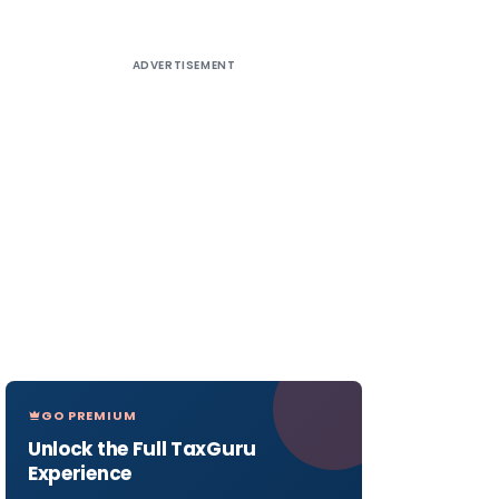
ADVERTISEMENT
GO PREMIUM
Unlock the Full TaxGuru
Experience