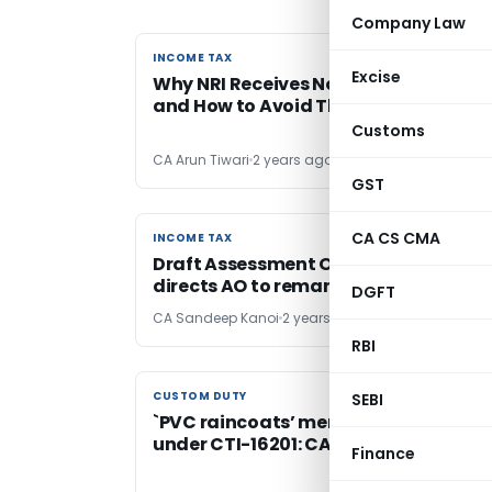
Company Law
INCOME TAX
INCOME TAX
Excise
Why NRI Receives Notices: Top Reaso
and How to Avoid Them
Customs
CA Arun Tiwari
2 years ago
GST
CA CS CMA
INCOME TAX
INCOME TAX
Draft Assessment Order not served: 
directs AO to remand matter to AO
DGFT
CA Sandeep Kanoi
2 years ago
RBI
CUSTOM DUTY
CUSTOM DUTY
SEBI
`PVC raincoats’ merit classification
under CTI-16201: CAAR Mumbai
Finance