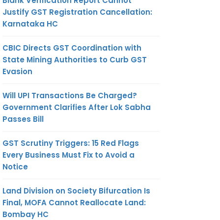
Blank Verification Report Cannot
Justify GST Registration Cancellation:
Karnataka HC
CBIC Directs GST Coordination with
State Mining Authorities to Curb GST
Evasion
Will UPI Transactions Be Charged?
Government Clarifies After Lok Sabha
Passes Bill
GST Scrutiny Triggers: 15 Red Flags
Every Business Must Fix to Avoid a
Notice
Land Division on Society Bifurcation Is
Final, MOFA Cannot Reallocate Land:
Bombay HC