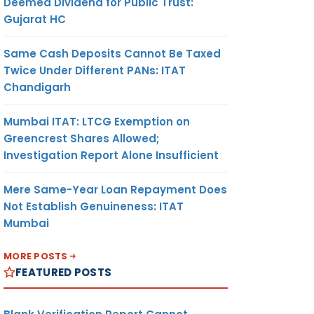
Deemed Dividend for Public Trust:
Gujarat HC
Same Cash Deposits Cannot Be Taxed
Twice Under Different PANs: ITAT
Chandigarh
Mumbai ITAT: LTCG Exemption on
Greencrest Shares Allowed;
Investigation Report Alone Insufficient
Mere Same-Year Loan Repayment Does
Not Establish Genuineness: ITAT
Mumbai
MORE POSTS
FEATURED POSTS