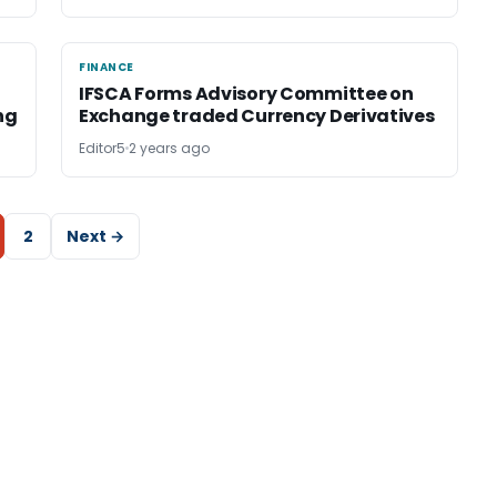
FINANCE
FINANCE
IFSCA Forms Advisory Committee on
ng
Exchange traded Currency Derivatives
Editor5
2 years ago
2
Next →