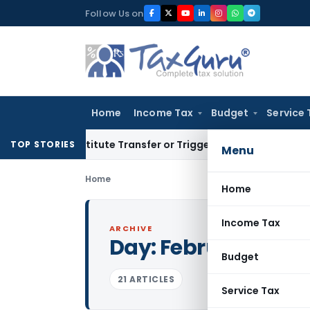
Skip
Follow Us on
to
content
Home
Income Tax
Budget
Service 
 Constitute Transfer or Trigger Capital Gains: ITAT Kolkata
S
TOP STORIES
Menu
Home
Home
Income Tax
ARCHIVE
Day:
February 17, 2
Budget
21 ARTICLES
Service Tax