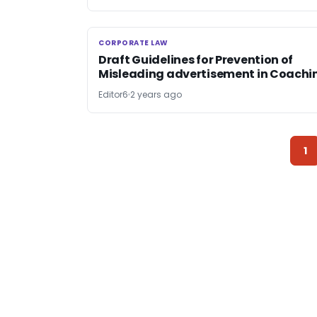
CORPORATE LAW
CORPORATE LAW
Draft Guidelines for Prevention of
Misleading advertisement in Coachi
Editor6
2 years ago
1