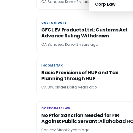
CA Sandeep Kanoi
2 years ago
Corp Law
CUSTOM DUTY
CUSTOM DUTY
GFCL EV Products Ltd.: Customs Act
Advance Ruling Withdrawn
CA Sandeep Kanoi
2 years ago
INCOME TAX
INCOME TAX
Basic Provisions of HUF and Tax
Planning through HUF
CA Bhupinder Dixit
2 years ago
CORPORATE LAW
CORPORATE LAW
No Prior Sanction Needed for FIR
Against Public Servant: Allahabad H
Sanjeev Sirohi
2 years ago