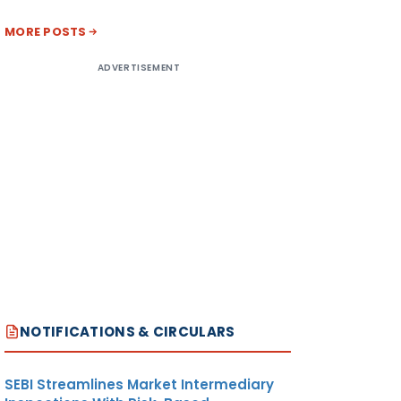
MORE POSTS
ADVERTISEMENT
NOTIFICATIONS & CIRCULARS
SEBI Streamlines Market Intermediary