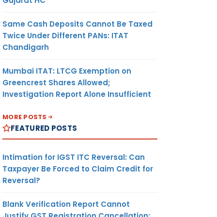
Gujarat HC
Same Cash Deposits Cannot Be Taxed
Twice Under Different PANs: ITAT
Chandigarh
Mumbai ITAT: LTCG Exemption on
Greencrest Shares Allowed;
Investigation Report Alone Insufficient
MORE POSTS
FEATURED POSTS
Intimation for IGST ITC Reversal: Can
Taxpayer Be Forced to Claim Credit for
Reversal?
Blank Verification Report Cannot
Justify GST Registration Cancellation: