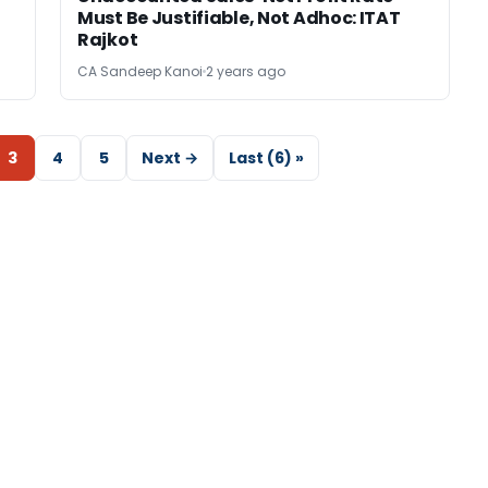
Must Be Justifiable, Not Adhoc: ITAT
Rajkot
CA Sandeep Kanoi
2 years ago
3
4
5
Next →
Last (6) »