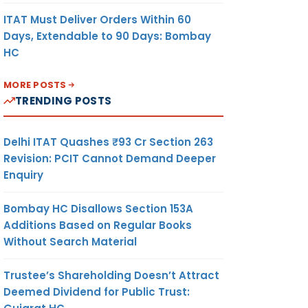
ITAT Must Deliver Orders Within 60
Days, Extendable to 90 Days: Bombay
HC
MORE POSTS
TRENDING POSTS
Delhi ITAT Quashes ₹93 Cr Section 263
Revision: PCIT Cannot Demand Deeper
Enquiry
Bombay HC Disallows Section 153A
Additions Based on Regular Books
Without Search Material
Trustee’s Shareholding Doesn’t Attract
Deemed Dividend for Public Trust: