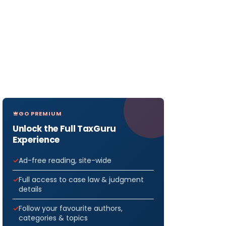
GO PREMIUM
Unlock the Full TaxGuru
Experience
Ad-free reading, site-wide
Full access to case law & judgment
details
Follow your favourite authors,
categories & topics