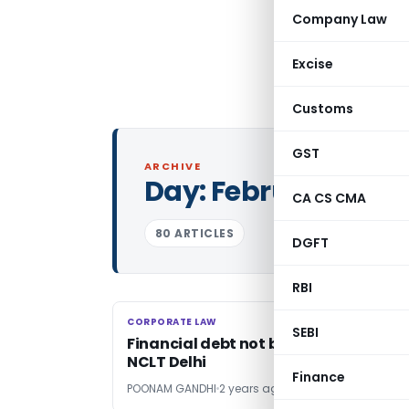
Company Law
Excise
Customs
GST
ARCHIVE
Day:
February 13, 2
CA CS CMA
80 ARTICLES
DGFT
RBI
CORPORATE LAW
CORPORATE LAW
SEBI
Financial debt not barred by limitati
NCLT Delhi
Finance
POONAM GANDHI
2 years ago