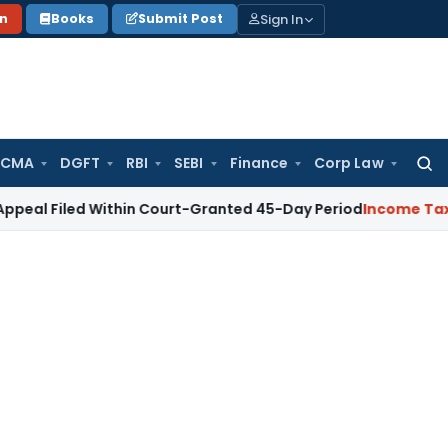
Sign In
on
Books
Submit Post
 CMA
DGFT
RBI
SEBI
Finance
Corp Law
Searc
for:
d Within Court-Granted 45-Day Period
Income Tax
No Secti