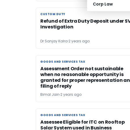
Corp Law
CUSTOM DUTY
CUSTOM DUTY
Refund of Extra Duty Deposit under S
Investigation
Dr Sanjay Kalra
2 years ago
GOODS AND SERVICES TAX
GOODS AND SERVICES TAX
Assessment Order not sustainable
when no reasonable opportunity is
granted for proper representation a
filing of reply
Bimal Jain
2 years ago
GOODS AND SERVICES TAX
GOODS AND SERVICES TAX
Assessee Eligible for ITC on Rooftop
Solar System used in Business