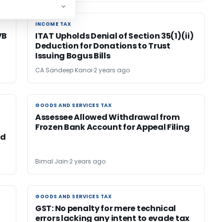
INCOME TAX
INCOME TAX
VB
ITAT Upholds Denial of Section 35(1)(ii)
Deduction for Donations to Trust
Issuing Bogus Bills
CA Sandeep Kanoi
2 years ago
GOODS AND SERVICES TAX
GOODS AND SERVICES TAX
Assessee Allowed Withdrawal from
Frozen Bank Account for Appeal Filing
nd
Bimal Jain
2 years ago
GOODS AND SERVICES TAX
GOODS AND SERVICES TAX
GST: No penalty for mere technical
errors lacking any intent to evade tax