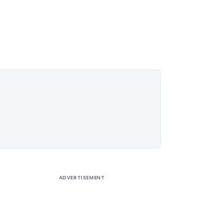
ADVERTISEMENT