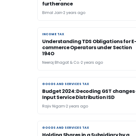
furtherance
Bimal Jain
2 years ago
INCOME TAX
INCOME TAX
Understanding TDS Obligations for E
commerce Operators under Section
194O
Neeraj Bhagat & Co.
2 years ago
GOODS AND SERVICES TAX
GOODS AND SERVICES TAX
Budget 2024: Decoding GST changes 
Input Service Distribution ISD
Rajiv Nigam
2 years ago
GOODS AND SERVICES TAX
GOODS AND SERVICES TAX
Holding Shares in a Subsidiary by a