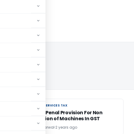
024
GOODS AND SERVICES TAX
GOODS AND SERVICES TAX
on:
Proposed Penal Provision For Non
Registration of Machines In GST
Dr. Sanjiv Agarwal
2 years ago