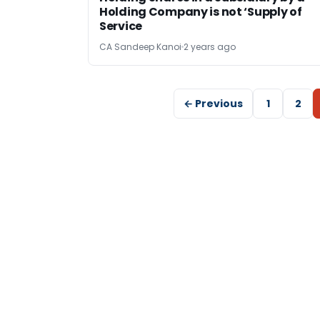
Holding Company is not ‘Supply of
Service
CA Sandeep Kanoi
2 years ago
← Previous
1
2