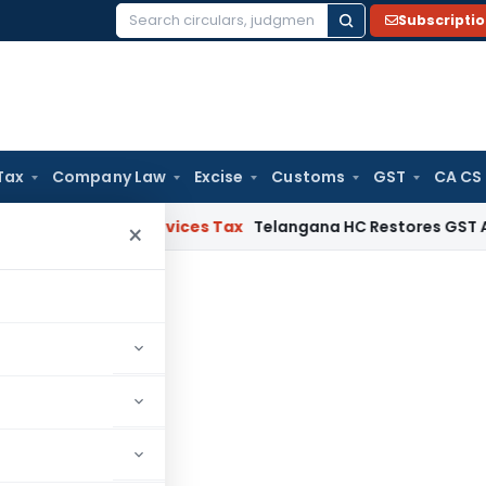
Subscripti
Search
for:
Tax
Company Law
Excise
Customs
GST
CA CS
s and Services Tax
Telangana HC Restores GST Appeal File
×