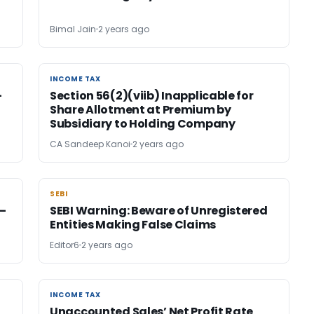
Bimal Jain
2 years ago
INCOME TAX
INCOME TAX
-
Section 56(2)(viib) Inapplicable for
Share Allotment at Premium by
Subsidiary to Holding Company
CA Sandeep Kanoi
2 years ago
SEBI
SEBI
–
SEBI Warning: Beware of Unregistered
Entities Making False Claims
Editor6
2 years ago
INCOME TAX
INCOME TAX
Unaccounted Sales’ Net Profit Rate