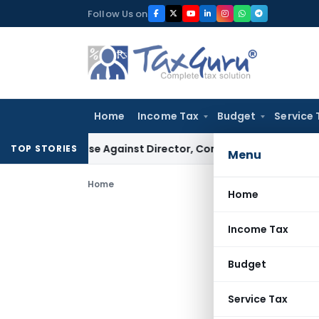
Skip
Follow Us on
to
content
Home
Income Tax
Budget
Service 
ST Case Against Director, Company Not Made Accused
Good
TOP STORIES
Menu
Home
Home
Income Tax
Budget
Service Tax