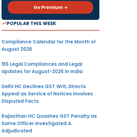
Go Premium →
POPULAR THIS WEEK
Compliance Calendar for the Month of
August 2026
155 Legal Compliances and Legal
Updates for August-2026 in India
Delhi HC Declines GST Writ, Directs
Appeal as Service of Notices Involves
Disputed Facts
Rajasthan HC Quashes GST Penalty as
Same Officer Investigated &
Adjudicated