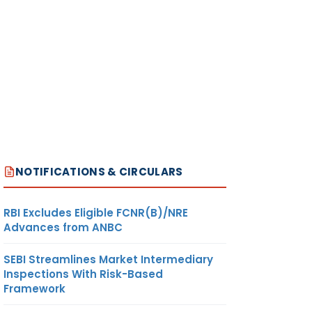
NOTIFICATIONS & CIRCULARS
RBI Excludes Eligible FCNR(B)/NRE
Advances from ANBC
SEBI Streamlines Market Intermediary
Inspections With Risk-Based
Framework