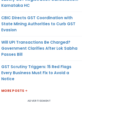
Karnataka HC
CBIC Directs GST Coordination with
State Mining Authorities to Curb GST
Evasion
Will UPI Transactions Be Charged?
Government Clarifies After Lok Sabha
Passes Bill
GST Scrutiny Triggers: 15 Red Flags
Every Business Must Fix to Avoid a
Notice
MORE POSTS
ADVERTISEMENT