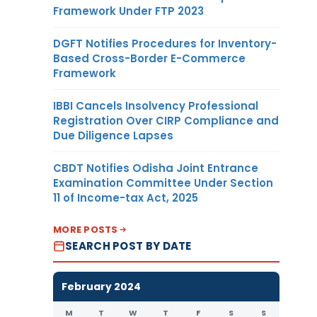
Framework Under FTP 2023
DGFT Notifies Procedures for Inventory-
Based Cross-Border E-Commerce
Framework
IBBI Cancels Insolvency Professional
Registration Over CIRP Compliance and
Due Diligence Lapses
CBDT Notifies Odisha Joint Entrance
Examination Committee Under Section
11 of Income-tax Act, 2025
MORE POSTS
SEARCH POST BY DATE
February 2024
M
T
W
T
F
S
S