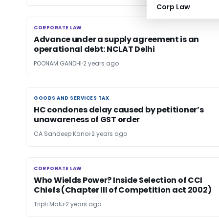
Corp Law
CORPORATE LAW
CORPORATE LAW
Advance under a supply agreement is an
operational debt: NCLAT Delhi
POONAM GANDHI
2 years ago
GOODS AND SERVICES TAX
GOODS AND SERVICES TAX
HC condones delay caused by petitioner’s
unawareness of GST order
CA Sandeep Kanoi
2 years ago
CORPORATE LAW
CORPORATE LAW
Who Wields Power? Inside Selection of CCI
Chiefs (Chapter III of Competition act 2002)
Tripti Malu
2 years ago