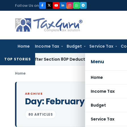
Skip
Follow Us on
to
content
Home
Income Tax
Budget
Service Tax
Co
nalty After Section 80P Deduction Was Allowed
Goods and Se
TOP STORIES
Menu
Home
Home
Income Tax
ARCHIVE
Day:
February 13, 2024
Budget
80 ARTICLES
Service Tax