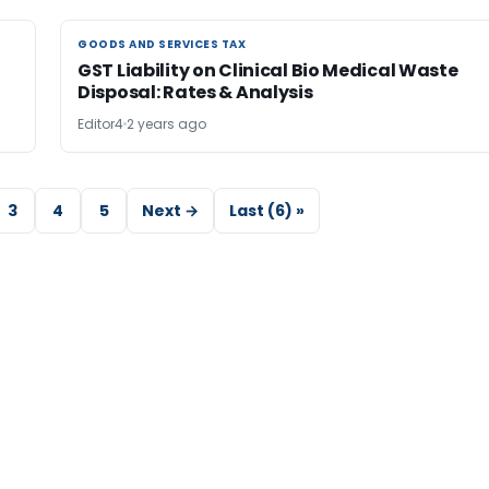
GOODS AND SERVICES TAX
GOODS AND SERVICES TAX
GST Liability on Clinical Bio Medical Waste
Disposal: Rates & Analysis
Editor4
2 years ago
3
4
5
Next →
Last (6) »