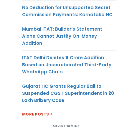
No Deduction for Unsupported Secret
Commission Payments: Karnataka HC
Mumbai ITAT: Builder’s Statement
Alone Cannot Justify On-Money
Addition
ITAT Delhi Deletes ₹4 Crore Addition
Based on Uncorroborated Third-Party
WhatsApp Chats
Gujarat HC Grants Regular Bail to
Suspended CGST Superintendent in ₹20
Lakh Bribery Case
MORE POSTS
ADVERTISEMENT