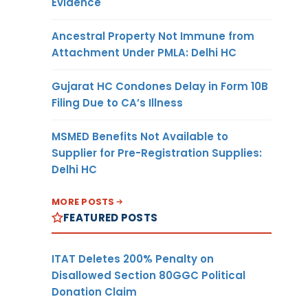
Evidence
Ancestral Property Not Immune from
Attachment Under PMLA: Delhi HC
Gujarat HC Condones Delay in Form 10B
Filing Due to CA’s Illness
MSMED Benefits Not Available to
Supplier for Pre-Registration Supplies:
Delhi HC
MORE POSTS
FEATURED POSTS
ITAT Deletes 200% Penalty on
Disallowed Section 80GGC Political
Donation Claim