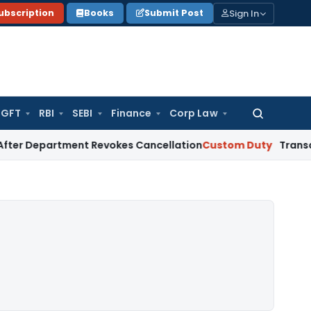
Sign In
ubscription
Books
Submit Post
GFT
RBI
SEBI
Finance
Corp Law
Search
for:
artment Revokes Cancellation
Custom Duty
Transaction Valu