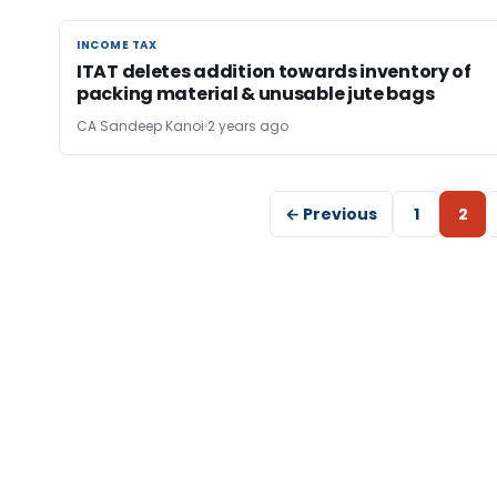
INCOME TAX
INCOME TAX
ITAT deletes addition towards inventory of
packing material & unusable jute bags
CA Sandeep Kanoi
2 years ago
← Previous
1
2