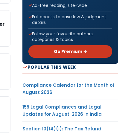
Ad-free reading, site-wide
Full access to case law & judgment
details
or
Follow your favourite authors,
categories & topics
Go Premium →
POPULAR THIS WEEK
Compliance Calendar for the Month of
August 2026
155 Legal Compliances and Legal
Updates for August-2026 in India
Section 10(14)(i): The Tax Refund