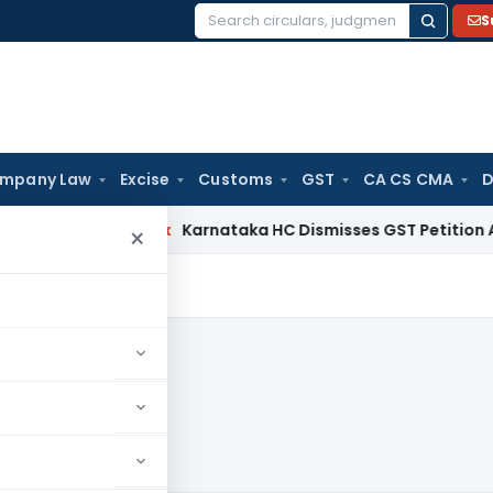
S
Search
for:
mpany Law
Excise
Customs
GST
CA CS CMA
D
rvices Tax
Karnataka HC Dismisses GST Petition After Dep
×