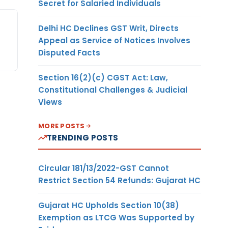
Secret for Salaried Individuals
Delhi HC Declines GST Writ, Directs
Appeal as Service of Notices Involves
Disputed Facts
Section 16(2)(c) CGST Act: Law,
Constitutional Challenges & Judicial
Views
MORE POSTS
TRENDING POSTS
Circular 181/13/2022-GST Cannot
Restrict Section 54 Refunds: Gujarat HC
Gujarat HC Upholds Section 10(38)
Exemption as LTCG Was Supported by