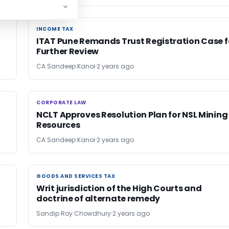
INCOME TAX
INCOME TAX
ITAT Pune Remands Trust Registration Case f
Further Review
CA Sandeep Kanoi
2 years ago
CORPORATE LAW
CORPORATE LAW
NCLT Approves Resolution Plan for NSL Mining
Resources
CA Sandeep Kanoi
2 years ago
GOODS AND SERVICES TAX
GOODS AND SERVICES TAX
Writ jurisdiction of the High Courts and
doctrine of alternate remedy
Sandip Roy Chowdhury
2 years ago