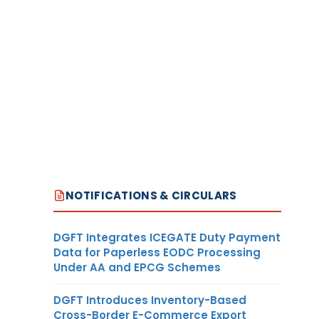
NOTIFICATIONS & CIRCULARS
DGFT Integrates ICEGATE Duty Payment
Data for Paperless EODC Processing
Under AA and EPCG Schemes
DGFT Introduces Inventory-Based
Cross-Border E-Commerce Export