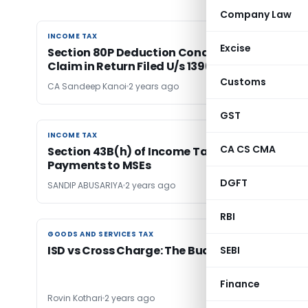
Company Law
INCOME TAX
INCOME TAX
Excise
Section 80P Deduction Conditional on Timely
Claim in Return Filed U/s 139(1)
Customs
CA Sandeep Kanoi
2 years ago
GST
INCOME TAX
INCOME TAX
CA CS CMA
Section 43B(h) of Income Tax: Deductions for
Payments to MSEs
DGFT
SANDIP ABUSARIYA
2 years ago
RBI
GOODS AND SERVICES TAX
GOODS AND SERVICES TAX
ISD vs Cross Charge: The Budget Twist
SEBI
Finance
Rovin Kothari
2 years ago