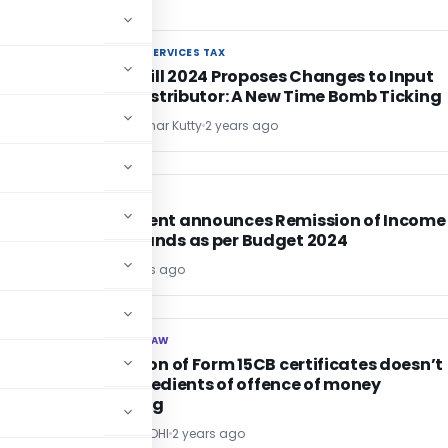
GOODS AND SERVICES TAX
GOODS AND SERVICES TAX
Finance Bill 2024 Proposes Changes to Input
Service Distributor: A New Time Bomb Ticking
Chandrasekhar Kutty
2 years ago
INCOME TAX
INCOME TAX
Government announces Remission of Income
Tax Demands as per Budget 2024
Editor1
2 years ago
CORPORATE LAW
CORPORATE LAW
Fabrication of Form 15CB certificates doesn’t
fulfill ingredients of offence of money
laundering
POONAM GANDHI
2 years ago