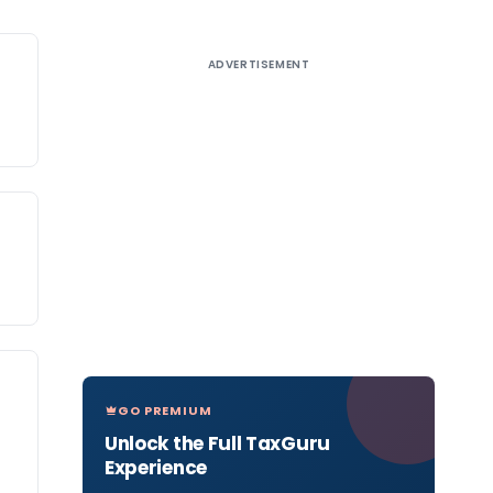
ADVERTISEMENT
GO PREMIUM
Unlock the Full TaxGuru
Experience