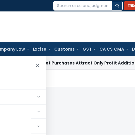
S
Search
for:
mpany Law
Excise
Customs
GST
CA CS CMA
D
Grey Market Purchases Attract Only Profit Addition, Not Ful
×