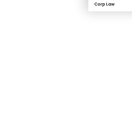
Corp Law