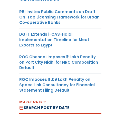
RBI Invites Public Comments on Draft
On-Tap Licensing Framework for Urban
Co-operative Banks
DGFT Extends i-CAS-Halal
Implementation Timeline for Meat
Exports to Egypt
ROC Chennai Imposes ₹7 Lakh Penalty
on Port City Nidhi for NRC Composition
Default
ROC Imposes ₹4.09 Lakh Penalty on
Space Link Consultancy for Financial
Statement Filing Default
MORE POSTS
SEARCH POST BY DATE