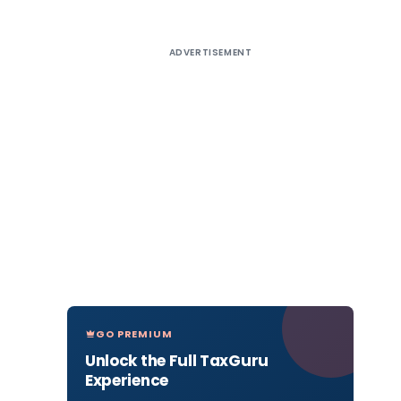
ADVERTISEMENT
GO PREMIUM
Unlock the Full TaxGuru
Experience