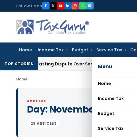
Skip
Follow Us on
to
content
Home
Income Tax
Budget
Service Tax
Co
o Pre-Existing Dispute Over Service Deficiencies
Income Tax
TOP STORIES
Menu
Home
Home
Income Tax
ARCHIVE
Day:
November 22, 2023
Budget
29 ARTICLES
Service Tax