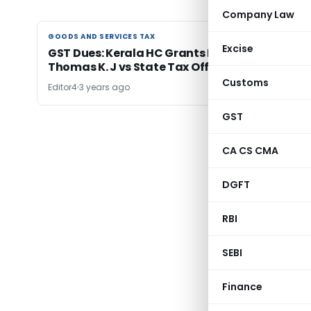
Company Law
GOODS AND SERVICES TAX
GOODS AND SERVICES TAX
Excise
GST Dues: Kerala HC Grants Installments:
Thomas K. J vs State Tax Officer
Customs
Editor4
3 years ago
GST
← Previ
CA CS CMA
DGFT
RBI
SEBI
Finance