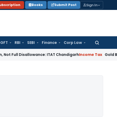
Sign In
ubscription
Books
Submit Post
GFT
RBI
SEBI
Finance
Corp Law
Search
for:
l Disallowance: ITAT Chandigarh
Income Tax
Gold Bullion Addi