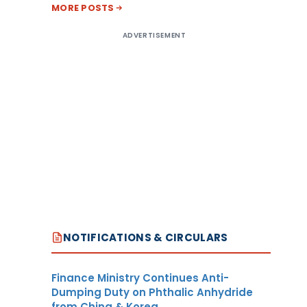
MORE POSTS
ADVERTISEMENT
NOTIFICATIONS & CIRCULARS
Finance Ministry Continues Anti-
Dumping Duty on Phthalic Anhydride
from China & Korea