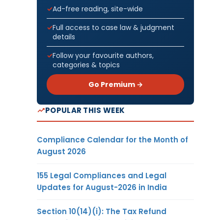
Ad-free reading, site-wide
Full access to case law & judgment
details
Follow your favourite authors,
categories & topics
Go Premium →
POPULAR THIS WEEK
Compliance Calendar for the Month of
August 2026
155 Legal Compliances and Legal
Updates for August-2026 in India
Section 10(14)(i): The Tax Refund