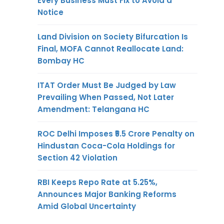
Every Business Must Fix to Avoid a
Notice
Land Division on Society Bifurcation Is
Final, MOFA Cannot Reallocate Land:
Bombay HC
ITAT Order Must Be Judged by Law
Prevailing When Passed, Not Later
Amendment: Telangana HC
ROC Delhi Imposes ₹5.5 Crore Penalty on
Hindustan Coca-Cola Holdings for
Section 42 Violation
RBI Keeps Repo Rate at 5.25%,
Announces Major Banking Reforms
Amid Global Uncertainty