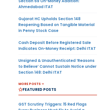
Section 69 On-Money Addition:
Ahmedabad ITAT
Gujarat HC Upholds Section 148
Reopening Based on Tangible Material
in Penny Stock Case
Cash Deposit Before Registered Sale
Indicates On-Money Receipt: Delhi ITAT
Unsigned & Unauthenticated ‘Reasons
to Believe’ Cannot Sustain Notice under
Section 148: Delhi ITAT
MORE POSTS
FEATURED POSTS
GST Scrutiny Triggers: 15 Red Flags