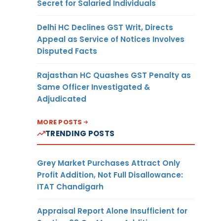
Secret for Salaried Individuals
Delhi HC Declines GST Writ, Directs
Appeal as Service of Notices Involves
Disputed Facts
Rajasthan HC Quashes GST Penalty as
Same Officer Investigated &
Adjudicated
MORE POSTS
TRENDING POSTS
Grey Market Purchases Attract Only
Profit Addition, Not Full Disallowance:
ITAT Chandigarh
Appraisal Report Alone Insufficient for