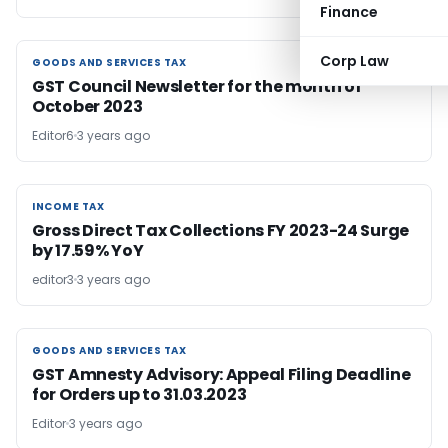
Finance
Corp Law
GOODS AND SERVICES TAX
GOODS AND SERVICES TAX
GST Council Newsletter for the month of
October 2023
Editor6
3 years ago
INCOME TAX
INCOME TAX
Gross Direct Tax Collections FY 2023-24 Surge
by 17.59% YoY
editor3
3 years ago
GOODS AND SERVICES TAX
GOODS AND SERVICES TAX
GST Amnesty Advisory: Appeal Filing Deadline
for Orders up to 31.03.2023
Editor
3 years ago