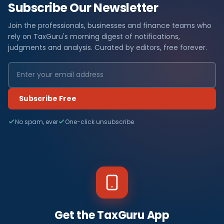
Subscribe Our Newsletter
Join the professionals, businesses and finance teams who
rely on TaxGuru's morning digest of notifications,
judgments and analysis. Curated by editors, free forever.
Subscribe Free
No spam, ever
One-click unsubscribe
Get the TaxGuru App