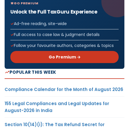
GO PREMIUM
Unlock the Full TaxGuru Experience
Ad-free reading, site-wide
Full access to case law & judgment details
Follow your favourite authors, categories & topics
Go Premium →
POPULAR THIS WEEK
Compliance Calendar for the Month of August 2026
155 Legal Compliances and Legal Updates for
August-2026 in India
Section 10(14)(i): The Tax Refund Secret for