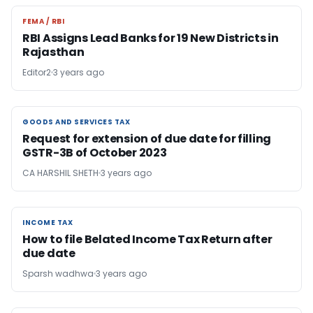
FEMA / RBI
FEMA / RBI
RBI Assigns Lead Banks for 19 New Districts in
Rajasthan
Editor2
3 years ago
GOODS AND SERVICES TAX
GOODS AND SERVICES TAX
Request for extension of due date for filling
GSTR-3B of October 2023
CA HARSHIL SHETH
3 years ago
INCOME TAX
INCOME TAX
How to file Belated Income Tax Return after
due date
Sparsh wadhwa
3 years ago