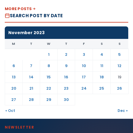
MORE POSTS
SEARCH POST BY DATE
November 2023
M
T
W
T
F
S
S
1
2
3
4
5
6
7
8
9
10
11
12
13
14
15
16
17
18
19
20
21
22
23
24
25
26
27
28
29
30
« Oct
Dec »
NEWSLETTER