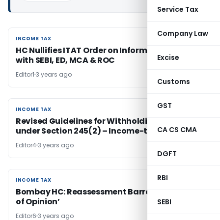
Service Tax
Company Law
INCOME TAX
INCOME TAX
HC Nullifies ITAT Order on Information Sharing
Excise
with SEBI, ED, MCA & ROC
Editor1
3 years ago
Customs
GST
INCOME TAX
INCOME TAX
Revised Guidelines for Withholding Refunds
CA CS CMA
under Section 245(2) – Income-tax Act 1961
Editor4
3 years ago
DGFT
RBI
INCOME TAX
INCOME TAX
Bombay HC: Reassessment Barred by ‘Change
of Opinion’
SEBI
Editor6
3 years ago