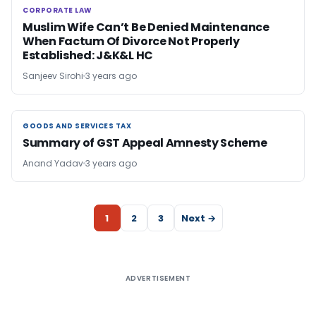
CORPORATE LAW
CORPORATE LAW
Muslim Wife Can’t Be Denied Maintenance
When Factum Of Divorce Not Properly
Established: J&K&L HC
Sanjeev Sirohi
3 years ago
GOODS AND SERVICES TAX
GOODS AND SERVICES TAX
Summary of GST Appeal Amnesty Scheme
Anand Yadav
3 years ago
1
2
3
Next →
ADVERTISEMENT