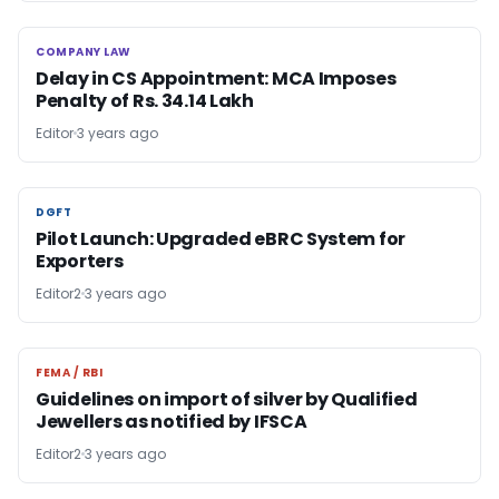
COMPANY LAW
COMPANY LAW
Delay in CS Appointment: MCA Imposes
Penalty of Rs. 34.14 Lakh
Editor
3 years ago
DGFT
DGFT
Pilot Launch: Upgraded eBRC System for
Exporters
Editor2
3 years ago
FEMA / RBI
FEMA / RBI
Guidelines on import of silver by Qualified
Jewellers as notified by IFSCA
Editor2
3 years ago