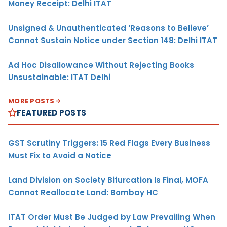
Money Receipt: Delhi ITAT
Unsigned & Unauthenticated ‘Reasons to Believe’
Cannot Sustain Notice under Section 148: Delhi ITAT
Ad Hoc Disallowance Without Rejecting Books
Unsustainable: ITAT Delhi
MORE POSTS
FEATURED POSTS
GST Scrutiny Triggers: 15 Red Flags Every Business
Must Fix to Avoid a Notice
Land Division on Society Bifurcation Is Final, MOFA
Cannot Reallocate Land: Bombay HC
ITAT Order Must Be Judged by Law Prevailing When