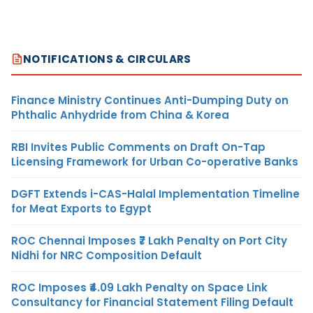
NOTIFICATIONS & CIRCULARS
Finance Ministry Continues Anti-Dumping Duty on
Phthalic Anhydride from China & Korea
RBI Invites Public Comments on Draft On-Tap
Licensing Framework for Urban Co-operative Banks
DGFT Extends i-CAS-Halal Implementation Timeline
for Meat Exports to Egypt
ROC Chennai Imposes ₹7 Lakh Penalty on Port City
Nidhi for NRC Composition Default
ROC Imposes ₹4.09 Lakh Penalty on Space Link
Consultancy for Financial Statement Filing Default