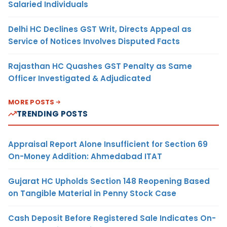
Salaried Individuals
Delhi HC Declines GST Writ, Directs Appeal as
Service of Notices Involves Disputed Facts
Rajasthan HC Quashes GST Penalty as Same
Officer Investigated & Adjudicated
MORE POSTS
TRENDING POSTS
Appraisal Report Alone Insufficient for Section 69
On-Money Addition: Ahmedabad ITAT
Gujarat HC Upholds Section 148 Reopening Based
on Tangible Material in Penny Stock Case
Cash Deposit Before Registered Sale Indicates On-