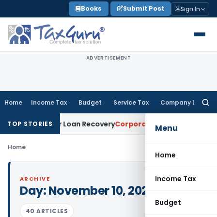
Skip
Books
Submit Post
Sign In
to
content
ADVERTISEMENT
Home
Income Tax
Budget
Service Tax
Company Law
Searc
for:
ry Notice for Loan Recovery
Corporate Law
Rental Income N
TOP STORIES
Menu
Home
Home
Income Tax
ARCHIVE
Day:
November 10, 2023
Budget
40 ARTICLES