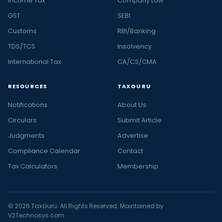
Income Tax
Company Law
GST
SEBI
Customs
RBI/Banking
TDS/TCS
Insolvency
International Tax
CA/CS/CMA
RESOURCES
TAXGURU
Notifications
About Us
Circulars
Submit Article
Judgments
Advertise
Compliance Calendar
Contact
Tax Calculators
Membership
© 2026 TaxGuru. All Rights Reserved. Maintained by
V2Technosys.com