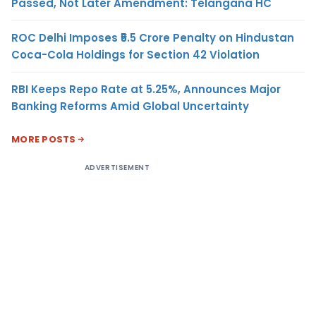
Passed, Not Later Amendment: Telangana HC
ROC Delhi Imposes ₹5.5 Crore Penalty on Hindustan
Coca-Cola Holdings for Section 42 Violation
RBI Keeps Repo Rate at 5.25%, Announces Major
Banking Reforms Amid Global Uncertainty
MORE POSTS
ADVERTISEMENT