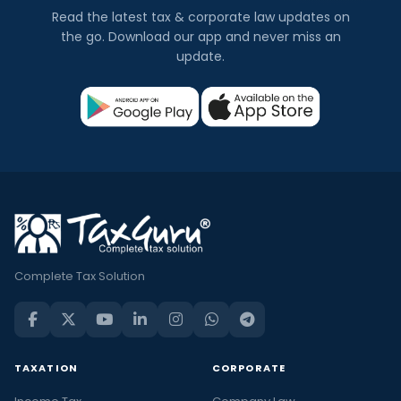
Read the latest tax & corporate law updates on
the go. Download our app and never miss an
update.
Complete Tax Solution
TAXATION
CORPORATE