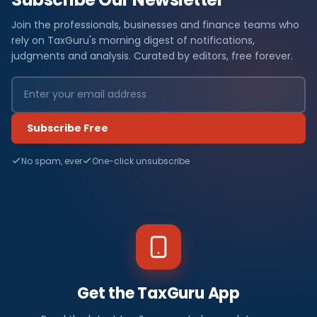
Join the professionals, businesses and finance teams who
rely on TaxGuru's morning digest of notifications,
judgments and analysis. Curated by editors, free forever.
Subscribe Free
No spam, ever
One-click unsubscribe
Get the TaxGuru App