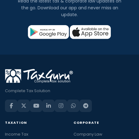
Read the latest tax & corporate law updates on
the go. Download our app and never miss an
update.
Complete Tax Solution
TAXATION
CORPORATE
Income Tax
Company Law