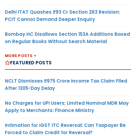
Delhi ITAT Quashes ₹93 Cr Section 263 Revision:
PCIT Cannot Demand Deeper Enquiry
Bombay HC Disallows Section 153A Additions Based
on Regular Books Without Search Material
MORE POSTS
FEATURED POSTS
NCLT Dismisses ₹975 Crore Income Tax Claim Filed
After 1305-Day Delay
No Charges for UPI Users; Limited Nominal MDR May
Apply to Merchants: Finance Ministry
Intimation for IGST ITC Reversal: Can Taxpayer Be
Forced to Claim Credit for Reversal?