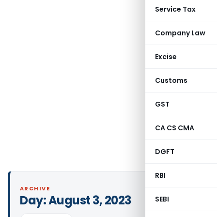
Service Tax
Company Law
Excise
Customs
GST
CA CS CMA
DGFT
RBI
ARCHIVE
Day:
August 3, 2023
SEBI