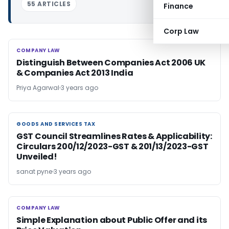
55 ARTICLES
Finance
Corp Law
COMPANY LAW
COMPANY LAW
Distinguish Between Companies Act 2006 UK
& Companies Act 2013 India
Priya Agarwal
3 years ago
GOODS AND SERVICES TAX
GOODS AND SERVICES TAX
GST Council Streamlines Rates & Applicability:
Circulars 200/12/2023-GST & 201/13/2023-GST
Unveiled!
sanat pyne
3 years ago
COMPANY LAW
COMPANY LAW
Simple Explanation about Public Offer and its