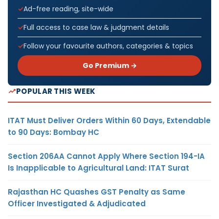
Ad-free reading, site-wide
Full access to case law & judgment details
Follow your favourite authors, categories & topics
Go Premium →
POPULAR THIS WEEK
ITAT Must Deliver Orders Within 60 Days, Extendable
to 90 Days: Bombay HC
Section 206AA Cannot Apply Where Section 194-IA
Is Inapplicable to Agricultural Land: ITAT Surat
Rajasthan HC Quashes GST Penalty as Same
Officer Investigated & Adjudicated