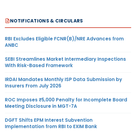
NOTIFICATIONS & CIRCULARS
RBI Excludes Eligible FCNR(B)/NRE Advances from
ANBC
SEBI Streamlines Market Intermediary Inspections
With Risk-Based Framework
IRDAI Mandates Monthly ISP Data Submission by
Insurers From July 2026
ROC Imposes ₹5,000 Penalty for Incomplete Board
Meeting Disclosure in MGT-7A
DGFT Shifts EPM Interest Subvention
Implementation from RBI to EXIM Bank