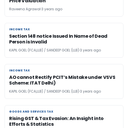
Price Valuation
Raveena Agrawal
3 years ago
INCOME TAX
INCOME TAX
Section 148 notice Issued In Name of Dead
Person is Invalid
KAPIL GOEL (FCA,LLB) / SANDEEP GOEL (LLB)
3 years ago
INCOME TAX
INCOME TAX
AO cannot Rectify PCIT’s Mistake under VSVS
Scheme: ITAT Delhi)
KAPIL GOEL (FCA,LLB) / SANDEEP GOEL (LLB)
3 years ago
GOODS AND SERVICES TAX
GOODS AND SERVICES TAX
Rising GST & Tax Evasion: An Insight into
Efforts & Statistics