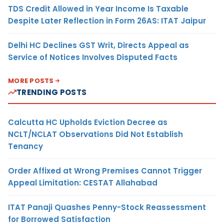
TDS Credit Allowed in Year Income Is Taxable
Despite Later Reflection in Form 26AS: ITAT Jaipur
Delhi HC Declines GST Writ, Directs Appeal as
Service of Notices Involves Disputed Facts
MORE POSTS
TRENDING POSTS
Calcutta HC Upholds Eviction Decree as
NCLT/NCLAT Observations Did Not Establish
Tenancy
Order Affixed at Wrong Premises Cannot Trigger
Appeal Limitation: CESTAT Allahabad
ITAT Panaji Quashes Penny-Stock Reassessment
for Borrowed Satisfaction