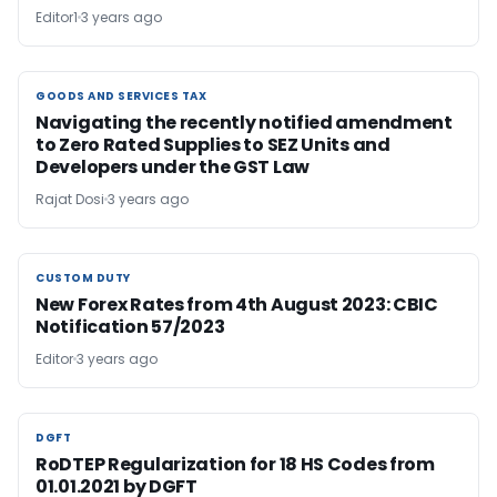
Editor1
3 years ago
GOODS AND SERVICES TAX
GOODS AND SERVICES TAX
Navigating the recently notified amendment
to Zero Rated Supplies to SEZ Units and
Developers under the GST Law
Rajat Dosi
3 years ago
CUSTOM DUTY
CUSTOM DUTY
New Forex Rates from 4th August 2023: CBIC
Notification 57/2023
Editor
3 years ago
DGFT
DGFT
RoDTEP Regularization for 18 HS Codes from
01.01.2021 by DGFT