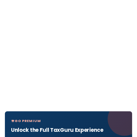
GO PREMIUM
Unlock the Full TaxGuru Experience