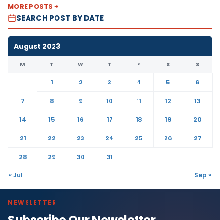
MORE POSTS
SEARCH POST BY DATE
August 2023
M
T
W
T
F
S
S
1
2
3
4
5
6
7
8
9
10
11
12
13
14
15
16
17
18
19
20
21
22
23
24
25
26
27
28
29
30
31
« Jul
Sep »
NEWSLETTER
Subscribe Our Newsletter