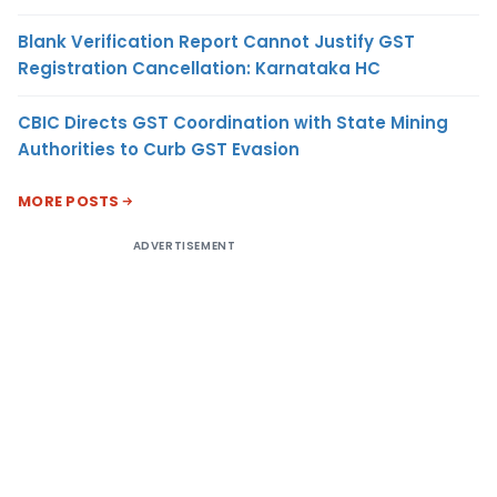
Blank Verification Report Cannot Justify GST
Registration Cancellation: Karnataka HC
CBIC Directs GST Coordination with State Mining
Authorities to Curb GST Evasion
MORE POSTS
ADVERTISEMENT