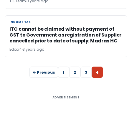
TG Team
3 years ago
INCOME TAX
INCOME TAX
ITC cannot be claimed without payment of
GST to Government as registration of Supplier
cancelled prior to date of supply: Madras HC
Editor4
3 years ago
← Previous
1
2
3
4
ADVERTISEMENT