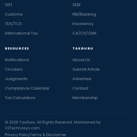
GST
SEBI
Customs
RBI/Banking
TDS/TCS
Insolvency
International Tax
CA/CS/CMA
RESOURCES
TAXGURU
Notifications
About Us
Circulars
Submit Article
Judgments
Advertise
Compliance Calendar
Contact
Tax Calculators
Membership
© 2026 TaxGuru. All Rights Reserved. Maintained by
V2Technosys.com
Privacy Policy
Terms & Disclaimer