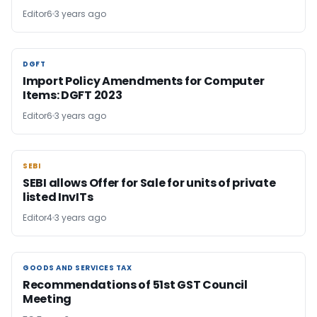
Editor6
3 years ago
DGFT
DGFT
Import Policy Amendments for Computer
Items: DGFT 2023
Editor6
3 years ago
SEBI
SEBI
SEBI allows Offer for Sale for units of private
listed InvITs
Editor4
3 years ago
GOODS AND SERVICES TAX
GOODS AND SERVICES TAX
Recommendations of 51st GST Council
Meeting