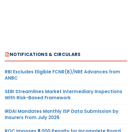
NOTIFICATIONS & CIRCULARS
RBI Excludes Eligible FCNR(B)/NRE Advances from
ANBC
SEBI Streamlines Market Intermediary Inspections
With Risk-Based Framework
IRDAI Mandates Monthly ISP Data Submission by
Insurers From July 2026
ROC Imposes ₹5,000 Penalty for Incomplete Board