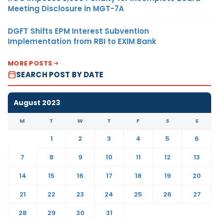
Meeting Disclosure in MGT-7A
DGFT Shifts EPM Interest Subvention
Implementation from RBI to EXIM Bank
MORE POSTS
SEARCH POST BY DATE
August 2023
M
T
W
T
F
S
S
1
2
3
4
5
6
7
8
9
10
11
12
13
14
15
16
17
18
19
20
21
22
23
24
25
26
27
28
29
30
31