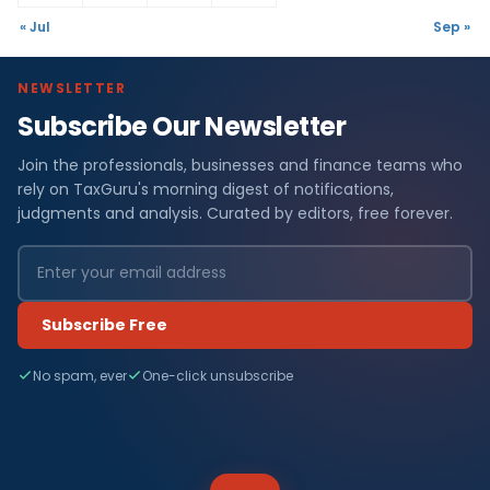
« Jul
Sep »
NEWSLETTER
Subscribe Our Newsletter
Join the professionals, businesses and finance teams who
rely on TaxGuru's morning digest of notifications,
judgments and analysis. Curated by editors, free forever.
Subscribe Free
No spam, ever
One-click unsubscribe