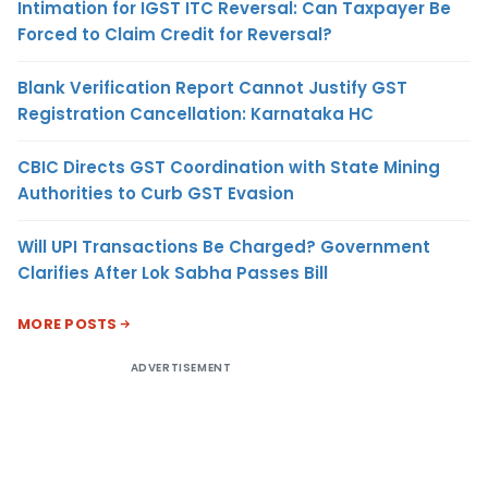
Intimation for IGST ITC Reversal: Can Taxpayer Be
Forced to Claim Credit for Reversal?
Blank Verification Report Cannot Justify GST
Registration Cancellation: Karnataka HC
CBIC Directs GST Coordination with State Mining
Authorities to Curb GST Evasion
Will UPI Transactions Be Charged? Government
Clarifies After Lok Sabha Passes Bill
MORE POSTS
ADVERTISEMENT