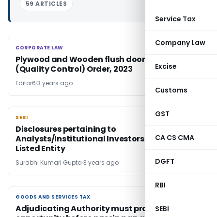
59 ARTICLES
Service Tax
Company Law
CORPORATE LAW
CORPORATE LAW
Plywood and Wooden flush door shutters
Excise
(Quality Control) Order, 2023
Editor6
3 years ago
Customs
GST
SEBI
SEBI
Disclosures pertaining to
CA CS CMA
Analysts/Institutional Investors Meet of a
Listed Entity
DGFT
Surabhi Kumari Gupta
3 years ago
RBI
GOODS AND SERVICES TAX
GOODS AND SERVICES TAX
Adjudicating Authority must provide hearing
SEBI