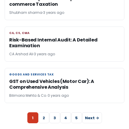
commerce Taxation
Shubham sharma
3 years ago
CA, CS, CMA
CA, CS, CMA
Risk-Based Internal Audit: A Detailed
Examination
CA Arshad Ali
3 years ago
GOODS AND SERVICES TAX
GOODS AND SERVICES TAX
GST on Used Vehicles (Motor Car): A
Comprehensive Analysis
Bilimoria Mehta & Co.
3 years ago
1
2
3
4
5
Next →