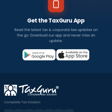
Get the TaxGuru App
Read the latest tax & corporate law updates on
the go. Download our app and never miss an
update.
Complete Tax Solution