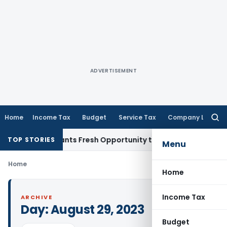
ADVERTISEMENT
Home
Income Tax
Budget
Service Tax
Company Law
Searc
for:
stake Warrants Fresh Opportunity to Condone KVAT Appeal D
TOP STORIES
Menu
Home
Home
Income Tax
ARCHIVE
Day:
August 29, 2023
Budget