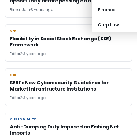
opportunity before passing an adverse order
Finance
Bimal Jain
3 years ago
Corp Law
SEBI
SEBI
Flexibility in Social Stock Exchange (SSE)
Framework
Editor2
3 years ago
SEBI
SEBI
SEBI’s New Cybersecurity Guidelines for
Market Infrastructure Institutions
Editor2
3 years ago
CUSTOM DUTY
CUSTOM DUTY
Anti-Dumping Duty Imposed on Fishing Net
Imports