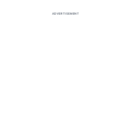
ADVERTISEMENT