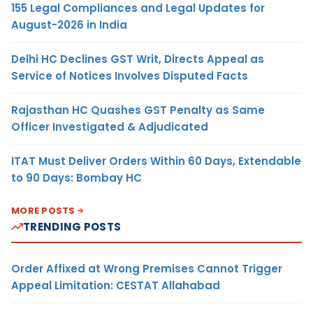
155 Legal Compliances and Legal Updates for
August-2026 in India
Delhi HC Declines GST Writ, Directs Appeal as
Service of Notices Involves Disputed Facts
Rajasthan HC Quashes GST Penalty as Same
Officer Investigated & Adjudicated
ITAT Must Deliver Orders Within 60 Days, Extendable
to 90 Days: Bombay HC
MORE POSTS
TRENDING POSTS
Order Affixed at Wrong Premises Cannot Trigger
Appeal Limitation: CESTAT Allahabad