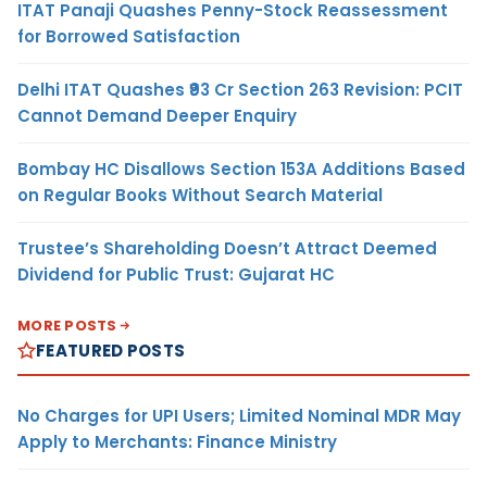
ITAT Panaji Quashes Penny-Stock Reassessment
for Borrowed Satisfaction
Delhi ITAT Quashes ₹93 Cr Section 263 Revision: PCIT
Cannot Demand Deeper Enquiry
Bombay HC Disallows Section 153A Additions Based
on Regular Books Without Search Material
Trustee’s Shareholding Doesn’t Attract Deemed
Dividend for Public Trust: Gujarat HC
MORE POSTS
FEATURED POSTS
No Charges for UPI Users; Limited Nominal MDR May
Apply to Merchants: Finance Ministry