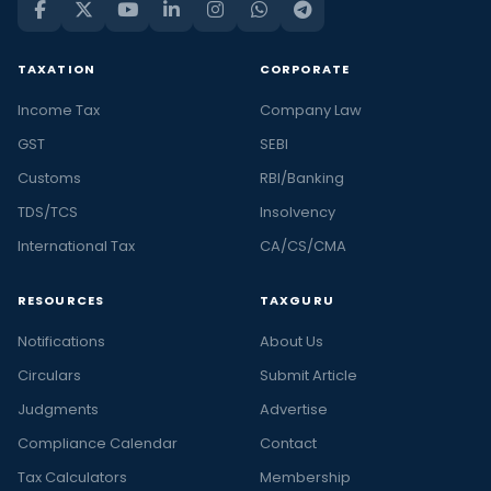
TAXATION
CORPORATE
Income Tax
Company Law
GST
SEBI
Customs
RBI/Banking
TDS/TCS
Insolvency
International Tax
CA/CS/CMA
RESOURCES
TAXGURU
Notifications
About Us
Circulars
Submit Article
Judgments
Advertise
Compliance Calendar
Contact
Tax Calculators
Membership