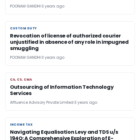
POONAM GANDHI
3 years ago
CUSTOM DUTY
CUSTOM DUTY
Revocation of license of authorized courier
unjustified in absence of any role in impugned
smuggling
POONAM GANDHI
3 years ago
CA, CS, CMA
CA, CS, CMA
Outsourcing of Information Technology
Services
Affluence Advisory Private Limited
3 years ago
INCOME TAX
INCOME TAX
Navigating Equalisation Levy and TDS u/s
194O: A Comprehensive Exploration of E-