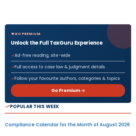
GO PREMIUM
Unlock the Full TaxGuru Experience
Ad-free reading, site-wide
Full access to case law & judgment details
Follow your favourite authors, categories & topics
Go Premium →
POPULAR THIS WEEK
Compliance Calendar for the Month of August 2026