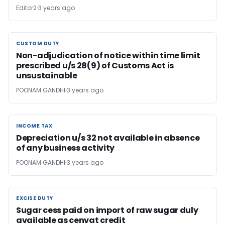
Editor2
3 years ago
CUSTOM DUTY
CUSTOM DUTY
Non-adjudication of notice within time limit
prescribed u/s 28(9) of Customs Act is
unsustainable
POONAM GANDHI
3 years ago
INCOME TAX
INCOME TAX
Depreciation u/s 32 not available in absence
of any business activity
POONAM GANDHI
3 years ago
EXCISE DUTY
EXCISE DUTY
Sugar cess paid on import of raw sugar duly
available as cenvat credit