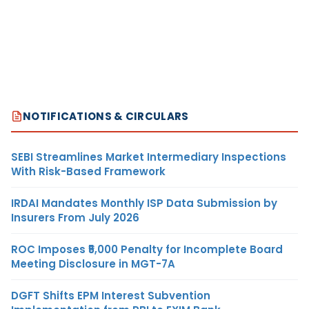
NOTIFICATIONS & CIRCULARS
SEBI Streamlines Market Intermediary Inspections
With Risk-Based Framework
IRDAI Mandates Monthly ISP Data Submission by
Insurers From July 2026
ROC Imposes ₹5,000 Penalty for Incomplete Board
Meeting Disclosure in MGT-7A
DGFT Shifts EPM Interest Subvention