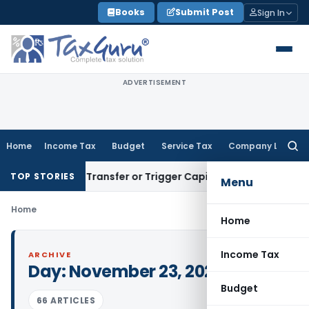
Skip
Books
Submit Post
Sign In
to
content
ADVERTISEMENT
Home
Income Tax
Budget
Service Tax
Company Law
Searc
for:
onstitute Transfer or Trigger Capital Gains: ITAT Kolkata
Ser
TOP STORIES
Menu
Home
Home
Income Tax
ARCHIVE
Day:
November 23, 2022
Budget
66 ARTICLES