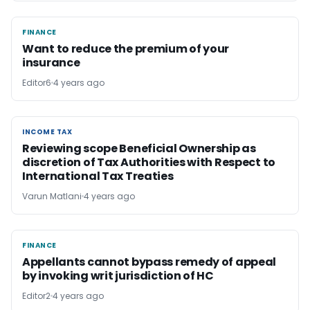
FINANCE
FINANCE
Want to reduce the premium of your
insurance
Editor6
4 years ago
INCOME TAX
INCOME TAX
Reviewing scope Beneficial Ownership as
discretion of Tax Authorities with Respect to
International Tax Treaties
Varun Matlani
4 years ago
FINANCE
FINANCE
Appellants cannot bypass remedy of appeal
by invoking writ jurisdiction of HC
Editor2
4 years ago