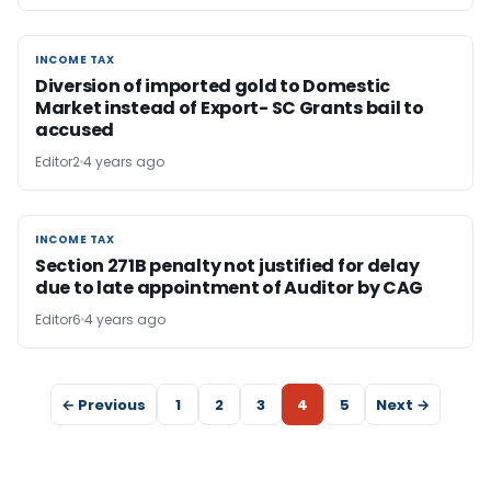
INCOME TAX
INCOME TAX
Diversion of imported gold to Domestic
Market instead of Export- SC Grants bail to
accused
Editor2
4 years ago
INCOME TAX
INCOME TAX
Section 271B penalty not justified for delay
due to late appointment of Auditor by CAG
Editor6
4 years ago
← Previous
1
2
3
4
5
Next →