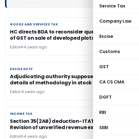
Service Tax
Company Law
GOODS AND SERVICES TAX
GOODS AND SERVICES TAX
HC directs BDA to reconsider question of levy
Excise
of GST on sale of developed plots
Editor4
4 years ago
Customs
GST
EXCISE DUTY
EXCISE DUTY
Adjudicating authority supposed to give
CA CS CMA
details of methodology in stock taking
Editor
4 years ago
DGFT
RBI
INCOME TAX
INCOME TAX
Section 35(2AB) deduction- ITAT allows
Revision of unverified revenue expenditure
SEBI
Editor6
4 years ago