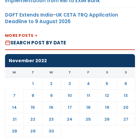
Implementation from RBI to EXIM Bank
DGFT Extends India–UK CETA TRQ Application
Deadline to 9 August 2026
MORE POSTS
SEARCH POST BY DATE
November 2022
M
T
W
T
F
S
S
1
2
3
4
5
6
7
8
9
10
11
12
13
14
15
16
17
18
19
20
21
22
23
24
25
26
27
28
29
30