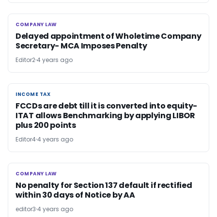
COMPANY LAW
COMPANY LAW
Delayed appointment of Wholetime Company
Secretary- MCA Imposes Penalty
Editor2
4 years ago
INCOME TAX
INCOME TAX
FCCDs are debt till it is converted into equity-
ITAT allows Benchmarking by applying LIBOR
plus 200 points
Editor4
4 years ago
COMPANY LAW
COMPANY LAW
No penalty for Section 137 default if rectified
within 30 days of Notice by AA
editor3
4 years ago