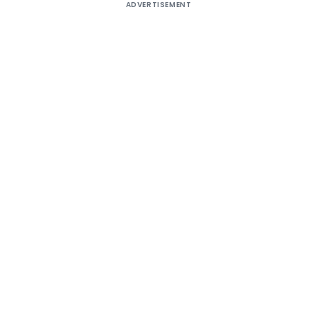
ADVERTISEMENT