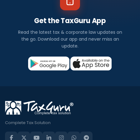
Get the TaxGuru App
Read the latest tax & corporate law updates on
the go. Download our app and never miss an
update.
Complete Tax Solution