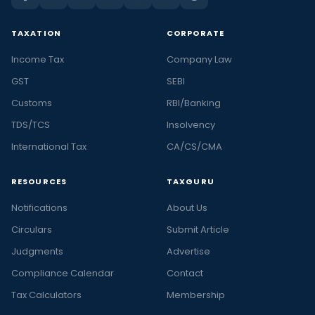
TAXATION
CORPORATE
Income Tax
Company Law
GST
SEBI
Customs
RBI/Banking
TDS/TCS
Insolvency
International Tax
CA/CS/CMA
RESOURCES
TAXGURU
Notifications
About Us
Circulars
Submit Article
Judgments
Advertise
Compliance Calendar
Contact
Tax Calculators
Membership