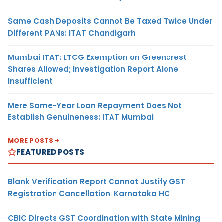
Same Cash Deposits Cannot Be Taxed Twice Under
Different PANs: ITAT Chandigarh
Mumbai ITAT: LTCG Exemption on Greencrest
Shares Allowed; Investigation Report Alone
Insufficient
Mere Same-Year Loan Repayment Does Not
Establish Genuineness: ITAT Mumbai
MORE POSTS
FEATURED POSTS
Blank Verification Report Cannot Justify GST
Registration Cancellation: Karnataka HC
CBIC Directs GST Coordination with State Mining