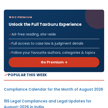
GO PREMIUM
Unlock the Full TaxGuru Experience
Ad-free reading, site-wide
Full access to case law & judgment details
Follow your favourite authors, categories & topics
Go Premium →
POPULAR THIS WEEK
Compliance Calendar for the Month of August 2026
155 Legal Compliances and Legal Updates for
August-2026 in India