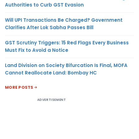
Authorities to Curb GST Evasion
Will UPI Transactions Be Charged? Government
Clarifies After Lok Sabha Passes Bill
GST Scrutiny Triggers: 15 Red Flags Every Business
Must Fix to Avoid a Notice
Land Division on Society Bifurcation Is Final, MOFA
Cannot Reallocate Land: Bombay HC
MORE POSTS
ADVERTISEMENT