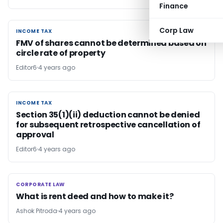
Finance
Corp Law
INCOME TAX
INCOME TAX
FMV of shares cannot be determined based on
circle rate of property
Editor6
4 years ago
INCOME TAX
INCOME TAX
Section 35(1)(ii) deduction cannot be denied
for subsequent retrospective cancellation of
approval
Editor6
4 years ago
CORPORATE LAW
CORPORATE LAW
What is rent deed and how to make it?
Ashok Pitroda
4 years ago