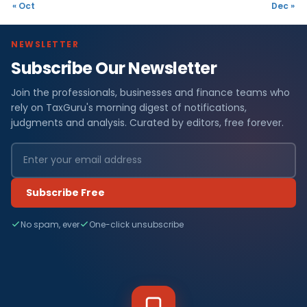
« Oct
Dec »
NEWSLETTER
Subscribe Our Newsletter
Join the professionals, businesses and finance teams who
rely on TaxGuru's morning digest of notifications,
judgments and analysis. Curated by editors, free forever.
Subscribe Free
No spam, ever
One-click unsubscribe