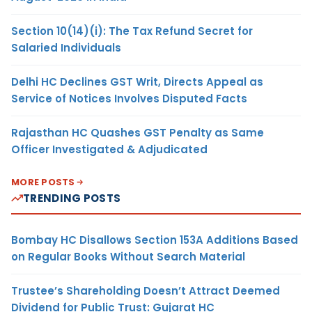
Section 10(14)(i): The Tax Refund Secret for
Salaried Individuals
Delhi HC Declines GST Writ, Directs Appeal as
Service of Notices Involves Disputed Facts
Rajasthan HC Quashes GST Penalty as Same
Officer Investigated & Adjudicated
MORE POSTS
TRENDING POSTS
Bombay HC Disallows Section 153A Additions Based
on Regular Books Without Search Material
Trustee’s Shareholding Doesn’t Attract Deemed
Dividend for Public Trust: Gujarat HC