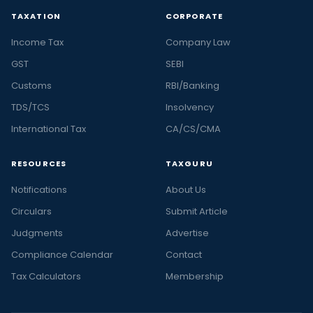
TAXATION
CORPORATE
Income Tax
Company Law
GST
SEBI
Customs
RBI/Banking
TDS/TCS
Insolvency
International Tax
CA/CS/CMA
RESOURCES
TAXGURU
Notifications
About Us
Circulars
Submit Article
Judgments
Advertise
Compliance Calendar
Contact
Tax Calculators
Membership