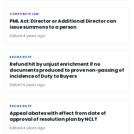
CORPORATE LAW
CORPORATE LAW
PML Act: Director or Additional Director can
issue summons to a person
Editor4
4 years ago
EXCISE DUTY
EXCISE DUTY
Refund hit by unjust enrichment if no
documents produced to prove non-passing of
incidence of Duty to Buyers
Editor2
4 years ago
EXCISE DUTY
EXCISE DUTY
Appeal abates with effect from date of
approval of resolution plan by NCLT
Editor4
4 years ago