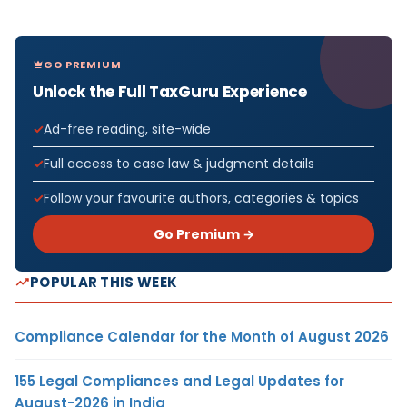
GO PREMIUM
Unlock the Full TaxGuru Experience
Ad-free reading, site-wide
Full access to case law & judgment details
Follow your favourite authors, categories & topics
Go Premium →
POPULAR THIS WEEK
Compliance Calendar for the Month of August 2026
155 Legal Compliances and Legal Updates for
August-2026 in India