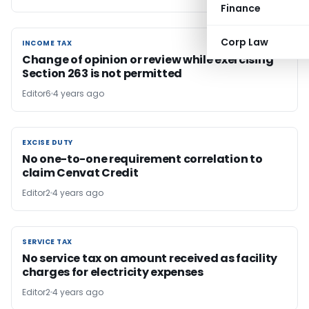
Finance
Corp Law
INCOME TAX
INCOME TAX
Change of opinion or review while exercising
Section 263 is not permitted
Editor6
4 years ago
EXCISE DUTY
EXCISE DUTY
No one-to-one requirement correlation to
claim Cenvat Credit
Editor2
4 years ago
SERVICE TAX
SERVICE TAX
No service tax on amount received as facility
charges for electricity expenses
Editor2
4 years ago