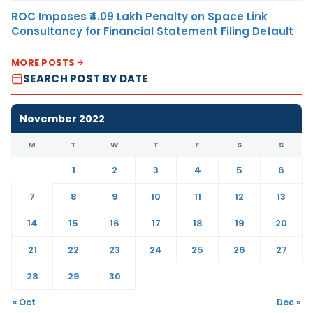
ROC Imposes ₹4.09 Lakh Penalty on Space Link
Consultancy for Financial Statement Filing Default
MORE POSTS
SEARCH POST BY DATE
November 2022
M
T
W
T
F
S
S
1
2
3
4
5
6
7
8
9
10
11
12
13
14
15
16
17
18
19
20
21
22
23
24
25
26
27
28
29
30
« Oct
Dec »