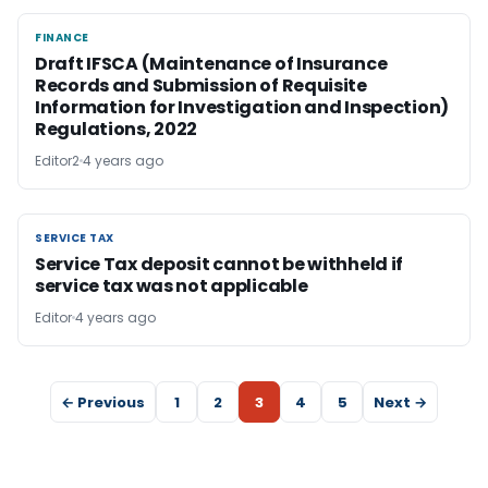
FINANCE
FINANCE
Draft IFSCA (Maintenance of Insurance
Records and Submission of Requisite
Information for Investigation and Inspection)
Regulations, 2022
Editor2
4 years ago
SERVICE TAX
SERVICE TAX
Service Tax deposit cannot be withheld if
service tax was not applicable
Editor
4 years ago
← Previous
1
2
3
4
5
Next →