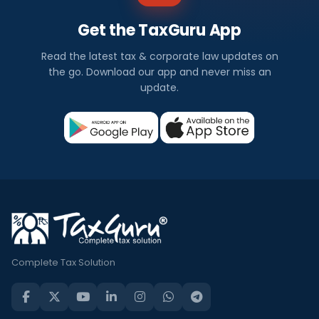
Get the TaxGuru App
Read the latest tax & corporate law updates on
the go. Download our app and never miss an
update.
Complete Tax Solution