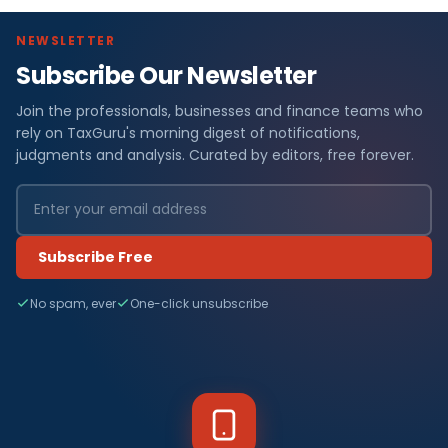
NEWSLETTER
Subscribe Our Newsletter
Join the professionals, businesses and finance teams who
rely on TaxGuru's morning digest of notifications,
judgments and analysis. Curated by editors, free forever.
Subscribe Free
No spam, ever
One-click unsubscribe