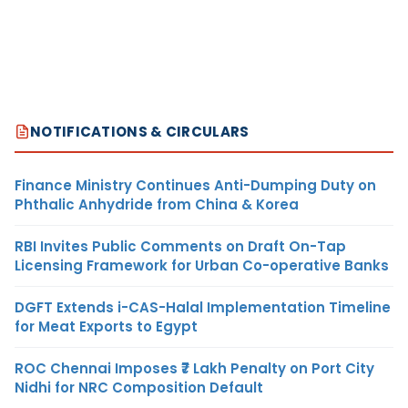
NOTIFICATIONS & CIRCULARS
Finance Ministry Continues Anti-Dumping Duty on
Phthalic Anhydride from China & Korea
RBI Invites Public Comments on Draft On-Tap
Licensing Framework for Urban Co-operative Banks
DGFT Extends i-CAS-Halal Implementation Timeline
for Meat Exports to Egypt
ROC Chennai Imposes ₹7 Lakh Penalty on Port City
Nidhi for NRC Composition Default