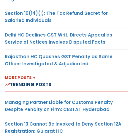
Section 10(14)(i): The Tax Refund Secret for
Salaried Individuals
Delhi HC Declines GST Writ, Directs Appeal as
Service of Notices Involves Disputed Facts
Rajasthan HC Quashes GST Penalty as Same
Officer Investigated & Adjudicated
MORE POSTS
TRENDING POSTS
Managing Partner Liable for Customs Penalty
Despite Penalty on Firm: CESTAT Hyderabad
Section 13 Cannot Be Invoked to Deny Section 12A
Registration: Gujarat HC