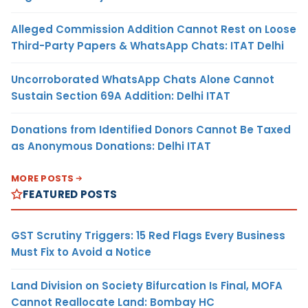
Alleged Commission Addition Cannot Rest on Loose
Third-Party Papers & WhatsApp Chats: ITAT Delhi
Uncorroborated WhatsApp Chats Alone Cannot
Sustain Section 69A Addition: Delhi ITAT
Donations from Identified Donors Cannot Be Taxed
as Anonymous Donations: Delhi ITAT
MORE POSTS
FEATURED POSTS
GST Scrutiny Triggers: 15 Red Flags Every Business
Must Fix to Avoid a Notice
Land Division on Society Bifurcation Is Final, MOFA
Cannot Reallocate Land: Bombay HC