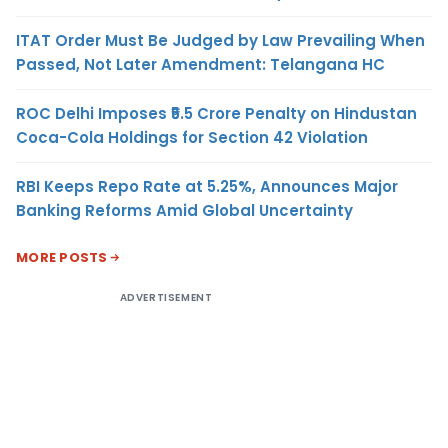
ITAT Order Must Be Judged by Law Prevailing When
Passed, Not Later Amendment: Telangana HC
ROC Delhi Imposes ₹5.5 Crore Penalty on Hindustan
Coca-Cola Holdings for Section 42 Violation
RBI Keeps Repo Rate at 5.25%, Announces Major
Banking Reforms Amid Global Uncertainty
MORE POSTS
ADVERTISEMENT