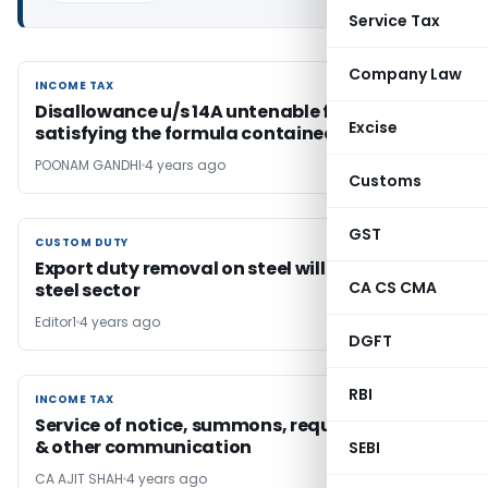
Service Tax
Company Law
INCOME TAX
INCOME TAX
Disallowance u/s 14A untenable for non-
Excise
satisfying the formula contained in rule 8D
POONAM GANDHI
4 years ago
Customs
GST
CUSTOM DUTY
CUSTOM DUTY
Export duty removal on steel will strengthen
CA CS CMA
steel sector
Editor1
4 years ago
DGFT
RBI
INCOME TAX
INCOME TAX
Service of notice, summons, requisition, order
& other communication
SEBI
CA AJIT SHAH
4 years ago