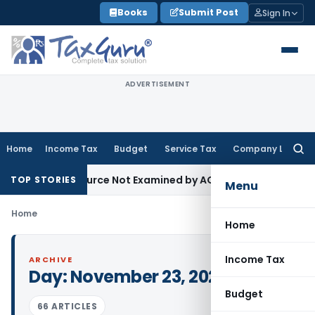
Skip
Books
Submit Post
Sign In
to
content
ADVERTISEMENT
Home
Income Tax
Budget
Service Tax
Company Law
Searc
for:
oducing Source Not Examined by AO: ITAT Delhi
Income Tax
I
TOP STORIES
Menu
Home
Home
Income Tax
ARCHIVE
Day:
November 23, 2022
Budget
66 ARTICLES