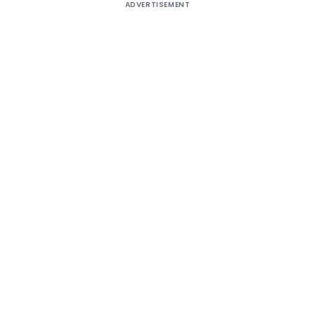
ADVERTISEMENT