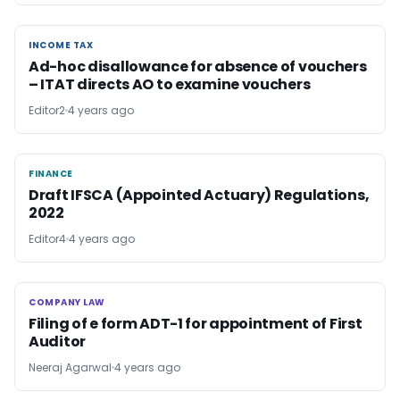
INCOME TAX
INCOME TAX
Ad-hoc disallowance for absence of vouchers
– ITAT directs AO to examine vouchers
Editor2
4 years ago
FINANCE
FINANCE
Draft IFSCA (Appointed Actuary) Regulations,
2022
Editor4
4 years ago
COMPANY LAW
COMPANY LAW
Filing of e form ADT-1 for appointment of First
Auditor
Neeraj Agarwal
4 years ago