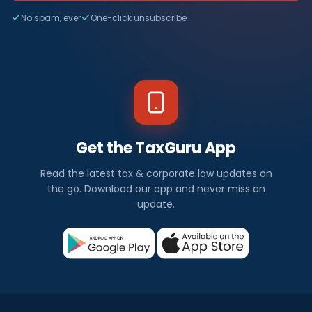
No spam, ever
One-click unsubscribe
Get the TaxGuru App
Read the latest tax & corporate law updates on
the go. Download our app and never miss an
update.