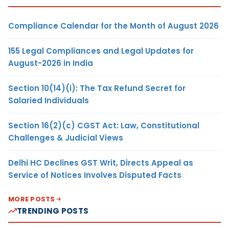
Compliance Calendar for the Month of August 2026
155 Legal Compliances and Legal Updates for
August-2026 in India
Section 10(14)(i): The Tax Refund Secret for
Salaried Individuals
Section 16(2)(c) CGST Act: Law, Constitutional
Challenges & Judicial Views
Delhi HC Declines GST Writ, Directs Appeal as
Service of Notices Involves Disputed Facts
MORE POSTS
TRENDING POSTS