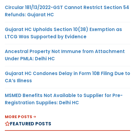
Circular 181/13/2022-GST Cannot Restrict Section 54
Refunds: Gujarat HC
Gujarat HC Upholds Section 10(38) Exemption as
LTCG Was Supported by Evidence
Ancestral Property Not Immune from Attachment
Under PMLA: Delhi HC
Gujarat HC Condones Delay in Form 10B Filing Due to
CA’s Illness
MSMED Benefits Not Available to Supplier for Pre-
Registration Supplies: Delhi HC
MORE POSTS
FEATURED POSTS