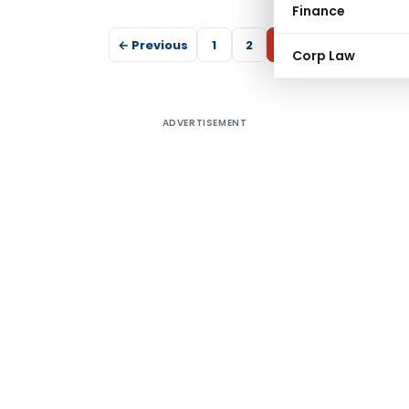
Finance
← Previous
1
2
3
Corp Law
ADVERTISEMENT