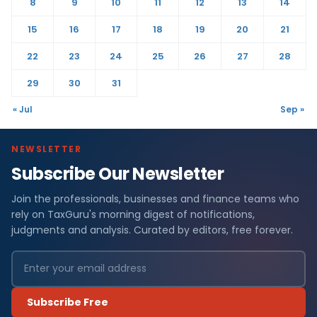
8
9
10
11
12
13
14
15
16
17
18
19
20
21
22
23
24
25
26
27
28
29
30
31
« Jul
Sep »
NEWSLETTER
Subscribe Our Newsletter
Join the professionals, businesses and finance teams who
rely on TaxGuru's morning digest of notifications,
judgments and analysis. Curated by editors, free forever.
Subscribe Free