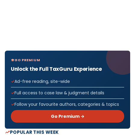
GO PREMIUM
Unlock the Full TaxGuru Experience
Ad-free reading, site-wide
Full access to case law & judgment details
Follow your favourite authors, categories & topics
Go Premium →
POPULAR THIS WEEK