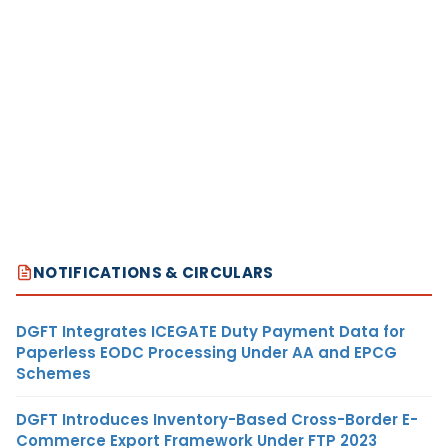
NOTIFICATIONS & CIRCULARS
DGFT Integrates ICEGATE Duty Payment Data for
Paperless EODC Processing Under AA and EPCG
Schemes
DGFT Introduces Inventory-Based Cross-Border E-
Commerce Export Framework Under FTP 2023