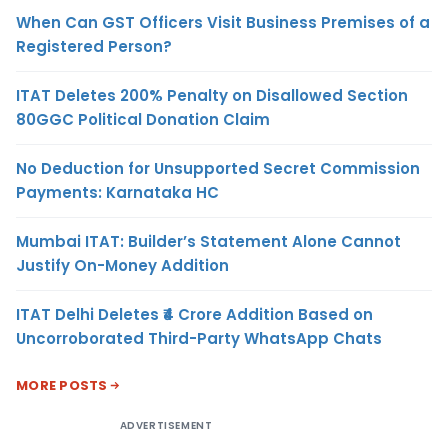
When Can GST Officers Visit Business Premises of a
Registered Person?
ITAT Deletes 200% Penalty on Disallowed Section
80GGC Political Donation Claim
No Deduction for Unsupported Secret Commission
Payments: Karnataka HC
Mumbai ITAT: Builder’s Statement Alone Cannot
Justify On-Money Addition
ITAT Delhi Deletes ₹4 Crore Addition Based on
Uncorroborated Third-Party WhatsApp Chats
MORE POSTS
ADVERTISEMENT