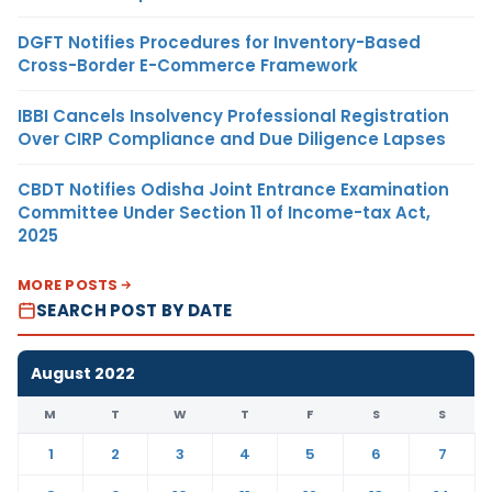
DGFT Notifies Procedures for Inventory-Based
Cross-Border E-Commerce Framework
IBBI Cancels Insolvency Professional Registration
Over CIRP Compliance and Due Diligence Lapses
CBDT Notifies Odisha Joint Entrance Examination
Committee Under Section 11 of Income-tax Act,
2025
MORE POSTS
SEARCH POST BY DATE
August 2022
M
T
W
T
F
S
S
1
2
3
4
5
6
7