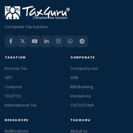
Complete Tax Solution
TAXATION
CORPORATE
Income Tax
Company Law
GST
SEBI
Customs
RBI/Banking
TDS/TCS
Insolvency
International Tax
CA/CS/CMA
RESOURCES
TAXGURU
Notifications
About Us