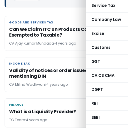
Service Tax
Company Law
GOODS AND SERVICES TAX
GOODS AND SERVICES TAX
Can we Claim ITC on Products Converted from
Excise
Exempted to Taxable?
CA Ajay Kumar Mundada
4 years ago
Customs
GST
INCOME TAX
INCOME TAX
Validity of notices or order issued without
CA CS CMA
mentioning DIN
CA Milind Wadhwani
4 years ago
DGFT
RBI
FINANCE
FINANCE
What is a Liquidity Provider?
SEBI
TG Team
4 years ago