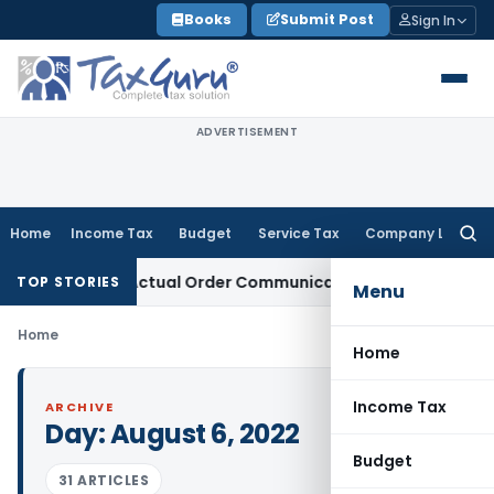
Skip
Books
Submit Post
Sign In
to
content
ADVERTISEMENT
Home
Income Tax
Budget
Service Tax
Company Law
Searc
for:
 Runs From Actual Order Communication Date: Allahabad HC
TOP STORIES
Menu
Home
Home
Income Tax
ARCHIVE
Day:
August 6, 2022
Budget
31 ARTICLES