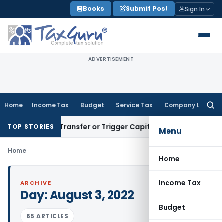
Skip
Books
Submit Post
Sign In
to
content
ADVERTISEMENT
Home
Income Tax
Budget
Service Tax
Company Law
Searc
for:
nstitute Transfer or Trigger Capital Gains: ITAT Kolkata
Ser
TOP STORIES
Menu
Home
Home
Income Tax
ARCHIVE
Day:
August 3, 2022
Budget
65 ARTICLES