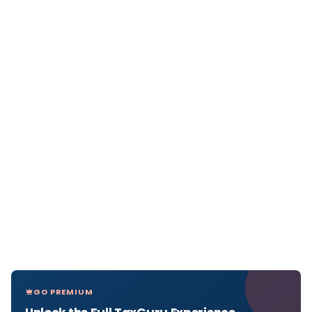
GO PREMIUM