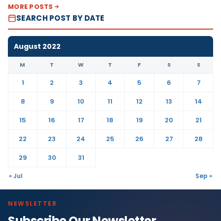
MORE POSTS
SEARCH POST BY DATE
August 2022
M
T
W
T
F
S
S
1
2
3
4
5
6
7
8
9
10
11
12
13
14
15
16
17
18
19
20
21
22
23
24
25
26
27
28
29
30
31
« Jul
Sep »
NEWSLETTER
Subscribe Our Newsletter