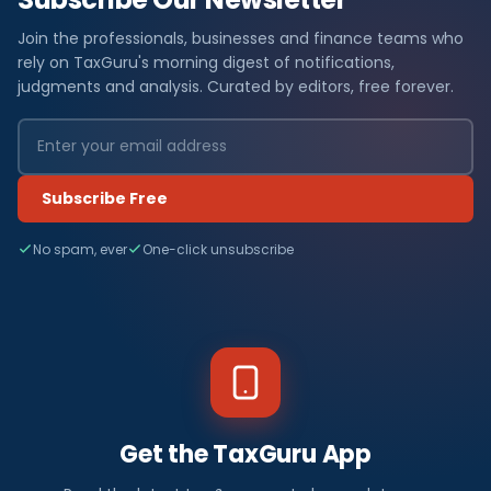
Join the professionals, businesses and finance teams who
rely on TaxGuru's morning digest of notifications,
judgments and analysis. Curated by editors, free forever.
Subscribe Free
No spam, ever
One-click unsubscribe
Get the TaxGuru App