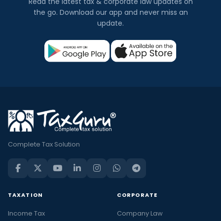
Read the latest tax & corporate law updates on
the go. Download our app and never miss an
update.
Complete Tax Solution
TAXATION
CORPORATE
Income Tax
Company Law