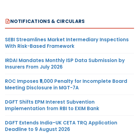
NOTIFICATIONS & CIRCULARS
SEBI Streamlines Market Intermediary Inspections
With Risk-Based Framework
IRDAI Mandates Monthly ISP Data Submission by
Insurers From July 2026
ROC Imposes ₹5,000 Penalty for Incomplete Board
Meeting Disclosure in MGT-7A
DGFT Shifts EPM Interest Subvention
Implementation from RBI to EXIM Bank
DGFT Extends India–UK CETA TRQ Application
Deadline to 9 August 2026