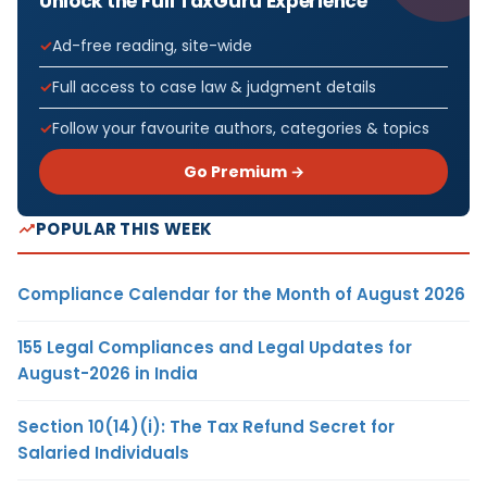
Unlock the Full TaxGuru Experience
Ad-free reading, site-wide
Full access to case law & judgment details
Follow your favourite authors, categories & topics
Go Premium →
POPULAR THIS WEEK
Compliance Calendar for the Month of August 2026
155 Legal Compliances and Legal Updates for
August-2026 in India
Section 10(14)(i): The Tax Refund Secret for
Salaried Individuals