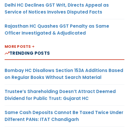
Delhi HC Declines GST Writ, Directs Appeal as
Service of Notices Involves Disputed Facts
Rajasthan HC Quashes GST Penalty as Same
Officer Investigated & Adjudicated
MORE POSTS
TRENDING POSTS
Bombay HC Disallows Section 153A Additions Based
on Regular Books Without Search Material
Trustee’s Shareholding Doesn’t Attract Deemed
Dividend for Public Trust: Gujarat HC
Same Cash Deposits Cannot Be Taxed Twice Under
Different PANs: ITAT Chandigarh