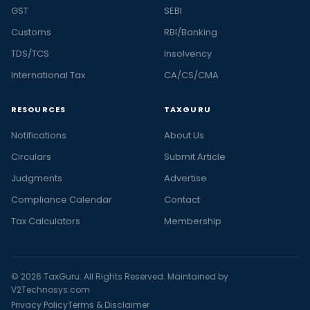
GST
SEBI
Customs
RBI/Banking
TDS/TCS
Insolvency
International Tax
CA/CS/CMA
RESOURCES
TAXGURU
Notifications
About Us
Circulars
Submit Article
Judgments
Advertise
Compliance Calendar
Contact
Tax Calculators
Membership
© 2026 TaxGuru. All Rights Reserved. Maintained by
V2Technosys.com
Privacy Policy
Terms & Disclaimer