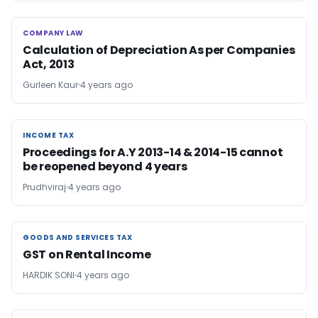
COMPANY LAW
COMPANY LAW
Calculation of Depreciation As per Companies
Act, 2013
Gurleen Kaur
4 years ago
INCOME TAX
INCOME TAX
Proceedings for A.Y 2013-14 & 2014-15 cannot
be reopened beyond 4 years
Prudhviraj
4 years ago
GOODS AND SERVICES TAX
GOODS AND SERVICES TAX
GST on Rental Income
HARDIK SONI
4 years ago