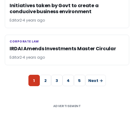
Initiatives taken by Govt to create a
conducive business environment
Editor2
4 years ago
CORPORATE LAW
CORPORATE LAW
IRDAI Amends Investments Master Circular
Editor2
4 years ago
1
2
3
4
5
Next →
ADVERTISEMENT