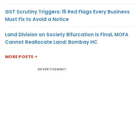
GST Scrutiny Triggers: 15 Red Flags Every Business
Must Fix to Avoid a Notice
Land Division on Society Bifurcation Is Final, MOFA
Cannot Reallocate Land: Bombay HC
MORE POSTS
ADVERTISEMENT