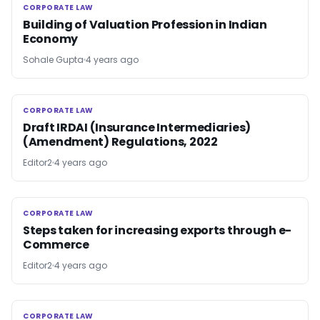
CORPORATE LAW
CORPORATE LAW
Building of Valuation Profession in Indian
Economy
Sohale Gupta
4 years ago
CORPORATE LAW
CORPORATE LAW
Draft IRDAI (Insurance Intermediaries)
(Amendment) Regulations, 2022
Editor2
4 years ago
CORPORATE LAW
CORPORATE LAW
Steps taken for increasing exports through e-
Commerce
Editor2
4 years ago
CORPORATE LAW
CORPORATE LAW