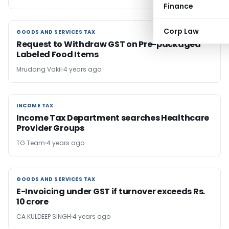
Finance
Corp Law
GOODS AND SERVICES TAX
GOODS AND SERVICES TAX
Request to Withdraw GST on Pre-packaged
Labeled Food Items
Mrudang Vakil
4 years ago
INCOME TAX
INCOME TAX
Income Tax Department searches Healthcare
Provider Groups
TG Team
4 years ago
GOODS AND SERVICES TAX
GOODS AND SERVICES TAX
E-Invoicing under GST if turnover exceeds Rs.
10 crore
CA KULDEEP SINGH
4 years ago