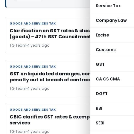
Service Tax
Company Law
GOODS AND SERVICES TAX
GOODS AND SERVICES TAX
Clarification on GST rates & classification
Excise
(goods) – 47th GST Council meeting
TG Team
4 years ago
Customs
GST
GOODS AND SERVICES TAX
GOODS AND SERVICES TAX
GST on liquidated damages, compensation &
CA CS CMA
penalty out of breach of contract
TG Team
4 years ago
DGFT
RBI
GOODS AND SERVICES TAX
GOODS AND SERVICES TAX
CBIC clarifies GST rates & exemptions on 16
services
SEBI
TG Team
4 years ago