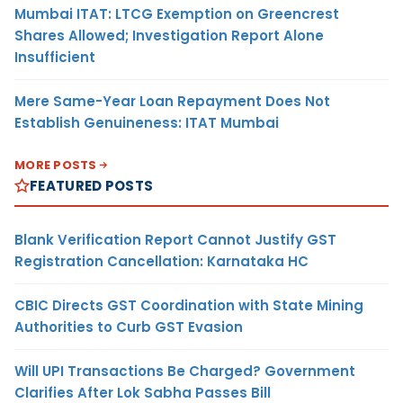
Mumbai ITAT: LTCG Exemption on Greencrest
Shares Allowed; Investigation Report Alone
Insufficient
Mere Same-Year Loan Repayment Does Not
Establish Genuineness: ITAT Mumbai
MORE POSTS
FEATURED POSTS
Blank Verification Report Cannot Justify GST
Registration Cancellation: Karnataka HC
CBIC Directs GST Coordination with State Mining
Authorities to Curb GST Evasion
Will UPI Transactions Be Charged? Government
Clarifies After Lok Sabha Passes Bill