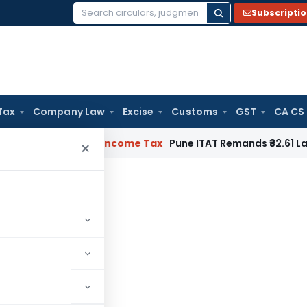
Subscripti
Search
for:
Tax
Company Law
Excise
Customs
GST
CA CS
Verifiable
Income Tax
Pune ITAT Remands ₹32.61 Lakh Online 
×