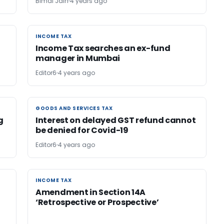
Bimal Jain
4 years ago
INCOME TAX
INCOME TAX
Income Tax searches an ex-fund
manager in Mumbai
Editor6
4 years ago
GOODS AND SERVICES TAX
GOODS AND SERVICES TAX
g
Interest on delayed GST refund cannot
be denied for Covid-19
Editor6
4 years ago
INCOME TAX
INCOME TAX
Amendment in Section 14A
‘Retrospective or Prospective’