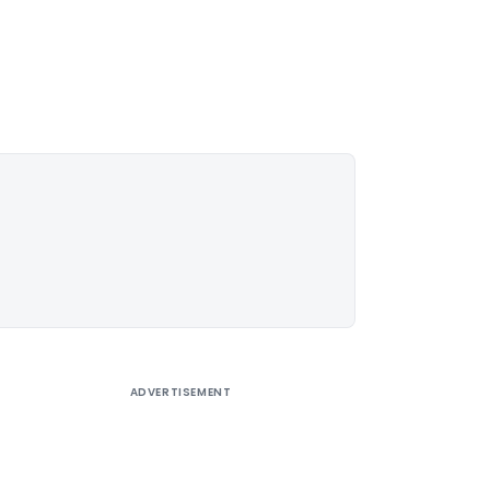
ADVERTISEMENT