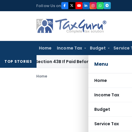
Skip
Follow Us on
to
content
Home
Income Tax
Budget
Service 
nder Section 43B If Paid Before ITR Due Date; Tax Audit Error 
TOP STORIES
Menu
Home
Home
Income Tax
Budget
Service Tax