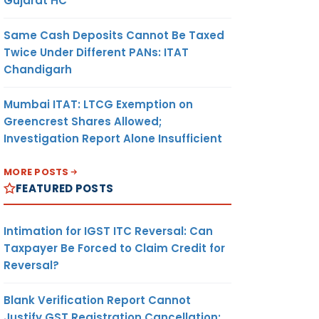
Gujarat HC
Same Cash Deposits Cannot Be Taxed
Twice Under Different PANs: ITAT
Chandigarh
Mumbai ITAT: LTCG Exemption on
Greencrest Shares Allowed;
Investigation Report Alone Insufficient
MORE POSTS
FEATURED POSTS
Intimation for IGST ITC Reversal: Can
Taxpayer Be Forced to Claim Credit for
Reversal?
Blank Verification Report Cannot
Justify GST Registration Cancellation: