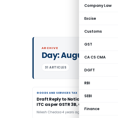
Company Law
Excise
Customs
GST
ARCHIVE
Day:
August 6, 202
CA CS CMA
31 ARTICLES
DGFT
RBI
GOODS AND SERVICES TAX
GOODS AND SERVICES TAX
SEBI
Draft Reply to Notice for Mismatch in
ITC as per GSTR 3B, GSTR 9 & GSTR 2A
Finance
Niilesh Chedaa
4 years ago