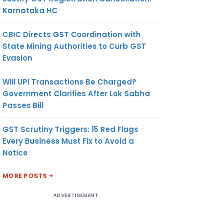
Karnataka HC
CBIC Directs GST Coordination with
State Mining Authorities to Curb GST
Evasion
Will UPI Transactions Be Charged?
Government Clarifies After Lok Sabha
Passes Bill
GST Scrutiny Triggers: 15 Red Flags
Every Business Must Fix to Avoid a
Notice
MORE POSTS
ADVERTISEMENT