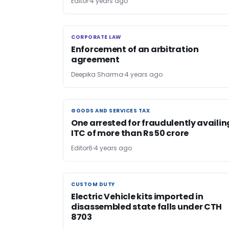
Editor
4 years ago
CORPORATE LAW
CORPORATE LAW
Enforcement of an arbitration
agreement
Deepika Sharma
4 years ago
GOODS AND SERVICES TAX
GOODS AND SERVICES TAX
One arrested for fraudulently availin
ITC of more than Rs 50 crore
Editor6
4 years ago
CUSTOM DUTY
CUSTOM DUTY
Electric Vehicle kits imported in
disassembled state falls under CTH
8703