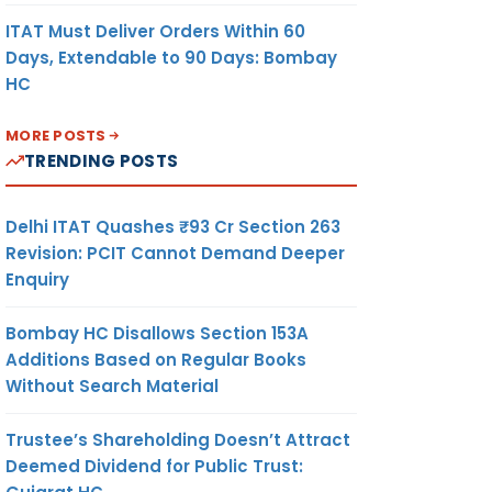
ITAT Must Deliver Orders Within 60
Days, Extendable to 90 Days: Bombay
HC
MORE POSTS
TRENDING POSTS
Delhi ITAT Quashes ₹93 Cr Section 263
Revision: PCIT Cannot Demand Deeper
Enquiry
Bombay HC Disallows Section 153A
Additions Based on Regular Books
Without Search Material
Trustee’s Shareholding Doesn’t Attract
Deemed Dividend for Public Trust: