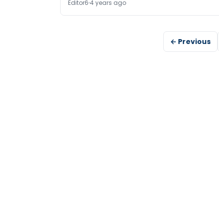
Editor6
4 years ago
← Previous