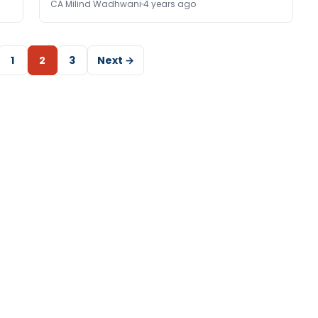
CA Milind Wadhwani
4 years ago
1
2
3
Next →