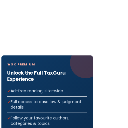
GO PREMIUM
Unlock the Full TaxGuru
Experience
Ad-free reading, site-wide
Full access to case law & judgment
details
Follow your favourite authors,
categories & topics