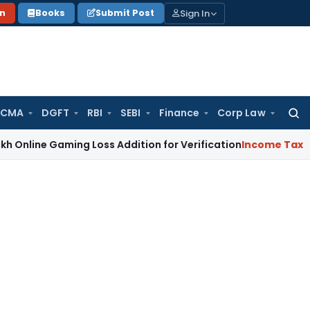
Sign In
on
Books
Submit Post
 CMA
DGFT
RBI
SEBI
Finance
Corp Law
Searc
for:
Gaming Loss Addition for Verification
Income Tax
Panaji ITA