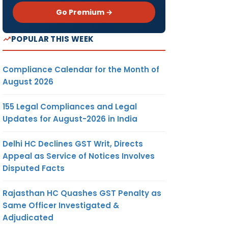
Go Premium →
POPULAR THIS WEEK
Compliance Calendar for the Month of
August 2026
155 Legal Compliances and Legal
Updates for August-2026 in India
Delhi HC Declines GST Writ, Directs
Appeal as Service of Notices Involves
Disputed Facts
Rajasthan HC Quashes GST Penalty as
Same Officer Investigated &
Adjudicated