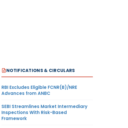
NOTIFICATIONS & CIRCULARS
RBI Excludes Eligible FCNR(B)/NRE
Advances from ANBC
SEBI Streamlines Market Intermediary
Inspections With Risk-Based
Framework