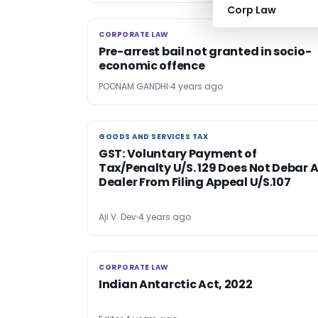
Corp Law
CORPORATE LAW
CORPORATE LAW
Pre-arrest bail not granted in socio-
economic offence
POONAM GANDHI
4 years ago
GOODS AND SERVICES TAX
GOODS AND SERVICES TAX
GST: Voluntary Payment of
Tax/Penalty U/S. 129 Does Not Debar 
Dealer From Filing Appeal U/S.107
Aji V. Dev
4 years ago
CORPORATE LAW
CORPORATE LAW
Indian Antarctic Act, 2022