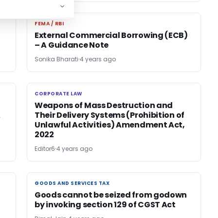
FEMA / RBI
FEMA / RBI
External Commercial Borrowing (ECB)
– A Guidance Note
Sonika Bharati
4 years ago
CORPORATE LAW
CORPORATE LAW
Weapons of Mass Destruction and
A
Their Delivery Systems (Prohibition of
Unlawful Activities) Amendment Act,
2022
Editor6
4 years ago
GOODS AND SERVICES TAX
GOODS AND SERVICES TAX
Goods cannot be seized from godown
by invoking section 129 of CGST Act