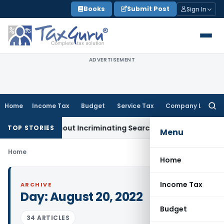
Skip
Books
Submit Post
Sign In
to
content
ADVERTISEMENT
Home
Income Tax
Budget
Service Tax
Company Law
Searc
for:
dition Without Incriminating Search Material; Abhisar Buildwe
TOP STORIES
Menu
Home
Home
Income Tax
ARCHIVE
Day:
August 20, 2022
Budget
34 ARTICLES