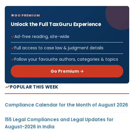
GO PREMIUM
Unlock the Full TaxGuru Experience
Ad-free reading, site-wide
Full access to case law & judgment details
Follow your favourite authors, categories & topics
Go Premium →
POPULAR THIS WEEK
Compliance Calendar for the Month of August 2026
155 Legal Compliances and Legal Updates for
August-2026 in India