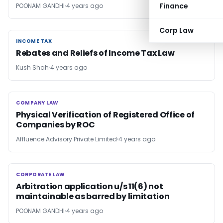
Finance
POONAM GANDHI
4 years ago
Corp Law
INCOME TAX
INCOME TAX
Rebates and Reliefs of Income Tax Law
Kush Shah
4 years ago
COMPANY LAW
COMPANY LAW
Physical Verification of Registered Office of
Companies by ROC
Affluence Advisory Private Limited
4 years ago
CORPORATE LAW
CORPORATE LAW
Arbitration application u/s 11(6) not
maintainable as barred by limitation
POONAM GANDHI
4 years ago