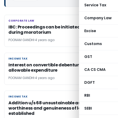
Service Tax
Company Law
CORPORATE LAW
CORPORATE LAW
IBC: Proceedings can be initiated u/s 66
Excise
during moratorium
POONAM GANDHI
4 years ago
Customs
GST
INCOME TAX
INCOME TAX
Interest on convertible debentures are
CA CS CMA
allowable expenditure
POONAM GANDHI
4 years ago
DGFT
RBI
INCOME TAX
INCOME TAX
Addition u/s 68 unsustainable as credit
worthiness and genuineness of loan
SEBI
established