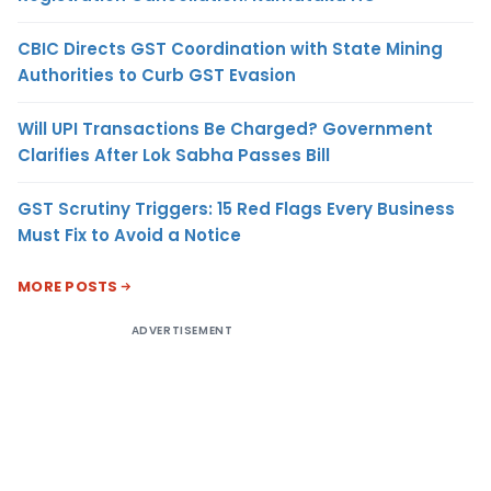
CBIC Directs GST Coordination with State Mining
Authorities to Curb GST Evasion
Will UPI Transactions Be Charged? Government
Clarifies After Lok Sabha Passes Bill
GST Scrutiny Triggers: 15 Red Flags Every Business
Must Fix to Avoid a Notice
MORE POSTS
ADVERTISEMENT