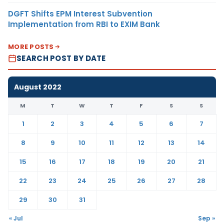
DGFT Shifts EPM Interest Subvention
Implementation from RBI to EXIM Bank
MORE POSTS
SEARCH POST BY DATE
August 2022
M
T
W
T
F
S
S
1
2
3
4
5
6
7
8
9
10
11
12
13
14
15
16
17
18
19
20
21
22
23
24
25
26
27
28
29
30
31
« Jul
Sep »