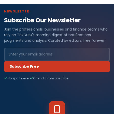
NEWSLETTER
Subscribe Our Newsletter
Join the professionals, businesses and finance teams who
rely on TaxGuru's morning digest of notifications,
judgments and analysis. Curated by editors, free forever.
Subscribe Free
No spam, ever
One-click unsubscribe