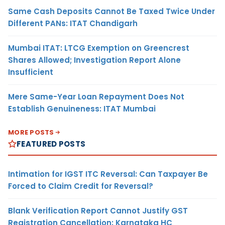
Same Cash Deposits Cannot Be Taxed Twice Under
Different PANs: ITAT Chandigarh
Mumbai ITAT: LTCG Exemption on Greencrest
Shares Allowed; Investigation Report Alone
Insufficient
Mere Same-Year Loan Repayment Does Not
Establish Genuineness: ITAT Mumbai
MORE POSTS
FEATURED POSTS
Intimation for IGST ITC Reversal: Can Taxpayer Be
Forced to Claim Credit for Reversal?
Blank Verification Report Cannot Justify GST
Registration Cancellation: Karnataka HC