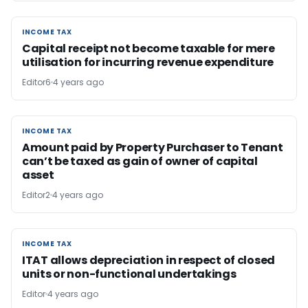
INCOME TAX
INCOME TAX
Capital receipt not become taxable for mere
utilisation for incurring revenue expenditure
Editor6
4 years ago
INCOME TAX
INCOME TAX
Amount paid by Property Purchaser to Tenant
can’t be taxed as gain of owner of capital
asset
Editor2
4 years ago
INCOME TAX
INCOME TAX
ITAT allows depreciation in respect of closed
units or non-functional undertakings
Editor
4 years ago