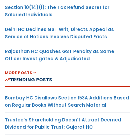
Section 10(14)(i): The Tax Refund Secret for
Salaried Individuals
Delhi HC Declines GST Writ, Directs Appeal as
Service of Notices Involves Disputed Facts
Rajasthan HC Quashes GST Penalty as Same
Officer Investigated & Adjudicated
MORE POSTS
TRENDING POSTS
Bombay HC Disallows Section 153A Additions Based
on Regular Books Without Search Material
Trustee’s Shareholding Doesn’t Attract Deemed
Dividend for Public Trust: Gujarat HC