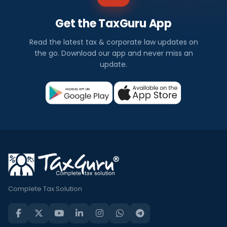
Get the TaxGuru App
Read the latest tax & corporate law updates on
the go. Download our app and never miss an
update.
Complete Tax Solution