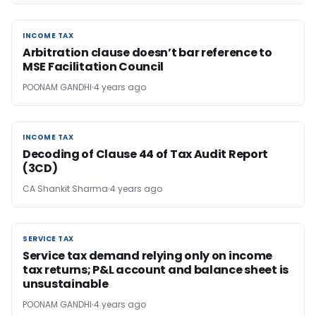
INCOME TAX
INCOME TAX
Arbitration clause doesn’t bar reference to
MSE Facilitation Council
POONAM GANDHI
4 years ago
INCOME TAX
INCOME TAX
Decoding of Clause 44 of Tax Audit Report
(3CD)
CA Shankit Sharma
4 years ago
SERVICE TAX
SERVICE TAX
Service tax demand relying only on income
tax returns; P&L account and balance sheet is
unsustainable
POONAM GANDHI
4 years ago