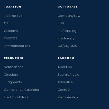
TAXATION
CORPORATE
Income Tax
Company Law
GST
SEBI
Customs
RBI/Banking
TDS/TCS
Insolvency
International Tax
CA/CS/CMA
RESOURCES
TAXGURU
Notifications
About Us
Circulars
Submit Article
Judgments
Advertise
Compliance Calendar
Contact
Tax Calculators
Membership