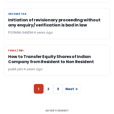
INCOME TAX
INCOME TAX
Initiation of revisionary proceeding without
any enquiry/ verification is bad in law
POONAM GANDHI
4 years ago
FEMA / RBI
FEMA / RBI
How to Transfer Equity Shares of Indian
Company from Resident to Non Resident
pulkit jain
4 years ago
1
2
3
Next →
ADVERTISEMENT