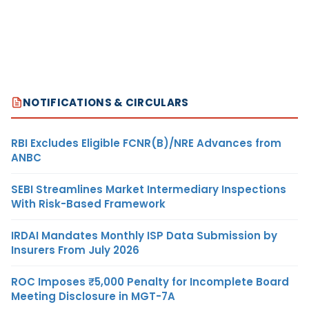
NOTIFICATIONS & CIRCULARS
RBI Excludes Eligible FCNR(B)/NRE Advances from
ANBC
SEBI Streamlines Market Intermediary Inspections
With Risk-Based Framework
IRDAI Mandates Monthly ISP Data Submission by
Insurers From July 2026
ROC Imposes ₹5,000 Penalty for Incomplete Board
Meeting Disclosure in MGT-7A