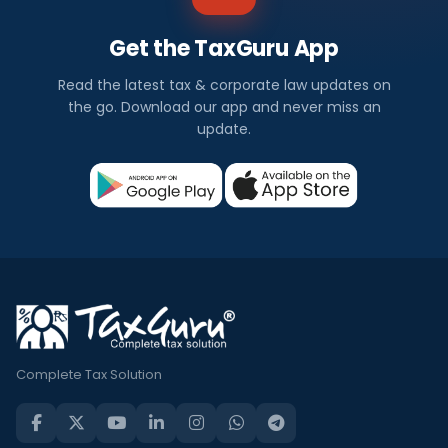
Get the TaxGuru App
Read the latest tax & corporate law updates on
the go. Download our app and never miss an
update.
Complete Tax Solution