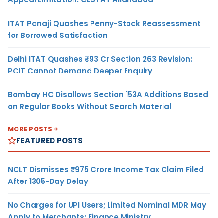
ITAT Panaji Quashes Penny-Stock Reassessment
for Borrowed Satisfaction
Delhi ITAT Quashes ₹93 Cr Section 263 Revision:
PCIT Cannot Demand Deeper Enquiry
Bombay HC Disallows Section 153A Additions Based
on Regular Books Without Search Material
MORE POSTS
FEATURED POSTS
NCLT Dismisses ₹975 Crore Income Tax Claim Filed
After 1305-Day Delay
No Charges for UPI Users; Limited Nominal MDR May
Apply to Merchants: Finance Ministry