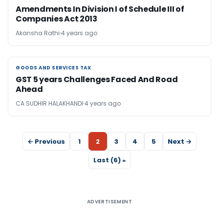
Amendments In Division I of Schedule III of
Companies Act 2013
Akansha Rathi
4 years ago
GOODS AND SERVICES TAX
GOODS AND SERVICES TAX
GST 5 years Challenges Faced And Road
Ahead
CA SUDHIR HALAKHANDI
4 years ago
← Previous
1
2
3
4
5
Next →
Last (6) »
ADVERTISEMENT