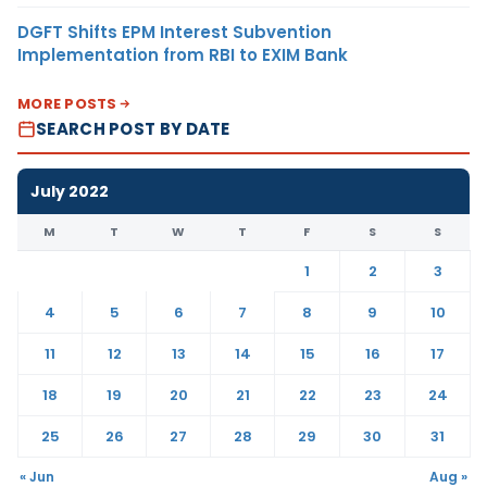
DGFT Shifts EPM Interest Subvention
Implementation from RBI to EXIM Bank
MORE POSTS
SEARCH POST BY DATE
July 2022
M
T
W
T
F
S
S
1
2
3
4
5
6
7
8
9
10
11
12
13
14
15
16
17
18
19
20
21
22
23
24
25
26
27
28
29
30
31
« Jun
Aug »