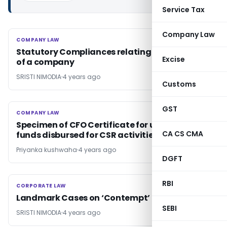
Service Tax
Company Law
COMPANY LAW
COMPANY LAW
Statutory Compliances relating to Meetings
Excise
of a company
SRISTI NIMODIA
4 years ago
Customs
GST
COMPANY LAW
COMPANY LAW
Specimen of CFO Certificate for utilisation of
CA CS CMA
funds disbursed for CSR activities
Priyanka kushwaha
4 years ago
DGFT
RBI
CORPORATE LAW
CORPORATE LAW
Landmark Cases on ‘Contempt’
SEBI
SRISTI NIMODIA
4 years ago