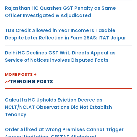
Rajasthan HC Quashes GST Penalty as Same
Officer Investigated & Adjudicated
TDS Credit Allowed in Year Income Is Taxable
Despite Later Reflection in Form 26AS: ITAT Jaipur
Delhi HC Declines GST Writ, Directs Appeal as
Service of Notices Involves Disputed Facts
MORE POSTS
TRENDING POSTS
Calcutta HC Upholds Eviction Decree as
NCLT/NCLAT Observations Did Not Establish
Tenancy
Order Affixed at Wrong Premises Cannot Trigger
Appeal Limitation: CESTAT Allahabad