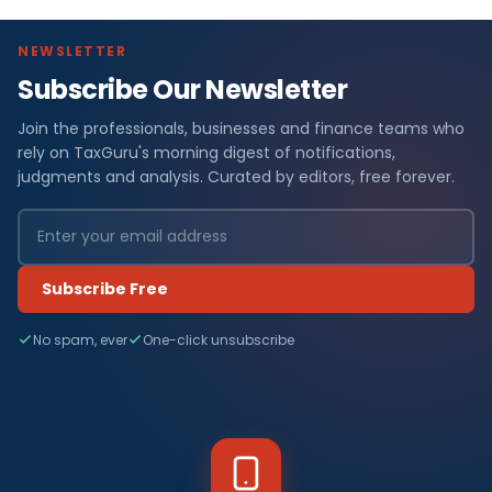
NEWSLETTER
Subscribe Our Newsletter
Join the professionals, businesses and finance teams who
rely on TaxGuru's morning digest of notifications,
judgments and analysis. Curated by editors, free forever.
Subscribe Free
No spam, ever
One-click unsubscribe