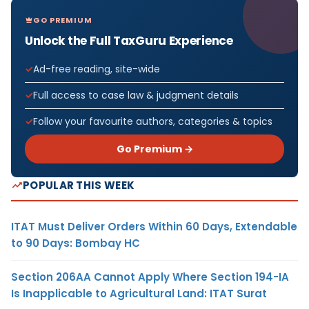
GO PREMIUM
Unlock the Full TaxGuru Experience
Ad-free reading, site-wide
Full access to case law & judgment details
Follow your favourite authors, categories & topics
Go Premium →
POPULAR THIS WEEK
ITAT Must Deliver Orders Within 60 Days, Extendable
to 90 Days: Bombay HC
Section 206AA Cannot Apply Where Section 194-IA
Is Inapplicable to Agricultural Land: ITAT Surat