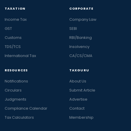
TAXATION
CORPORATE
Income Tax
Company Law
GST
SEBI
Customs
RBI/Banking
TDS/TCS
Insolvency
International Tax
CA/CS/CMA
RESOURCES
TAXGURU
Notifications
About Us
Circulars
Submit Article
Judgments
Advertise
Compliance Calendar
Contact
Tax Calculators
Membership