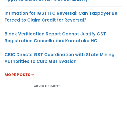
Intimation for IGST ITC Reversal: Can Taxpayer Be
Forced to Claim Credit for Reversal?
Blank Verification Report Cannot Justify GST
Registration Cancellation: Karnataka HC
CBIC Directs GST Coordination with State Mining
Authorities to Curb GST Evasion
MORE POSTS
ADVERTISEMENT