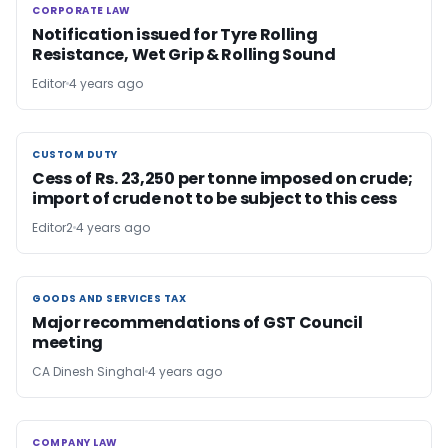
CORPORATE LAW
CORPORATE LAW
Notification issued for Tyre Rolling
Resistance, Wet Grip & Rolling Sound
Editor
4 years ago
CUSTOM DUTY
CUSTOM DUTY
Cess of Rs. 23,250 per tonne imposed on crude;
import of crude not to be subject to this cess
Editor2
4 years ago
GOODS AND SERVICES TAX
GOODS AND SERVICES TAX
Major recommendations of GST Council
meeting
CA Dinesh Singhal
4 years ago
COMPANY LAW
COMPANY LAW