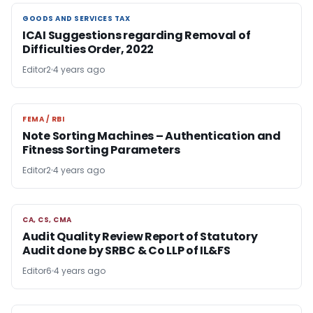
GOODS AND SERVICES TAX
GOODS AND SERVICES TAX
ICAI Suggestions regarding Removal of
Difficulties Order, 2022
Editor2
4 years ago
FEMA / RBI
FEMA / RBI
Note Sorting Machines – Authentication and
Fitness Sorting Parameters
Editor2
4 years ago
CA, CS, CMA
CA, CS, CMA
Audit Quality Review Report of Statutory
Audit done by SRBC & Co LLP of IL&FS
Editor6
4 years ago