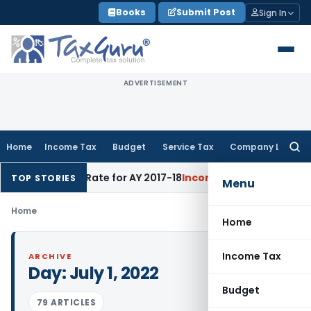
Skip
Books
Submit Post
Sign In
to
content
ADVERTISEMENT
Home
Income Tax
Budget
Service Tax
Company Law
Searc
for:
ejects 60% Rate for AY 2017-18
Income Tax
Panaji ITAT Quas
TOP STORIES
Menu
Home
Home
Income Tax
ARCHIVE
Day:
July 1, 2022
Budget
79 ARTICLES