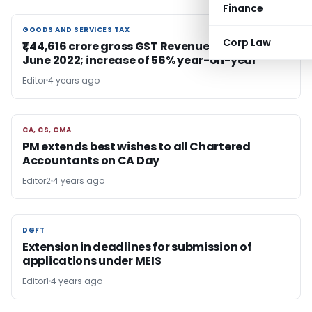
Finance
GOODS AND SERVICES TAX
GOODS AND SERVICES TAX
Corp Law
₹1,44,616 crore gross GST Revenue collection for
June 2022; increase of 56% year-on-year
Editor
4 years ago
CA, CS, CMA
CA, CS, CMA
PM extends best wishes to all Chartered
Accountants on CA Day
Editor2
4 years ago
DGFT
DGFT
Extension in deadlines for submission of
applications under MEIS
Editor1
4 years ago