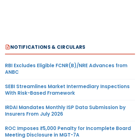
NOTIFICATIONS & CIRCULARS
RBI Excludes Eligible FCNR(B)/NRE Advances from
ANBC
SEBI Streamlines Market Intermediary Inspections
With Risk-Based Framework
IRDAI Mandates Monthly ISP Data Submission by
Insurers From July 2026
ROC Imposes ₹5,000 Penalty for Incomplete Board
Meeting Disclosure in MGT-7A