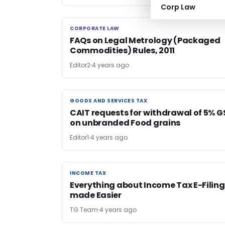
Corp Law
CORPORATE LAW
CORPORATE LAW
FAQs on Legal Metrology (Packaged
Commodities) Rules, 2011
Editor2
4 years ago
GOODS AND SERVICES TAX
GOODS AND SERVICES TAX
CAIT requests for withdrawal of 5% G
on unbranded Food grains
Editor1
4 years ago
INCOME TAX
INCOME TAX
Everything about Income Tax E-Filing
made Easier
TG Team
4 years ago