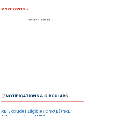
MORE POSTS
ADVERTISEMENT
NOTIFICATIONS & CIRCULARS
RBI Excludes Eligible FCNR(B)/NRE