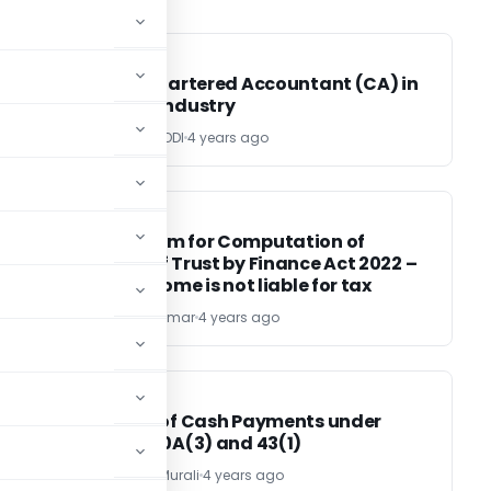
CA, CS, CMA
CA, CS, CMA
Role of Chartered Accountant (CA) in
Banking Industry
CA. UTTAM MODI
4 years ago
INCOME TAX
INCOME TAX
Mechanism for Computation of
Income of Trust by Finance Act 2022 –
Entire income is not liable for tax
CA Pawan Kumar
4 years ago
INCOME TAX
INCOME TAX
Analysis of Cash Payments under
section 40A(3) and 43(1)
Narayanan Murali
4 years ago