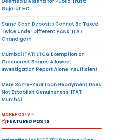
Deemed Dividend for Public Trust:
Gujarat HC
Same Cash Deposits Cannot Be Taxed
Twice Under Different PANs: ITAT
Chandigarh
Mumbai ITAT: LTCG Exemption on
Greencrest Shares Allowed;
Investigation Report Alone Insufficient
Mere Same-Year Loan Repayment Does
Not Establish Genuineness: ITAT
Mumbai
MORE POSTS
FEATURED POSTS