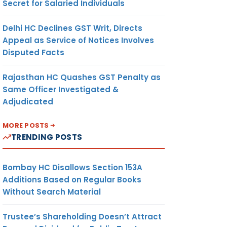
Secret for Salaried Individuals
Delhi HC Declines GST Writ, Directs
Appeal as Service of Notices Involves
Disputed Facts
Rajasthan HC Quashes GST Penalty as
Same Officer Investigated &
Adjudicated
MORE POSTS
TRENDING POSTS
Bombay HC Disallows Section 153A
Additions Based on Regular Books
Without Search Material
Trustee’s Shareholding Doesn’t Attract