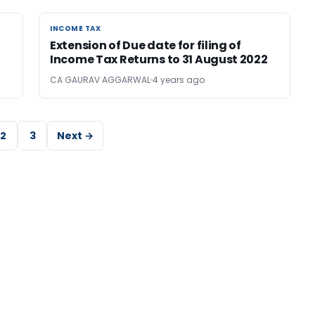
INCOME TAX
INCOME TAX
Extension of Due date for filing of
Income Tax Returns to 31 August 2022
CA GAURAV AGGARWAL
4 years ago
2
3
Next →