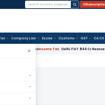
Subscripti
Search
for:
Tax
Company Law
Excise
Customs
GST
CA CS
ildwell Applies
Income Tax
Delhi ITAT: ₹1.44 Cr Reassessment
×