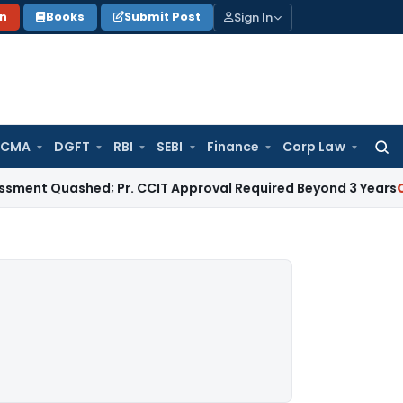
Sign In
on
Books
Submit Post
 CMA
DGFT
RBI
SEBI
Finance
Corp Law
Searc
for:
 Quashed; Pr. CCIT Approval Required Beyond 3 Years
Corpora