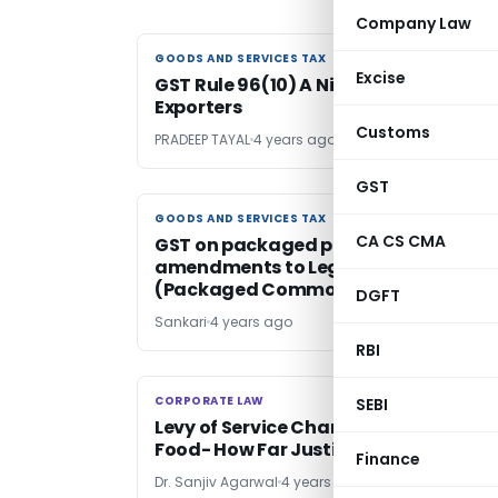
Company Law
GOODS AND SERVICES TAX
GOODS AND SERVICES TAX
Excise
GST Rule 96(10) A Nightmare For
Exporters
Customs
PRADEEP TAYAL
4 years ago
GST
GOODS AND SERVICES TAX
GOODS AND SERVICES TAX
CA CS CMA
GST on packaged products &
amendments to Legal Metrology
(Packaged Commodities) Rules
DGFT
Sankari
4 years ago
RBI
CORPORATE LAW
CORPORATE LAW
SEBI
Levy of Service Charge on Supply of
Food- How Far Justified
Finance
Dr. Sanjiv Agarwal
4 years ago