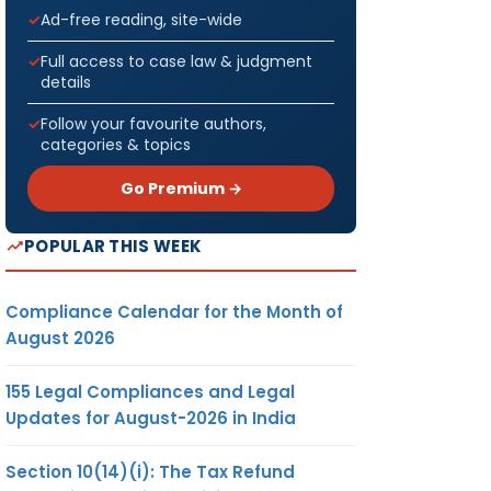
Ad-free reading, site-wide
Full access to case law & judgment
details
Follow your favourite authors,
categories & topics
Go Premium →
POPULAR THIS WEEK
Compliance Calendar for the Month of
August 2026
155 Legal Compliances and Legal
Updates for August-2026 in India
Section 10(14)(i): The Tax Refund