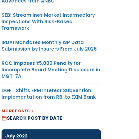
Advances from ANBC
SEBI Streamlines Market Intermediary
Inspections With Risk-Based
Framework
IRDAI Mandates Monthly ISP Data
Submission by Insurers From July 2026
ROC Imposes ₹5,000 Penalty for
Incomplete Board Meeting Disclosure in
MGT-7A
DGFT Shifts EPM Interest Subvention
Implementation from RBI to EXIM Bank
MORE POSTS
SEARCH POST BY DATE
July 2022