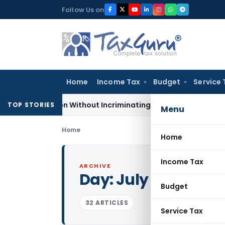
Skip
Follow Us on
to
content
Home
Income Tax
Budget
Service 
3A Addition Without Incriminating Search Material; Abhisar Bu
TOP STORIES
Menu
Home
Home
Income Tax
ARCHIVE
Day:
July 23, 2022
Budget
32 ARTICLES
Service Tax