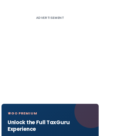
ADVERTISEMENT
GO PREMIUM
Unlock the Full TaxGuru
Experience