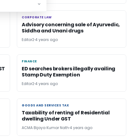
CORPORATE LAW
CORPORATE LAW
Advisory concerning sale of Ayurvedic,
Siddha and Unani drugs
Editor2
4 years ago
FINANCE
FINANCE
ST
ED searches brokers illegally availing
Stamp Duty Exemption
Editor2
4 years ago
GOODS AND SERVICES TAX
GOODS AND SERVICES TAX
Taxability of renting of Residential
dwelling Under GST
ACMA Bijaya Kumar Nath
4 years ago