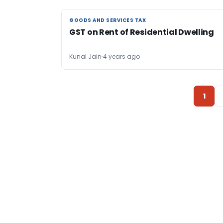
GOODS AND SERVICES TAX
GOODS AND SERVICES TAX
GST on Rent of Residential Dwelling
Kunal Jain
4 years ago
1