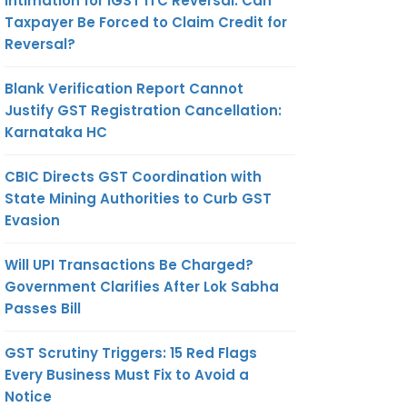
Intimation for IGST ITC Reversal: Can
Taxpayer Be Forced to Claim Credit for
Reversal?
Blank Verification Report Cannot
Justify GST Registration Cancellation:
Karnataka HC
CBIC Directs GST Coordination with
State Mining Authorities to Curb GST
Evasion
Will UPI Transactions Be Charged?
Government Clarifies After Lok Sabha
Passes Bill
GST Scrutiny Triggers: 15 Red Flags
Every Business Must Fix to Avoid a
Notice