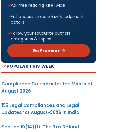
Ad-free reading, site-wide
Full access to case law & judgment
details
Follow your favourite authors,
categories & topics
Go Premium →
POPULAR THIS WEEK
Compliance Calendar for the Month of
August 2026
155 Legal Compliances and Legal
Updates for August-2026 in India
Section 10(14)(i): The Tax Refund