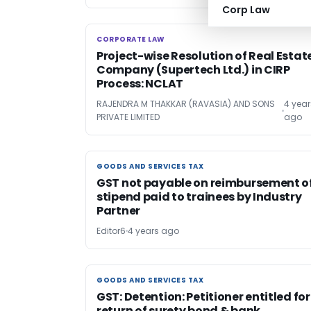
Corp Law
CORPORATE LAW
CORPORATE LAW
Project-wise Resolution of Real Estat
Company (Supertech Ltd.) in CIRP
Process: NCLAT
RAJENDRA M THAKKAR (RAVASIA) AND SONS
4 year
PRIVATE LIMITED
ago
GOODS AND SERVICES TAX
GOODS AND SERVICES TAX
GST not payable on reimbursement o
stipend paid to trainees by Industry
Partner
Editor6
4 years ago
GOODS AND SERVICES TAX
GOODS AND SERVICES TAX
GST: Detention: Petitioner entitled for
return of surety bond & bank