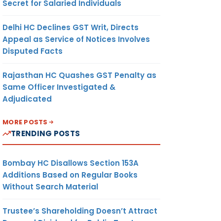
Secret for Salaried Individuals
Delhi HC Declines GST Writ, Directs
Appeal as Service of Notices Involves
Disputed Facts
Rajasthan HC Quashes GST Penalty as
Same Officer Investigated &
Adjudicated
MORE POSTS
TRENDING POSTS
Bombay HC Disallows Section 153A
Additions Based on Regular Books
Without Search Material
Trustee’s Shareholding Doesn’t Attract