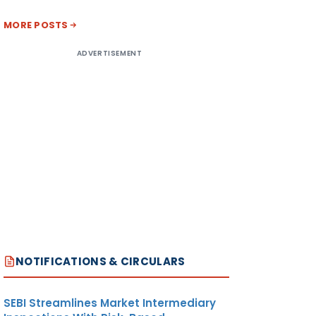
MORE POSTS
ADVERTISEMENT
NOTIFICATIONS & CIRCULARS
SEBI Streamlines Market Intermediary