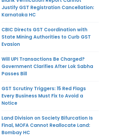
Blank Verification Report Cannot
Justify GST Registration Cancellation:
Karnataka HC
CBIC Directs GST Coordination with
State Mining Authorities to Curb GST
Evasion
Will UPI Transactions Be Charged?
Government Clarifies After Lok Sabha
Passes Bill
GST Scrutiny Triggers: 15 Red Flags
Every Business Must Fix to Avoid a
Notice
Land Division on Society Bifurcation Is
Final, MOFA Cannot Reallocate Land:
Bombay HC