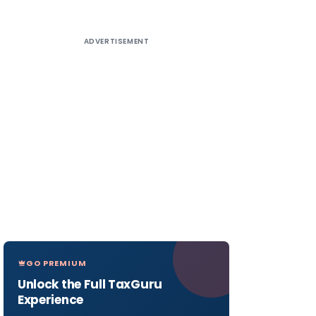
ADVERTISEMENT
GO PREMIUM
Unlock the Full TaxGuru
Experience