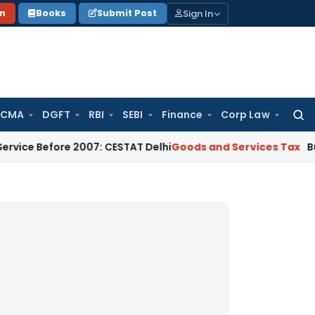
Sign In
on
Books
Submit Post
 CMA
DGFT
RBI
SEBI
Finance
Corp Law
Searc
for:
fore 2007: CESTAT Delhi
Goods and Services Tax
Burden to Pr