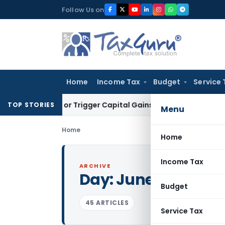
Skip
Follow Us on
to
content
Home
Income Tax
Budget
Service 
nsfer or Trigger Capital Gains: ITAT Kolkata
Service Tax
Coa
TOP STORIES
Menu
Home
Home
Income Tax
ARCHIVE
Day:
June 11, 2022
Budget
45 ARTICLES
Service Tax