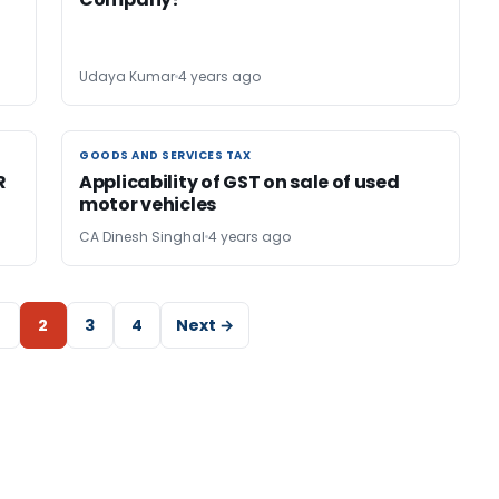
Udaya Kumar
4 years ago
GOODS AND SERVICES TAX
GOODS AND SERVICES TAX
R
Applicability of GST on sale of used
motor vehicles
CA Dinesh Singhal
4 years ago
2
3
4
Next →