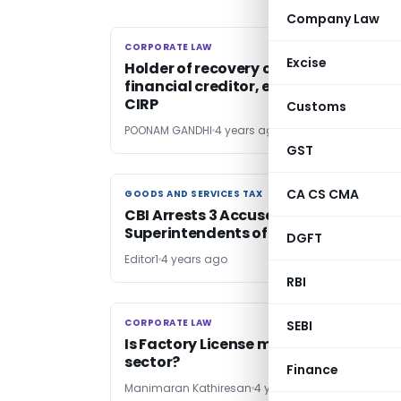
Company Law
CORPORATE LAW
CORPORATE LAW
Excise
Holder of recovery certificate is
financial creditor, entitled to initiate
CIRP
Customs
POONAM GANDHI
4 years ago
GST
CA CS CMA
GOODS AND SERVICES TAX
GOODS AND SERVICES TAX
CBI Arrests 3 Accused Including
Superintendents of GST, Customs
DGFT
Editor1
4 years ago
RBI
CORPORATE LAW
CORPORATE LAW
SEBI
Is Factory License mandatory for MS
sector?
Finance
Manimaran Kathiresan
4 years ago