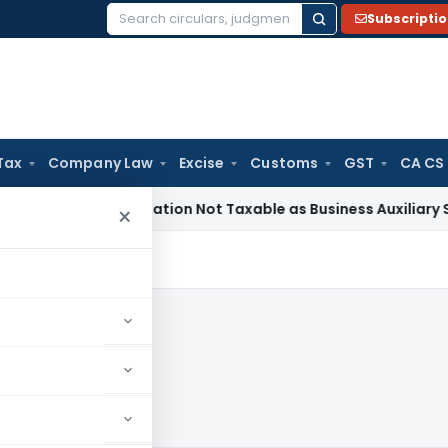
Subscripti
Search
for:
Tax
Company Law
Excise
Customs
GST
CA CS
l Beneficiation Not Taxable as Business Auxiliary Service Be
×