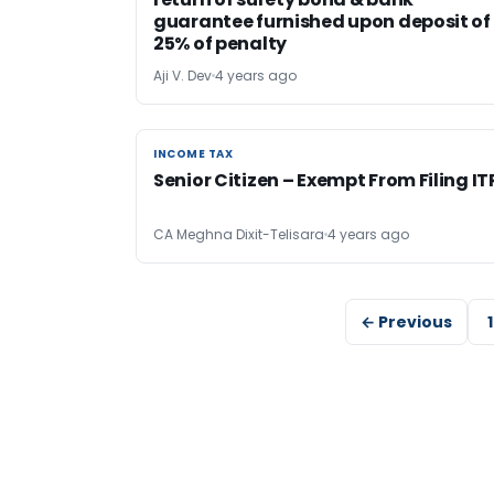
guarantee furnished upon deposit of
25% of penalty
Aji V. Dev
4 years ago
INCOME TAX
INCOME TAX
Senior Citizen – Exempt From Filing IT
CA Meghna Dixit-Telisara
4 years ago
← Previous
1