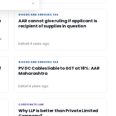
GOODS AND SERVICES TAX
GOODS AND SERVICES TAX
e
AAR cannot give ruling if applicant is
recipient of supplies in question
s
Editor6
4 years ago
GOODS AND SERVICES TAX
GOODS AND SERVICES TAX
f
PV DC Cables liable to GST at 18% : AAR
Maharashtra
Editor1
4 years ago
CORPORATE LAW
CORPORATE LAW
Why LLP is better than Private Limited
Company?