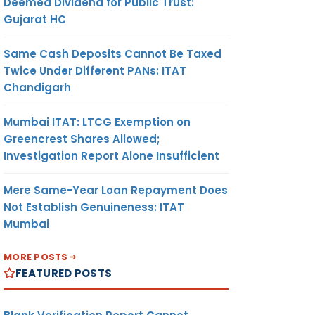
Deemed Dividend for Public Trust:
Gujarat HC
Same Cash Deposits Cannot Be Taxed
Twice Under Different PANs: ITAT
Chandigarh
Mumbai ITAT: LTCG Exemption on
Greencrest Shares Allowed;
Investigation Report Alone Insufficient
Mere Same-Year Loan Repayment Does
Not Establish Genuineness: ITAT
Mumbai
MORE POSTS
FEATURED POSTS