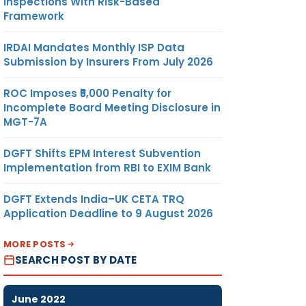
Inspections With Risk-Based
Framework
IRDAI Mandates Monthly ISP Data
Submission by Insurers From July 2026
ROC Imposes ₹5,000 Penalty for
Incomplete Board Meeting Disclosure in
MGT-7A
DGFT Shifts EPM Interest Subvention
Implementation from RBI to EXIM Bank
DGFT Extends India–UK CETA TRQ
Application Deadline to 9 August 2026
MORE POSTS
SEARCH POST BY DATE
June 2022