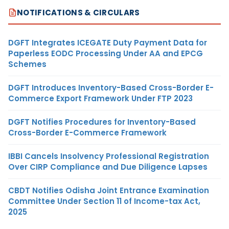
NOTIFICATIONS & CIRCULARS
DGFT Integrates ICEGATE Duty Payment Data for
Paperless EODC Processing Under AA and EPCG
Schemes
DGFT Introduces Inventory-Based Cross-Border E-
Commerce Export Framework Under FTP 2023
DGFT Notifies Procedures for Inventory-Based
Cross-Border E-Commerce Framework
IBBI Cancels Insolvency Professional Registration
Over CIRP Compliance and Due Diligence Lapses
CBDT Notifies Odisha Joint Entrance Examination
Committee Under Section 11 of Income-tax Act,
2025