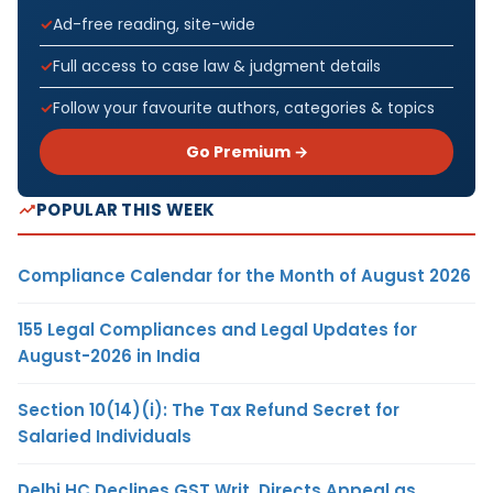
Ad-free reading, site-wide
Full access to case law & judgment details
Follow your favourite authors, categories & topics
Go Premium →
POPULAR THIS WEEK
Compliance Calendar for the Month of August 2026
155 Legal Compliances and Legal Updates for
August-2026 in India
Section 10(14)(i): The Tax Refund Secret for
Salaried Individuals
Delhi HC Declines GST Writ, Directs Appeal as