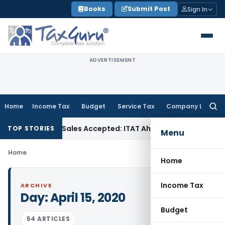
Skip
Books
Submit Post
Sign In
to
content
ADVERTISEMENT
Home
Income Tax
Budget
Service Tax
Company Law
Searc
for:
Purchases if Sales Accepted: ITAT Ahmedabad
Company Law
TOP STORIES
Menu
Home
Home
Income Tax
ARCHIVE
Day:
April 15, 2020
Budget
54 ARTICLES