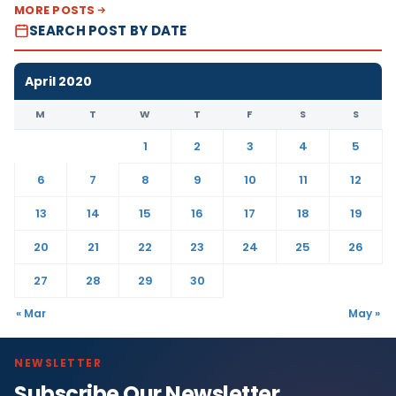
MORE POSTS
SEARCH POST BY DATE
April 2020
M
T
W
T
F
S
S
1
2
3
4
5
6
7
8
9
10
11
12
13
14
15
16
17
18
19
20
21
22
23
24
25
26
27
28
29
30
« Mar
May »
NEWSLETTER
Subscribe Our Newsletter