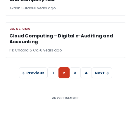
Akash Surani
6 years ago
CA, CS, CMA
CA, CS, CMA
Cloud Computing – Digital e-Auditing and
Accounting
P K Chopra & Co.
6 years ago
← Previous
1
2
3
4
Next →
ADVERTISEMENT