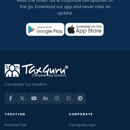
Read the latest tax & corporate law updates on
the go. Download our app and never miss an
update.
Complete Tax Solution
TAXATION
CORPORATE
Income Tax
Company Law