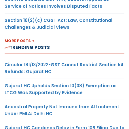
Service of Notices Involves Disputed Facts
Section 16(2)(c) CGST Act: Law, Constitutional
Challenges & Judicial Views
MORE POSTS
TRENDING POSTS
Circular 181/13/2022-GST Cannot Restrict Section 54
Refunds: Gujarat HC
Gujarat HC Upholds Section 10(38) Exemption as
LTCG Was Supported by Evidence
Ancestral Property Not Immune from Attachment
Under PMLA: Delhi HC
Gujarat HC Condones Delay in Form 10B Filing Due to