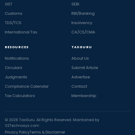
GST
SEBI
Customs
RBI/Banking
TDS/TCS
Insolvency
International Tax
CA/CS/CMA
RESOURCES
TAXGURU
Notifications
About Us
Circulars
Submit Article
Judgments
Advertise
Compliance Calendar
Contact
Tax Calculators
Membership
© 2026 TaxGuru. All Rights Reserved. Maintained by
V2Technosys.com
Privacy Policy
Terms & Disclaimer