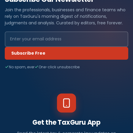
Join the professionals, businesses and finance teams who
rely on TaxGuru's morning digest of notifications,
judgments and analysis. Curated by editors, free forever.
Subscribe Free
No spam, ever
One-click unsubscribe
Get the TaxGuru App