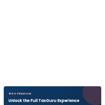
GO PREMIUM
Unlock the Full TaxGuru Experience