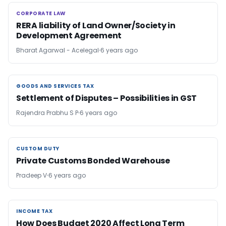
CORPORATE LAW
CORPORATE LAW
RERA liability of Land Owner/Society in
Development Agreement
Bharat Agarwal - Acelegal
6 years ago
GOODS AND SERVICES TAX
GOODS AND SERVICES TAX
Settlement of Disputes – Possibilities in GST
Rajendra Prabhu S P
6 years ago
CUSTOM DUTY
CUSTOM DUTY
Private Customs Bonded Warehouse
Pradeep V
6 years ago
INCOME TAX
INCOME TAX
How Does Budget 2020 Affect Long Term