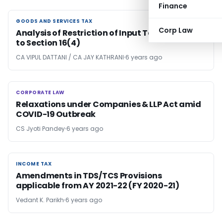
Finance
GOODS AND SERVICES TAX
GOODS AND SERVICES TAX
Corp Law
Analysis of Restriction of Input Tax Credit due
to Section 16(4)
CA VIPUL DATTANI / CA JAY KATHRANI
6 years ago
CORPORATE LAW
CORPORATE LAW
Relaxations under Companies & LLP Act amid
COVID-19 Outbreak
CS Jyoti Pandey
6 years ago
INCOME TAX
INCOME TAX
Amendments in TDS/TCS Provisions
applicable from AY 2021-22 (FY 2020-21)
Vedant K. Parikh
6 years ago