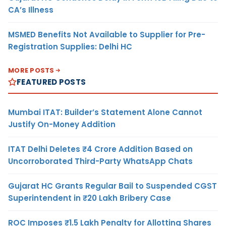
CA’s Illness
MSMED Benefits Not Available to Supplier for Pre-
Registration Supplies: Delhi HC
MORE POSTS
FEATURED POSTS
Mumbai ITAT: Builder’s Statement Alone Cannot
Justify On-Money Addition
ITAT Delhi Deletes ₹4 Crore Addition Based on
Uncorroborated Third-Party WhatsApp Chats
Gujarat HC Grants Regular Bail to Suspended CGST
Superintendent in ₹20 Lakh Bribery Case
ROC Imposes ₹1.5 Lakh Penalty for Allotting Shares