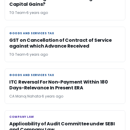
Capital Gains?
TG Team
6 years ago
GOODS AND SERVICES TAX
GOODS AND SERVICES TAX
GST on Cancellation of Contract of Service
against which Advance Received
TG Team
6 years ago
GOODS AND SERVICES TAX
GOODS AND SERVICES TAX
ITC Reversal For Non-Payment Within 180
Days-Relevance In Present ERA
CA Manoj Nahata
6 years ago
COMPANY LAW
COMPANY LAW
Applicability of Audit Committee under SEBI
and Company Law