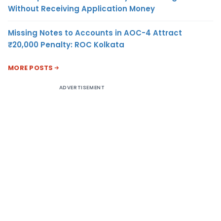
Without Receiving Application Money
Missing Notes to Accounts in AOC-4 Attract
₹20,000 Penalty: ROC Kolkata
MORE POSTS
ADVERTISEMENT