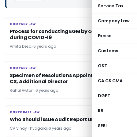
Service Tax
Company Law
COMPANY LAW
COMPANY LAW
Process for conducting EGM by companies
Excise
during COVID-19
Amita Desai
6 years ago
Customs
GST
COMPANY LAW
COMPANY LAW
Specimen of Resolutions Appointing Auditor,
CA CS CMA
CS, Additional Director
Rahul Awtani
6 years ago
DGFT
RBI
CORPORATE LAW
CORPORATE LAW
Who Should issue Audit Report under RERA
SEBI
CA Vinay Thyagaraj
6 years ago