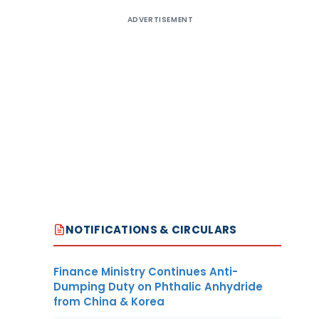
ADVERTISEMENT
NOTIFICATIONS & CIRCULARS
Finance Ministry Continues Anti-
Dumping Duty on Phthalic Anhydride
from China & Korea