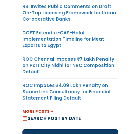
RBI Invites Public Comments on Draft
On-Tap Licensing Framework for Urban
Co-operative Banks
DGFT Extends i-CAS-Halal
Implementation Timeline for Meat
Exports to Egypt
ROC Chennai Imposes ₹7 Lakh Penalty
on Port City Nidhi for NRC Composition
Default
ROC Imposes ₹4.09 Lakh Penalty on
Space Link Consultancy for Financial
Statement Filing Default
MORE POSTS
SEARCH POST BY DATE