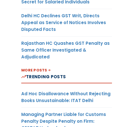
Secret for Salaried Individuals
Delhi HC Declines GST Writ, Directs
Appeal as Service of Notices Involves
Disputed Facts
Rajasthan HC Quashes GST Penalty as
Same Officer Investigated &
Adjudicated
MORE POSTS
TRENDING POSTS
Ad Hoc Disallowance Without Rejecting
Books Unsustainable: ITAT Delhi
Managing Partner Liable for Customs
Penalty Despite Penalty on Firm: