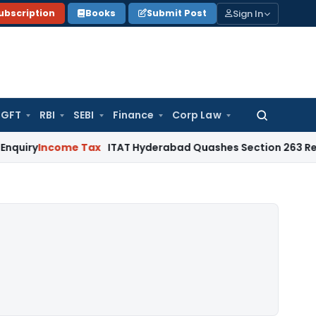
Sign In
ubscription
Books
Submit Post
GFT
RBI
SEBI
Finance
Corp Law
Search
for:
come Tax
ITAT Hyderabad Quashes Section 263 Revision as 