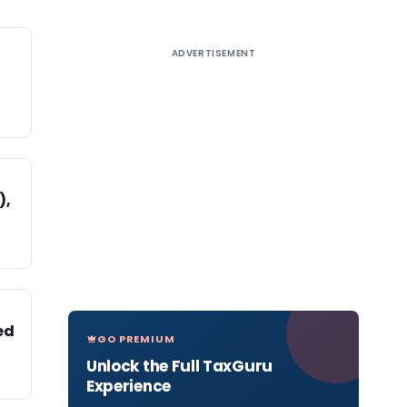
ADVERTISEMENT
),
ed
GO PREMIUM
Unlock the Full TaxGuru
Experience