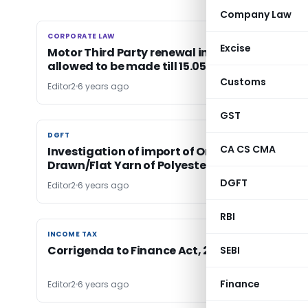
Company Law
CORPORATE LAW
CORPORATE LAW
Excise
Motor Third Party renewal insurance premiu
allowed to be made till 15.05.2015
Customs
Editor2
6 years ago
GST
DGFT
DGFT
CA CS CMA
Investigation of import of Oriented/Spin
Drawn/Flat Yarn of Polyester
DGFT
Editor2
6 years ago
RBI
INCOME TAX
INCOME TAX
Corrigenda to Finance Act, 2020
SEBI
Finance
Editor2
6 years ago