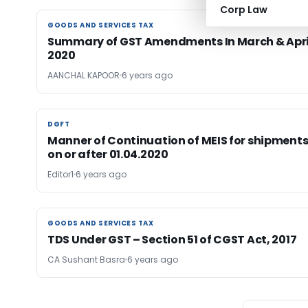
Corp Law
GOODS AND SERVICES TAX
GOODS AND SERVICES TAX
Summary of GST Amendments In March & Apri
2020
AANCHAL KAPOOR
6 years ago
DGFT
DGFT
Manner of Continuation of MEIS for shipment
on or after 01.04.2020
Editor1
6 years ago
GOODS AND SERVICES TAX
GOODS AND SERVICES TAX
TDS Under GST – Section 51 of CGST Act, 2017
CA Sushant Basra
6 years ago