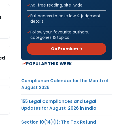
Ad-free reading, site-wide
Full access to case law & judgment
s
details
Follow your favourite authors,
categories & topics
Go Premium →
sed
POPULAR THIS WEEK
Compliance Calendar for the Month of
August 2026
155 Legal Compliances and Legal
Updates for August-2026 in India
Section 10(14)(i): The Tax Refund