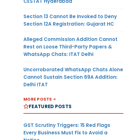
CESTAT Hyderabad
Section 13 Cannot Be Invoked to Deny
Section 12A Registration: Gujarat HC
Alleged Commission Addition Cannot
Rest on Loose Third-Party Papers &
WhatsApp Chats: ITAT Delhi
Uncorroborated WhatsApp Chats Alone
Cannot Sustain Section 69A Addition:
Delhi ITAT
MORE POSTS
FEATURED POSTS
GST Scrutiny Triggers: 15 Red Flags
Every Business Must Fix to Avoid a