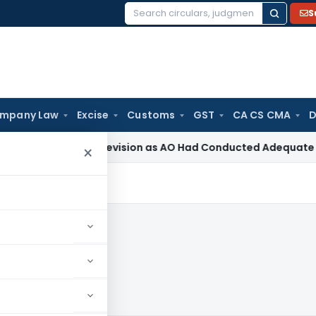
S
Search
for:
mpany Law
Excise
Customs
GST
CA CS CMA
D
ction 263 Revision as AO Had Conducted Adequate Enquiry
In
×