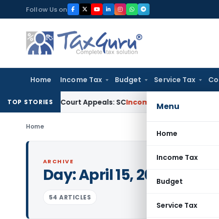
Skip
Follow Us on
to
content
Home
Income Tax
Budget
Service Tax
Co
 High Court Appeals: SC
Income Tax
ITAT Delhi Quashes Se
TOP STORIES
Menu
Home
Home
Income Tax
ARCHIVE
Day:
April 15, 2020
Budget
54 ARTICLES
Service Tax