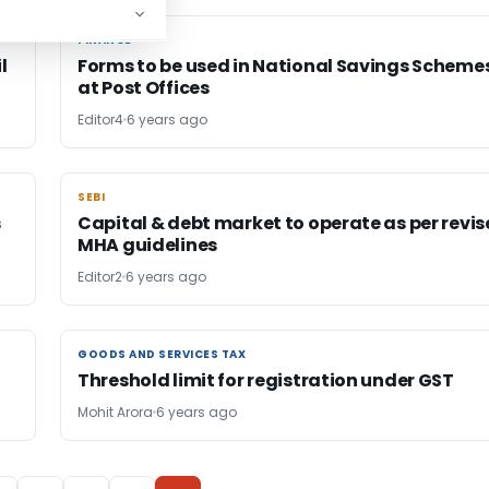
FINANCE
FINANCE
l
Forms to be used in National Savings Scheme
at Post Offices
Editor4
6 years ago
SEBI
SEBI
s
Capital & debt market to operate as per revi
MHA guidelines
Editor2
6 years ago
GOODS AND SERVICES TAX
GOODS AND SERVICES TAX
Threshold limit for registration under GST
Mohit Arora
6 years ago