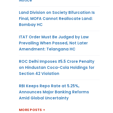
Notice
Land Division on Society Bifurcation Is
Final, MOFA Cannot Reallocate Land:
Bombay HC
ITAT Order Must Be Judged by Law
Prevailing When Passed, Not Later
Amendment: Telangana HC
ROC Delhi Imposes ₹5.5 Crore Penalty
on Hindustan Coca-Cola Holdings for
Section 42 Violation
RBI Keeps Repo Rate at 5.25%,
Announces Major Banking Reforms
Amid Global Uncertainty
MORE POSTS