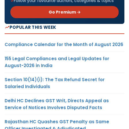
Follow your favourite authors, categories & topics
Go Premium →
POPULAR THIS WEEK
Compliance Calendar for the Month of August 2026
155 Legal Compliances and Legal Updates for
August-2026 in India
Section 10(14)(i): The Tax Refund Secret for
Salaried Individuals
Delhi HC Declines GST Writ, Directs Appeal as
Service of Notices Involves Disputed Facts
Rajasthan HC Quashes GST Penalty as Same
Officer Investigated & Adjudicated