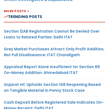
MORE POSTS
TRENDING POSTS
Section 12AB Registration Cannot Be Denied Over
Loans to Related Parties: Delhi ITAT
Grey Market Purchases Attract Only Profit Addition,
Not Full Disallowance: ITAT Chandigarh
Appraisal Report Alone Insufficient for Section 69
On-Money Addition: Ahmedabad ITAT
Gujarat HC Upholds Section 148 Reopening Based
on Tangible Material in Penny Stock Case
Cash Deposit Before Registered Sale Indicates On-
Money Receipt: Delhi ITAT