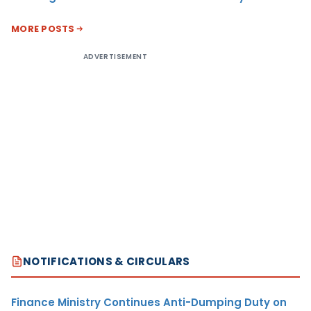
MORE POSTS
ADVERTISEMENT
NOTIFICATIONS & CIRCULARS
Finance Ministry Continues Anti-Dumping Duty on