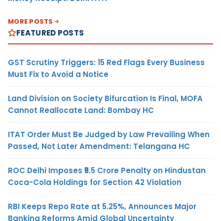
MORE POSTS
FEATURED POSTS
GST Scrutiny Triggers: 15 Red Flags Every Business
Must Fix to Avoid a Notice
Land Division on Society Bifurcation Is Final, MOFA
Cannot Reallocate Land: Bombay HC
ITAT Order Must Be Judged by Law Prevailing When
Passed, Not Later Amendment: Telangana HC
ROC Delhi Imposes ₹5.5 Crore Penalty on Hindustan
Coca-Cola Holdings for Section 42 Violation
RBI Keeps Repo Rate at 5.25%, Announces Major
Banking Reforms Amid Global Uncertainty