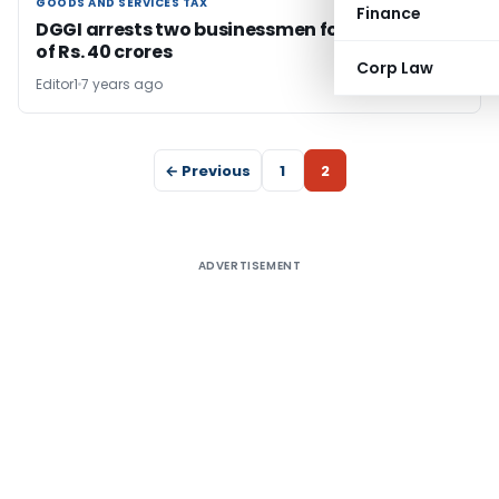
GOODS AND SERVICES TAX
GOODS AND SERVICES TAX
Finance
DGGI arrests two businessmen for GST evasion
of Rs. 40 crores
Corp Law
Editor1
7 years ago
← Previous
1
2
ADVERTISEMENT