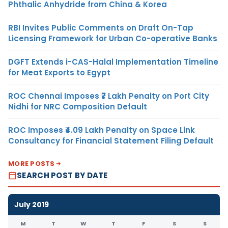
Phthalic Anhydride from China & Korea
RBI Invites Public Comments on Draft On-Tap
Licensing Framework for Urban Co-operative Banks
DGFT Extends i-CAS-Halal Implementation Timeline
for Meat Exports to Egypt
ROC Chennai Imposes ₹7 Lakh Penalty on Port City
Nidhi for NRC Composition Default
ROC Imposes ₹4.09 Lakh Penalty on Space Link
Consultancy for Financial Statement Filing Default
MORE POSTS
SEARCH POST BY DATE
July 2019
M
T
W
T
F
S
S