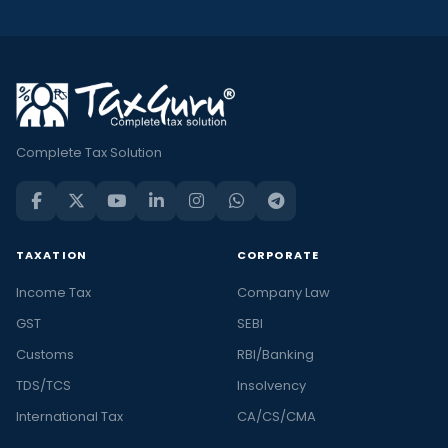
Complete Tax Solution
TAXATION
CORPORATE
Income Tax
Company Law
GST
SEBI
Customs
RBI/Banking
TDS/TCS
Insolvency
International Tax
CA/CS/CMA