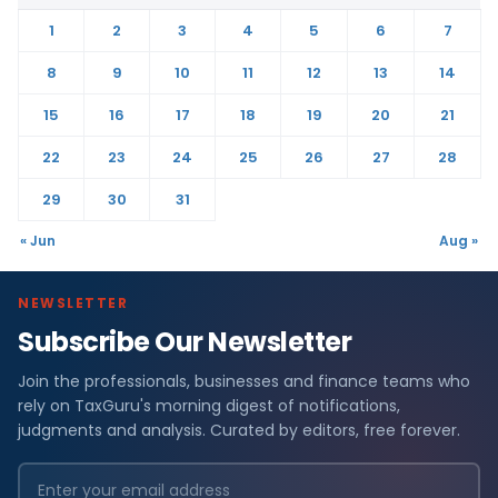
1
2
3
4
5
6
7
8
9
10
11
12
13
14
15
16
17
18
19
20
21
22
23
24
25
26
27
28
29
30
31
« Jun
Aug »
NEWSLETTER
Subscribe Our Newsletter
Join the professionals, businesses and finance teams who
rely on TaxGuru's morning digest of notifications,
judgments and analysis. Curated by editors, free forever.