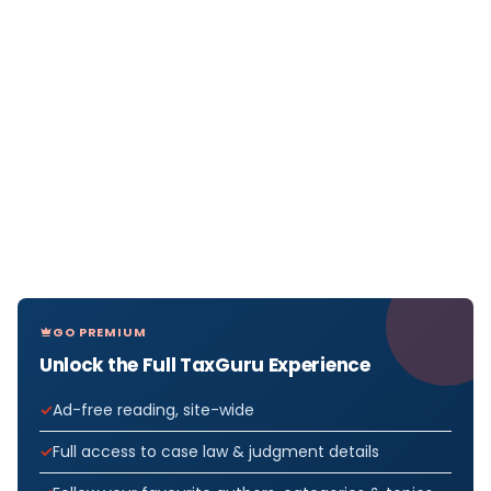
GO PREMIUM
Unlock the Full TaxGuru Experience
Ad-free reading, site-wide
Full access to case law & judgment details