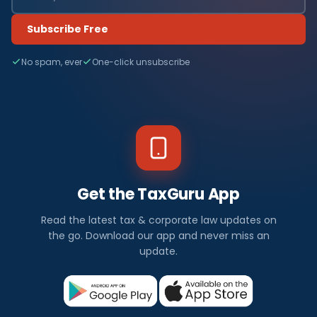
Subscribe Free
No spam, ever
One-click unsubscribe
Get the TaxGuru App
Read the latest tax & corporate law updates on
the go. Download our app and never miss an
update.