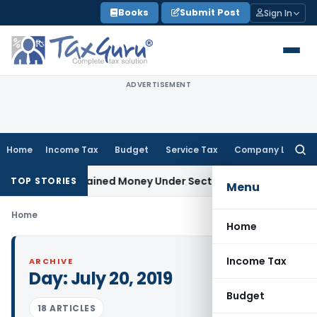
Skip
Books
Submit Post
Sign In
to
content
ADVERTISEMENT
Home
Income Tax
Budget
Service Tax
Company Law
Searc
for:
ble as Unexplained Money Under Section 69A
Income Tax
Delh
TOP STORIES
Menu
Home
Home
Income Tax
ARCHIVE
Day:
July 20, 2019
Budget
18 ARTICLES