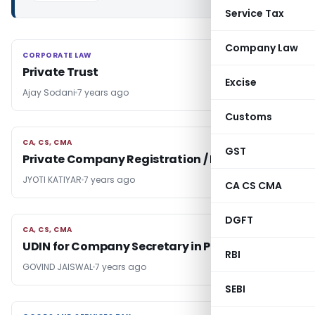
Service Tax
Company Law
CORPORATE LAW
CORPORATE LAW
Private Trust
Excise
Ajay Sodani
7 years ago
Customs
CA, CS, CMA
CA, CS, CMA
GST
Private Company Registration / Incorporation
JYOTI KATIYAR
7 years ago
CA CS CMA
DGFT
CA, CS, CMA
CA, CS, CMA
UDIN for Company Secretary in Practice
RBI
GOVIND JAISWAL
7 years ago
SEBI