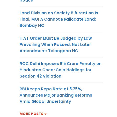
Notice
Land Division on Society Bifurcation Is
Final, MOFA Cannot Reallocate Land:
Bombay HC
ITAT Order Must Be Judged by Law
Prevailing When Passed, Not Later
Amendment: Telangana HC
ROC Delhi Imposes ₹5.5 Crore Penalty on
Hindustan Coca-Cola Holdings for
Section 42 Violation
RBI Keeps Repo Rate at 5.25%,
Announces Major Banking Reforms
Amid Global Uncertainty
MORE POSTS