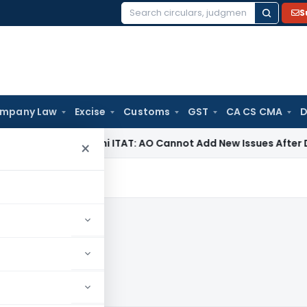
S
Search
for:
mpany Law
Excise
Customs
GST
CA CS CMA
D
e Tax
Delhi ITAT: AO Cannot Add New Issues After Dropping
×