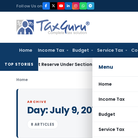
Skip
Follow Us on
to
content
Home
Income Tax
Budget
Service Tax
Co
 Profit Reserve Under Section 115JB: ITAT Ahmedabad
Incom
TOP STORIES
Menu
Home
Home
Income Tax
ARCHIVE
Day:
July 9, 2017
Budget
8 ARTICLES
Service Tax