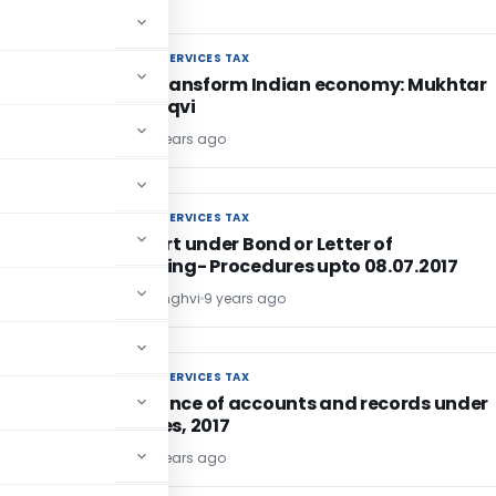
GOODS AND SERVICES TAX
GOODS AND SERVICES TAX
GST will transform Indian economy: Mukhtar
Abbas Naqvi
TG Team
9 years ago
GOODS AND SERVICES TAX
GOODS AND SERVICES TAX
GST: Export under Bond or Letter of
Undertaking- Procedures upto 08.07.2017
CA. Jatin Sanghvi
9 years ago
GOODS AND SERVICES TAX
GOODS AND SERVICES TAX
Maintenance of accounts and records under
CGST Rules, 2017
TG Team
9 years ago