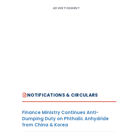
ADVERTISEMENT
NOTIFICATIONS & CIRCULARS
Finance Ministry Continues Anti-
Dumping Duty on Phthalic Anhydride
from China & Korea