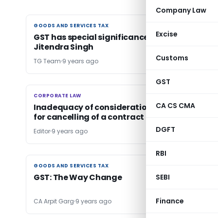
Company Law
GOODS AND SERVICES TAX
GOODS AND SERVICES TAX
Excise
GST has special significance for States: Dr
Jitendra Singh
Customs
TG Team
9 years ago
GST
CORPORATE LAW
CORPORATE LAW
CA CS CMA
Inadequacy of consideration is not a ground
for cancelling of a contract
DGFT
Editor
9 years ago
RBI
GOODS AND SERVICES TAX
GOODS AND SERVICES TAX
GST: The Way Change
SEBI
Finance
CA Arpit Garg
9 years ago