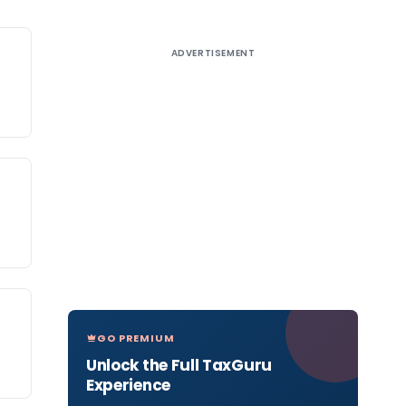
ADVERTISEMENT
GO PREMIUM
Unlock the Full TaxGuru
Experience