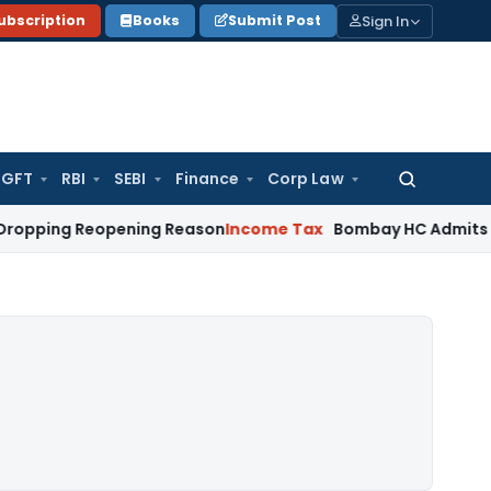
Sign In
ubscription
Books
Submit Post
GFT
RBI
SEBI
Finance
Corp Law
Search
for:
 Reopening Reason
Income Tax
Bombay HC Admits Revenue App