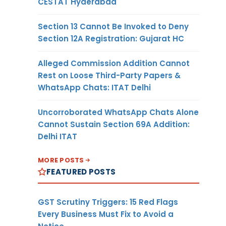
CESTAT Hyderabad
Section 13 Cannot Be Invoked to Deny
Section 12A Registration: Gujarat HC
Alleged Commission Addition Cannot
Rest on Loose Third-Party Papers &
WhatsApp Chats: ITAT Delhi
Uncorroborated WhatsApp Chats Alone
Cannot Sustain Section 69A Addition:
Delhi ITAT
MORE POSTS
FEATURED POSTS
GST Scrutiny Triggers: 15 Red Flags
Every Business Must Fix to Avoid a