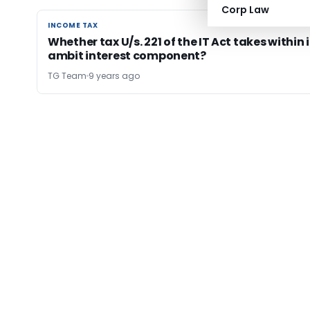
Corp Law
INCOME TAX
INCOME TAX
Whether tax U/s. 221 of the IT Act takes within i
ambit interest component?
TG Team
9 years ago