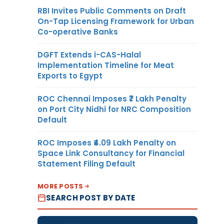
RBI Invites Public Comments on Draft
On-Tap Licensing Framework for Urban
Co-operative Banks
DGFT Extends i-CAS-Halal
Implementation Timeline for Meat
Exports to Egypt
ROC Chennai Imposes ₹7 Lakh Penalty
on Port City Nidhi for NRC Composition
Default
ROC Imposes ₹4.09 Lakh Penalty on
Space Link Consultancy for Financial
Statement Filing Default
MORE POSTS
SEARCH POST BY DATE