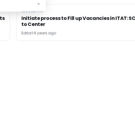
INCOME TAX
INCOME TAX
ts
Initiate process to Fill up Vacancies in ITAT: S
to Center
Editor1
9 years ago