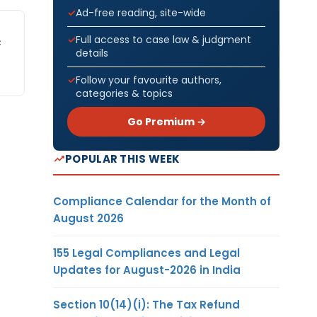
Ad-free reading, site-wide
Full access to case law & judgment
C
details
Follow your favourite authors,
categories & topics
Go Premium →
POPULAR THIS WEEK
Compliance Calendar for the Month of
August 2026
155 Legal Compliances and Legal
Updates for August-2026 in India
Section 10(14)(i): The Tax Refund