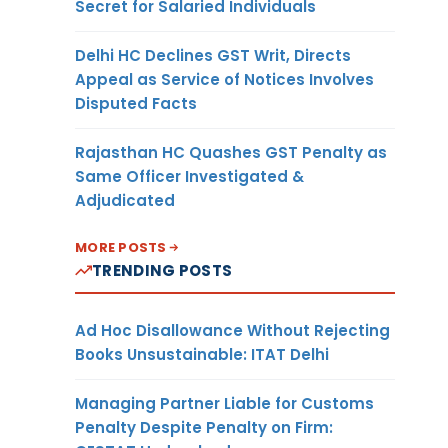
Secret for Salaried Individuals
Delhi HC Declines GST Writ, Directs
Appeal as Service of Notices Involves
Disputed Facts
Rajasthan HC Quashes GST Penalty as
Same Officer Investigated &
Adjudicated
MORE POSTS
TRENDING POSTS
Ad Hoc Disallowance Without Rejecting
Books Unsustainable: ITAT Delhi
Managing Partner Liable for Customs
Penalty Despite Penalty on Firm: