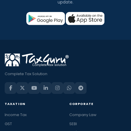
update.
Complete Tax Solution
TAXATION
CORPORATE
Income Tax
Company Law
GST
SEBI