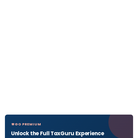
GO PREMIUM
Unlock the Full TaxGuru Experience