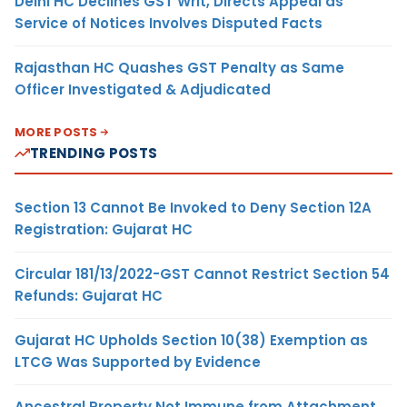
Delhi HC Declines GST Writ, Directs Appeal as
Service of Notices Involves Disputed Facts
Rajasthan HC Quashes GST Penalty as Same
Officer Investigated & Adjudicated
MORE POSTS
TRENDING POSTS
Section 13 Cannot Be Invoked to Deny Section 12A
Registration: Gujarat HC
Circular 181/13/2022-GST Cannot Restrict Section 54
Refunds: Gujarat HC
Gujarat HC Upholds Section 10(38) Exemption as
LTCG Was Supported by Evidence
Ancestral Property Not Immune from Attachment