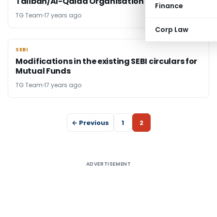
Taliban/Al-Qaida Organisation
Finance
TG Team
17 years ago
Corp Law
SEBI
SEBI
Modifications in the existing SEBI circulars for
Mutual Funds
TG Team
17 years ago
← Previous
1
2
ADVERTISEMENT