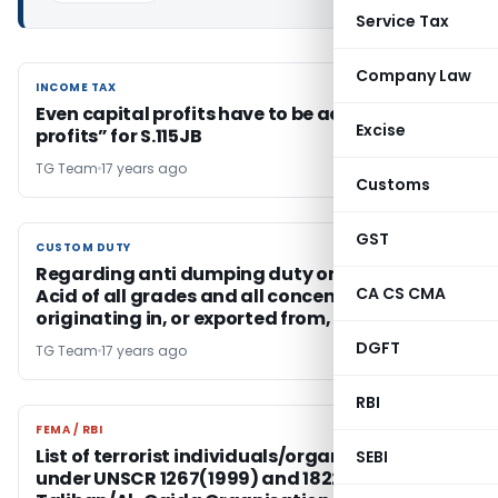
Service Tax
Company Law
INCOME TAX
INCOME TAX
Even capital profits have to be added to “book
Excise
profits” for S.115JB
TG Team
17 years ago
Customs
GST
CUSTOM DUTY
CUSTOM DUTY
Regarding anti dumping duty on Phosphoric
CA CS CMA
Acid of all grades and all concentration
originating in, or exported from, Korea RP
DGFT
TG Team
17 years ago
RBI
FEMA / RBI
FEMA / RBI
List of terrorist individuals/organisations –
SEBI
under UNSCR 1267(1999) and 1822 (2008) on