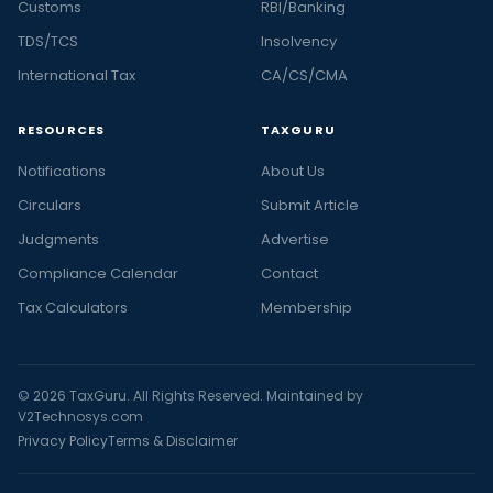
Customs
RBI/Banking
TDS/TCS
Insolvency
International Tax
CA/CS/CMA
RESOURCES
TAXGURU
Notifications
About Us
Circulars
Submit Article
Judgments
Advertise
Compliance Calendar
Contact
Tax Calculators
Membership
© 2026 TaxGuru. All Rights Reserved. Maintained by
V2Technosys.com
Privacy Policy
Terms & Disclaimer