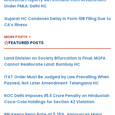
Under PMLA: Delhi HC
Gujarat HC Condones Delay in Form 10B Filing Due to
CA’s Illness
MORE POSTS
FEATURED POSTS
Land Division on Society Bifurcation Is Final, MOFA
Cannot Reallocate Land: Bombay HC
ITAT Order Must Be Judged by Law Prevailing When
Passed, Not Later Amendment: Telangana HC
ROC Delhi Imposes ₹5.5 Crore Penalty on Hindustan
Coca-Cola Holdings for Section 42 Violation
RBI Keeps Repo Rate at 5.25%, Announces Major