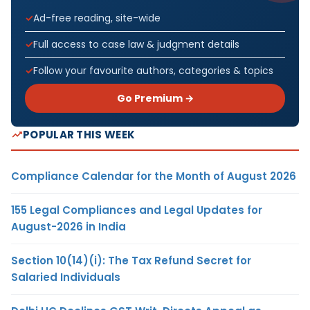
Ad-free reading, site-wide
Full access to case law & judgment details
Follow your favourite authors, categories & topics
Go Premium →
POPULAR THIS WEEK
Compliance Calendar for the Month of August 2026
155 Legal Compliances and Legal Updates for
August-2026 in India
Section 10(14)(i): The Tax Refund Secret for
Salaried Individuals