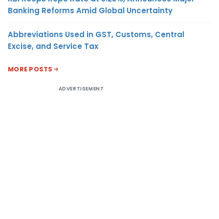
Banking Reforms Amid Global Uncertainty
Abbreviations Used in GST, Customs, Central
Excise, and Service Tax
MORE POSTS
ADVERTISEMENT