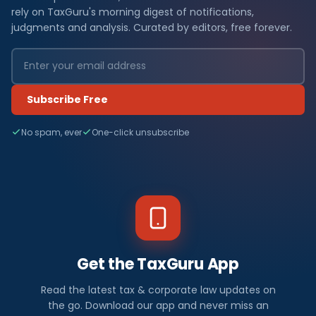
rely on TaxGuru's morning digest of notifications,
judgments and analysis. Curated by editors, free forever.
Subscribe Free
No spam, ever
One-click unsubscribe
Get the TaxGuru App
Read the latest tax & corporate law updates on
the go. Download our app and never miss an