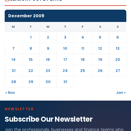
December 2009
M
T
W
T
F
S
S
1
2
3
4
5
6
7
8
9
10
11
12
13
14
15
16
17
18
19
20
21
22
23
24
25
26
27
28
29
30
31
« Nov
Jan »
NEWSLETTER
Subscribe Our Newsletter
Join the professionals, businesses and finance teams who