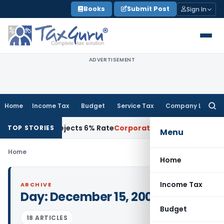
Skip
Books
Submit Post
Sign In
to
content
ADVERTISEMENT
Home
Income Tax
Budget
Service Tax
Company Law
Searc
for:
n Deposit, Rejects 6% Rate
Corporate Law
Land Division on 
TOP STORIES
Menu
Home
Home
Income Tax
ARCHIVE
Day:
December 15, 2009
Budget
18 ARTICLES