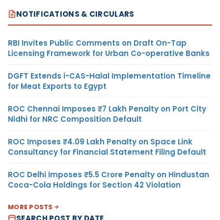
NOTIFICATIONS & CIRCULARS
RBI Invites Public Comments on Draft On-Tap
Licensing Framework for Urban Co-operative Banks
DGFT Extends i-CAS-Halal Implementation Timeline
for Meat Exports to Egypt
ROC Chennai Imposes ₹7 Lakh Penalty on Port City
Nidhi for NRC Composition Default
ROC Imposes ₹4.09 Lakh Penalty on Space Link
Consultancy for Financial Statement Filing Default
ROC Delhi Imposes ₹5.5 Crore Penalty on Hindustan
Coca-Cola Holdings for Section 42 Violation
MORE POSTS
SEARCH POST BY DATE