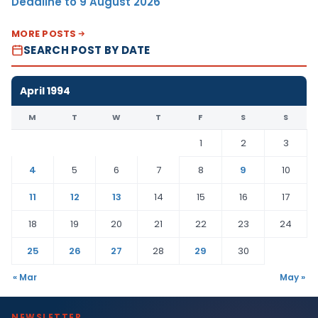
Deadline to 9 August 2026
MORE POSTS
SEARCH POST BY DATE
April 1994
M
T
W
T
F
S
S
1
2
3
4
5
6
7
8
9
10
11
12
13
14
15
16
17
18
19
20
21
22
23
24
25
26
27
28
29
30
« Mar
May »
NEWSLETTER