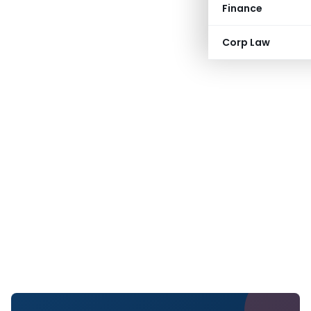
Finance
Corp Law