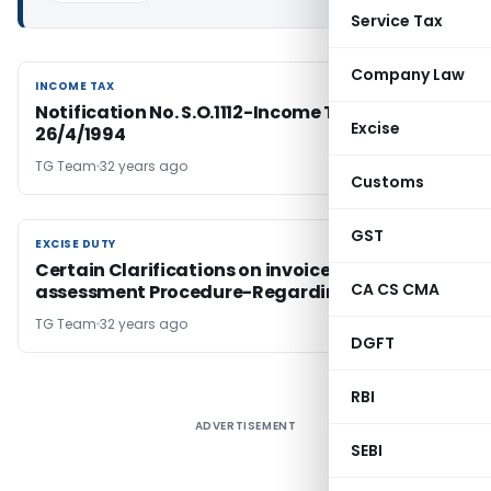
Service Tax
Company Law
INCOME TAX
INCOME TAX
Notification No. S.O.1112-Income Tax Dated
Excise
26/4/1994
TG Team
32 years ago
Customs
GST
EXCISE DUTY
EXCISE DUTY
Certain Clarifications on invoice- based
CA CS CMA
assessment Procedure-Regarding
TG Team
32 years ago
DGFT
RBI
ADVERTISEMENT
SEBI