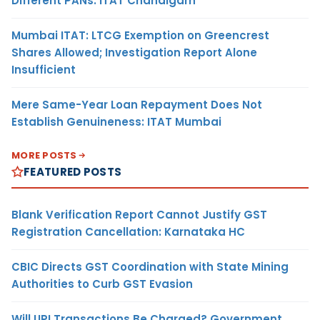
Different PANs: ITAT Chandigarh
Mumbai ITAT: LTCG Exemption on Greencrest
Shares Allowed; Investigation Report Alone
Insufficient
Mere Same-Year Loan Repayment Does Not
Establish Genuineness: ITAT Mumbai
MORE POSTS
FEATURED POSTS
Blank Verification Report Cannot Justify GST
Registration Cancellation: Karnataka HC
CBIC Directs GST Coordination with State Mining
Authorities to Curb GST Evasion
Will UPI Transactions Be Charged? Government