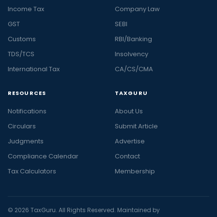
Income Tax
Company Law
GST
SEBI
Customs
RBI/Banking
TDS/TCS
Insolvency
International Tax
CA/CS/CMA
RESOURCES
TAXGURU
Notifications
About Us
Circulars
Submit Article
Judgments
Advertise
Compliance Calendar
Contact
Tax Calculators
Membership
© 2026 TaxGuru. All Rights Reserved. Maintained by