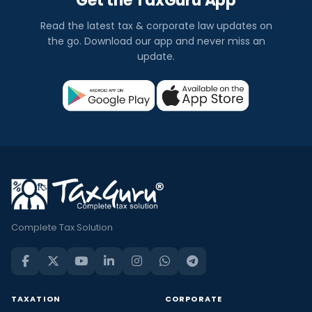
Get the TaxGuru App
Read the latest tax & corporate law updates on
the go. Download our app and never miss an
update.
Complete Tax Solution
TAXATION
CORPORATE