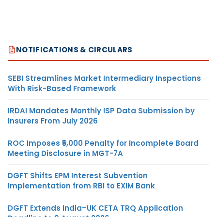
NOTIFICATIONS & CIRCULARS
SEBI Streamlines Market Intermediary Inspections
With Risk-Based Framework
IRDAI Mandates Monthly ISP Data Submission by
Insurers From July 2026
ROC Imposes ₹5,000 Penalty for Incomplete Board
Meeting Disclosure in MGT-7A
DGFT Shifts EPM Interest Subvention
Implementation from RBI to EXIM Bank
DGFT Extends India–UK CETA TRQ Application