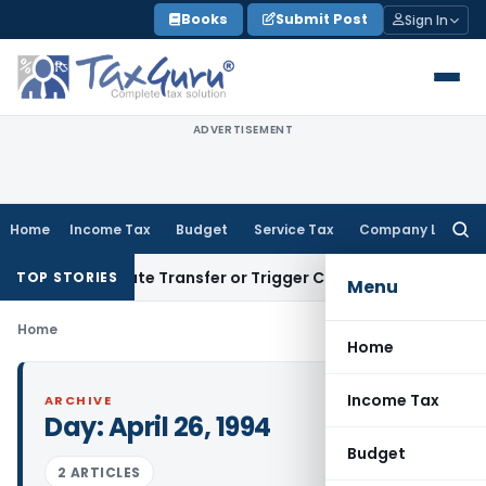
Skip
Books
Submit Post
Sign In
to
content
ADVERTISEMENT
Home
Income Tax
Budget
Service Tax
Company Law
Searc
for:
’t Constitute Transfer or Trigger Capital Gains: ITAT Kolkat
TOP STORIES
Menu
Home
Home
Income Tax
ARCHIVE
Day:
April 26, 1994
Budget
2 ARTICLES