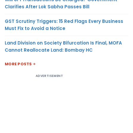
Clarifies After Lok Sabha Passes Bill
GST Scrutiny Triggers: 15 Red Flags Every Business
Must Fix to Avoid a Notice
Land Division on Society Bifurcation Is Final, MOFA
Cannot Reallocate Land: Bombay HC
MORE POSTS
ADVERTISEMENT