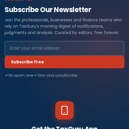
Subscribe Our Newsletter
Join the professionals, businesses and finance teams who
rely on TaxGuru's morning digest of notifications,
judgments and analysis. Curated by editors, free forever.
Subscribe Free
No spam, ever
One-click unsubscribe