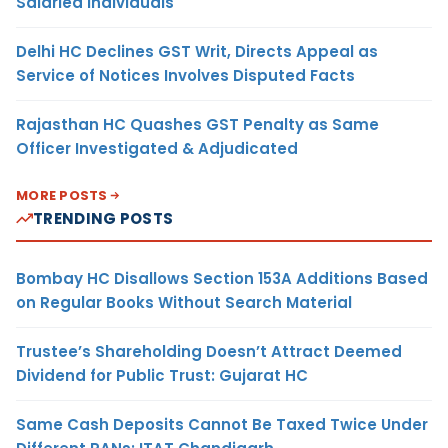
Salaried Individuals
Delhi HC Declines GST Writ, Directs Appeal as
Service of Notices Involves Disputed Facts
Rajasthan HC Quashes GST Penalty as Same
Officer Investigated & Adjudicated
MORE POSTS
TRENDING POSTS
Bombay HC Disallows Section 153A Additions Based
on Regular Books Without Search Material
Trustee’s Shareholding Doesn’t Attract Deemed
Dividend for Public Trust: Gujarat HC
Same Cash Deposits Cannot Be Taxed Twice Under