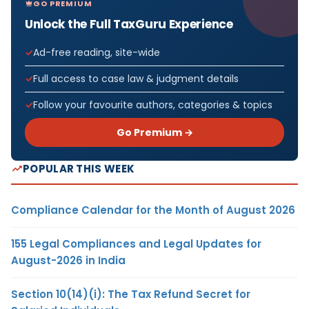
GO PREMIUM
Unlock the Full TaxGuru Experience
Ad-free reading, site-wide
Full access to case law & judgment details
Follow your favourite authors, categories & topics
Go Premium →
POPULAR THIS WEEK
Compliance Calendar for the Month of August 2026
155 Legal Compliances and Legal Updates for
August-2026 in India
Section 10(14)(i): The Tax Refund Secret for