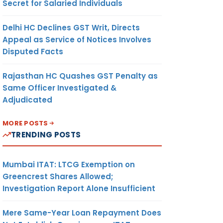
Secret for Salaried Individuals
Delhi HC Declines GST Writ, Directs
Appeal as Service of Notices Involves
Disputed Facts
Rajasthan HC Quashes GST Penalty as
Same Officer Investigated &
Adjudicated
MORE POSTS
TRENDING POSTS
Mumbai ITAT: LTCG Exemption on
Greencrest Shares Allowed;
Investigation Report Alone Insufficient
Mere Same-Year Loan Repayment Does