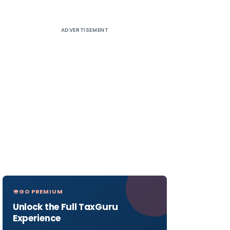
ADVERTISEMENT
GO PREMIUM
Unlock the Full TaxGuru
Experience