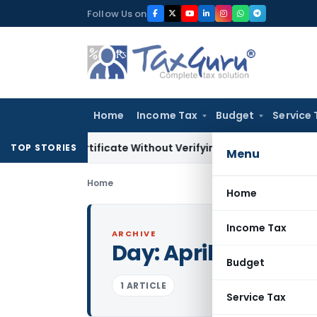
Skip
Follow Us on
to
content
Home
Income Tax
Budget
Service 
ing Certificate Without Verifying Books of Account
Corporat
TOP STORIES
Menu
Home
Home
Income Tax
ARCHIVE
Day:
April 1, 1988
Budget
1 ARTICLE
Service Tax