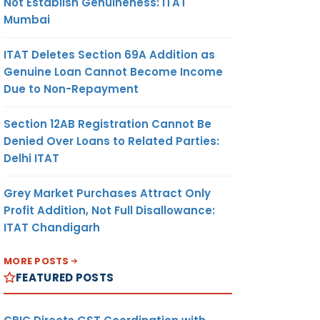
Not Establish Genuineness: ITAT
Mumbai
ITAT Deletes Section 69A Addition as
Genuine Loan Cannot Become Income
Due to Non-Repayment
Section 12AB Registration Cannot Be
Denied Over Loans to Related Parties:
Delhi ITAT
Grey Market Purchases Attract Only
Profit Addition, Not Full Disallowance:
ITAT Chandigarh
MORE POSTS
FEATURED POSTS