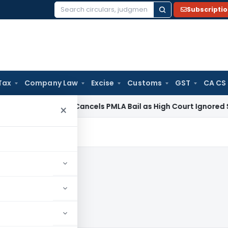
Subscripti
Search
for:
Tax
Company Law
Excise
Customs
GST
CA CS
e Law
SC Cancels PMLA Bail as High Court Ignored Section 45
×