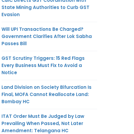
CBIC Directs GST Coordination with
State Mining Authorities to Curb GST
Evasion
Will UPI Transactions Be Charged?
Government Clarifies After Lok Sabha
Passes Bill
GST Scrutiny Triggers: 15 Red Flags
Every Business Must Fix to Avoid a
Notice
Land Division on Society Bifurcation Is
Final, MOFA Cannot Reallocate Land:
Bombay HC
ITAT Order Must Be Judged by Law
Prevailing When Passed, Not Later
Amendment: Telangana HC