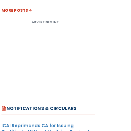
MORE POSTS
ADVERTISEMENT
NOTIFICATIONS & CIRCULARS
ICAI Reprimands CA for Issuing