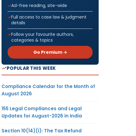
Ad-free reading, site-wide
Full access to case law & judgment
details
Follow your favourite authors,
categories & topics
Go Premium →
POPULAR THIS WEEK
Compliance Calendar for the Month of
August 2026
155 Legal Compliances and Legal
Updates for August-2026 in India
Section 10(14)(i): The Tax Refund