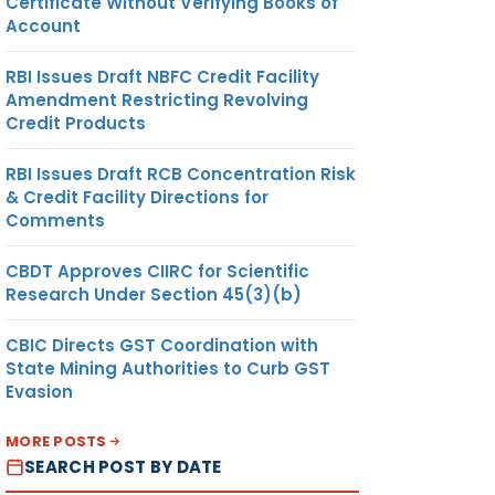
Certificate Without Verifying Books of
Account
RBI Issues Draft NBFC Credit Facility
Amendment Restricting Revolving
Credit Products
RBI Issues Draft RCB Concentration Risk
& Credit Facility Directions for
Comments
CBDT Approves CIIRC for Scientific
Research Under Section 45(3)(b)
CBIC Directs GST Coordination with
State Mining Authorities to Curb GST
Evasion
MORE POSTS
SEARCH POST BY DATE