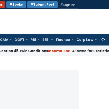
Sign In
on
Books
Submit Post
 CMA
DGFT
RBI
SEBI
Finance
Corp Law
Searc
for:
 Twin Conditions
Income Tax
Allowed for Statistical Purpos