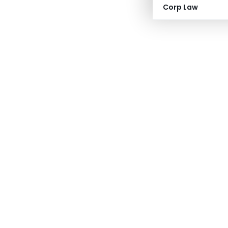
Corp Law