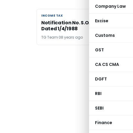
Company Law
INCOME TAX
INCOME TAX
Excise
Notification No. S.O.1490-Income Tax
Dated 1/4/1988
Customs
TG Team
38 years ago
GST
CA CS CMA
DGFT
RBI
SEBI
Finance