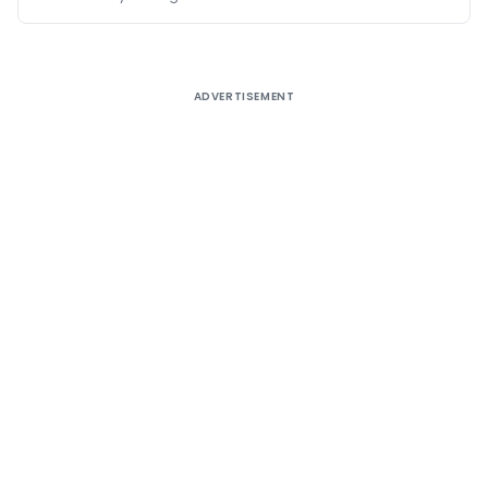
ADVERTISEMENT