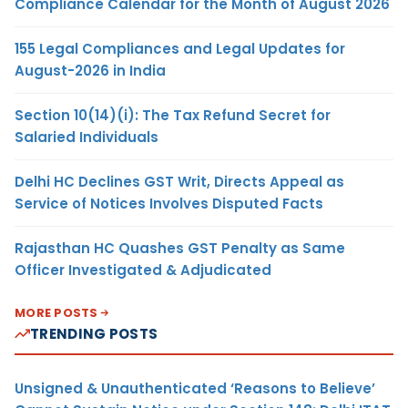
Compliance Calendar for the Month of August 2026
155 Legal Compliances and Legal Updates for
August-2026 in India
Section 10(14)(i): The Tax Refund Secret for
Salaried Individuals
Delhi HC Declines GST Writ, Directs Appeal as
Service of Notices Involves Disputed Facts
Rajasthan HC Quashes GST Penalty as Same
Officer Investigated & Adjudicated
MORE POSTS
TRENDING POSTS
Unsigned & Unauthenticated ‘Reasons to Believe’