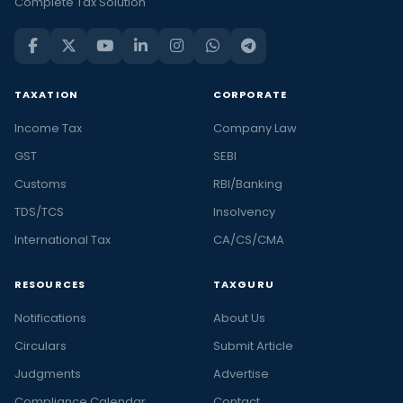
Complete Tax Solution
TAXATION
CORPORATE
Income Tax
Company Law
GST
SEBI
Customs
RBI/Banking
TDS/TCS
Insolvency
International Tax
CA/CS/CMA
RESOURCES
TAXGURU
Notifications
About Us
Circulars
Submit Article
Judgments
Advertise
Compliance Calendar
Contact