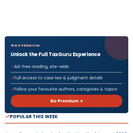
GO PREMIUM
Unlock the Full TaxGuru Experience
Ad-free reading, site-wide
Full access to case law & judgment details
Follow your favourite authors, categories & topics
Go Premium →
POPULAR THIS WEEK