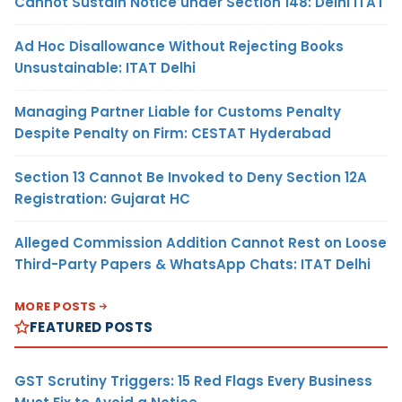
Cannot Sustain Notice under Section 148: Delhi ITAT
Ad Hoc Disallowance Without Rejecting Books
Unsustainable: ITAT Delhi
Managing Partner Liable for Customs Penalty
Despite Penalty on Firm: CESTAT Hyderabad
Section 13 Cannot Be Invoked to Deny Section 12A
Registration: Gujarat HC
Alleged Commission Addition Cannot Rest on Loose
Third-Party Papers & WhatsApp Chats: ITAT Delhi
MORE POSTS
FEATURED POSTS
GST Scrutiny Triggers: 15 Red Flags Every Business