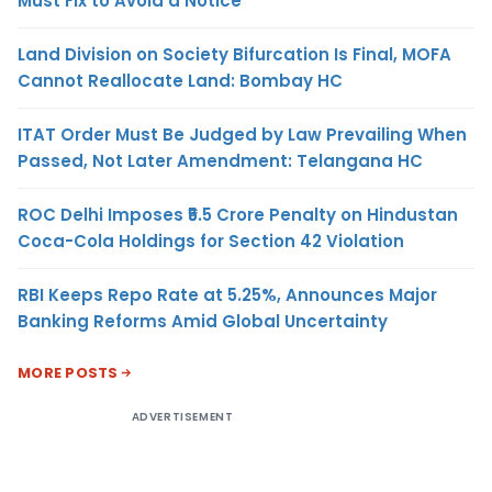
Must Fix to Avoid a Notice
Land Division on Society Bifurcation Is Final, MOFA
Cannot Reallocate Land: Bombay HC
ITAT Order Must Be Judged by Law Prevailing When
Passed, Not Later Amendment: Telangana HC
ROC Delhi Imposes ₹5.5 Crore Penalty on Hindustan
Coca-Cola Holdings for Section 42 Violation
RBI Keeps Repo Rate at 5.25%, Announces Major
Banking Reforms Amid Global Uncertainty
MORE POSTS
ADVERTISEMENT