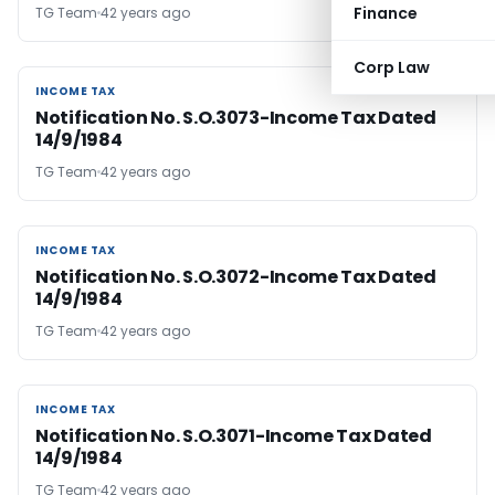
Finance
TG Team
42 years ago
Corp Law
INCOME TAX
INCOME TAX
Notification No. S.O.3073-Income Tax Dated
14/9/1984
TG Team
42 years ago
INCOME TAX
INCOME TAX
Notification No. S.O.3072-Income Tax Dated
14/9/1984
TG Team
42 years ago
INCOME TAX
INCOME TAX
Notification No. S.O.3071-Income Tax Dated
14/9/1984
TG Team
42 years ago