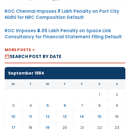
ROC Chennai Imposes ₹7 Lakh Penalty on Port City
Nidhi for NRC Composition Default
ROC Imposes ₹4.09 Lakh Penalty on Space Link
Consultancy for Financial Statement Filing Default
MORE POSTS
SEARCH POST BY DATE
September 1984
M
T
W
T
F
S
S
1
2
3
4
5
6
7
8
9
10
11
12
13
14
15
16
17
18
19
20
21
22
23