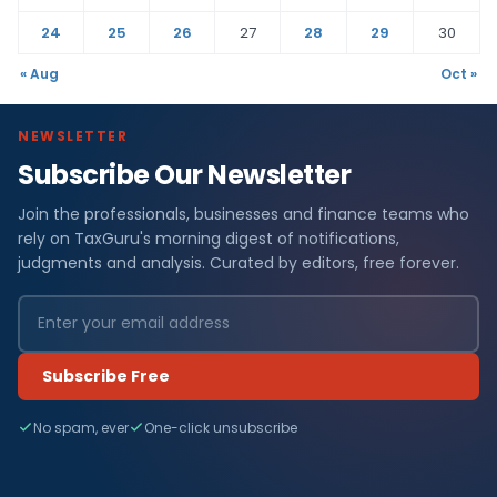
24
25
26
27
28
29
30
« Aug
Oct »
NEWSLETTER
Subscribe Our Newsletter
Join the professionals, businesses and finance teams who
rely on TaxGuru's morning digest of notifications,
judgments and analysis. Curated by editors, free forever.
Subscribe Free
No spam, ever
One-click unsubscribe