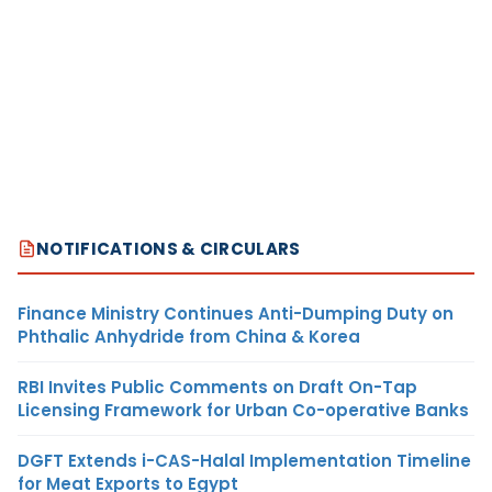
NOTIFICATIONS & CIRCULARS
Finance Ministry Continues Anti-Dumping Duty on
Phthalic Anhydride from China & Korea
RBI Invites Public Comments on Draft On-Tap
Licensing Framework for Urban Co-operative Banks
DGFT Extends i-CAS-Halal Implementation Timeline
for Meat Exports to Egypt