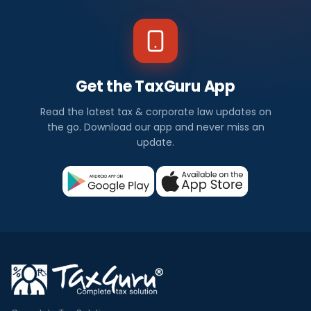
Get the TaxGuru App
Read the latest tax & corporate law updates on
the go. Download our app and never miss an
update.