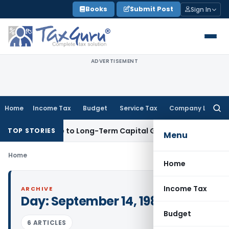
Skip
Books
Submit Post
Sign In
to
content
ADVERTISEMENT
Home
Income Tax
Budget
Service Tax
Company Law
Searc
for:
s Gives Rise to Long-Term Capital Gains, Not Salary
Custom 
TOP STORIES
Menu
Home
Home
Income Tax
ARCHIVE
Day:
September 14, 1984
Budget
6 ARTICLES