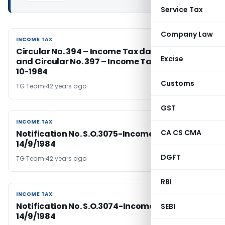
Service Tax
Company Law
INCOME TAX
INCOME TAX
Circular No. 394 – Income Tax dated 14-9-1984
Excise
and Circular No. 397 – Income Tax dated 16-
10-1984
Customs
TG Team
42 years ago
GST
INCOME TAX
INCOME TAX
CA CS CMA
Notification No. S.O.3075-Income Tax Dated
14/9/1984
DGFT
TG Team
42 years ago
RBI
INCOME TAX
INCOME TAX
Notification No. S.O.3074-Income Tax Dated
SEBI
14/9/1984