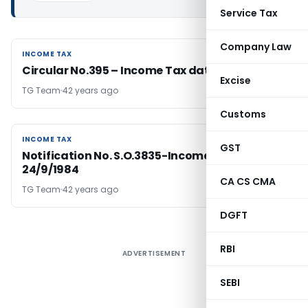
Service Tax
Company Law
INCOME TAX
INCOME TAX
Circular No.395 – Income Tax dated 24-9-1984
Excise
TG Team
42 years ago
Customs
INCOME TAX
INCOME TAX
GST
Notification No. S.O.3835-Income Tax Dated
24/9/1984
CA CS CMA
TG Team
42 years ago
DGFT
RBI
ADVERTISEMENT
SEBI