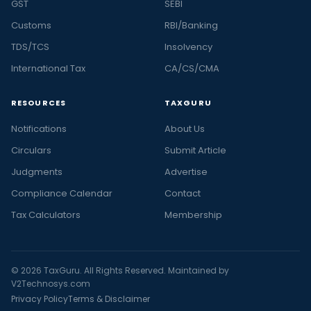
GST
SEBI
Customs
RBI/Banking
TDS/TCS
Insolvency
International Tax
CA/CS/CMA
RESOURCES
TAXGURU
Notifications
About Us
Circulars
Submit Article
Judgments
Advertise
Compliance Calendar
Contact
Tax Calculators
Membership
© 2026 TaxGuru. All Rights Reserved. Maintained by
V2Technosys.com
Privacy Policy
Terms & Disclaimer