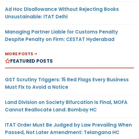
Ad Hoc Disallowance Without Rejecting Books
Unsustainable: ITAT Delhi
Managing Partner Liable for Customs Penalty
Despite Penalty on Firm: CESTAT Hyderabad
MORE POSTS
FEATURED POSTS
GST Scrutiny Triggers: 15 Red Flags Every Business
Must Fix to Avoid a Notice
Land Division on Society Bifurcation Is Final, MOFA
Cannot Reallocate Land: Bombay HC
ITAT Order Must Be Judged by Law Prevailing When
Passed, Not Later Amendment: Telangana HC