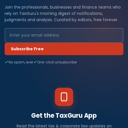
Join the professionals, businesses and finance teams who
rely on TaxGuru's morning digest of notifications,
judgments and analysis. Curated by editors, free forever.
Subscribe Free
No spam, ever
One-click unsubscribe
Get the TaxGuru App
Read the latest tax & corporate law updates on