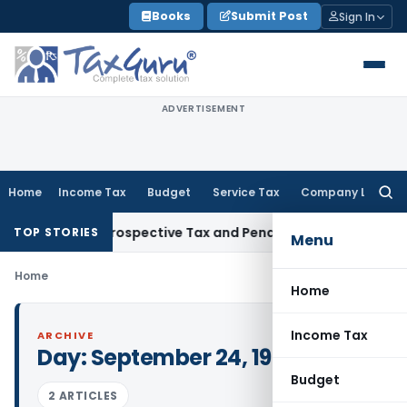
Skip
Books
Submit Post
Sign In
to
content
ADVERTISEMENT
Home
Income Tax
Budget
Service Tax
Company Law
Searc
for:
17-Week Retrospective Tax and Penalty on Newly Registered 
TOP STORIES
Menu
Home
Home
Income Tax
ARCHIVE
Day:
September 24, 1984
Budget
2 ARTICLES