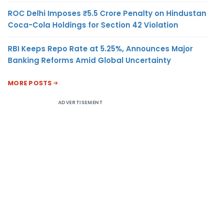
ROC Delhi Imposes ₹5.5 Crore Penalty on Hindustan
Coca-Cola Holdings for Section 42 Violation
RBI Keeps Repo Rate at 5.25%, Announces Major
Banking Reforms Amid Global Uncertainty
MORE POSTS
ADVERTISEMENT