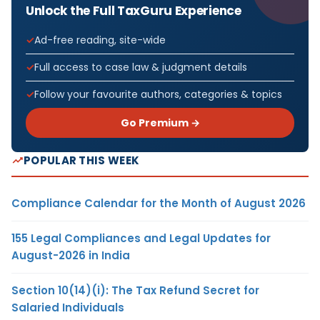
Unlock the Full TaxGuru Experience
Ad-free reading, site-wide
Full access to case law & judgment details
Follow your favourite authors, categories & topics
Go Premium →
POPULAR THIS WEEK
Compliance Calendar for the Month of August 2026
155 Legal Compliances and Legal Updates for
August-2026 in India
Section 10(14)(i): The Tax Refund Secret for
Salaried Individuals