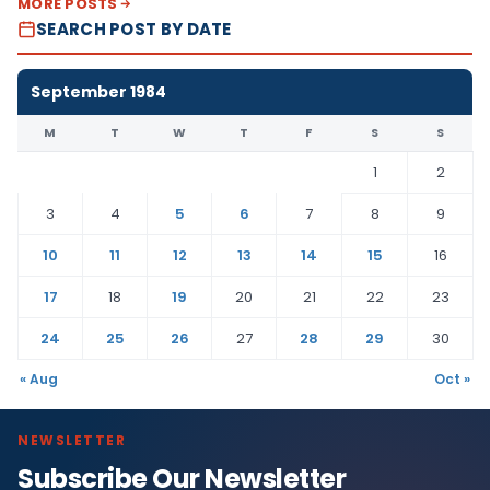
MORE POSTS
SEARCH POST BY DATE
September 1984
M
T
W
T
F
S
S
1
2
3
4
5
6
7
8
9
10
11
12
13
14
15
16
17
18
19
20
21
22
23
24
25
26
27
28
29
30
« Aug
Oct »
NEWSLETTER
Subscribe Our Newsletter