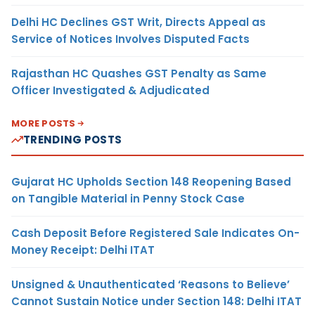
Delhi HC Declines GST Writ, Directs Appeal as
Service of Notices Involves Disputed Facts
Rajasthan HC Quashes GST Penalty as Same
Officer Investigated & Adjudicated
MORE POSTS
TRENDING POSTS
Gujarat HC Upholds Section 148 Reopening Based
on Tangible Material in Penny Stock Case
Cash Deposit Before Registered Sale Indicates On-
Money Receipt: Delhi ITAT
Unsigned & Unauthenticated ‘Reasons to Believe’
Cannot Sustain Notice under Section 148: Delhi ITAT