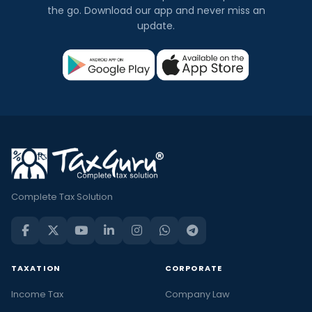
the go. Download our app and never miss an
update.
Complete Tax Solution
TAXATION
CORPORATE
Income Tax
Company Law