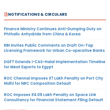
NOTIFICATIONS & CIRCULARS
Finance Ministry Continues Anti-Dumping Duty on
Phthalic Anhydride from China & Korea
RBI Invites Public Comments on Draft On-Tap
Licensing Framework for Urban Co-operative Banks
DGFT Extends i-CAS-Halal Implementation Timeline
for Meat Exports to Egypt
ROC Chennai Imposes ₹7 Lakh Penalty on Port City
Nidhi for NRC Composition Default
ROC Imposes ₹4.09 Lakh Penalty on Space Link
Consultancy for Financial Statement Filing Default