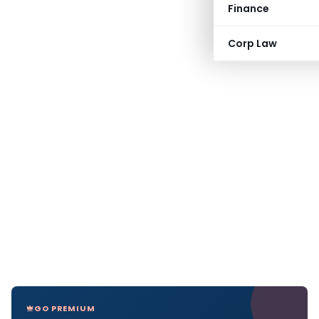
Finance
Corp Law
GO PREMIUM