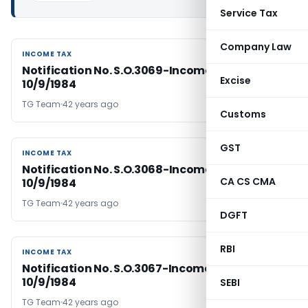
Service Tax
Company Law
INCOME TAX
INCOME TAX
Notification No. S.O.3069-Income Tax Dated
Excise
10/9/1984
TG Team
42 years ago
Customs
GST
INCOME TAX
INCOME TAX
Notification No. S.O.3068-Income Tax Dated
CA CS CMA
10/9/1984
TG Team
42 years ago
DGFT
RBI
INCOME TAX
INCOME TAX
Notification No. S.O.3067-Income Tax Dated
10/9/1984
SEBI
TG Team
42 years ago