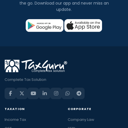
the go. Download our app and never miss an
update.
Complete Tax Solution
TAXATION
CORPORATE
Income Tax
Company Law