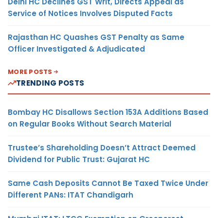
Delhi HC Declines GST Writ, Directs Appeal as
Service of Notices Involves Disputed Facts
Rajasthan HC Quashes GST Penalty as Same
Officer Investigated & Adjudicated
MORE POSTS
TRENDING POSTS
Bombay HC Disallows Section 153A Additions Based
on Regular Books Without Search Material
Trustee’s Shareholding Doesn’t Attract Deemed
Dividend for Public Trust: Gujarat HC
Same Cash Deposits Cannot Be Taxed Twice Under
Different PANs: ITAT Chandigarh