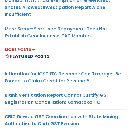
Mumbai ITAT: LTCG Exemption on Greencrest
Shares Allowed; Investigation Report Alone
Insufficient
Mere Same-Year Loan Repayment Does Not
Establish Genuineness: ITAT Mumbai
MORE POSTS
FEATURED POSTS
Intimation for IGST ITC Reversal: Can Taxpayer Be
Forced to Claim Credit for Reversal?
Blank Verification Report Cannot Justify GST
Registration Cancellation: Karnataka HC
CBIC Directs GST Coordination with State Mining
Authorities to Curb GST Evasion