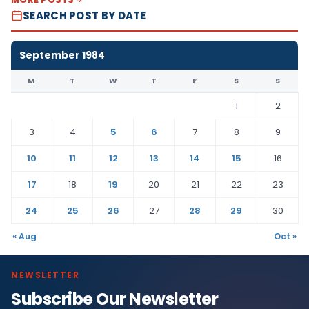
SEARCH POST BY DATE
September 1984
M
T
W
T
F
S
S
1
2
3
4
5
6
7
8
9
10
11
12
13
14
15
16
17
18
19
20
21
22
23
24
25
26
27
28
29
30
« Aug
Oct »
NEWSLETTER
Subscribe Our Newsletter