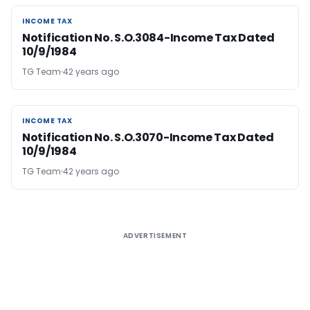
INCOME TAX
INCOME TAX
Notification No. S.O.3084-Income Tax Dated
10/9/1984
TG Team
42 years ago
INCOME TAX
INCOME TAX
Notification No. S.O.3070-Income Tax Dated
10/9/1984
TG Team
42 years ago
ADVERTISEMENT