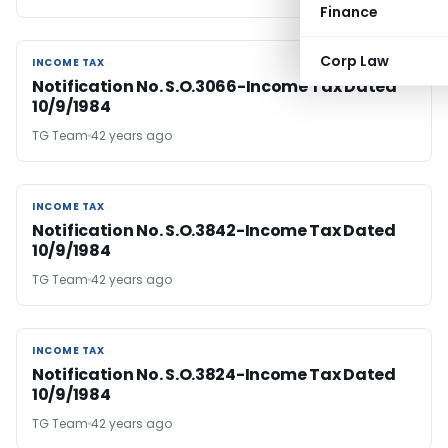
Finance
Corp Law
INCOME TAX
INCOME TAX
Notification No. S.O.3066-Income Tax Dated
10/9/1984
TG Team
42 years ago
INCOME TAX
INCOME TAX
Notification No. S.O.3842-Income Tax Dated
10/9/1984
TG Team
42 years ago
INCOME TAX
INCOME TAX
Notification No. S.O.3824-Income Tax Dated
10/9/1984
TG Team
42 years ago