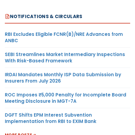
NOTIFICATIONS & CIRCULARS
RBI Excludes Eligible FCNR(B)/NRE Advances from
ANBC
SEBI Streamlines Market Intermediary Inspections
With Risk-Based Framework
IRDAI Mandates Monthly ISP Data Submission by
Insurers From July 2026
ROC Imposes ₹5,000 Penalty for Incomplete Board
Meeting Disclosure in MGT-7A
DGFT Shifts EPM Interest Subvention
Implementation from RBI to EXIM Bank
MORE POSTS