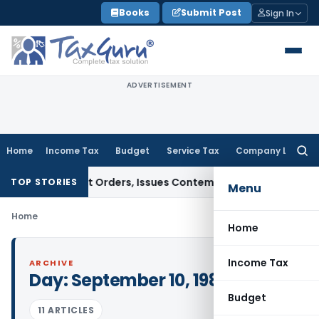
Skip
Books
Submit Post
Sign In
to
content
ADVERTISEMENT
Home
Income Tax
Budget
Service Tax
Company Law
Searc
for:
e of Court Orders, Issues Contempt Notice to IAS Officers
I
TOP STORIES
Menu
Home
Home
Income Tax
ARCHIVE
Day:
September 10, 1984
Budget
11 ARTICLES