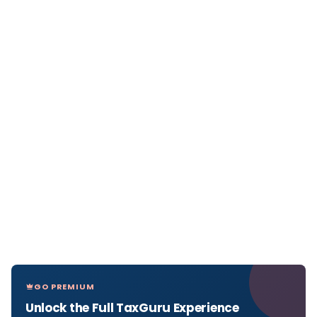
GO PREMIUM
Unlock the Full TaxGuru Experience