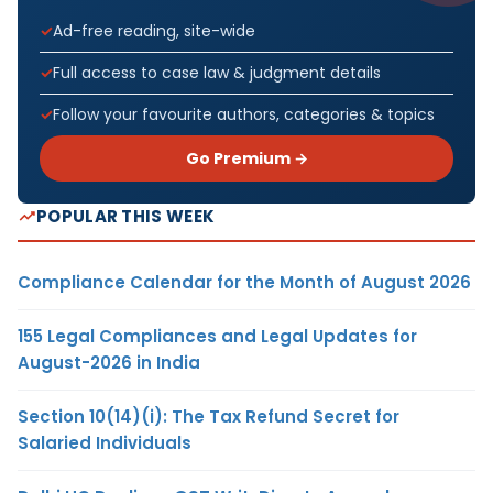
Ad-free reading, site-wide
Full access to case law & judgment details
Follow your favourite authors, categories & topics
Go Premium →
POPULAR THIS WEEK
Compliance Calendar for the Month of August 2026
155 Legal Compliances and Legal Updates for
August-2026 in India
Section 10(14)(i): The Tax Refund Secret for
Salaried Individuals