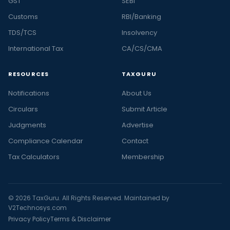
GST
SEBI
Customs
RBI/Banking
TDS/TCS
Insolvency
International Tax
CA/CS/CMA
RESOURCES
TAXGURU
Notifications
About Us
Circulars
Submit Article
Judgments
Advertise
Compliance Calendar
Contact
Tax Calculators
Membership
© 2026 TaxGuru. All Rights Reserved. Maintained by
V2Technosys.com
Privacy Policy
Terms & Disclaimer