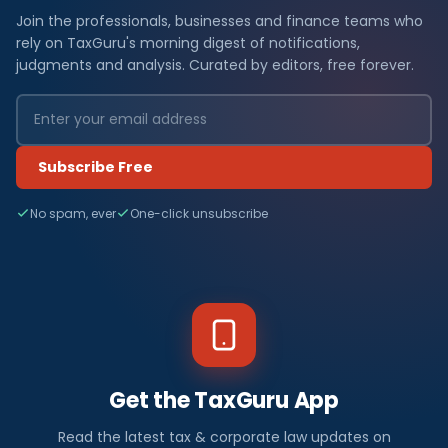
Join the professionals, businesses and finance teams who
rely on TaxGuru's morning digest of notifications,
judgments and analysis. Curated by editors, free forever.
Subscribe Free
No spam, ever
One-click unsubscribe
Get the TaxGuru App
Read the latest tax & corporate law updates on