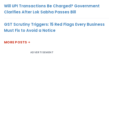
Will UPI Transactions Be Charged? Government
Clarifies After Lok Sabha Passes Bill
GST Scrutiny Triggers: 15 Red Flags Every Business
Must Fix to Avoid a Notice
MORE POSTS
ADVERTISEMENT