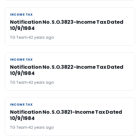
INCOME TAX
INCOME TAX
Notification No. S.O.3823-Income Tax Dated
10/9/1984
TG Team
42 years ago
INCOME TAX
INCOME TAX
Notification No. S.O.3822-Income Tax Dated
10/9/1984
TG Team
42 years ago
INCOME TAX
INCOME TAX
Notification No. S.O.3821-Income Tax Dated
10/9/1984
TG Team
42 years ago