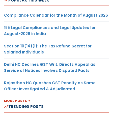
POPULAR THIS WEEK
Compliance Calendar for the Month of August 2026
155 Legal Compliances and Legal Updates for
August-2026 in India
Section 10(14)(i): The Tax Refund Secret for
Salaried Individuals
Delhi HC Declines GST Writ, Directs Appeal as
Service of Notices Involves Disputed Facts
Rajasthan HC Quashes GST Penalty as Same
Officer Investigated & Adjudicated
MORE POSTS
TRENDING POSTS