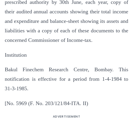
prescribed authority by 30th June, each year, copy of
their audited annual accounts showing their total income
and expenditure and balance-sheet showing its assets and
liabilities with a copy of each of these documents to the
concerned Commissioner of Income-tax.
Institution
Bakul Finechem Research Centre, Bombay. This
notification is effective for a period from 1-4-1984 to
31-3-1985.
[No. 5969 (F. No. 203/121/84-ITA. II)
ADVERTISEMENT