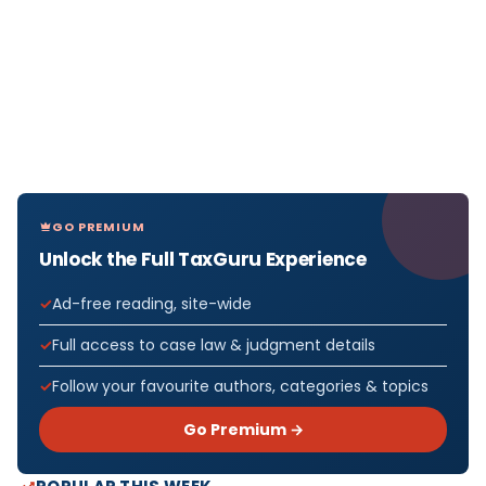
GO PREMIUM
Unlock the Full TaxGuru Experience
Ad-free reading, site-wide
Full access to case law & judgment details
Follow your favourite authors, categories & topics
Go Premium →