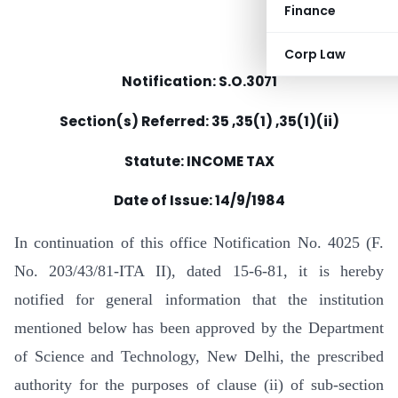
Finance
Corp Law
Notification: S.O.3071
Section(s) Referred: 35 ,35(1) ,35(1)(ii)
Statute: INCOME TAX
Date of Issue: 14/9/1984
In continuation of this office Notification No. 4025 (F.
No. 203/43/81-ITA II), dated 15-6-81, it is hereby
notified for general information that the institution
mentioned below has been approved by the Department
of Science and Technology, New Delhi, the prescribed
authority for the purposes of clause (ii) of sub-section