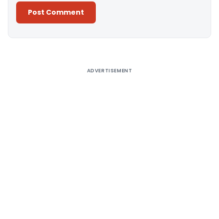
Alternative:
ADVERTISEMENT