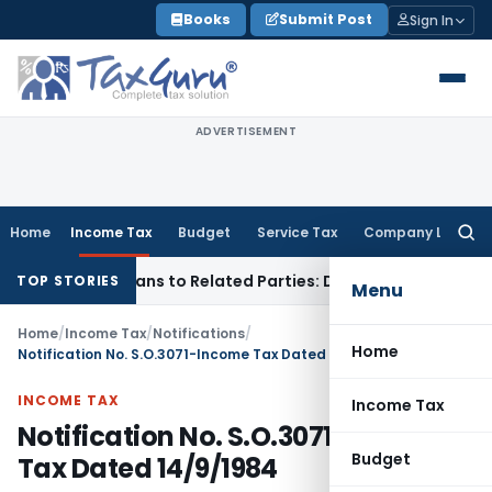
Skip
Books
Submit Post
Sign In
to
content
ADVERTISEMENT
Home
Income Tax
Budget
Service Tax
Company Law
Searc
for:
 Over Loans to Related Parties: Delhi ITAT
Income Tax
Delhi
TOP STORIES
Menu
Home
/
Income Tax
/
Notifications
/
Home
Notification No. S.O.3071-Income Tax Dated 14/9/1984
INCOME TAX
Income Tax
Notification No. S.O.3071-Income
Budget
Tax Dated 14/9/1984