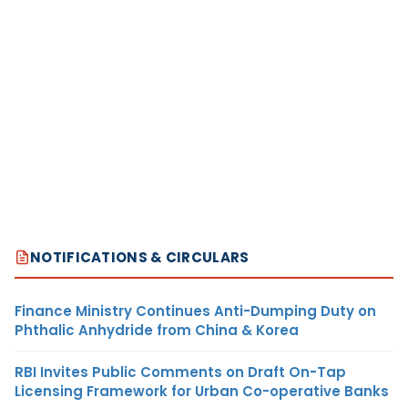
NOTIFICATIONS & CIRCULARS
Finance Ministry Continues Anti-Dumping Duty on
Phthalic Anhydride from China & Korea
RBI Invites Public Comments on Draft On-Tap
Licensing Framework for Urban Co-operative Banks