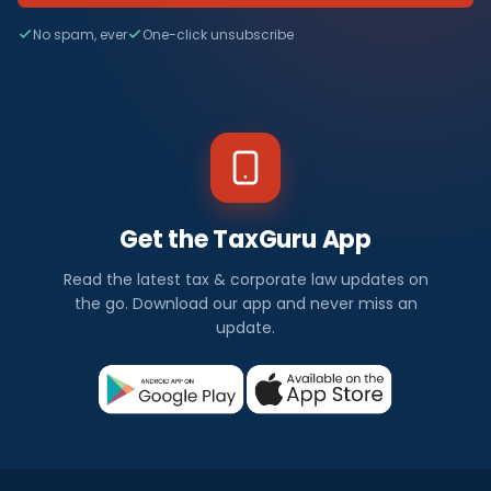
No spam, ever
One-click unsubscribe
Get the TaxGuru App
Read the latest tax & corporate law updates on
the go. Download our app and never miss an
update.