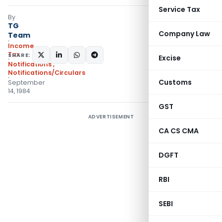
Service Tax
By
TG
Company Law
Team
Income
Tax
SHARE:
Excise
Notifications
,
Notifications/Circulars
Customs
September
14, 1984
GST
ADVERTISEMENT
CA CS CMA
DGFT
RBI
SEBI