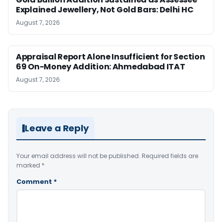
Explained Jewellery, Not Gold Bars: Delhi HC
August 7, 2026
Appraisal Report Alone Insufficient for Section
69 On-Money Addition: Ahmedabad ITAT
August 7, 2026
Leave a Reply
Your email address will not be published.
Required fields are
marked
*
Comment
*