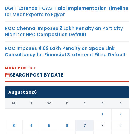
DGFT Extends i-CAS-Halal Implementation Timeline
for Meat Exports to Egypt
ROC Chennai Imposes ₹7 Lakh Penalty on Port City
Nidhi for NRC Composition Default
ROC Imposes ₹4.09 Lakh Penalty on Space Link
Consultancy for Financial Statement Filing Default
MORE POSTS
SEARCH POST BY DATE
August 2026
M
T
W
T
F
S
S
1
2
3
4
5
6
7
8
9