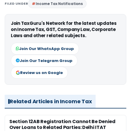
FILED UNDER
Income Tax Notifications
Join TaxGuru's Network for the latest updates
on Income Tax, GST, Company Law, Corporate
Laws and other related subjects.
Join Our WhatsApp Group
Join Our Telegram Group
Review us on Google
Related Articles in Income Tax
Section 12AB Registration Cannot Be Denied
Over Loans to Related Parties: Delhi ITAT