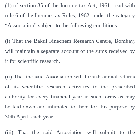
(1) of section 35 of the Income-tax Act, 1961, read with
rule 6 of the Income-tax Rules, 1962, under the category
“Association” subject to the following conditions :–
(i) That the Bakul Finechem Research Centre, Bombay,
will maintain a separate account of the sums received by
it for scientific research.
(ii) That the said Association will furnish annual returns
of its scientific research activities to the prescribed
authority for every financial year in such forms as may
be laid down and intimated to them for this purpose by
30th April, each year.
(iii) That the said Association will submit to the