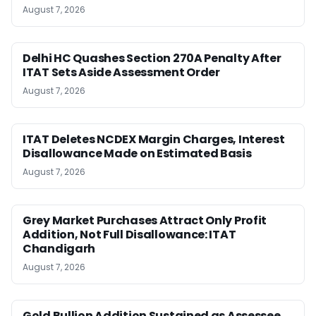
August 7, 2026
Delhi HC Quashes Section 270A Penalty After
ITAT Sets Aside Assessment Order
August 7, 2026
ITAT Deletes NCDEX Margin Charges, Interest
Disallowance Made on Estimated Basis
August 7, 2026
Grey Market Purchases Attract Only Profit
Addition, Not Full Disallowance: ITAT
Chandigarh
August 7, 2026
Gold Bullion Addition Sustained as Assessee