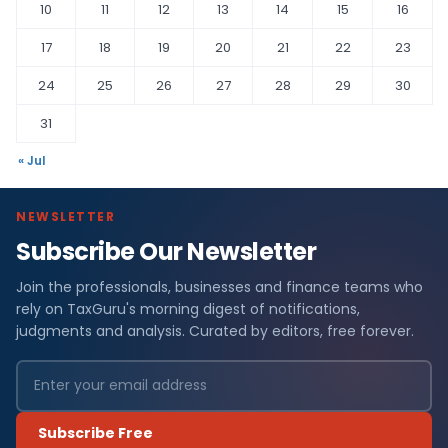
10
11
12
13
14
15
16
17
18
19
20
21
22
23
24
25
26
27
28
29
30
31
« Jul
NEWSLETTER
Subscribe Our Newsletter
Join the professionals, businesses and finance teams who
rely on TaxGuru's morning digest of notifications,
judgments and analysis. Curated by editors, free forever.
Subscribe Free