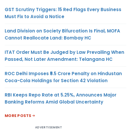
GST Scrutiny Triggers: 15 Red Flags Every Business
Must Fix to Avoid a Notice
Land Division on Society Bifurcation Is Final, MOFA
Cannot Reallocate Land: Bombay HC
ITAT Order Must Be Judged by Law Prevailing When
Passed, Not Later Amendment: Telangana HC
ROC Delhi Imposes ₹5.5 Crore Penalty on Hindustan
Coca-Cola Holdings for Section 42 Violation
RBI Keeps Repo Rate at 5.25%, Announces Major
Banking Reforms Amid Global Uncertainty
MORE POSTS
ADVERTISEMENT