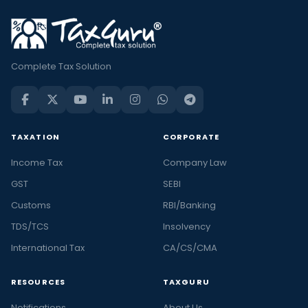
Complete Tax Solution
TAXATION
CORPORATE
Income Tax
Company Law
GST
SEBI
Customs
RBI/Banking
TDS/TCS
Insolvency
International Tax
CA/CS/CMA
RESOURCES
TAXGURU
Notifications
About Us