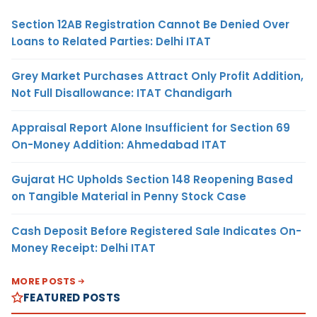
Section 12AB Registration Cannot Be Denied Over
Loans to Related Parties: Delhi ITAT
Grey Market Purchases Attract Only Profit Addition,
Not Full Disallowance: ITAT Chandigarh
Appraisal Report Alone Insufficient for Section 69
On-Money Addition: Ahmedabad ITAT
Gujarat HC Upholds Section 148 Reopening Based
on Tangible Material in Penny Stock Case
Cash Deposit Before Registered Sale Indicates On-
Money Receipt: Delhi ITAT
MORE POSTS
FEATURED POSTS