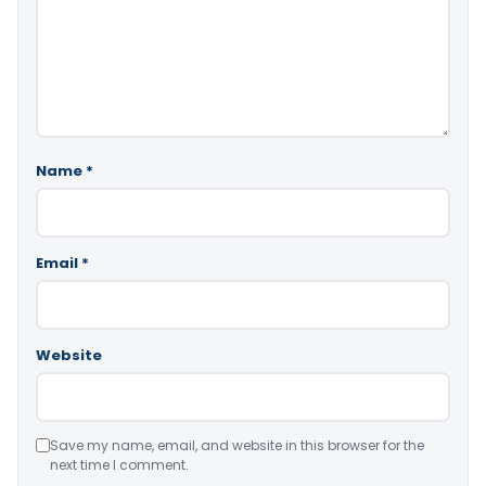
Name
*
Email
*
Website
Save my name, email, and website in this browser for the
next time I comment.