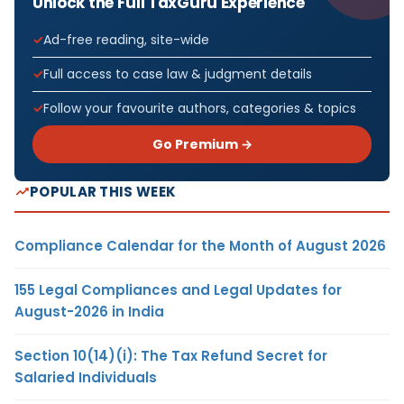
Unlock the Full TaxGuru Experience
Ad-free reading, site-wide
Full access to case law & judgment details
Follow your favourite authors, categories & topics
Go Premium →
POPULAR THIS WEEK
Compliance Calendar for the Month of August 2026
155 Legal Compliances and Legal Updates for
August-2026 in India
Section 10(14)(i): The Tax Refund Secret for
Salaried Individuals