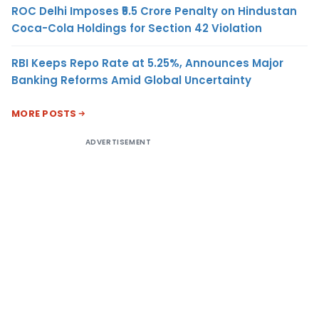
ROC Delhi Imposes ₹5.5 Crore Penalty on Hindustan
Coca-Cola Holdings for Section 42 Violation
RBI Keeps Repo Rate at 5.25%, Announces Major
Banking Reforms Amid Global Uncertainty
MORE POSTS
ADVERTISEMENT