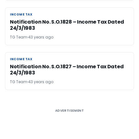
INCOME TAX
INCOME TAX
Notification No. S.O.1828 – Income Tax Dated
24/3/1983
TG Team
43 years ago
INCOME TAX
INCOME TAX
Notification No. S.O.1827 – Income Tax Dated
24/3/1983
TG Team
43 years ago
ADVERTISEMENT