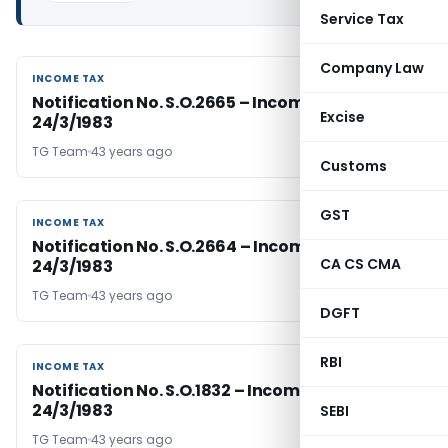
Service Tax
Company Law
INCOME TAX
INCOME TAX
Notification No. S.O.2665 – Income Tax Dated
Excise
24/3/1983
TG Team
43 years ago
Customs
GST
INCOME TAX
INCOME TAX
Notification No. S.O.2664 – Income Tax Dated
CA CS CMA
24/3/1983
TG Team
43 years ago
DGFT
RBI
INCOME TAX
INCOME TAX
Notification No. S.O.1832 – Income Tax Dated
24/3/1983
SEBI
TG Team
43 years ago