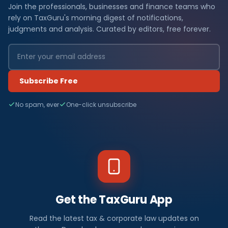
Join the professionals, businesses and finance teams who
rely on TaxGuru's morning digest of notifications,
judgments and analysis. Curated by editors, free forever.
Subscribe Free
No spam, ever
One-click unsubscribe
Get the TaxGuru App
Read the latest tax & corporate law updates on