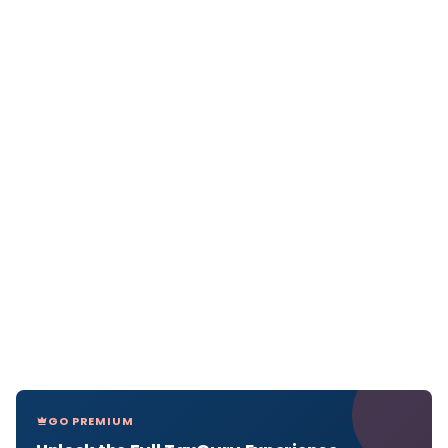
GO PREMIUM