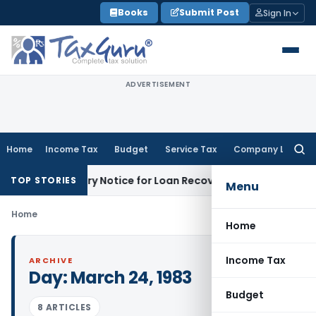
Skip
Books
Submit Post
Sign In
to
content
ADVERTISEMENT
Home
Income Tax
Budget
Service Tax
Company Law
Searc
for:
DRT Recovery Notice for Loan Recovery
Corporate Law
Renta
TOP STORIES
Menu
Home
Home
Income Tax
ARCHIVE
Day:
March 24, 1983
Budget
8 ARTICLES