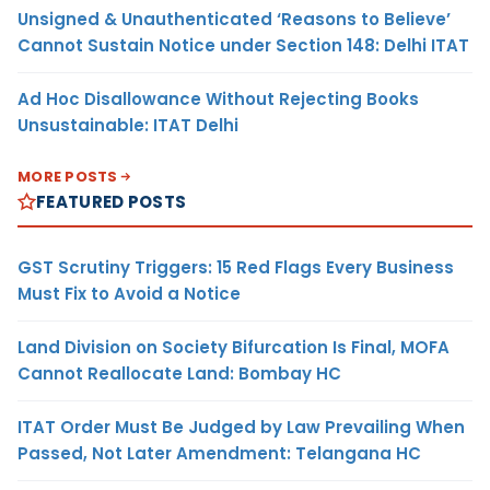
Unsigned & Unauthenticated ‘Reasons to Believe’
Cannot Sustain Notice under Section 148: Delhi ITAT
Ad Hoc Disallowance Without Rejecting Books
Unsustainable: ITAT Delhi
MORE POSTS
FEATURED POSTS
GST Scrutiny Triggers: 15 Red Flags Every Business
Must Fix to Avoid a Notice
Land Division on Society Bifurcation Is Final, MOFA
Cannot Reallocate Land: Bombay HC
ITAT Order Must Be Judged by Law Prevailing When
Passed, Not Later Amendment: Telangana HC