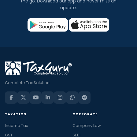
the go. Download our app and never miss an
update.
Complete Tax Solution
TAXATION
CORPORATE
Income Tax
Company Law
GST
SEBI