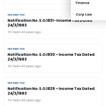
Finance
Corp Law
INCOME TAX
INCOME TAX
Notification No. S.O.1831- Income Tax Dated
24/3/1983
TG Team
43 years ago
INCOME TAX
INCOME TAX
Notification No. S.O.1830 – Income Tax Dated
24/3/1983
TG Team
43 years ago
INCOME TAX
INCOME TAX
Notification No. S.O.1829 – Income Tax Dated
24/3/1983
TG Team
43 years ago