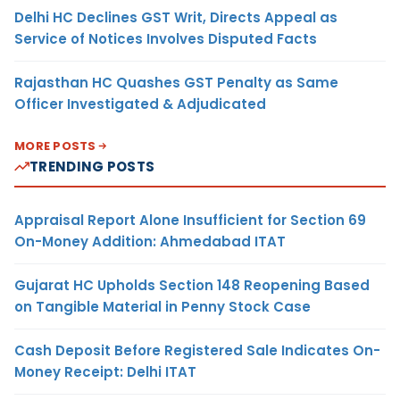
Delhi HC Declines GST Writ, Directs Appeal as
Service of Notices Involves Disputed Facts
Rajasthan HC Quashes GST Penalty as Same
Officer Investigated & Adjudicated
MORE POSTS
TRENDING POSTS
Appraisal Report Alone Insufficient for Section 69
On-Money Addition: Ahmedabad ITAT
Gujarat HC Upholds Section 148 Reopening Based
on Tangible Material in Penny Stock Case
Cash Deposit Before Registered Sale Indicates On-
Money Receipt: Delhi ITAT