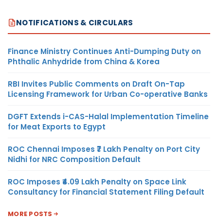
NOTIFICATIONS & CIRCULARS
Finance Ministry Continues Anti-Dumping Duty on
Phthalic Anhydride from China & Korea
RBI Invites Public Comments on Draft On-Tap
Licensing Framework for Urban Co-operative Banks
DGFT Extends i-CAS-Halal Implementation Timeline
for Meat Exports to Egypt
ROC Chennai Imposes ₹7 Lakh Penalty on Port City
Nidhi for NRC Composition Default
ROC Imposes ₹4.09 Lakh Penalty on Space Link
Consultancy for Financial Statement Filing Default
MORE POSTS