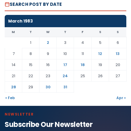
SEARCH POST BY DATE
March 1983
M
T
W
T
F
S
S
1
2
3
4
5
6
7
8
9
10
11
12
13
14
15
16
17
18
19
20
21
22
23
24
25
26
27
28
29
30
31
« Feb
Apr »
NEWSLETTER
Subscribe Our Newsletter