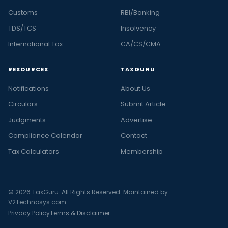
Customs
RBI/Banking
TDS/TCS
Insolvency
International Tax
CA/CS/CMA
RESOURCES
TAXGURU
Notifications
About Us
Circulars
Submit Article
Judgments
Advertise
Compliance Calendar
Contact
Tax Calculators
Membership
© 2026 TaxGuru. All Rights Reserved. Maintained by
V2Technosys.com
Privacy Policy
Terms & Disclaimer