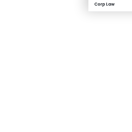
Corp Law