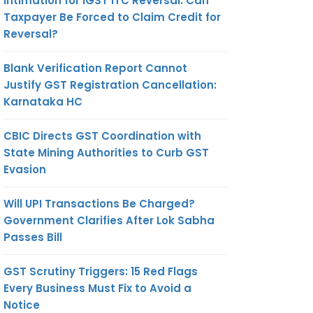
Intimation for IGST ITC Reversal: Can
Taxpayer Be Forced to Claim Credit for
Reversal?
Blank Verification Report Cannot
Justify GST Registration Cancellation:
Karnataka HC
CBIC Directs GST Coordination with
State Mining Authorities to Curb GST
Evasion
Will UPI Transactions Be Charged?
Government Clarifies After Lok Sabha
Passes Bill
GST Scrutiny Triggers: 15 Red Flags
Every Business Must Fix to Avoid a
Notice