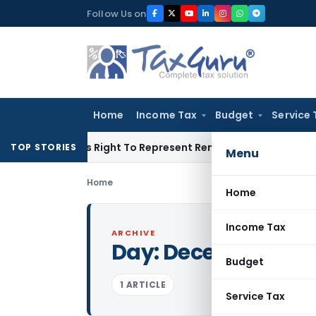
Skip
Follow Us on
to
content
Home
Income Tax
Budget
Service 
 Of His Right To Represent Renders Preventive Detention Ille
TOP STORIES
Menu
Home
Home
Income Tax
ARCHIVE
Day:
December 31, 
Budget
1 ARTICLE
Service Tax