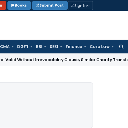
Sign In
on
Books
Submit Post
 CMA
DGFT
RBI
SEBI
Finance
Corp Law
Searc
for:
hout Irrevocability Clause; Similar Charity Transfer Sufficie