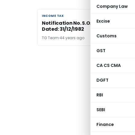
Company Law
INCOME TAX
INCOME TAX
Excise
Notification No. S.O.3599-Income Tax
Dated: 31/12/1982
Customs
TG Team
44 years ago
GST
CA CS CMA
DGFT
RBI
SEBI
Finance