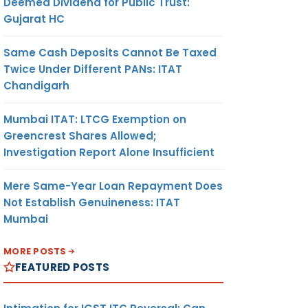
Deemed Dividend for Public Trust:
Gujarat HC
Same Cash Deposits Cannot Be Taxed
Twice Under Different PANs: ITAT
Chandigarh
Mumbai ITAT: LTCG Exemption on
Greencrest Shares Allowed;
Investigation Report Alone Insufficient
Mere Same-Year Loan Repayment Does
Not Establish Genuineness: ITAT
Mumbai
MORE POSTS
FEATURED POSTS