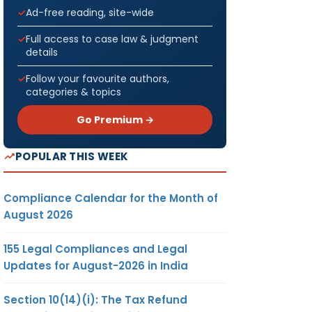
Ad-free reading, site-wide
Full access to case law & judgment
details
Follow your favourite authors,
categories & topics
Go Premium →
POPULAR THIS WEEK
Compliance Calendar for the Month of
August 2026
155 Legal Compliances and Legal
Updates for August-2026 in India
Section 10(14)(i): The Tax Refund