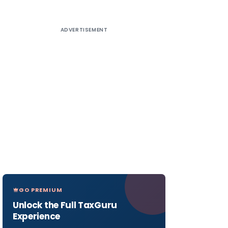
ADVERTISEMENT
GO PREMIUM
Unlock the Full TaxGuru
Experience