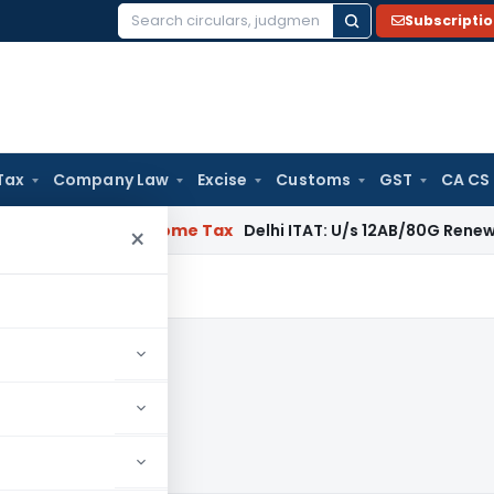
Subscripti
Search
for:
Tax
Company Law
Excise
Customs
GST
CA CS
gal: SC
Income Tax
Delhi ITAT: U/s 12AB/80G Renewal Valid Wit
×
1982