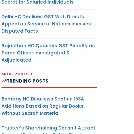
Secret for Salaried Individuals
Delhi HC Declines GST Writ, Directs
Appeal as Service of Notices Involves
Disputed Facts
Rajasthan HC Quashes GST Penalty as
Same Officer Investigated &
Adjudicated
MORE POSTS
TRENDING POSTS
Bombay HC Disallows Section 153A
Additions Based on Regular Books
Without Search Material
Trustee’s Shareholding Doesn’t Attract