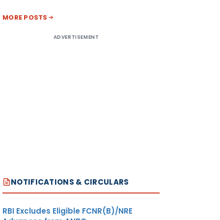
MORE POSTS
ADVERTISEMENT
NOTIFICATIONS & CIRCULARS
RBI Excludes Eligible FCNR(B)/NRE