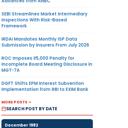
Advances from ANBC
SEBI Streamlines Market Intermediary
Inspections With Risk-Based
Framework
IRDAI Mandates Monthly ISP Data
Submission by Insurers From July 2026
ROC Imposes ₹5,000 Penalty for
Incomplete Board Meeting Disclosure in
MGT-7A
DGFT Shifts EPM Interest Subvention
Implementation from RBI to EXIM Bank
MORE POSTS
SEARCH POST BY DATE
December 1982